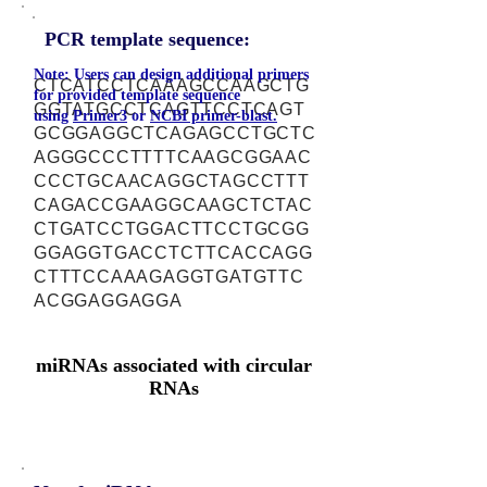
PCR template sequence:
Note: Users can design additional primers
CTCATCCTCAAAGCCAAGCTG
for provided template sequence
GGTATGCCTCAGTTCCTCAGT
using
Primer3
or
NCBI primer-blast.
GCGGAGGCTCAGAGCCTGCTC
AGGGCCCTTTTCAAGCGGAAC
CCCTGCAACAGGCTAGCCTTT
CAGACCGAAGGCAAGCTCTAC
CTGATCCTGGACTTCCTGCGG
GGAGGTGACCTCTTCACCAGG
CTTTCCAAAGAGGTGATGTTC
ACGGAGGAGGA
miRNAs associated with circular
RNAs