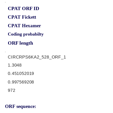
CPAT ORF ID
CPAT Fickett
CPAT Hexamer
Coding probabilty
ORF length
CIRCRPS6KA2_528_ORF_1
1.3048
0.451052019
0.997569208
972
ORF sequence: