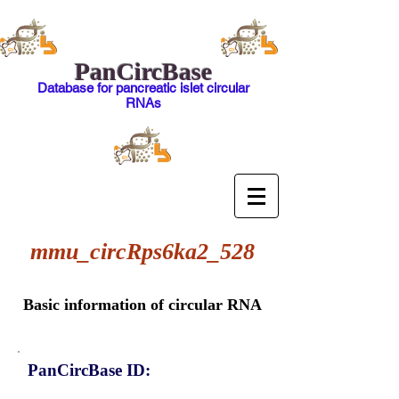
PanCircBase
Database for pancreatic islet circular
RNAs
mmu_circRps6ka2_528
Basic information of circular RNA
PanCircBase ID: