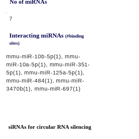
No of miRNAs
7
Interacting miRNAs
(#binding
sites)
mmu-miR-10b-5p(1), mmu-
miR-10a-5p(1), mmu-miR-351-
5p(1), mmu-miR-125a-5p(1),
mmu-miR-484(1), mmu-miR-
3470b(1), mmu-miR-697(1)
siRNAs for circular RNA silencing