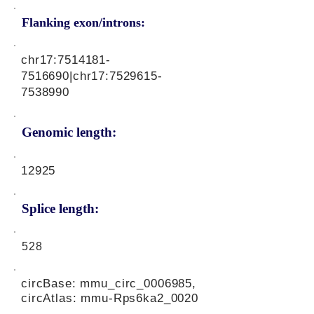
Flanking exon/introns:
chr17:
7514181-
7516690
|chr17:
7529615-
7538990
Genomic length:
12925
Splice length:
528
circBase: mmu_circ_0006985,
circAtlas: mmu-Rps6ka2_0020