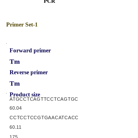
PCR
Primer Set-1
Forward primer
Tm
Reverse primer
Tm
Product size
ATGCCTCAGTTCCTCAGTGC
60.04
CCTCCTCCGTGAACATCACC
60.11
175