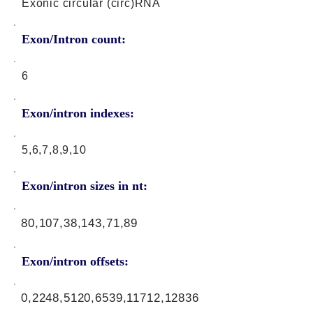
Exonic circular (circ)RNA
Exon/Intron count:
6
Exon/intron indexes:
5,6,7,8,9,10
Exon/intron sizes in nt:
80,107,38,143,71,89
Exon/intron offsets:
0,2248,5120,6539,11712,12836