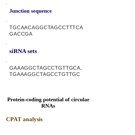
Junction sequence
TGCAACAGGCTAGCCTTTCA
GACCGA
siRNA sets
GAAAGGCTAGCCTGTTGCA,
TGAAAGGCTAGCCTGTTGC
Protein-coding potential of circular
RNAs
CPAT analysis