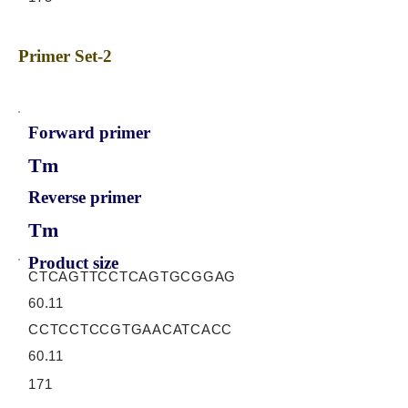
Primer Set-2
Forward primer
Tm
Reverse primer
Tm
Product size
CTCAGTTCCTCAGTGCGGAG
60.11
CCTCCTCCGTGAACATCACC
60.11
171