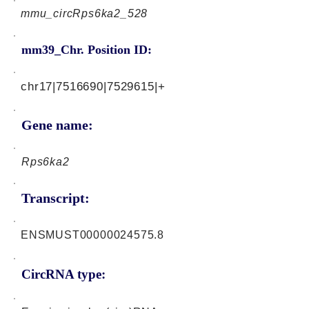
mmu_circRps6ka2_528
mm39_Chr. Position ID:
chr17|7516690|7529615|+
Gene name:
Rps6ka2
Transcript:
ENSMUST00000024575.8
CircRNA type: