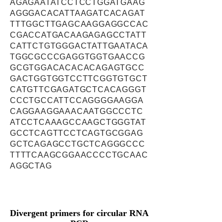
AGAGAATATCCTCCTGGATGAAG
AGGGACACATTAAGATCACAGAT
TTTGGCTTGAGCAAGGAGGCCAC
CGACCATGACAAGAGAGCCTATT
CATTCTGTGGGACTATTGAATACA
TGGCGCCCGAGGTGGTGAACCG
GCGTGGACACACACAGAGTGCC
GACTGGTGGTCCTTCGGTGTGCT
CATGTTCGAGATGCTCACAGGGT
CCCTGCCATTCCAGGGGAAGGA
CAGGAAGGAAACAATGGCCCTC
ATCCTCAAAGCCAAGCTGGGTAT
GCCTCAGTTCCTCAGTGCGGAG
GCTCAGAGCCTGCTCAGGGCCC
TTTTCAAGCGGAACCCCTGCAAC
AGGCTAG
Divergent primers for circular RNA