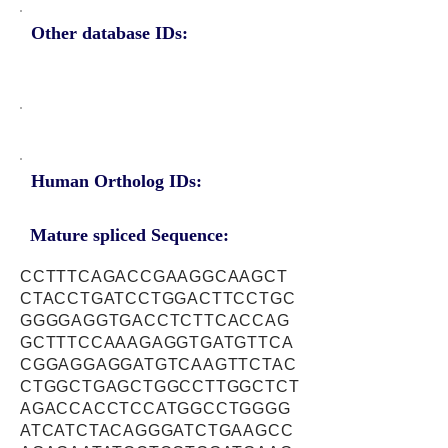
Other database IDs:
Human Ortholog IDs:
Mature spliced Sequence:
CCTTTCAGACCGAAGGCAAGCT
CTACCTGATCCTGGACTTCCTGC
GGGGAGGTGACCTCTTCACCAG
GCTTTCCAAAGAGGTGATGTTCA
CGGAGGAGGATGTCAAGTTCTAC
CTGGCTGAGCTGGCCTTGGCTCT
AGACCACCTCCATGGCCTGGGG
ATCATCTACAGGGATCTGAAGCC