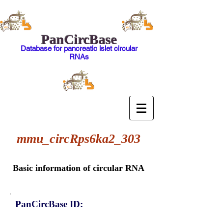
PanCircBase
Database for pancreatic islet circular
RNAs
mmu_circRps6ka2_303
Basic information of circular RNA
PanCircBase ID: