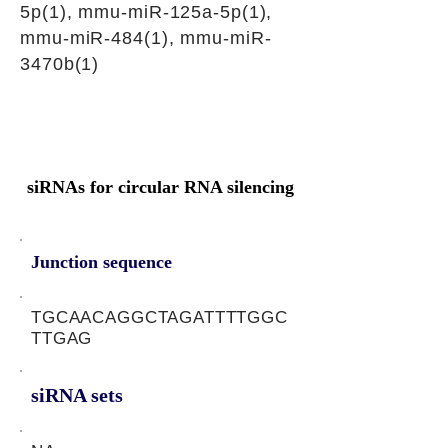
5p(1), mmu-miR-125a-5p(1),
mmu-miR-484(1), mmu-miR-
3470b(1)
siRNAs for circular RNA silencing
Junction sequence
TGCAACAGGCTAGATTTTGGC
TTGAG
siRNA sets