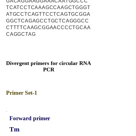
GACAGGAAGGAAACAATGGCCC
TCATCCTCAAAGCCAAGCTGGGT
ATGCCTCAGTTCCTCAGTGCGGA
GGCTCAGAGCCTGCTCAGGGCC
CTTTTCAAGCGGAACCCCTGCAA
CAGGCTAG
Divergent primers for circular RNA
PCR
Primer Set-1
Forward primer
Tm