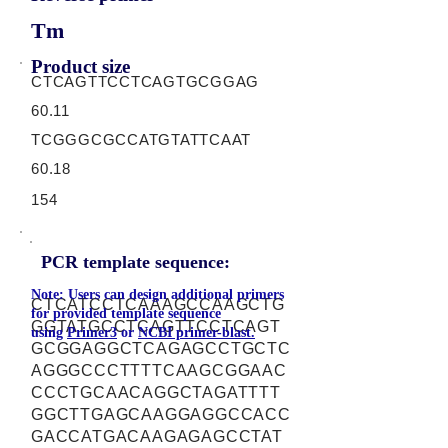
Tm
Product size
CTCAGTTCCTCAGTGCGGAG
60.11
TCGGGCGCCATGTATTCAAT
60.18
154
PCR template sequence:
Note: Users can design additional primers
CTCATCCTCAAAGCCAAGCTG
for provided template sequence
GGTATGCCTCAGTTCCTCAGT
using
Primer3
or
NCBI primer-blast.
GCGGAGGCTCAGAGCCTGCTC
AGGGCCCTTTTCAAGCGGAAC
CCCTGCAACAGGCTAGATTTT
GGCTTGAGCAAGGAGGCCACC
GACCATGACAAGAGAGCCTAT