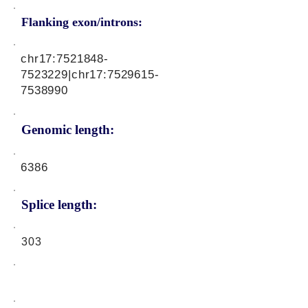
Flanking exon/introns:
chr17:
7521848-
7523229
|chr17:
7529615-
7538990
Genomic length:
6386
Splice length:
303