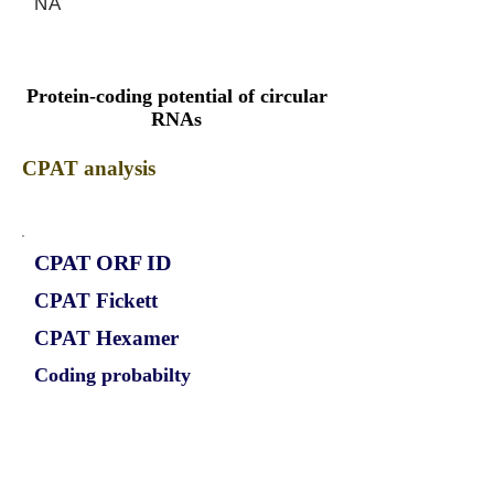
NA
Protein-coding potential of circular
RNAs
CPAT analysis
CPAT ORF ID
CPAT Fickett
CPAT Hexamer
Coding probabilty
ORF length
CIRCRPS6KA2_303_ORF_1