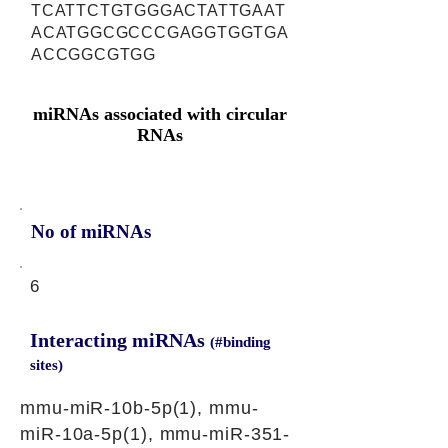
TCATTCTGTGGGACTATTGAAT
ACATGGCGCCCGAGGTGGTGA
ACCGGCGTGG
miRNAs associated with circular
RNAs
No of miRNAs
6
Interacting miRNAs
(#binding
sites)
mmu-miR-10b-5p(1), mmu-
miR-10a-5p(1), mmu-miR-351-