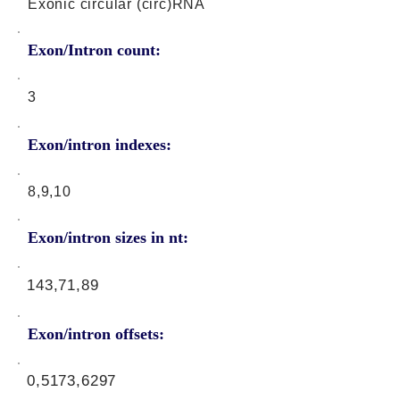
Exonic circular (circ)RNA
Exon/Intron count:
3
Exon/intron indexes:
8,9,10
Exon/intron sizes in nt:
143,71,89
Exon/intron offsets:
0,5173,6297