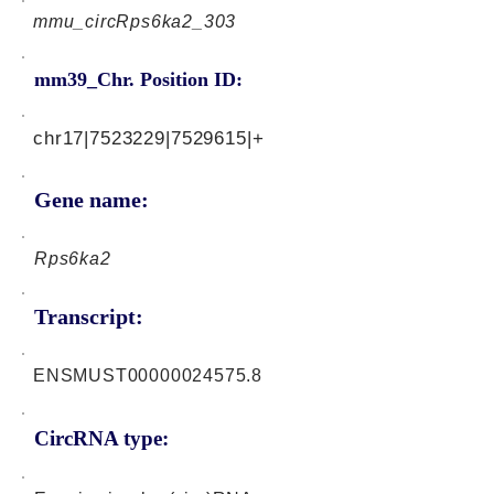
mmu_circRps6ka2_303
mm39_Chr. Position ID:
chr17|7523229|7529615|+
Gene name:
Rps6ka2
Transcript:
ENSMUST00000024575.8
CircRNA type: