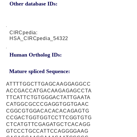
Other database IDs:
CIRCpedia:
HSA_CIRCpedia_54322
Human Ortholog IDs:
Mature spliced Sequence:
ATTTTGGCTTGAGCAAGGAGGCC
ACCGACCATGACAAGAGAGCCTA
TTCATTCTGTGGGACTATTGAATA
CATGGCGCCCGAGGTGGTGAAC
CGGCGTGGACACACACAGAGTG
CCGACTGGTGGTCCTTCGGTGTG
CTCATGTTCGAGATGCTCACAGG
GTCCCTGCCATTCCAGGGGAAG