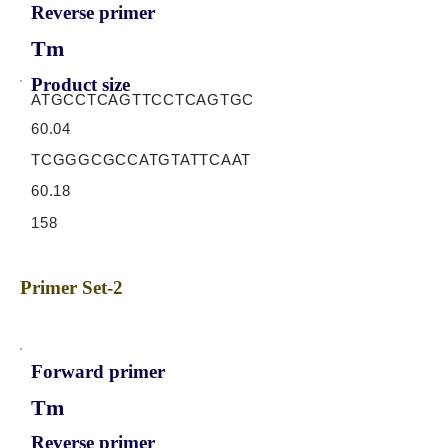
Reverse primer
Tm
Product size
ATGCCTCAGTTCCTCAGTGC
60.04
TCGGGCGCCATGTATTCAAT
60.18
158
Primer Set-2
Forward primer
Tm
Reverse primer