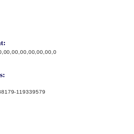
t:
0,00,00,00,00,00,00,0
s:
38179-119339579