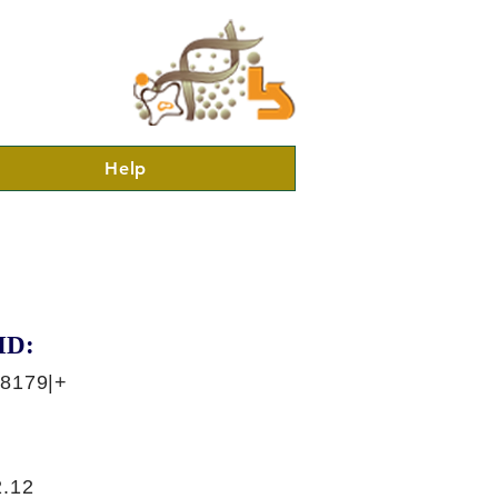
Help
ID:
38179|+
.12