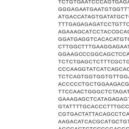
TCTGTGAATCCCAGTGAG
GGGAGAATGAATGTGGTT
ATGACCATAGTGATATGC
TTTGAGAGAGATCCTGTT
AGAAAGCATCCTACCGCA
GGATGAGGTCACACATGT
CTTGGCTTTGAAGGAGAA
GGAAGCCCGGCAGCTCCA
TCTCTGAGCTCTTTCGCT
CCCAAGGTATCATCAGCA
TCTCAGTGGTGGTGTTGG
ACCCCCTGCTGGAAGACG
TTCCAACTGGGCTCTAGA
GAAAGAGCTCATAGAGAG
GTATTTTGCACCCTTTGC
CGTGACTATTACAGCCTC
AAGACATCACGCATGCTG