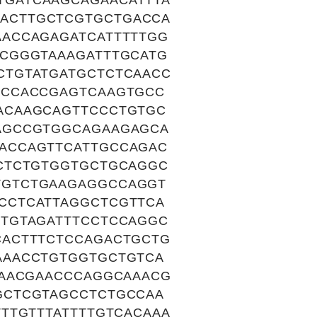
GATCAAGCAGAACATTTA
ACTTGCTCGTGCTGACCA
ACCAGAGATCATTTTTGG
CGGGTAAAGATTTGCATG
CTGTATGATGCTCTCAACC
CCCACCGAGTCAAGTGCC
ACAAGCAGTTCCCTGTGC
AGCCGTGGCAGAAGAGCA
ACCAGTTCATTGCCAGAC
CTCTGTGGTGCTGCAGGC
TGTCTGAAGAGGCCAGGT
CCTCATTAGGCTCGTTCA
TGTAGATTTCCTCCAGGC
CACTTTCTCCAGACTGCTG
AAACCTGTGGTGCTGTCA
TAACGAACCCAGGCAAACG
GCTCGTAGCCTCTGCCAA
TTGTTTATTTTGTCACAAA