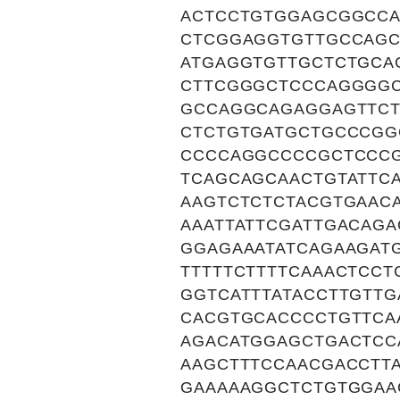
ACTCCTGTGGAGCGGCCA
CTCGGAGGTGTTGCCAGC
ATGAGGTGTTGCTCTGCA
CTTCGGGCTCCCAGGGGC
GCCAGGCAGAGGAGTTCT
CTCTGTGATGCTGCCCGG
CCCCAGGCCCCGCTCCCG
TCAGCAGCAACTGTATTC
AAGTCTCTCTACGTGAAC
AAATTATTCGATTGACAG
GGAGAAATATCAGAAGAT
TTTTTCTTTTCAAACTCC
GGTCATTTATACCTTGTT
CACGTGCACCCCTGTTCA
AGACATGGAGCTGACTCC
AAGCTTTCCAACGACCTT
GAAAAAGGCTCTGTGGAA