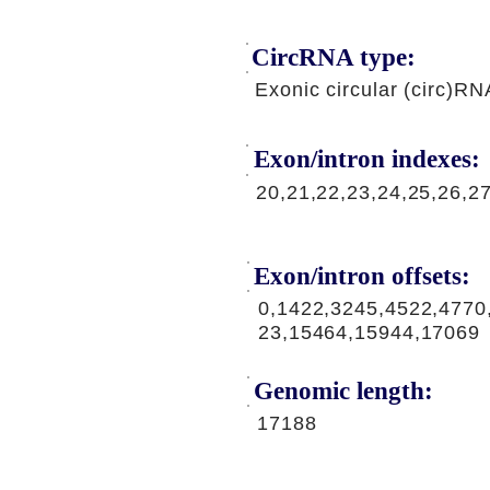
CircRNA type:
Exonic circular (circ)RN
Exon/intron indexes:
20,21,22,23,24,25,26,2
Exon/intron offsets:
0,1422,3245,4522,4770
23,15464,15944,17069
Genomic length:
17188