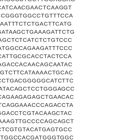
ATCAACGAACTCAAGGT
CCGGGTGGCCTGTTTCCA
AATTTCTCTGACTTCATG
ATAAGCTGAAAGATTCTG
AGCTCTCATCTCTGTCCC
ATGGCCAGAAGATTTCCC
CATTGCGCACCTACTCCA
AGACCACAACAGCAATAC
GTCTTCATAAAACTGCAC
CCTGACGGGGGCATCTTC
ATACAGCTCCTGGGAGCC
CAGAAGAGAGCTGAACAC
TCAGGAAACCCAGACCTA
GGACCTCGTACAAGCTAC
AAAGTTGCCCCAGCAGCT
CTCGTGTACATGAGTGCC
CTGGCCACGATGGGTGGC