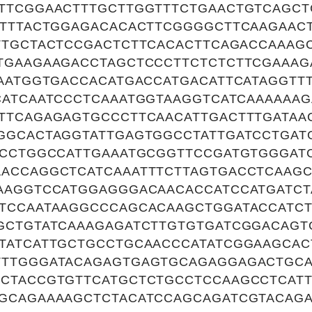
TTCGGAACTTTGCTTGGTTTCTGAACTGTCAGC
TTTTACTGGAGACACACTTCGGGGCTTCAAGAAC
TTGCTACTCCGACTCTTCACACTTCAGACCAAAG
TGAAGAAGACCTAGCTCCCTTCTCTCTTCGAAA
CAATGGTGACCACATGACCATGACATTCATAGGTT
CATCAATCCCTCAAATGGTAAGGTCATCAAAAAA
TTCAGAGAGTGCCCTTCAACATTGACTTTGATAA
GGCACTAGGTATTGAGTGGCCTATTGATCCTGAT
TCCTGGCCATTGAAATGCGGTTCCGATGTGGGAT
ACCAGGCTCATCAAATTTCTTAGTGACCTCAAG
AAGGTCCATGGAGGGACAACACCATCCATGATC
TCCAATAAGGCCCAGCACAAGCTGGATACCATCT
GCTGTATCAAAGAGATCTTGTGTGATCGGACAGT
TATCATTGCTGCCTGCAACCCATATCGGAAGCAC
TTGGGATACAGAGTGAGTGCAGAGGAGACTGC
CTACCGTGTTCATGCTCTGCCTCCAAGCCTCATT
GCAGAAAAGCTCTACATCCAGCAGATCGTACAG