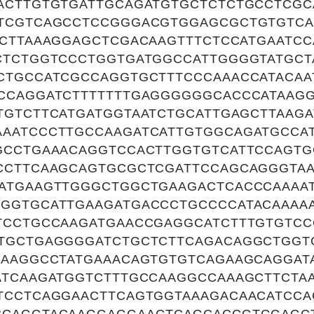
ACTTGTGTGATTGCAGATGTGCTCTCTGCCTCGC
TCGTCAGCCTCCGGGACGTGGAGCGCTGTGTCA
TCTTAAAGGAGCTCGACAAGTTTCTCCATGAATC
CTCTGGTCCCTGGTGATGGCCATTGGGGTATGCT
CTGCCATCGCCAGGTGCTTTCCCAAACCATACAA
CCAGGATCTTTTTTTGAGGGGGGCACCCATAAG
TGTCTTCATGATGGTAATCTGCATTGAGCTTAAGA
AATCCCTTGCCAAGATCATTGTGGCAGATGCCA
GCCTGAAACAGGTCCACTTGGTGTCATTCCAGT
CCTTCAAGCAGTGCGCTCGATTCCAGCAGGGTA
ATGAAGTTGGGCTGGCTGAAGACTCACCCAAAA
GGTGCATTGAAGATGACCCTGCCCCATACAAAA
TCCTGCCAAGATGAACCGAGGCATCTTTGTGTC
TGCTGAGGGGATCTGCTCTTCAGACAGGCTGGT
CAAGGCCTATGAAACAGTGTGTCAGAAGCAGGAT
ATCAAGATGGTCTTTGCCAAGGCCAAAGCTTCTA
TCCTCAGGAACTTCAGTGGTAAAGACAACATCCA