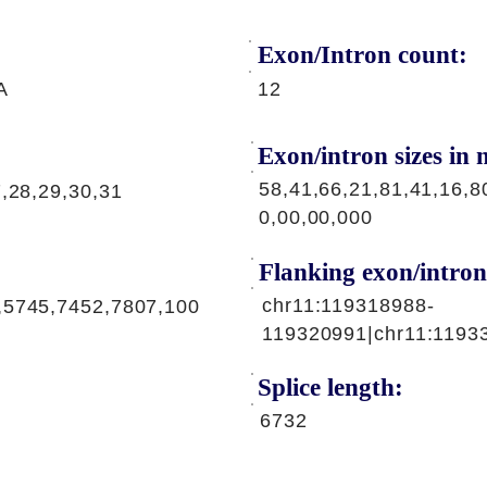
Exon/Intron count:
A
12
Exon/intron sizes in n
58,41,66,21,81,41,16,8
7,28,29,30,31
0,00,00,000
Flanking exon/intron
chr11:119318988-
,5745,7452,7807,100
119320991|chr11:1193
Splice length:
6732