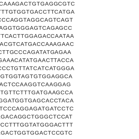
TCAAAGACTGTGAGGCGTC
TTTGTGGTGACCTTCATGA
CCCAGGTAGGCAGTCAGT
GAGGTGGGAGTCAGAGCC
TTCACTTGGAGACCAATAA
GACGTCATGACCAAAGAAC
CTTGCCCAGATATGAGAA
GAAACATATGAACTTACCA
CCCTGTTATCATCATGGGA
CGTGGTAGTGTGGAGGCA
TACTCCAAGGTCAAGGAG
TGTTCTTTGATGAAGCCA
GGATGGTGAGCACCTACA
TCCCAGGAGATGATCCTC
AGACAGGCTGGGCTCCAT
CCTTTGGTATGGGACTTT
AGACTGGTGGACTCCGTC