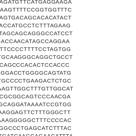
AGATGTTCATGAGGAAGA
AAGTTTTCCGGTGGTTTC
CAGTGACAGCACACATACT
ACCATGCCTCTTTAGAAG
TAGCAGCAGGGCCATCCT
GACCAACATAGCCAGGAA
TTCCCCTTTTCCTAGTGG
TGCAAGGGCAGGCTGCCT
GCAGCCCACACTCCACCC
AGGACCTGGGGCAGTATG
TGCCCCTGAAGACTCTGC
AAGTTGGCTTTGTTGGCAT
CCGCGGCAGTCCCAACGA
GCAGGATAAAATCCGTGG
AAGGAGTTCTTTGGGCTT
AAAGGGGGCTTTCCCCAC
GGCCCTGAGCATCTTTAC