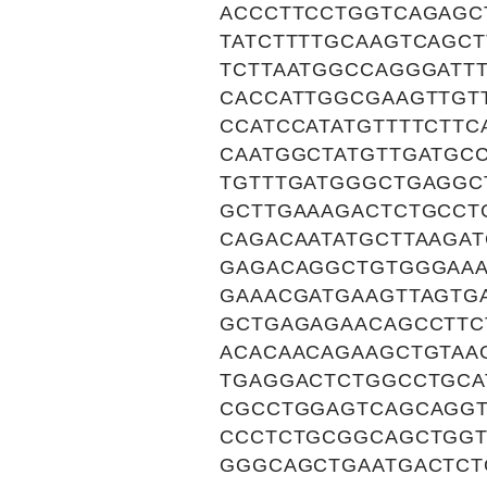
ACCCTTCCTGGTCAGAGC
TATCTTTTGCAAGTCAGC
TCTTAATGGCCAGGGATT
CACCATTGGCGAAGTTGT
CCATCCATATGTTTTCTT
CAATGGCTATGTTGATGC
TGTTTGATGGGCTGAGGC
GCTTGAAAGACTCTGCCT
CAGACAATATGCTTAAGA
GAGACAGGCTGTGGGAAA
GAAACGATGAAGTTAGTG
GCTGAGAGAACAGCCTTC
ACACAACAGAAGCTGTAA
TGAGGACTCTGGCCTGCA
CGCCTGGAGTCAGCAGGT
CCCTCTGCGGCAGCTGGT
GGGCAGCTGAATGACTCT