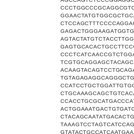
AGCCAGTCTCCCGGAGGC
CCCTGGCCCGCAGGCGT
GGAACTATGTGGCGCTGC
CTCCAGCTTTCCCCAGGA
GAGACTGGGAAGATGGTG
AGTACTATGTCTACCTTG
GAGTGCACACTGCCTTCC
CCCTCATCAACCGTCTGG
TCGTGCAGGAGCTACAGC
ACAAGTACAGTCCTGCAG
TGTAGAGAGGCAGGGCTG
CCATCCTGCTGGATTGTG
CTGCAAAGCAGCTGTCAC
CCACCTGCGCATGACCCA
ACTGGAAATGACTGTGAT
CTACAGCAATATGACACT
TAAAGTCCTAGTCATCCA
GTATACTGCCATCAATGA