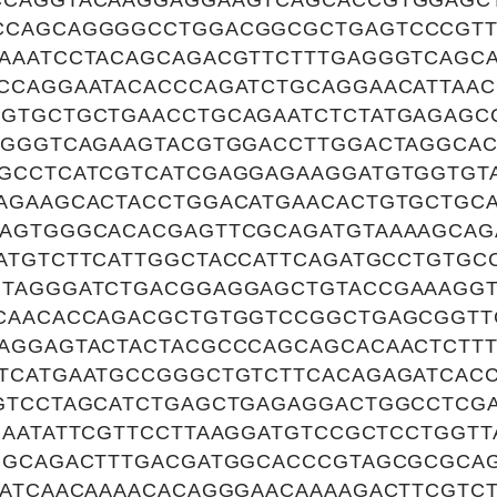
CAGGTACAAGGAGGAAGTCAGCACCGTGGAGCT
CCAGCAGGGGCCTGGACGGCGCTGAGTCCCGTT
AAATCCTACAGCAGACGTTCTTTGAGGGTCAGCA
CCAGGAATACACCCAGATCTGCAGGAACATTAAC
GTGCTGCTGAACCTGCAGAATCTCTATGAGAGC
GGGGTCAGAAGTACGTGGACCTTGGACTAGGCA
GCCTCATCGTCATCGAGGAGAAGGATGTGGTGT
AGAAGCACTACCTGGACATGAACACTGTGCTGC
AGTGGGCACACGAGTTCGCAGATGTAAAAGCAG
ATGTCTTCATTGGCTACCATTCAGATGCCTGTGC
TAGGGATCTGACGGAGGAGCTGTACCGAAAGG
CAACACCAGACGCTGTGGTCCGGCTGAGCGGTT
AGGAGTACTACTACGCCCAGCAGCACAACTCTTT
TCATGAATGCCGGGCTGTCTTCACAGAGATCAC
GTCCTAGCATCTGAGCTGAGAGGACTGGCCTCG
GAATATTCGTTCCTTAAGGATGTCCGCTCCTGGT
GGCAGACTTTGACGATGGCACCCGTAGCGCGCA
AATCAACAAAACACAGGGAACAAAAGACTTCGTCT