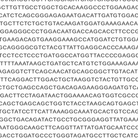
CTTGTTGCCTGGCTGCACAAGGCCCTGGAAGAC
CATCTCAGCGGGAGAGAATGACATTGATGTGGA
TGCTTCTCTGCTGTACAAGATGGATGAAAGAACA
TGGAGGGCCCTGGACAATGACCAGCACCTTCCCG
TGAAGACAGTGAAGGAAAGCCATGGATCTGTGG
GCAGGGGCGTCTACGTTATTGAGGCACCCAAAG
TCCTCCTCCCTGATGGCCATGGTTACCCCGAGG
TTTTAAATAAGCTGATGCTCATGTCTGGAAAGAA
AGAGGTCTTCAGCAACATGCAGCGGCTTGTACAT
TTCAGGACTTGGACTGCTAAGGTCTACTGTTGC
CTGCTGAGCCAGCTGACAGAGAAGGGAGATGTC
GACTTCCTAGATAACTGGAAAACAGTGGTCGCC
ACAGCTGAGCAGCTGGTCTACCTAAGCAGTGAGC
TGCTATCCTTCATTAAAGGCAAATGCACTGTCCA
GGCTGACAGATACTGCCTGCGGGAGGTTATGAA
AATGGGCAAGCTTCAGGTTATTATGATGCAATCC
GACCTGGATGCCCTGGGTAGATGCCTTGCTCAT