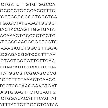
CTGATCTTGTGTGGCCA
GCCCCTGCCCACCTTTG
TCCTGCGGCGCTGCCTCA
TGAGCTATGAAGTGGGCT
ACTACCAGTTGGTGATA
TACAAAGTGCCCCTGGTG
GTCCCGAAGCGGCTCCTG
GAAAGAGCTGGCGTTGGA
ACGAGACGGTCCCTTTAA
ACTGCTGCCGTTCTTGAA
TTCAGACTGGAATTCCCA
ATATGGCGTCGGAGCCCG
GGTCTTCTAAACTGAACG
TCCTCCCAAGGAAGTGAT
CAGTGGAGTTCTGCAGTG
CCTGGACACATTTCAGTAT
ATTTACTGTGGCCTCATAA