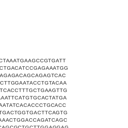
CTAAATGAAGCCGTGATT
CTGACATCCGAGAAATGG
AAGAGACAGCAGAGTCAC
CTTGGAATACCTGTACAA
ATCACCTTTGCTGAAGTTG
AAATTCATGTGCACTATGA
AATATCACACCCTGCACC
TGACTGGTGACTTCAGTG
GAAACTGGACCAGATCAGC
CAGCGCTGCTTGGAGGAG