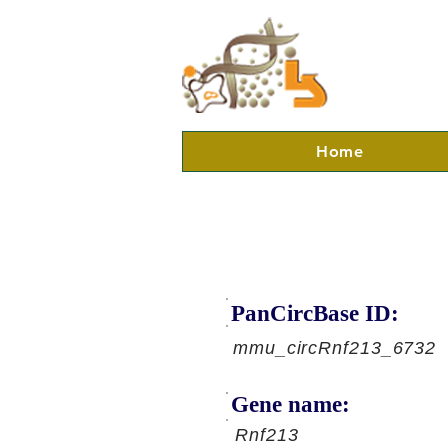
Home
PanCircBase ID:
mmu_circRnf213_6732
Gene name:
Rnf213