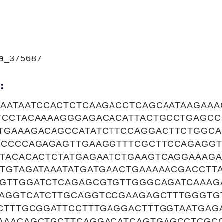
a_375687
:
AAATAATCCACTCTCAAGACCTCAGCAATAAGAAA
TCCTACAAAAGGGAGACACATTACTGCCTGAGCC
TGAAAGACAGCCATATCTTCCAGGACTTCTGGC
ACCCCAGAGAGTTGAAGGTTTCGCTTCCAGAGGT
CTACACACTCTATGAGAATCTGAAGTCAGGAAAG
TGTAGATAAATATGATGAACTGAAAAACGACCTT
GTTGGATCTCAGAGCGTGTTGGGCAGATCAAAG
AGGTCATCTTGCAGGTCCGAAGAGCTTTGGGTG
ACTTTGCGGATTCCTTTGAGGACTTTGGTAATGA
AAACAGCTGCTTCAGGACATCAGTGAGCCTCGC