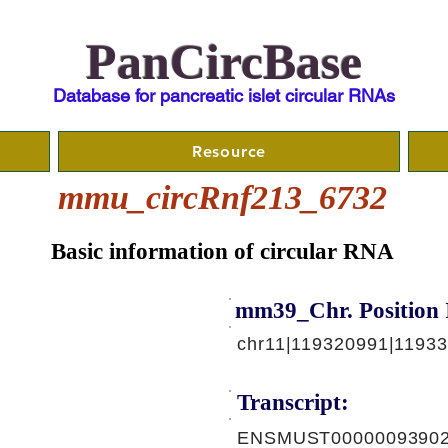
PanCircBase
Database for pancreatic islet circular RNAs
Resource
mmu_circRnf213_6732
Basic information of circular RNA
mm39_Chr. Position 
chr11|119320991|1193
Transcript:
ENSMUST00000093902