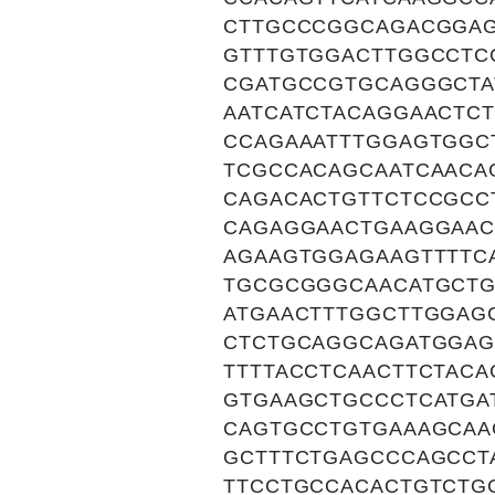
CTTGCCCGGCAGACGGAG
GTTTGTGGACTTGGCCTC
CGATGCCGTGCAGGGCTA
AATCATCTACAGGAACTC
CCAGAAATTTGGAGTGGC
TCGCCACAGCAATCAACA
CAGACACTGTTCTCCGCC
CAGAGGAACTGAAGGAAC
AGAAGTGGAGAAGTTTTC
TGCGCGGGCAACATGCTG
ATGAACTTTGGCTTGGAG
CTCTGCAGGCAGATGGAG
TTTTACCTCAACTTCTAC
GTGAAGCTGCCCTCATGA
CAGTGCCTGTGAAAGCAA
GCTTTCTGAGCCCAGCCT
TTCCTGCCACACTGTCTG