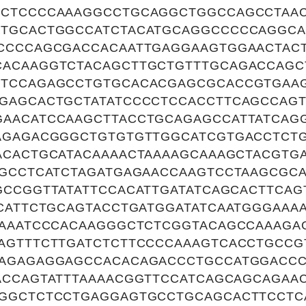
CTCCCCAAAGGCCTGCAGGCTGGCCAGCCTAAC
TGCACTGGCCATCTACATGCAGGCCCCCAGGCA
CCCCAGCGACCACAATTGAGGAAGTGGAACTAC
ACAAGGTCTACAGCTTGCTGTTTGCAGACCAGC
TCCAGAGCCTGTGCACACGAGCGCACCGTGAAG
GAGCACTGCTATATCCCCTCCACCTTCAGCCAG
AACATCCAAGCTTACCTGCAGAGCCATTATCAG
AGAGACGGGCTGTGTGTTGGCATCGTGACCTCT
ACACTGCATACAAAACTAAAAGCAAAGCTACGTG
AGCCTCATCTAGATGAGAACCAAGTCCTAAGCGC
GCCGGTTATATTCCACATTGATATCAGCACTTCAG
TCATTCTGCAGTACCTGATGGATATCAATGGGAAA
GAAATCCCACAAGGGCTCTCGGTACAGCCAAAGA
AGTTTCTTGATCTCTTCCCCAAAGTCACCTGCCG
AGAGAGGAGCCACACAGACCCTGCCATGGACC
ACCAGTATTTAAAACGGTTCCATCAGCAGCAGAA
GGCTCTCCTGAGGAGTGCCTGCAGCACTTCCTC