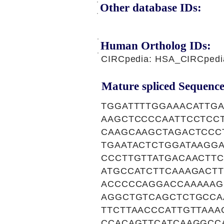
Other database IDs:
Human Ortholog IDs:
CIRCpedia: HSA_CIRCpedi
Mature spliced Sequence
TGGATTTTGGAAACATTG
AAGCTCCCCAATTCCTCC
CAAGCAAGCTAGACTCCC
TGAATACTCTGGATAAGG
CCCTTGTTATGACAACTT
ATGCCATCTTCAAAGACTT
ACCCCCAGGACCAAAAAG
AGGCTGTCAGCTCTGCCA
TTCTTAACCCATTGTTAA
CCACAGTTCATCAAGGCC