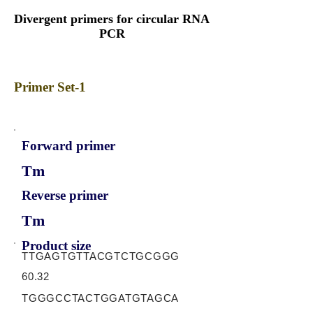
Divergent primers for circular RNA
PCR
Primer Set-1
Forward primer
Tm
Reverse primer
Tm
Product size
TTGAGTGTTACGTCTGCGGG
60.32
TGGGCCTACTGGATGTAGCA