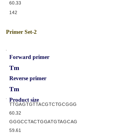
60.33
142
Primer Set-2
Forward primer
Tm
Reverse primer
Tm
Product size
TTGAGTGTTACGTCTGCGGG
60.32
GGGCCTACTGGATGTAGCAG
59.61