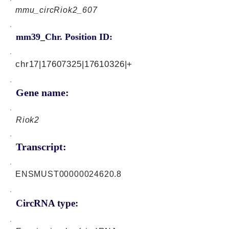
mmu_circRiok2_607
mm39_Chr. Position ID:
chr17|17607325|17610326|+
Gene name:
Riok2
Transcript:
ENSMUST00000024620.8
CircRNA type: