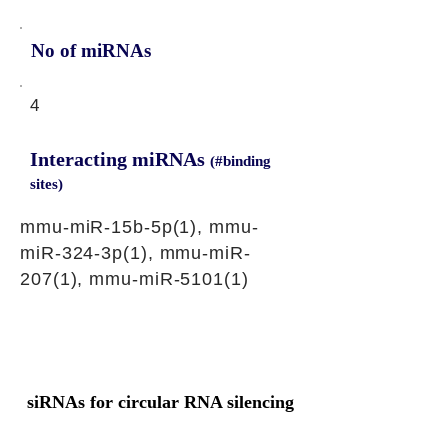
No of miRNAs
4
Interacting miRNAs
(#binding
sites)
mmu-miR-15b-5p(1), mmu-
miR-324-3p(1), mmu-miR-
207(1), mmu-miR-5101(1)
siRNAs for circular RNA silencing