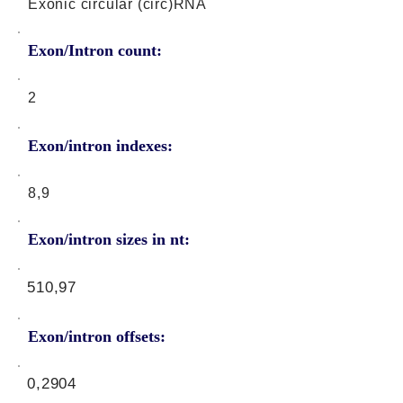
Exonic circular (circ)RNA
Exon/Intron count:
2
Exon/intron indexes:
8,9
Exon/intron sizes in nt:
510,97
Exon/intron offsets:
0,2904