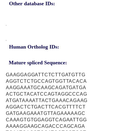
Other database IDs:
Human Ortholog IDs:
Mature spliced Sequence:
GAAGGAGGATTCTCTTGATGTTG
AGGTCTCTGCCAGTGGTTACACA
AAGGAAATGCAAGCAGATGATGA
ACTGCTACATCCAGTAGGCCCAG
ATGATAAAATTACTGAAACAGAAG
AGGACTCTGACTTCACGTTTTCT
GATGAAGAAATGTTAGAAAAAGC
CAAAGTGTGGAGGTCAGAATTGG
AAAAGGAAGCAGACCCAGCAGA