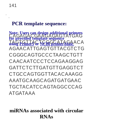
141
PCR template sequence:
Note: Users can design additional primers
CAGAGACGAAGAGAGTATGAG
for provided template sequence
TAGTGTTACTCGGCATAGAACA
using
Primer3
or
NCBI primer-blast.
AGAACATTGAGTGTTACGTCTG
CGGGCAGTGCCCTAAGCTGTT
CAACAATCCCTCCAGAAGGAG
GATTCTCTTGATGTTGAGGTCT
CTGCCAGTGGTTACACAAAGG
AAATGCAAGCAGATGATGAAC
TGCTACATCCAGTAGGCCCAG
ATGATAAA
miRNAs associated with circular
RNAs