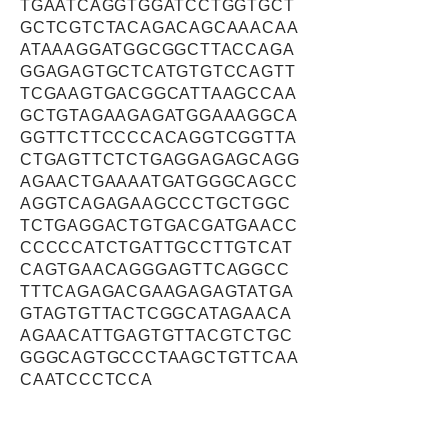
TGAATCAGGTGGATCCTGGTGCT
GCTCGTCTACAGACAGCAAACAA
ATAAAGGATGGCGGCTTACCAGA
GGAGAGTGCTCATGTGTCCAGTT
TCGAAGTGACGGCATTAAGCCAA
GCTGTAGAAGAGATGGAAAGGCA
GGTTCTTCCCCACAGGTCGGTTA
CTGAGTTCTCTGAGGAGAGCAGG
AGAACTGAAAATGATGGGCAGCC
AGGTCAGAGAAGCCCTGCTGGC
TCTGAGGACTGTGACGATGAACC
CCCCCATCTGATTGCCTTGTCAT
CAGTGAACAGGGAGTTCAGGCC
TTTCAGAGACGAAGAGAGTATGA
GTAGTGTTACTCGGCATAGAACA
AGAACATTGAGTGTTACGTCTGC
GGGCAGTGCCCTAAGCTGTTCAA
CAATCCCTCCA