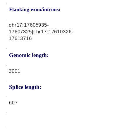
Flanking exon/introns:
chr17:
17605935-
17607325
|chr17:
17610326-
17613716
Genomic length:
3001
Splice length:
607