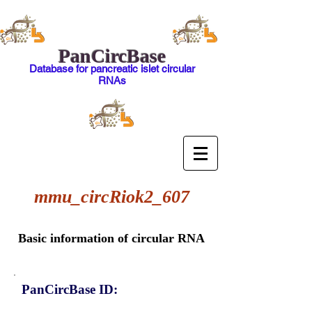
PanCircBase
Database for pancreatic islet circular
RNAs
mmu_circRiok2_607
Basic information of circular RNA
PanCircBase ID: