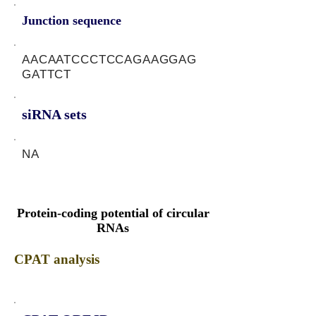
Junction sequence
AACAATCCCTCCAGAAGGAG
GATTCT
siRNA sets
NA
Protein-coding potential of circular
RNAs
CPAT analysis