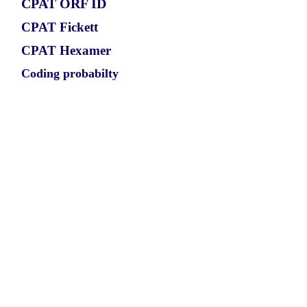
CPAT ORF ID
CPAT Fickett
CPAT Hexamer
Coding probabilty
ORF length
CIRCRIOK2_607_ORF_1
0.8612
0.133776075
0.733398305
573
ORF sequence:
ATGCAAGCAGATGATGAACTGCT