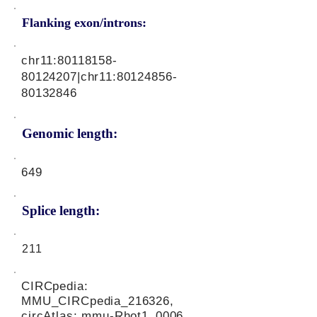
Flanking exon/introns:
chr11:
80118158-
80124207
|chr11:
80124856-
80132846
Genomic length:
649
Splice length:
211
CIRCpedia:
MMU_CIRCpedia_216326,
circAtlas: mmu-Rhot1_0006