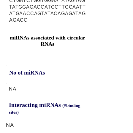
CTGATCTGGTGGAATATAGTAG
TATGGAGACCATCCTTCCAATT
ATGAACCAGTATACAGAGATAG
AGACC
miRNAs associated with circular
RNAs
No of miRNAs
NA
Interacting miRNAs
(#binding
sites)
NA