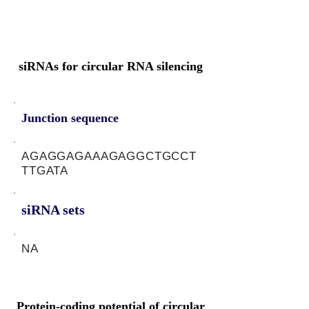
siRNAs for circular RNA silencing
Junction sequence
AGAGGAGAAAGAGGCTGCCT
TTGATA
siRNA sets
NA
Protein-coding potential of circular