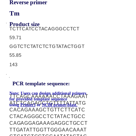
Reverse primer
Tm
Product size
TCTTCATCCTACAGGGCCTCT
59.71
GGTCTCTATCTCTGTATACTGGT
55.85
143
PCR template sequence:
Note: Users can design additional primers
TTCAGCAAAAAACCTAAAGAAT
for provided template sequence
ATCTCAGAGCTGTTTTATTATG
using
Primer3
or
NCBI primer-blast.
CACAGAAAGCTGTTCTTCATC
CTACAGGGCCTCTATACTGCC
CAGAGGAGAAAGAGGCTGCCT
TTGATATTGGTTGGGAACAAAT