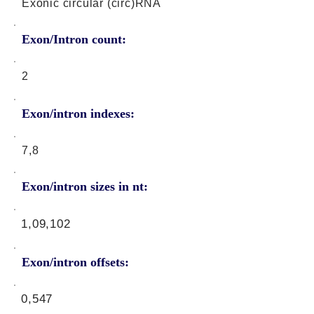
Exonic circular (circ)RNA
Exon/Intron count:
2
Exon/intron indexes:
7,8
Exon/intron sizes in nt:
1,09,102
Exon/intron offsets:
0,547