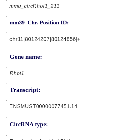
mmu_circRhot1_211
mm39_Chr. Position ID:
chr11|80124207|80124856|+
Gene name:
Rhot1
Transcript:
ENSMUST00000077451.14
CircRNA type: