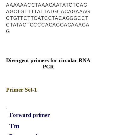
AAAAAACCTAAAGAATATCTCAG
AGCTGTTTTATTATGCACAGAAAG
CTGTTCTTCATCCTACAGGGCCT
CTATACTGCCCAGAGGAGAAAGA
G
Divergent primers for circular RNA
PCR
Primer Set-1
Forward primer
Tm