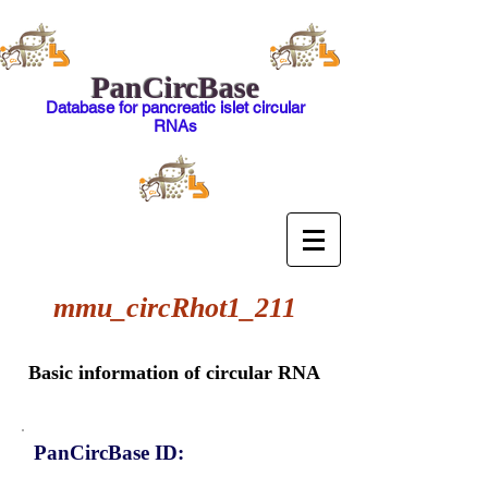
PanCircBase
Database for pancreatic islet circular
RNAs
mmu_circRhot1_211
Basic information of circular RNA
PanCircBase ID: