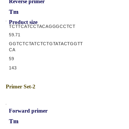
Reverse primer
Tm
Product size
TCTTCATCCTACAGGGCCTCT
59.71
GGTCTCTATCTCTGTATACTGGTT
CA
59
143
Primer Set-2
Forward primer
Tm