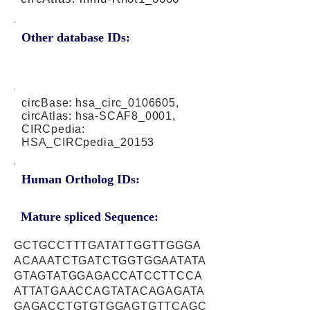
Other database IDs:
circBase: hsa_circ_0106605,
circAtlas: hsa-SCAF8_0001,
CIRCpedia:
HSA_CIRCpedia_20153
Human Ortholog IDs:
Mature spliced Sequence:
GCTGCCTTTGATATTGGTTGGGA
ACAAATCTGATCTGGTGGAATATA
GTAGTATGGAGACCATCCTTCCA
ATTATGAACCAGTATACAGAGATA
GAGACCTGTGTGGAGTGTTCAGC