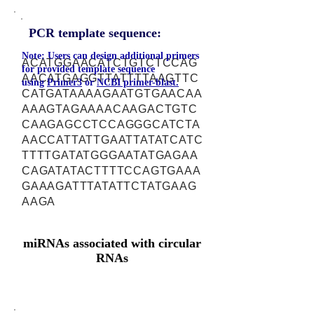
PCR template sequence:
Note: Users can design additional primers
ACATGGAACATCTGTCTCCAG
for provided template sequence
AACATGAGGTTATTTTAAGTTC
using
Primer3
or
NCBI primer-blast.
CATGATAAAAGAATGTGAACAA
AAAGTAGAAAACAAGACTGTC
CAAGAGCCTCCAGGGCATCTA
AACCATTATTGAATTATATCATC
TTTTGATATGGGAATATGAGAA
CAGATATACTTTTCCAGTGAAA
GAAAGATTTATATTCTATGAAG
AAGA
miRNAs associated with circular
RNAs