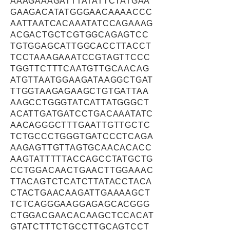
AAAGAAAGATTTATATTCTATGAA
GAAGACATATGGGAACAAAACCC
AATTAATCACAAATATCCAGAAAG
ACGACTGCTCGTGGCAGAGTCC
TGTGGAGCATTGGCACCTTACCT
TCCTAAAGAAATCCGTAGTTCCC
TGGTTCTTTCAATGTTGCAACAG
ATGTTAATGGAAGATAAGGCTGAT
TTGGTAAGAGAAGCTGTGATTAA
AAGCCTGGGTATCATTATGGGCT
ACATTGATGATCCTGACAAATATC
AACAGGGCTTTGAATTGTTGCTC
TCTGCCCTGGGTGATCCCTCAGA
AAGAGTTGTTAGTGCAACACACC
AAGTATTTTTACCAGCCTATGCTG
CCTGGACAACTGAACTTGGAAAC
TTACAGTCTCATCTTATACCTACA
CTACTGAACAAGATTGAAAAGCT
TCTCAGGGAAGGAGAGCACGGG
CTGGACGAACACAAGCTCCACAT
GTATCTTTCTGCCTTGCAGTCCT