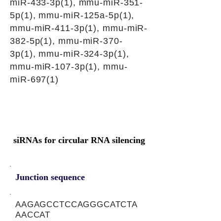
miR-433-3p(1), mmu-miR-351-
5p(1), mmu-miR-125a-5p(1),
mmu-miR-411-3p(1), mmu-miR-
382-5p(1), mmu-miR-370-
3p(1), mmu-miR-324-3p(1),
mmu-miR-107-3p(1), mmu-
miR-697(1)
siRNAs for circular RNA silencing
Junction sequence
AAGAGCCTCCAGGGCATCTA
AACCAT