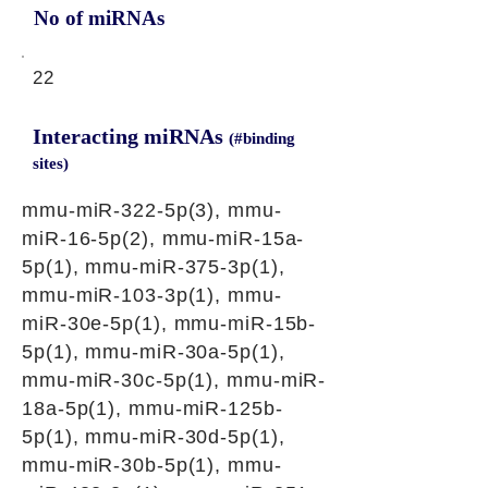
No of miRNAs
22
Interacting miRNAs
(#binding
sites)
mmu-miR-322-5p(3), mmu-
miR-16-5p(2), mmu-miR-15a-
5p(1), mmu-miR-375-3p(1),
mmu-miR-103-3p(1), mmu-
miR-30e-5p(1), mmu-miR-15b-
5p(1), mmu-miR-30a-5p(1),
mmu-miR-30c-5p(1), mmu-miR-
18a-5p(1), mmu-miR-125b-
5p(1), mmu-miR-30d-5p(1),
mmu-miR-30b-5p(1), mmu-