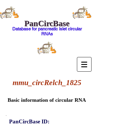
PanCircBase
Database for pancreatic islet circular
RNAs
mmu_circRelch_1825
Basic information of circular RNA
PanCircBase ID: