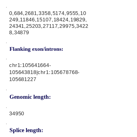
0,684,2681,3358,5174,9555,10
249,11846,15107,18424,19829,
24341,25203,27117,29975,3422
8,34879
Flanking exon/introns:
chr1:
105641664
-
105643818|chr1:
105678768
-
105681227
Genomic length:
34950
Splice length: