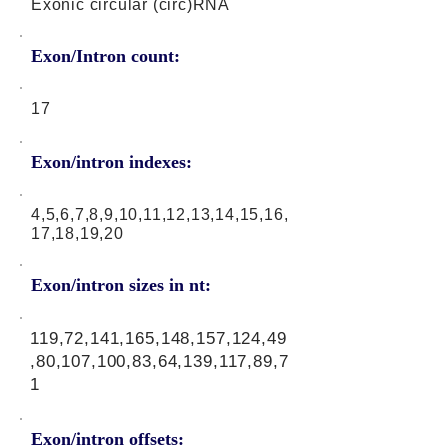
Exonic circular (circ)RNA
Exon/Intron count:
17
Exon/intron indexes:
4,5,6,7,8,9,10,11,12,13,14,15,16,
17,18,19,20
Exon/intron sizes in nt:
119,72,141,165,148,157,124,49
,80,107,100,83,64,139,117,89,7
1
Exon/intron offsets: