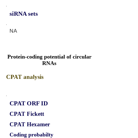
siRNA sets
NA
Protein-coding potential of circular
RNAs
CPAT analysis
CPAT ORF ID
CPAT Fickett
CPAT Hexamer
Coding probabilty