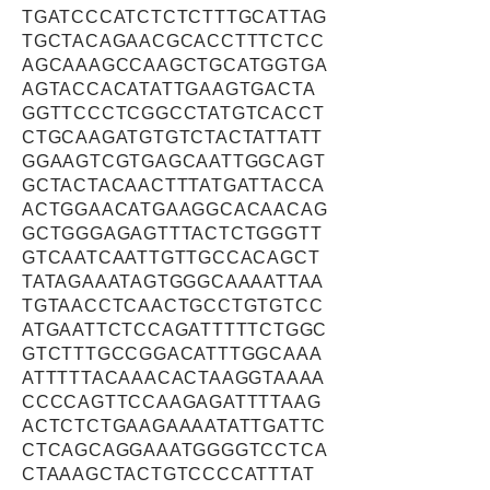
TGATCCCATCTCTCTTTGCATTAG
TGCTACAGAACGCACCTTTCTCC
AGCAAAGCCAAGCTGCATGGTGA
AGTACCACATATTGAAGTGACTA
GGTTCCCTCGGCCTATGTCACCT
CTGCAAGATGTGTCTACTATTATT
GGAAGTCGTGAGCAATTGGCAGT
GCTACTACAACTTTATGATTACCA
ACTGGAACATGAAGGCACAACAG
GCTGGGAGAGTTTACTCTGGGTT
GTCAATCAATTGTTGCCACAGCT
TATAGAAATAGTGGGCAAAATTAA
TGTAACCTCAACTGCCTGTGTCC
ATGAATTCTCCAGATTTTTCTGGC
GTCTTTGCCGGACATTTGGCAAA
ATTTTTACAAACACTAAGGTAAAA
CCCCAGTTCCAAGAGATTTTAAG
ACTCTCTGAAGAAAATATTGATTC
CTCAGCAGGAAATGGGGTCCTCA
CTAAAGCTACTGTCCCCATTTAT