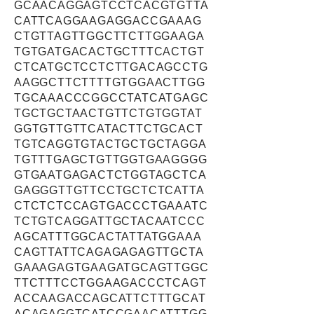
GCAACAGGAGTCCTCACGTGTTA
CATTCAGGAAGAGGACCGAAAG
CTGTTAGTTGGCTTCTTGGAAGA
TGTGATGACACTGCTTTCACTGT
CTCATGCTCCTCTTGACAGCCTG
AAGGCTTCTTTTGTGGAACTTGG
TGCAAACCCGGCCTATCATGAGC
TGCTGCTAACTGTTCTGTGGTAT
GGTGTTGTTCATACTTCTGCACT
TGTCAGGTGTACTGCTGCTAGGA
TGTTTGAGCTGTTGGTGAAGGGG
GTGAATGAGACTCTGGTAGCTCA
GAGGGTTGTTCCTGCTCTCATTA
CTCTCTCCAGTGACCCTGAAATC
TCTGTCAGGATTGCTACAATCCC
AGCATTTGGCACTATTATGGAAA
CAGTTATTCAGAGAGAGTTGCTA
GAAAGAGTGAAGATGCAGTTGGC
TTCTTTCCTGGAAGACCCTCAGT
ACCAAGACCAGCATTCTTTGCAT
ACAGAGGTCATCCGAACATTTGG