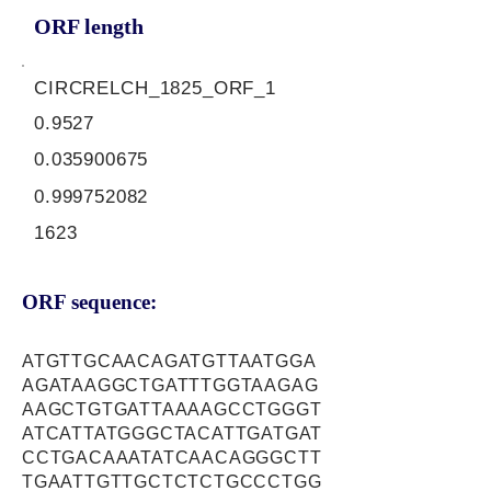
ORF length
CIRCRELCH_1825_ORF_1
0.9527
0.035900675
0.999752082
1623
ORF sequence:
ATGTTGCAACAGATGTTAATGGA
AGATAAGGCTGATTTGGTAAGAG
AAGCTGTGATTAAAAGCCTGGGT
ATCATTATGGGCTACATTGATGAT
CCTGACAAATATCAACAGGGCTT
TGAATTGTTGCTCTCTGCCCTGG