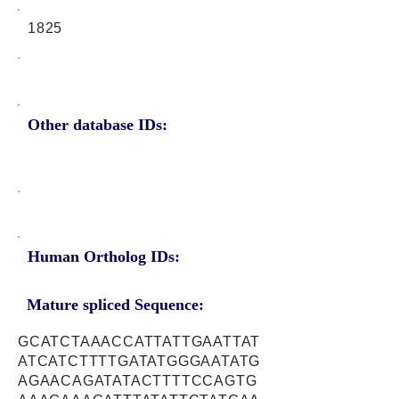
1825
Other database IDs:
Human Ortholog IDs:
Mature spliced Sequence:
GCATCTAAACCATTATTGAATTAT
ATCATCTTTTGATATGGGAATATG
AGAACAGATATACTTTTCCAGTG