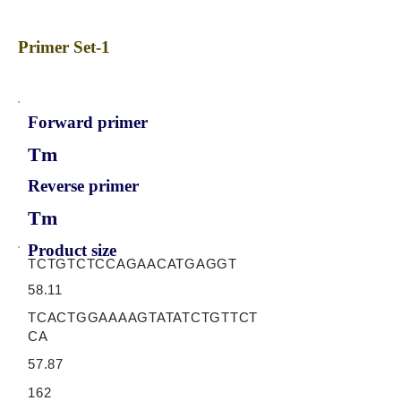
Primer Set-1
Forward primer
Tm
Reverse primer
Tm
Product size
TCTGTCTCCAGAACATGAGGT
58.11
TCACTGGAAAAGTATATCTGTTCT
CA
57.87
162