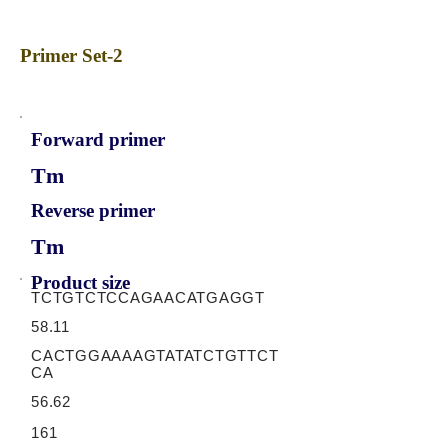
Primer Set-2
Forward primer
Tm
Reverse primer
Tm
Product size
TCTGTCTCCAGAACATGAGGT
58.11
CACTGGAAAAGTATATCTGTTCT
CA
56.62
161