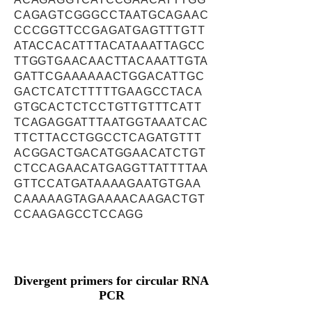
CAGAGTCGGGCCTAATGCAGAAC
CCCGGTTCCGAGATGAGTTTGTT
ATACCACATTTACATAAATTAGCC
TTGGTGAACAACTTACAAATTGTA
GATTCGAAAAAACTGGACATTGC
GACTCATCTTTTTGAAGCCTACA
GTGCACTCTCCTGTTGTTTCATT
TCAGAGGATTTAATGGTAAATCAC
TTCTTACCTGGCCTCAGATGTTT
ACGGACTGACATGGAACATCTGT
CTCCAGAACATGAGGTTATTTTAA
GTTCCATGATAAAAGAATGTGAA
CAAAAAGTAGAAAACAAGACTGT
CCAAGAGCCTCCAGG
Divergent primers for circular RNA
PCR