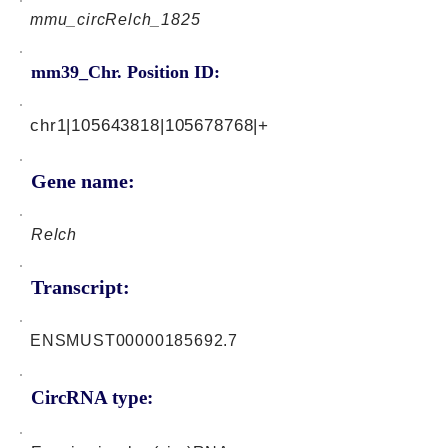
mmu_circRelch_1825
mm39_Chr. Position ID:
chr1|105643818|105678768|+
Gene name:
Relch
Transcript:
ENSMUST00000185692.7
CircRNA type: