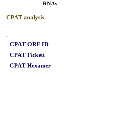
RNAs
CPAT analysis
CPAT ORF ID
CPAT Fickett
CPAT Hexamer
Coding probabilty
ORF length
CIRCRBM17_306_ORF_1
1.0933
0.365275584
0.844186555