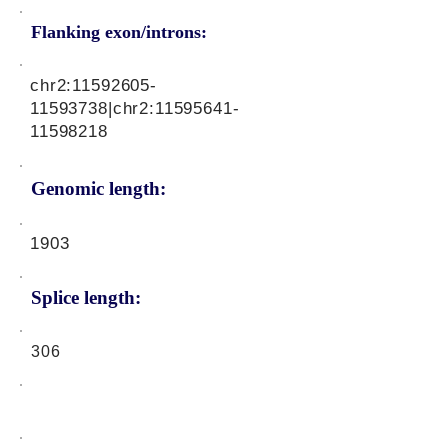
Flanking exon/introns:
chr2:
11592605-
11593738
|chr2:
11595641-
11598218
Genomic length:
1903
Splice length:
306