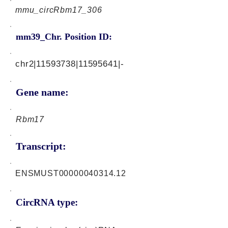
mmu_circRbm17_306
mm39_Chr. Position ID:
chr2|11593738|11595641|-
Gene name:
Rbm17
Transcript:
ENSMUST00000040314.12
CircRNA type: