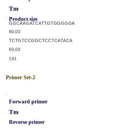
Tm
Product size
GGCAAGATCATTGTGGGGGA
60.03
TCTGTCCGGCTCCTCATACA
60.03
141
Primer Set-2
Forward primer
Tm
Reverse primer