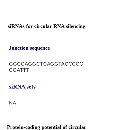
siRNAs for circular RNA silencing
Junction sequence
GGCGAGGCTCAGGTACCCCG
CGATTT
siRNA sets
NA
Protein-coding potential of circular