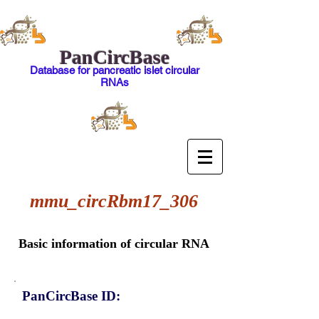
PanCircBase
Database for pancreatic islet circular
RNAs
mmu_circRbm17_306
Basic information of circular RNA
PanCircBase ID: