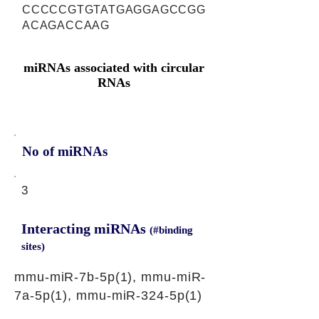
CCCCCGTGTATGAGGAGCCGG
ACAGACCAAG
miRNAs associated with circular
RNAs
No of miRNAs
3
Interacting miRNAs
(#binding
sites)
mmu-miR-7b-5p(1), mmu-miR-
7a-5p(1), mmu-miR-324-5p(1)