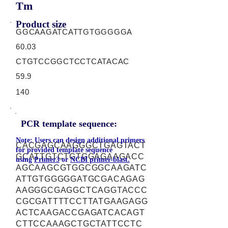
Tm
Product size
GGCAAGATCATTGTGGGGGA
60.03
CTGTCCGGCTCCTCATACAC
59.9
140
PCR template sequence:
Note: Users can design additional primers
CACGAGCAAGGGCTGAGTACT
for provided template sequence
GCATTGTCTGTGGAGAAGACC
using
Primer3
or
NCBI primer-blast.
AGCAAGCGTGGCGGCAAGATC
ATTGTGGGGGATGCGACAGAG
AAGGGCGAGGCTCAGGTACCC
CGCGATTTTCCTTATGAAGAGG
ACTCAAGACCGAGATCACAGT
CTTCCAAAGCTGCTATTCCTC