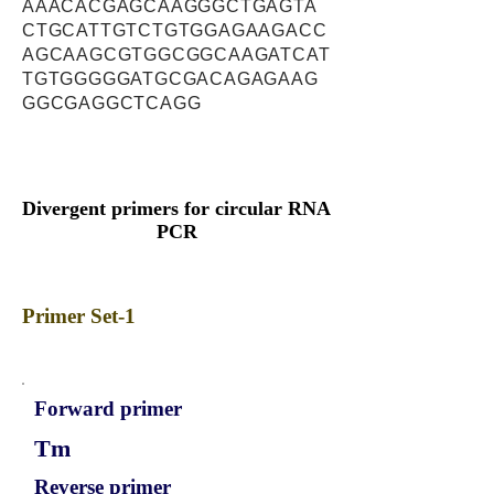
AAACACGAGCAAGGGCTGAGTA
CTGCATTGTCTGTGGAGAAGACC
AGCAAGCGTGGCGGCAAGATCAT
TGTGGGGGATGCGACAGAGAAG
GGCGAGGCTCAGG
Divergent primers for circular RNA
PCR
Primer Set-1
Forward primer
Tm
Reverse primer