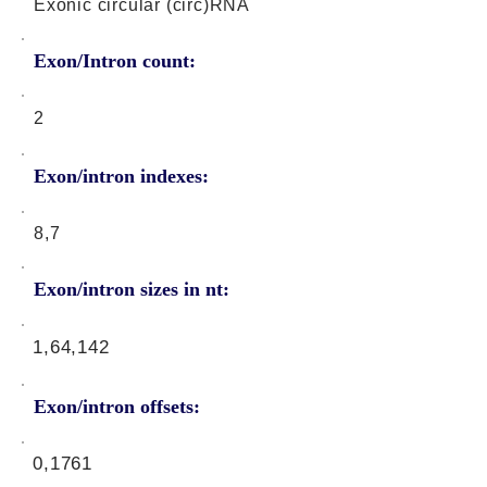
Exonic circular (circ)RNA
Exon/Intron count:
2
Exon/intron indexes:
8,7
Exon/intron sizes in nt:
1,64,142
Exon/intron offsets:
0,1761