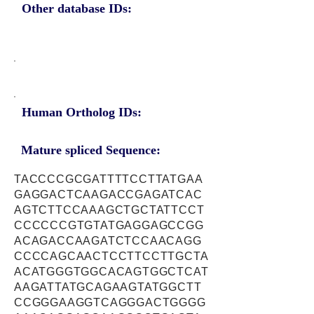
Other database IDs:
Human Ortholog IDs:
Mature spliced Sequence:
TACCCCGCGATTTTCCTTATGAA
GAGGACTCAAGACCGAGATCAC
AGTCTTCCAAAGCTGCTATTCCT
CCCCCCGTGTATGAGGAGCCGG
ACAGACCAAGATCTCCAACAGG
CCCCAGCAACTCCTTCCTTGCTA
ACATGGGTGGCACAGTGGCTCAT
AAGATTATGCAGAAGTATGGCTT
CCGGGAAGGTCAGGGACTGGGG