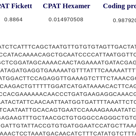
AT Fickett
CPAT Hexamer
Coding pro
0.8864
0.014970508
0.98792
TCTCATTTCAGCTAATGTTGTGTGTAGTTGACTA
CCATACAAAACAGCTGCAATCCCCATTAATGGTT
CTCGGATAGCAAAACAACTAGAAAATGATACGAG
ATAGATGAGGTGAAAAATGTTTATTTCAAAAATTT
ATGGACTTCCAGAGGTTGAAAGTCTTTCTAAACG
GCAAGACTGTTTTTGGATCATGATAAAACACTTCA
CCACGAAAAAACAACCCTGATGAAGAGGCAAAC
ATACTATTCAACAATTAATGGTGATTTTAAATTC
TCAATAATTGCACAGTGAATCCAAAAGAAAATAT
GAGAAGTTTGCTAACGCTGTGGGCCAGGGCTGT
CGATTGTATTACCGTGTGATGGAATCCATGCTTAA
AAACTCCTAAATGACAACATCTTTCATATGTCTT