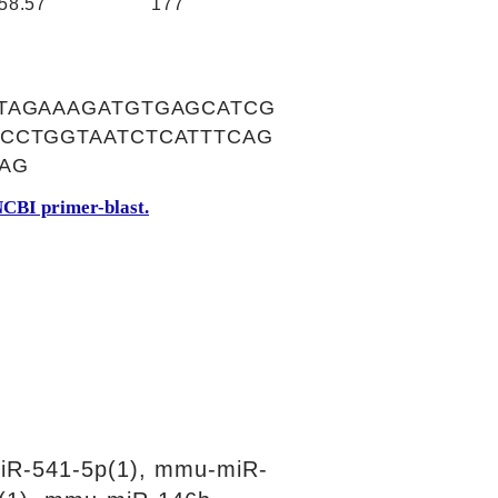
58.57
177
TAGAAAGATGTGAGCATCG
CCTGGTAATCTCATTTCAG
AG
CBI primer-blast.
iR-541-5p(1), mmu-miR-