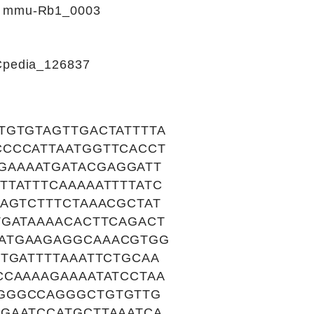
s: mmu-Rb1_0003
RCpedia_126837
TGTGTAGTTGACTATTTTA
CCCCATTAATGGTTCACCT
GAAAATGATACGAGGATT
TTATTTCAAAAATTTTATC
AGTCTTTCTAAACGCTAT
TGATAAAACACTTCAGACT
GATGAAGAGGCAAACGTGG
TGATTTTAAATTCTGCAA
CCAAAAGAAAATATCCTAA
TGGGCCAGGGCTGTGTTG
GAATCCATGCTTAAATCA