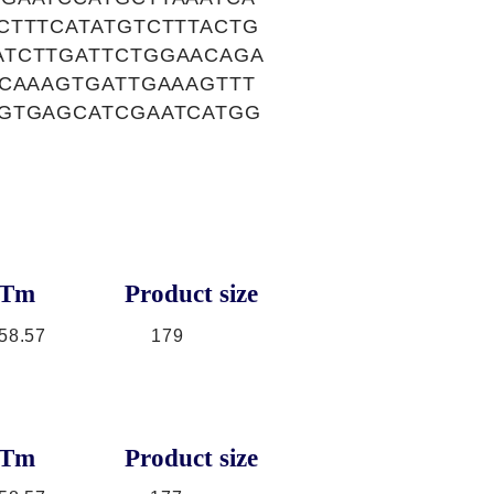
CTTTCATATGTCTTTACTG
ATCTTGATTCTGGAACAGA
ACAAAGTGATTGAAAGTTT
TGTGAGCATCGAATCATGG
Tm
Product size
58.57
179
Tm
Product size