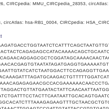
26, CIRCpedia: MMU_CIRCpedia_28353, circAtla
8, circAtlas: hsa-RB1_0004, CIRCpedia: HSA_CI
:
AGATGACCTGGTAATCTCATTTCAGCTAATGTTG
CACTACTCAGAGAGCCATACAAAACAGCTGCAAT
CAGAACAGGAGCGCTCGGATAGCAAAACAACTA
AACACGAGTGTAATATAGATGAGGTGAAAAATGT
GAATTGTATCATCTAATGGACTTCCAGAGGTTGAA
ACAAAGATTTAGATGCAAGACTGTTTTTGGATCA
GAAACAGAGAGAACGCCACGAAAAAACAACCCT
TAGGACTGTTATGAATACTATTCAACAATTAATGG
TCTGATTTCCTACTTCAATAATTGCACAGTGAAT
GGCACATCTTTAAAGAGAAGTTTGCTAACGCTG
ATAAACTTGGAGTCCGATTGTATTACCGTGTGATG