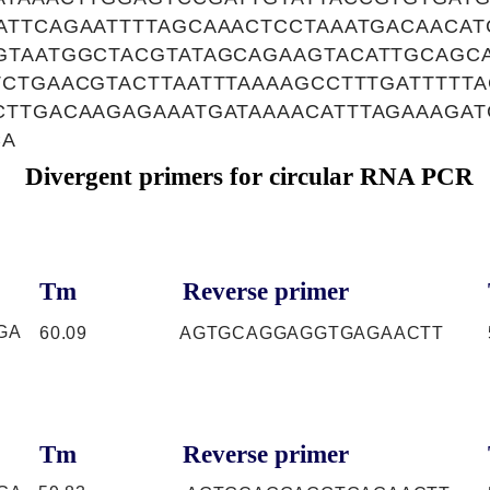
TTCAGAATTTTAGCAAACTCCTAAATGACAACAT
GTAATGGCTACGTATAGCAGAAGTACATTGCAGC
CTGAACGTACTTAATTTAAAAGCCTTTGATTTTT
CTTGACAAGAGAAATGATAAAACATTTAGAAAGA
CA
Divergent primers for circular RNA PCR
Tm
Reverse primer
GA
60.09
AGTGCAGGAGGTGAGAACTT
Tm
Reverse primer