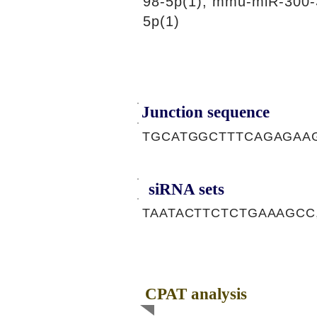
98-5p(1), mmu-miR-300-
5p(1)
Junction sequence
TGCATGGCTTTCAGAGAA
siRNA sets
TAATACTTCTCTGAAAGCC
CPAT analysis