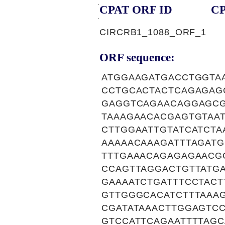
CPAT ORF ID
CP
CIRCRB1_1088_ORF_1
ORF sequence:
ATGGAAGATGACCTGGTAA
CCTGCACTACTCAGAGAG
GAGGTCAGAACAGGAGCG
TAAAGAACACGAGTGTAAT
CTTGGAATTGTATCATCTA
AAAAACAAAGATTTAGAT
TTTGAAACAGAGAGAACG
CCAGTTAGGACTGTTATGA
GAAAATCTGATTTCCTACT
GTTGGGCACATCTTTAAA
CGATATAAACTTGGAGTC
GTCCATTCAGAATTTTAGC