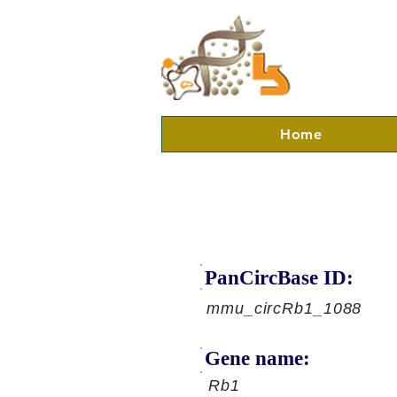
Home
PanCircBase ID:
mmu_circRb1_1088
Gene name:
Rb1