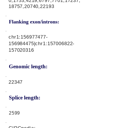
0,1753,4219,6797,7701,17237,
18757,20740,22193
Flanking exon/introns:
chr1:
156977477
-
156984475|chr1:
157006822
-
157020316
Genomic length:
22347
Splice length:
2599