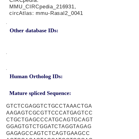
CIRCpedia:
MMU_CIRCpedia_216931,
circAtlas: mmu-Rasal2_0041
Other database IDs:
Human Ortholog IDs:
Mature spliced Sequence:
GTCTCGAGGTCTGCCTAAACTGA
AAGAGTCGCGTTCCCATGAGTCC
CTGCTGAGCCCATGCAGTGCAGT
GGAGTGTCTGGATCTAGGTAGAG
GAGAGCCAGTCTCAGTGAAGCC