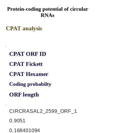
Protein-coding potential of circular
RNAs
CPAT analysis
CPAT ORF ID
CPAT Fickett
CPAT Hexamer
Coding probabilty
ORF length
CIRCRASAL2_2599_ORF_1
0.9051
0.168401094