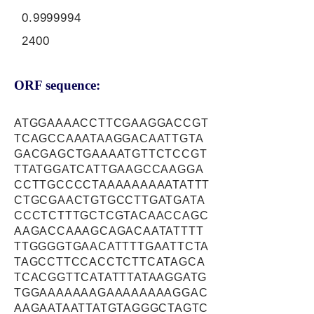
0.9999994
2400
ORF sequence:
ATGGAAAACCTTCGAAGGACCGT
TCAGCCAAATAAGGACAATTGTA
GACGAGCTGAAAATGTTCTCCGT
TTATGGATCATTGAAGCCAAGGA
CCTTGCCCCTAAAAAAAAATATTT
CTGCGAACTGTGCCTTGATGATA
CCCTCTTTGCTCGTACAACCAGC
AAGACCAAAGCAGACAATATTTT
TTGGGGTGAACATTTTGAATTCTA
TAGCCTTCCACCTCTTCATAGCA
TCACGGTTCATATTTATAAGGATG
TGGAAAAAAAGAAAAAAAAGGAC
AAGAATAATTATGTAGGGCTAGTC