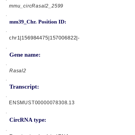
mmu_circRasal2_2599
mm39_Chr. Position ID:
chr1|156984475|157006822|-
Gene name:
Rasal2
Transcript:
ENSMUST00000078308.13
CircRNA type: