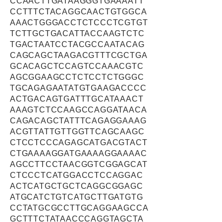
CCAACTTGATAAGGGTGAAAATT
CCTTTCTACAGGCAACTGTGGCA
AAACTGGGACCTCTCCCTCGTGT
TCTTGCTGACATTACCAAGTCTC
TGACTAATCCTACGCCAATACAG
CAGCAGCTAAGACGTTTCGCTGA
GCACAGCTCCAGTCCAAACGTC
AGCGGAAGCCTCTCCTCTGGGC
TGCAGAGAATATGTGAAGACCCC
ACTGACAGTGATTTGCATAAACT
AAAGTCTCCAAGCCAGGATAACA
CAGACAGCTATTTCAGAGGAAAG
ACGTTATTGTTGGTTCAGCAAGC
CTCCTCCCAGAGCATGACGTACT
CTGAAAAGGATGAAAAGGAAAAC
AGCCTTCCTAACGGTCGGAGCAT
CTCCCTCATGGACCTCCAGGAC
ACTCATGCTGCTCAGGCGGAGC
ATGCATCTGTCATGCTTGATGTG
CCTATGCGCCTTGCAGGAAGCCA
GCTTTCTATAACCCAGGTAGCTA