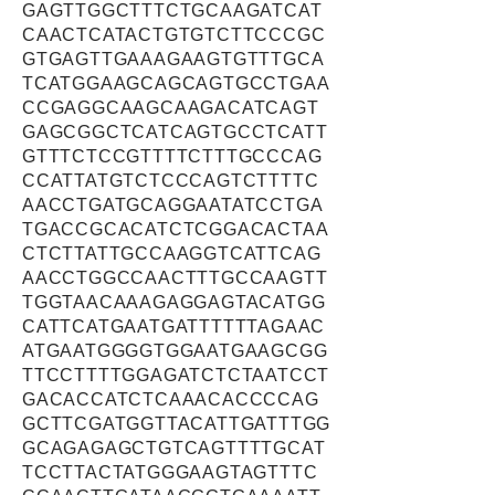
GAGTTGGCTTTCTGCAAGATCAT
CAACTCATACTGTGTCTTCCCGC
GTGAGTTGAAAGAAGTGTTTGCA
TCATGGAAGCAGCAGTGCCTGAA
CCGAGGCAAGCAAGACATCAGT
GAGCGGCTCATCAGTGCCTCATT
GTTTCTCCGTTTTCTTTGCCCAG
CCATTATGTCTCCCAGTCTTTTC
AACCTGATGCAGGAATATCCTGA
TGACCGCACATCTCGGACACTAA
CTCTTATTGCCAAGGTCATTCAG
AACCTGGCCAACTTTGCCAAGTT
TGGTAACAAAGAGGAGTACATGG
CATTCATGAATGATTTTTTAGAAC
ATGAATGGGGTGGAATGAAGCGG
TTCCTTTTGGAGATCTCTAATCCT
GACACCATCTCAAACACCCCAG
GCTTCGATGGTTACATTGATTTGG
GCAGAGAGCTGTCAGTTTTGCAT
TCCTTACTATGGGAAGTAGTTTC