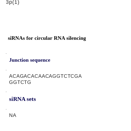
3p(1)
siRNAs for circular RNA silencing
Junction sequence
ACAGACACAACAGGTCTCGA
GGTCTG
siRNA sets
NA