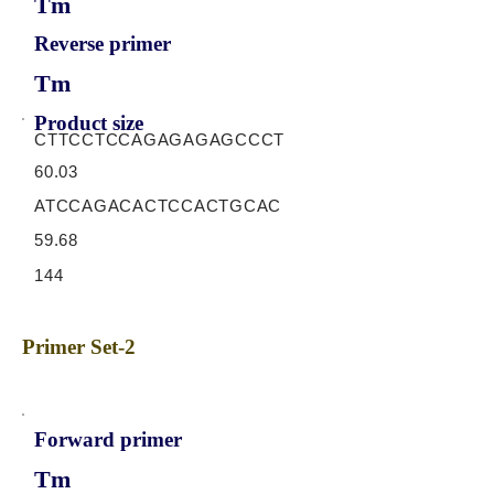
Tm
Reverse primer
Tm
Product size
CTTCCTCCAGAGAGAGCCCT
60.03
ATCCAGACACTCCACTGCAC
59.68
144
Primer Set-2
Forward primer
Tm