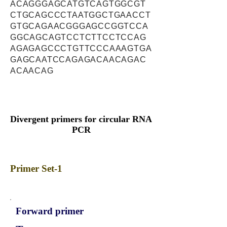
ACAGGGAGCATGTCAGTGGCGT
CTGCAGCCCTAATGGCTGAACCT
GTGCAGAACGGGAGCCGGTCCA
GGCAGCAGTCCTCTTCCTCCAG
AGAGAGCCCTGTTCCCAAAGTGA
GAGCAATCCAGAGACAACAGAC
ACAACAG
Divergent primers for circular RNA
PCR
Primer Set-1
Forward primer