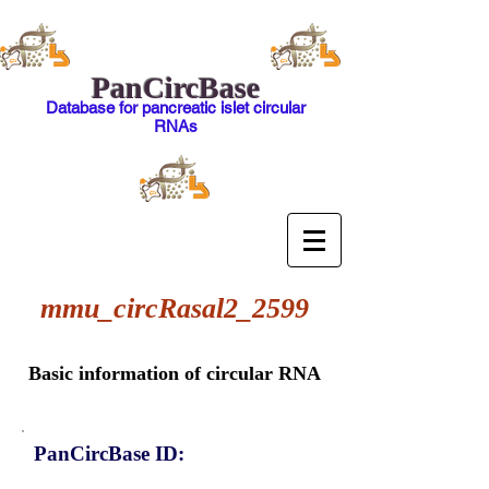
PanCircBase
Database for pancreatic islet circular
RNAs
mmu_circRasal2_2599
Basic information of circular RNA
PanCircBase ID: