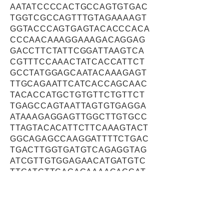
AATATCCCCACTGCCAGTGTGAC
TGGTCGCCAGTTTGTAGAAAAGT
GGTACCCAGTGAGTACACCCACA
CCCAACAAAGGAAAGACAGGAG
GACCTTCTATTCGGATTAAGTCA
CGTTTCCAAACTATCACCATTCT
GCCTATGGAGCAATACAAAGAGT
TTGCAGAATTCATCACCAGCAAC
TACACCATGCTGTGTTCTGTTCT
TGAGCCAGTAATTAGTGTGAGGA
ATAAAGAGGAGTTGGCTTGTGCC
TTAGTACACATTCTTCAAAGTACT
GGCAGAGCCAAGGATTTTCTGAC
TGACTTGGTGATGTCAGAGGTAG
ATCGTTGTGGAGAACATGATGTC
TTGATCTTCAGAGAAAACACCAT
TGCCACTAAATCCATTGAGGAAT
ACCTCAAGTTGGTGGGACAACAG
TACCTTCATGATGCACTCGGGGA
GTTCATCAAAGCCTTGTATGAAT