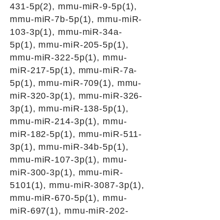
431-5p(2), mmu-miR-9-5p(1),
mmu-miR-7b-5p(1), mmu-miR-
103-3p(1), mmu-miR-34a-
5p(1), mmu-miR-205-5p(1),
mmu-miR-322-5p(1), mmu-
miR-217-5p(1), mmu-miR-7a-
5p(1), mmu-miR-709(1), mmu-
miR-320-3p(1), mmu-miR-326-
3p(1), mmu-miR-138-5p(1),
mmu-miR-214-3p(1), mmu-
miR-182-5p(1), mmu-miR-511-
3p(1), mmu-miR-34b-5p(1),
mmu-miR-107-3p(1), mmu-
miR-300-3p(1), mmu-miR-
5101(1), mmu-miR-3087-3p(1),
mmu-miR-670-5p(1), mmu-
miR-697(1), mmu-miR-202-