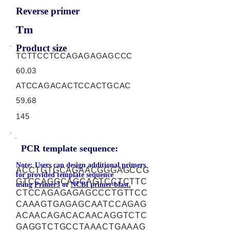
Reverse primer
Tm
Product size
TCTTCCTCCAGAGAGAGCCC
60.03
ATCCAGACACTCCACTGCAC
59.68
145
PCR template sequence:
Note: Users can design additional primers
ACCTGTGCAGAACGGGAGCCG
for provided template sequence
GTCCAGGCAGCAGTCCTCTTC
using
Primer3
or
NCBI primer-blast.
CTCCAGAGAGAGCCCTGTTCC
CAAAGTGAGAGCAATCCAGAG
ACAACAGACACAACAGGTCTC
GAGGTCTGCCTAAACTGAAAG