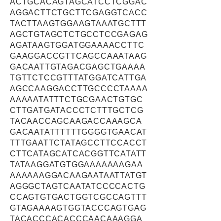
ACTGCACAGTAGCATCCTCGGAC
AGGACTTCTGCTTCGAGGTCACC
TACTTAAGTGGAAGTAAATGCTTT
AGCTGTAGCTCTGCCTCCGAGAG
AGATAAGTGGATGGAAAACCTTC
GAAGGACCGTTCAGCCAAATAAG
GACAATTGTAGACGAGCTGAAAA
TGTTCTCCGTTTATGGATCATTGA
AGCCAAGGACCTTGCCCCTAAAA
AAAAATATTTCTGCGAACTGTGC
CTTGATGATACCCTCTTTGCTCG
TACAACCAGCAAGACCAAAGCA
GACAATATTTTTTGGGGTGAACAT
TTTGAATTCTATAGCCTTCCACCT
CTTCATAGCATCACGGTTCATATT
TATAAGGATGTGGAAAAAAAGAA
AAAAAAGGACAAGAATAATTATGT
AGGGCTAGTCAATATCCCCACTG
CCAGTGTGACTGGTCGCCAGTTT
GTAGAAAAGTGGTACCCAGTGAG
TACACCCACACCCAACAAAGGA