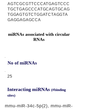
AGTCGCGTTCCCATGAGTCCC
TGCTGAGCCCATGCAGTGCAG
TGGAGTGTCTGGATCTAGGTA
GAGGAGAGCCA
miRNAs associated with circular
RNAs
No of miRNAs
25
Interacting miRNAs
(#binding
sites)
mmu-miR-34c-5p(2), mmu-miR-