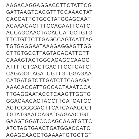
AAGACAGGAGGACCTTCTATTCG
GATTAAGTCACGTTTCCAAACTAT
CACCATTCTGCCTATGGAGCAAT
ACAAAGAGTTTGCAGAATTCATC
ACCAGCAACTACACCATGCTGTG
TTCTGTTCTTGAGCCAGTAATTAG
TGTGAGGAATAAAGAGGAGTTGG
CTTGTGCCTTAGTACACATTCTT
CAAAGTACTGGCAGAGCCAAGG
ATTTTCTGACTGACTTGGTGATGT
CAGAGGTAGATCGTTGTGGAGAA
CATGATGTCTTGATCTTCAGAGA
AAACACCATTGCCACTAAATCCA
TTGAGGAATACCTCAAGTTGGTG
GGACAACAGTACCTTCATGATGC
ACTCGGGGAGTTCATCAAAGCCT
TGTATGAATCAGATGAGAACTGT
GAAGTGGATCCCAGCAAGTGTTC
ATCTAGTGAACTGATGGACCATC
AGAGCAACCTGAAAATGTGCTGT