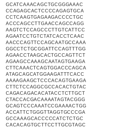
GCATCAAACAGCTGCGGGAAAC
CCAGAGCACTCCCCAGAGTGCA
CCTCAAGTGAGAAGACCCCTGC
ACCCAGCCTTGAACCAGCCAGG
AAGTCTCCAGCCCTTGTCATTCC
AGAATCCTGTCTATCACCTCAAC
AACCCAGTTCCAGCAATGCCAAA
GGCCTCTGCGGATTCCAGTTTGG
AGAACCTAAGCACTGCCAGTTCT
AGAAGCCAAAGCAATAGTGAAGA
CTTCAAACTCAGTGGACCCAGCA
ATAGCAGCATGGAAGATTTCACC
AAAAGAAGCTCCCACAGTGAAGA
CTTCTCCAGGCGCCACACTGTAC
CAGACAGACACATACCTCTTGCT
CTACCACGACAAAATAGTACGGG
GCAGTCCCAAATCCGAAAACTGG
ACCATTCTGGGTTAGGTGCCCGA
GCCAAAGCACCCCCATCTCTGC
CACACAGTGCTTCCTTGCGTAGC