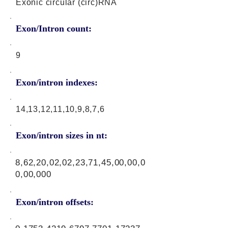
Exonic circular (circ)RNA
Exon/Intron count:
9
Exon/intron indexes:
14,13,12,11,10,9,8,7,6
Exon/intron sizes in nt:
8,62,20,02,02,23,71,45,00,00,0
0,00,000
Exon/intron offsets: