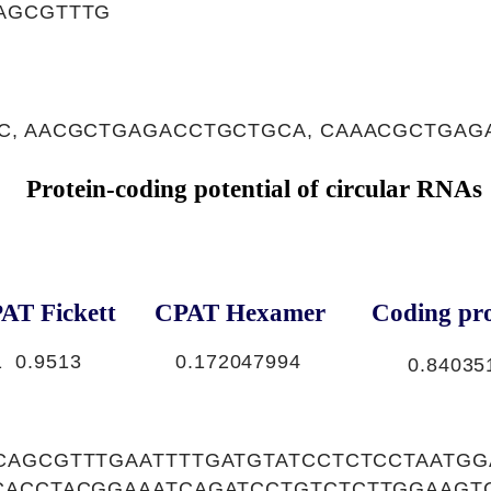
AGCGTTTG
C, AACGCTGAGACCTGCTGCA, CAAACGCTGAG
Protein-coding potential of circular RNAs
AT Fickett
CPAT Hexamer
Coding pro
1
0.9513
0.172047994
0.84035
CAGCGTTTGAATTTTGATGTATCCTCTCCTAATGG
CACCTACGGAAATCAGATCCTGTCTCTTGGAAGT