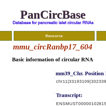
PanCircBase
Database for pancreatic islet circular RNAs
Resource
mmu_circRanbp17_604
Basic information of circular RNA
mm39_Chr. Position 
chr11|33193109|332339
Transcript:
ENSMUST00000102815