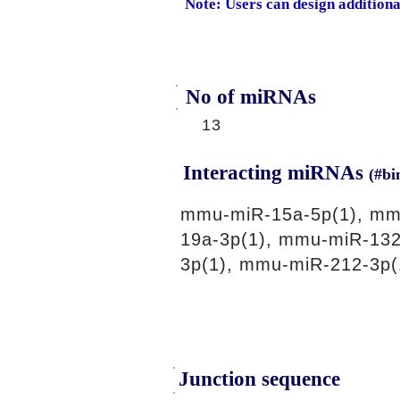
Note: Users can design addition
No of miRNAs
13
Interacting miRNAs
(#bi
mmu-miR-15a-5p(1), mmu
19a-3p(1), mmu-miR-132
3p(1), mmu-miR-212-3p(
Junction sequence