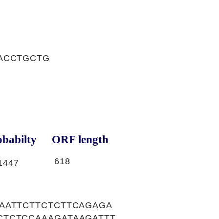
ACCTGCTG
babilty
ORF length
618
1447
AATTCTTCTCTTCAGAGA
CTCTCCAAAGATAAGATTT