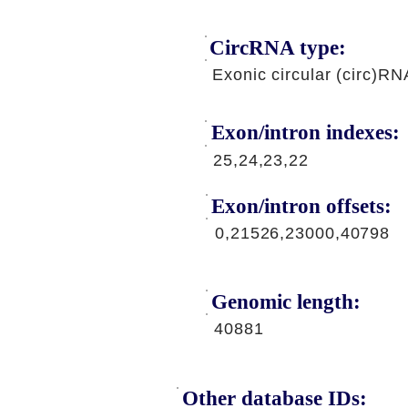
CircRNA type:
Exonic circular (circ)RN
Exon/intron indexes:
25,24,23,22
Exon/intron offsets:
0,21526,23000,40798
Genomic length:
40881
Other database IDs: