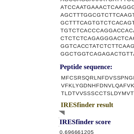
ATCCAATGAAACTCAAGG
AGCTTTGGCGTCTTCAAG
GCTTTCAGTGTCTCACAG
TGTCTCACCCAGGACCAC
CTCTCTCAGAGGGACTCA
GGTCACCTATCTCTTCAA
GGCTGGTCAGAGACTGTT
Peptide sequence:
MFCSRSQRLNFDVSSPNGI
VFKLYGDNHFDNVLQAFVK
TLDTVVSSSCCTSLDYMV
IRESfinder result
IRESfinder score
0.696661205