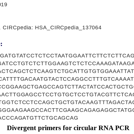
019
1, CIRCpedia: HSA_CIRCpedia_137064
:
TGATGTATCCTCTCCTAATGGAATTCTTCTCTTCA
GATCCTGTCTCTTGGAAGTCTCTCCAAAGATAAGA
ACTCAGCTCTCAAGTCTGCATTGTGTGGAAATTA
CATTTTGACAATGTACTCCAGGCCTTTGTCAAAA
CCGGAAGCTGAGCCAGTCTTACTATCCACTGCTG
AACTTGGAGCCTCCTGTGCTCCTGTACGTTCTCA
TGGTCTCCTCCAGCTGCTGTACAAGTTTAGACTA
GGGAAGAAGCCACTTCGAAGCAGAGAGGCTATG
AACCCAGATGTTCTGCAGCAG
Divergent primers for circular RNA PCR