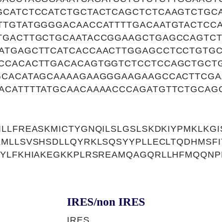
GCATCTCCATCTGCTACTCAGCTCTCAAGTCTGC
TTGTATGGGGACAACCATTTTGACAATGTACTCC
TGACTTGCTGCAATACCGGAAGCTGAGCCAGTCT
ATGAGCTTCATCACCAACTTGGAGCCTCCTGTGC
CCACACTTGACACAGTGGTCTCCTCCAGCTGCTG
GCACATAGCAAAAGAAGGGAAGAAGCCACTTCG
ACATTTTATGCAACAAAACCCAGATGTTCTGCAG
LLFREASKMICTYGNQILSLGSLSKDKIYPMKLKGI
MLLSVSHSDLLQYRKLSQSYYPLLECLTQDHMSFI
TYLFKHIAKEGKKPLRSREAMQAGQRLLHFMQQNP
IRES/non IRES
IRES