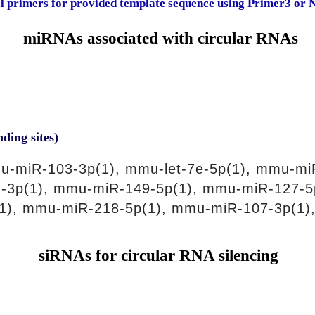
al primers for provided template sequence using
Primer3
or
N
miRNAs associated with circular RNAs
nding sites)
-miR-103-3p(1), mmu-let-7e-5p(1), mmu-mi
-3p(1), mmu-miR-149-5p(1), mmu-miR-127-5
1), mmu-miR-218-5p(1), mmu-miR-107-3p(1)
siRNAs for circular RNA silencing