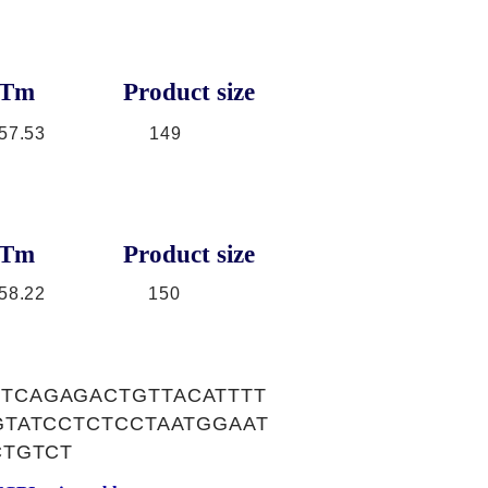
Tm
Product size
57.53
149
Tm
Product size
58.22
150
TCAGAGACTGTTACATTTT
TATCCTCTCCTAATGGAAT
CTGTCT