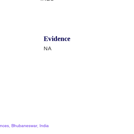
Evidence
NA
ciences, Bhubaneswar, India