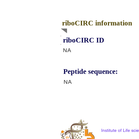
riboCIRC information
riboCIRC ID
NA
Peptide sequence:
NA
Institute of Life s