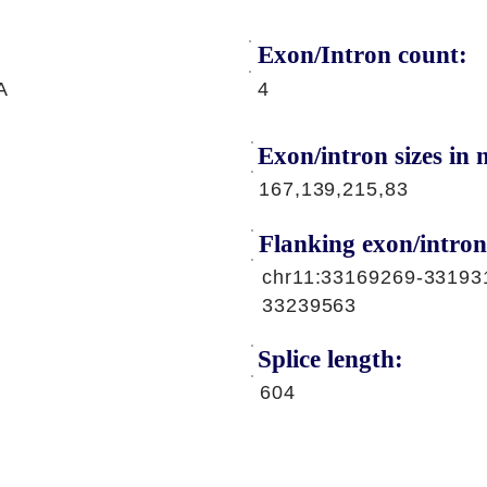
Exon/Intron count:
A
4
Exon/intron sizes in n
167,139,215,83
Flanking exon/intron
chr11:33169269-33193
33239563
Splice length:
604