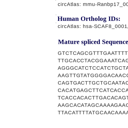
circAtlas: mmu-Ranbp17_0
Human Ortholog IDs:
circAtlas: hsa-SCAF8_000
Mature spliced Sequence
GTCTCAGCGTTTGAATTT
TTGCACCTACGGAAATCA
AGGGCATCTCCATCTGCT
AAGTTGTATGGGGACAAC
CAGTGACTTGCTGCAATA
CACATGAGCTTCATCACC
TCACCACACTTGACACAG
AAGCACATAGCAAAAGAA
TTACATTTTATGCAACAA