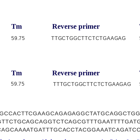
Tm
Reverse primer
59.75
TTGCTGGCTTCTCTGAAGAG
Tm
Reverse primer
59.75
TTTGCTGGCTTCTCTGAAGAG
GCCACTTCGAAGCAGAGAGGCTATGCAGGCTGG
GTTCTGCAGCAGGTCTCAGCGTTTGAATTTTGATG
CAGCAAAATGATTTGCACCTACGGAAATCAGATC