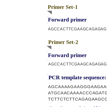
Primer Set-1
Forward primer
AGCCACTTCGAAGCAGAGAG
Primer Set-2
Forward primer
AGCCACTTCGAAGCAGAGAG
PCR template sequence:
AGCAAAAGAAGGGAAGAA
ATGCAACAAAACCCAGAT
TCTTCTCTTCAGAGAAGC