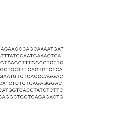
GAGAAGCCAGCAAAATGAT
TTTATCCAATGAAACTCA
TGTCAGCTTTGGCGTCTTC
TGCTGCTTTCAGTGTCTCA
GAATGTCTCACCCAGGAC
CATCTCTCTCAGAGGGAC
CATGGTCACCTATCTCTTC
CAGGCTGGTCAGAGACTG