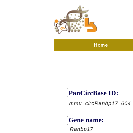
Home
PanCircBase ID:
mmu_circRanbp17_604
Gene name:
Ranbp17