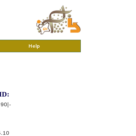
Help
ID:
90|-
.10