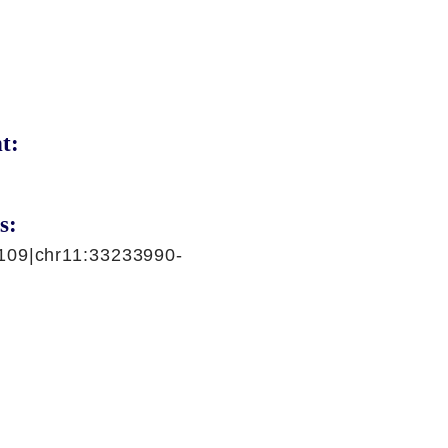
t:
s:
109|chr11:33233990-