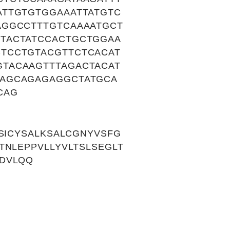
ATTGTGTGGAAATTATGTC
AGGCCTTTGTCAAAATGCT
TACTATCCACTGCTGGAA
TCCTGTACGTTCTCACAT
TACAAGTTTAGACTACAT
AAGCAGAGAGGCTATGCA
CAG
SICYSALKSALCGNYVSFG
TNLEPPVLLYVLTSLSEGLT
DVLQQ