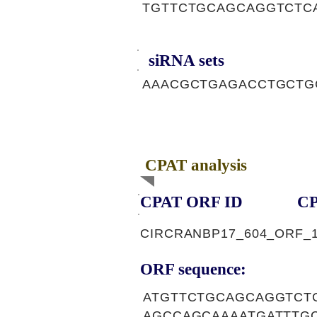
TGTTCTGCAGCAGGTCTC
siRNA sets
AAACGCTGAGACCTGCTG
CPAT analysis
CPAT ORF ID
CP
CIRCRANBP17_604_ORF_
ORF sequence:
ATGTTCTGCAGCAGGTCT
AGCCAGCAAAATGATTTG