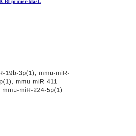
CBI primer-blast.
R-19b-3p(1), mmu-miR-
p(1), mmu-miR-411-
, mmu-miR-224-5p(1)