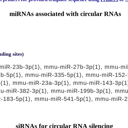
miRNAs associated with circular RNAs
nding sites)
miR-23b-3p(1), mmu-miR-27b-3p(1), mmu-mi
b-5p(1), mmu-miR-335-5p(1), mmu-miR-152-
(1), mmu-miR-23a-3p(1), mmu-miR-143-3p(1
u-miR-382-3p(1), mmu-miR-199b-3p(1), mmu
-183-5p(1), mmu-miR-541-5p(1), mmu-miR-2
siRNAs for circular RNA silencing