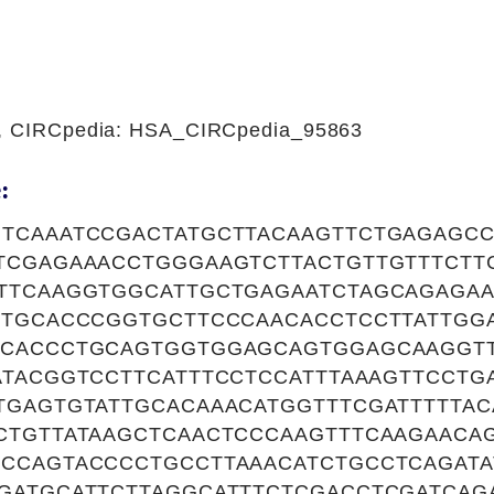
1, CIRCpedia: HSA_CIRCpedia_95863
:
TCAAATCCGACTATGCTTACAAGTTCTGAGAGC
TCGAGAAACCTGGGAAGTCTTACTGTTGTTTCTT
TTCAAGGTGGCATTGCTGAGAATCTAGCAGAGAA
TTGCACCCGGTGCTTCCCAACACCTCCTTATTGG
CACCCTGCAGTGGTGGAGCAGTGGAGCAAGGTT
ATACGGTCCTTCATTTCCTCCATTTAAAGTTCCTG
TGAGTGTATTGCACAAACATGGTTTCGATTTTTA
CTGTTATAAGCTCAACTCCCAAGTTTCAAGAACA
CCAGTACCCCTGCCTTAAACATCTGCCTCAGATA
GATGCATTCTTAGGCATTTCTCGACCTCGATCAG