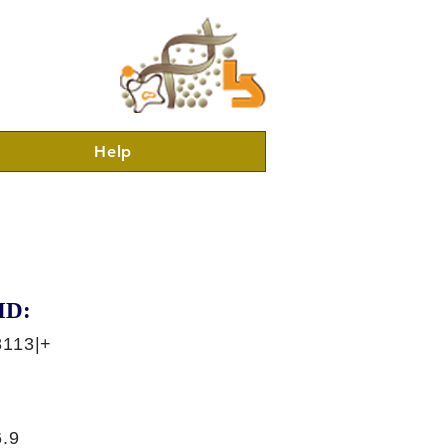
Help
ID:
8113|+
.9