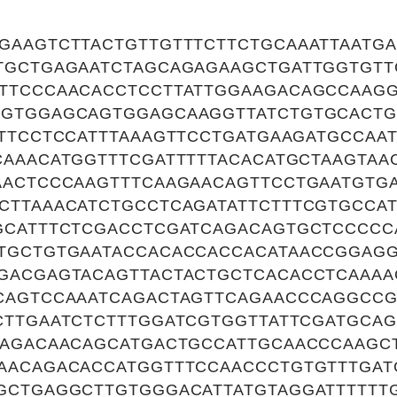
GAAGTCTTACTGTTGTTTCTTCTGCAAATTAATG
TGCTGAGAATCTAGCAGAGAAGCTGATTGGTGTT
TTCCCAACACCTCCTTATTGGAAGACAGCCAAG
GTGGAGCAGTGGAGCAAGGTTATCTGTGCACTG
TTCCTCCATTTAAAGTTCCTGATGAAGATGCCAA
CAAACATGGTTTCGATTTTTACACATGCTAAGTAA
AACTCCCAAGTTTCAAGAACAGTTCCTGAATGT
CTTAAACATCTGCCTCAGATATTCTTTCGTGCCA
GCATTTCTCGACCTCGATCAGACAGTGCTCCCCC
TGCTGTGAATACCACACCACCACATAACCGGAG
GACGAGTACAGTTACTACTGCTCACACCTCAAA
CAGTCCAAATCAGACTAGTTCAGAACCCAGGCC
CTTGAATCTCTTTGGATCGTGGTTATTCGATGCAG
GAGACAACAGCATGACTGCCATTGCAACCCAAGC
AACAGACACCATGGTTTCCAACCCTGTGTTTGAT
GCTGAGGCTTGTGGGACATTATGTAGGATTTTTT