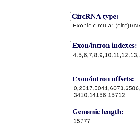
CircRNA type:
Exonic circular (circ)RN
Exon/intron indexes:
4,5,6,7,8,9,10,11,12,13
Exon/intron offsets:
0,2317,5041,6073,6586
3410,14156,15712
Genomic length:
15777