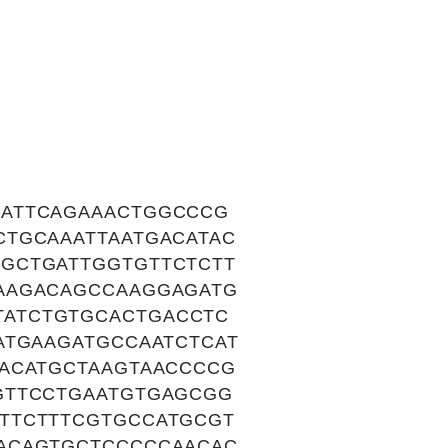
CATTCAGAAACTGGCCCG
CTGCAAATTAATGACATAC
GCTGATTGGTGTTCTCTT
AAGACAGCCAAGGAGATG
ATCTGTGCACTGACCTC
ATGAAGATGCCAATCTCAT
CACATGCTAAGTAACCCCG
GTTCCTGAATGTGAGCGG
TTCTTTCGTGCCATGCGT
ACAGTGCTCCCCCAACAC