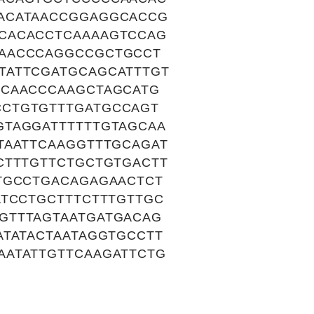
ACATAACCGGAGGCACCG
CACACCTCAAAAGTCCAG
GAACCCAGGCCGCTGCCT
TATTCGATGCAGCATTTGT
GCAACCCAAGCTAGCATG
CCTGTGTTTGATGCCAGT
GTAGGATTTTTTGTAGCAA
TAATTCAAGGTTTGCAGAT
CTTTGTTCTGCTGTGACTT
TGCCTGACAGAGAACTCT
ATCCTGCTTTCTTTGTTGC
GTTTAGTAATGATGACAG
ATATACTAATAGGTGCCTT
AATATTGTTCAAGATTCTG