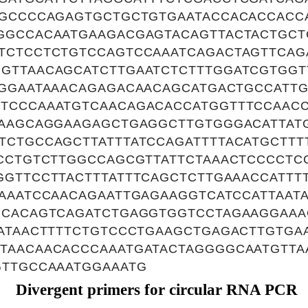
TGCCCCAGAGTGCTGCTGTGAATACCACACCACC
GGCCACAATGAAGACGAGTACAGTTACTACTGCT
TCTCCTCTGTCCAGTCCAAATCAGACTAGTTCA
GTTAACAGCATCTTGAATCTCTTTGGATCGTGGT
TGGAATAAACAGAGACAACAGCATGACTGCCATT
TCCCAAATGTCAACAGACACCATGGTTTCCAAC
GAAGCAGGAAGAGCTGAGGCTTGTGGGACATTAT
TCTGCCAGCTTATTTATCCAGATTTTACATGCTTT
TCCTGTCTTGGCCAGCGTTATTCTAAACTCCCCTC
GGTTCCTTACTTTATTTCAGCTCTTGAAACCATTT
AAATCCAACAGAATTGAGAAGGTCATCCATTAAT
GCACAGTCAGATCTGAGGTGGTCCTAGAAGGAAA
ATAACTTTTCTGTCCCTGAAGCTGAGACTTGTGA
TAACAACACCCAAATGATACTAGGGGCAATGTTA
GTTGCCAAATGGAAATG
Divergent primers for circular RNA PCR