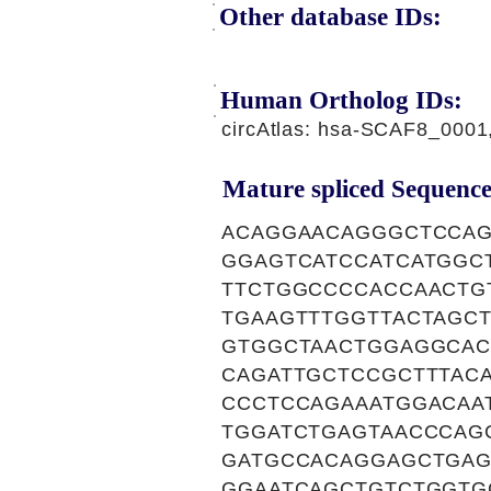
Other database IDs:
Human Ortholog IDs:
circAtlas: hsa-SCAF8_000
Mature spliced Sequence
ACAGGAACAGGGCTCCAG
GGAGTCATCCATCATGGC
TTCTGGCCCCACCAACTG
TGAAGTTTGGTTACTAGC
GTGGCTAACTGGAGGCAC
CAGATTGCTCCGCTTTAC
CCCTCCAGAAATGGACAA
TGGATCTGAGTAACCCAG
GATGCCACAGGAGCTGAG
GGAATCAGCTGTCTGGTG