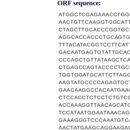
ORF sequence:
ATGGCTCGAGAAACCTGG
AACTGTTCAAGGTGGCAT
CTAGCTTGCACCCGGTGC
AGGCACCACCCTGCAGTG
TTTACATACGGTCCTTCAT
GACAATGAGTGTATTGCA
CCCAGCTGTTATAAGCTC
CTGAGCCAGTACCCCTGC
TGGTGGATGCATTCTTAG
AAGTATGCCCCAGAGTGC
GAACAAGGCCACAATGAA
CTCCACCTCTCCTCTGTC
ACCAAAGGTTAACAGCAT
TCCATAATGGAATAAACA
GAAAGGGTCCCAAATGTC
AACTATGAAGCAGGAAGA