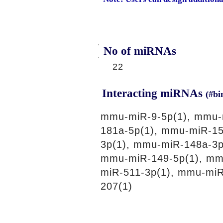
No of miRNAs
22
Interacting miRNAs
(#bi
mmu-miR-9-5p(1), mmu-
181a-5p(1), mmu-miR-15
3p(1), mmu-miR-148a-3p
mmu-miR-149-5p(1), mm
miR-511-3p(1), mmu-miR
207(1)