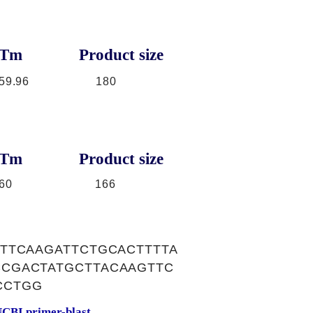
Tm
Product size
59.96
180
Tm
Product size
60
166
TTCAAGATTCTGCACTTTTA
CGACTATGCTTACAAGTTC
CCTGG
CBI primer-blast.