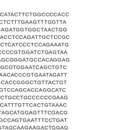
ACATACTTCTGGCCCCACC
CTCTTTGAAGTTTGGTTA
GAGATGGTGGCTAACTGG
ACCTCCAGATTGCTCCGC
TCTCATCCCTCCAGAAATG
CCCCGTGGATCTGAGTAA
GAGCGGGATGCCACAGGAG
TGCGTGGAATCAGCTGTC
AACACCCGTGAATAGATT
GCACCGGGCTGTTACTGT
AGTCCAGCACCAGGCATC
GCTGCCTGCCCCCCGAAG
CATTTGTTCACTGTAAAC
TAGCATGGAGTTTCGACG
GCCAGTGAATTTCCTGAT
GTAGCAAGAAGACTGGAG