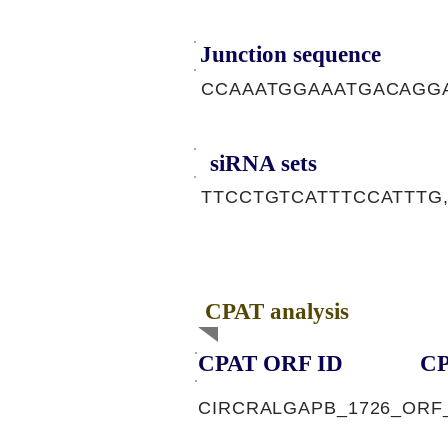
Junction sequence
CCAAATGGAAATGACAGG
siRNA sets
TTCCTGTCATTTCCATTTG
CPAT analysis
CPAT ORF ID
CP
CIRCRALGAPB_1726_ORF