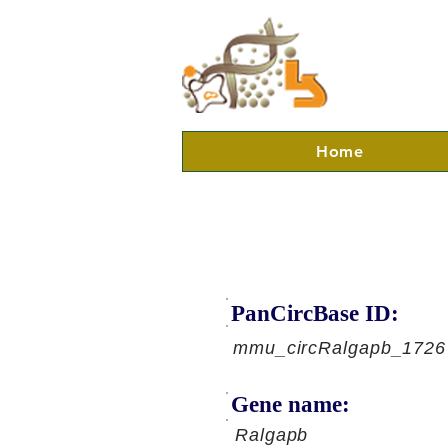
Home
PanCircBase ID:
mmu_circRalgapb_1726
Gene name:
Ralgapb