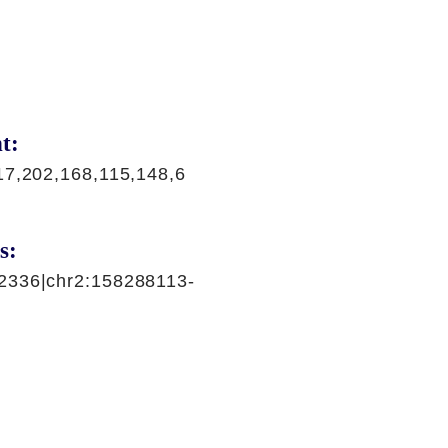
t:
17,202,168,115,148,6
s:
2336|chr2:158288113-