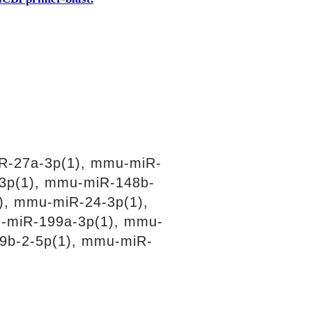
R-27a-3p(1), mmu-miR-
3p(1), mmu-miR-148b-
), mmu-miR-24-3p(1),
-miR-199a-3p(1), mmu-
9b-2-5p(1), mmu-miR-