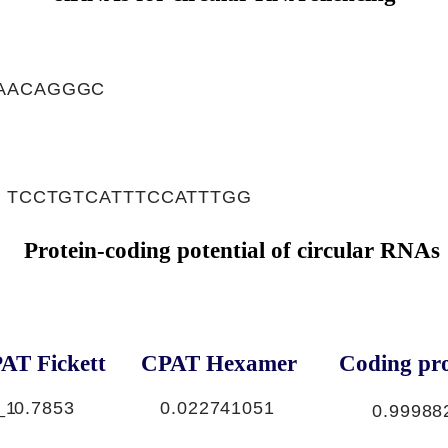
AACAGGGC
, TCCTGTCATTTCCATTTGG
Protein-coding potential of circular RNAs
AT Fickett
CPAT Hexamer
Coding pro
_1
0.7853
0.022741051
0.99988