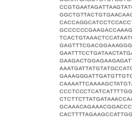
CCGTGAATAGATTAAGTA
GGCTGTTACTGTGAACAA
CACCAGGCATCCTCCACC
GCCCCCCGAAGACCAAAG
TCACTGTAAACTCCATAA
GAGTTTCGACGGAAAGGG
GAATTTCCTGATAACTAT
GAAGACTGGAGAAGAGAT
AAATGATTATGTATGCCA
GAAAGGGATTGATGTTGT
CAAAATTCAAAAGCTATGT
CCCTCCCTCATCATTTTG
CTCTTCTTATGATAAACCA
GCAAACAGAAACGGACCC
CACTTTTAGAAGCCATTG