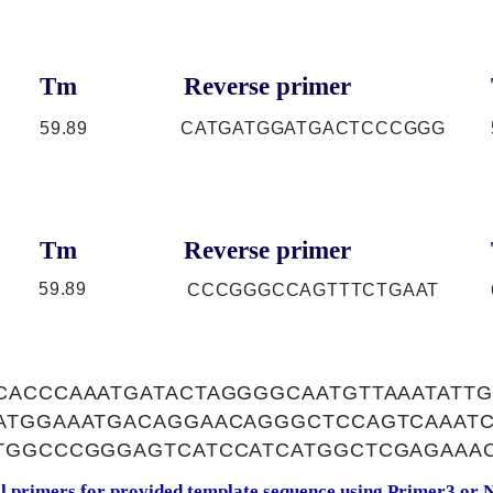
Tm
Reverse primer
59.89
CATGATGGATGACTCCCGGG
Tm
Reverse primer
59.89
CCCGGGCCAGTTTCTGAAT
CACCCAAATGATACTAGGGGCAATGTTAAATATTG
ATGGAAATGACAGGAACAGGGCTCCAGTCAAATC
TGGCCCGGGAGTCATCCATCATGGCTCGAGAAA
al primers for provided template sequence using
Primer3
or
N