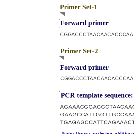
Primer Set-1
Forward primer
CGGACCCTAACAACACCCAA
Primer Set-2
Forward primer
CGGACCCTAACAACACCCAA
PCR template sequence:
AGAAACGGACCCTAACAA
GAAGCCATTGGTTGCCAA
TGAGAGCCATTCAGAAAC
Note: Users can design addition