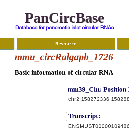
PanCircBase
Database for pancreatic islet circular RNAs
Resource
mmu_circRalgapb_1726
Basic information of circular RNA
mm39_Chr. Position 
chr2|158272336|15828
Transcript:
ENSMUST00000109486