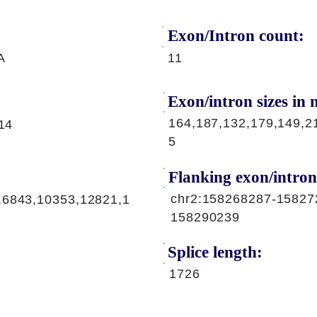
Exon/Intron count:
A
11
Exon/intron sizes in n
164,187,132,179,149,2
,14
5
Flanking exon/intron
chr2:158268287-15827
,6843,10353,12821,1
158290239
Splice length:
1726