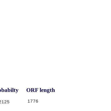
babilty
ORF length
1776
2125