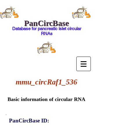
PanCircBase
Database for pancreatic islet circular
RNAs
mmu_circRaf1_536
Basic information of circular RNA
PanCircBase ID: