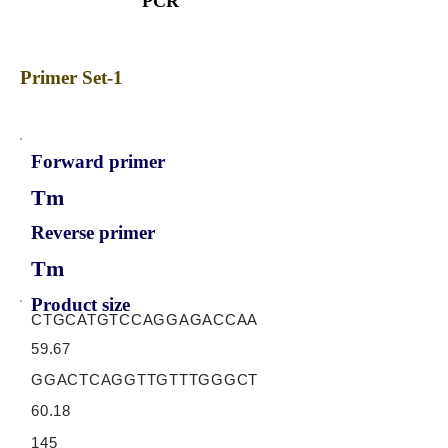
PCR
Primer Set-1
Forward primer
Tm
Reverse primer
Tm
Product size
CTGCATGTCCAGGAGACCAA
59.67
GGACTCAGGTTGTTTGGGCT
60.18
145