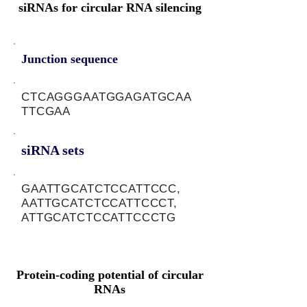
siRNAs for circular RNA silencing
Junction sequence
CTCAGGGAATGGAGATGCAA
TTCGAA
siRNA sets
GAATTGCATCTCCATTCCC,
AATTGCATCTCCATTCCCT,
ATTGCATCTCCATTCCCTG
Protein-coding potential of circular
RNAs