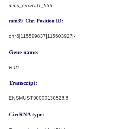
mmu_circRaf1_536
mm39_Chr. Position ID:
chr6|115599837|115603927|-
Gene name:
Raf1
Transcript:
ENSMUST00000130528.8
CircRNA type: