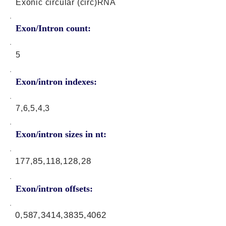
Exonic circular (circ)RNA
Exon/Intron count:
5
Exon/intron indexes:
7,6,5,4,3
Exon/intron sizes in nt:
177,85,118,128,28
Exon/intron offsets:
0,587,3414,3835,4062