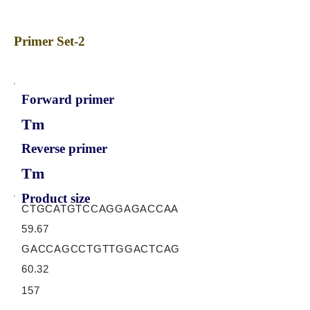
Primer Set-2
Forward primer
Tm
Reverse primer
Tm
Product size
CTGCATGTCCAGGAGACCAA
59.67
GACCAGCCTGTTGGACTCAG
60.32
157