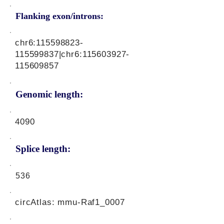
Flanking exon/introns:
chr6:
115598823
-
115599837|chr6:
115603927
-
115609857
Genomic length:
4090
Splice length:
536
circAtlas: mmu-Raf1_0007