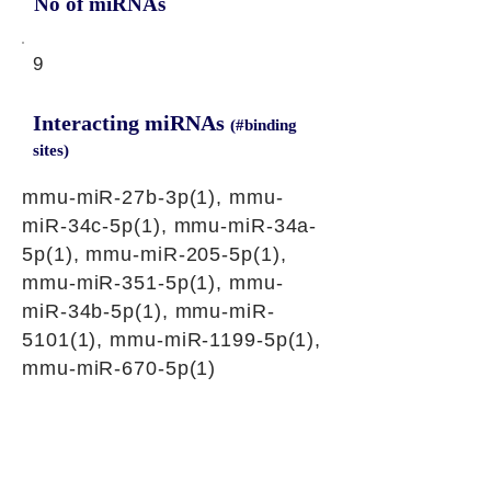
No of miRNAs
9
Interacting miRNAs
(#binding
sites)
mmu-miR-27b-3p(1), mmu-
miR-34c-5p(1), mmu-miR-34a-
5p(1), mmu-miR-205-5p(1),
mmu-miR-351-5p(1), mmu-
miR-34b-5p(1), mmu-miR-
5101(1), mmu-miR-1199-5p(1),
mmu-miR-670-5p(1)