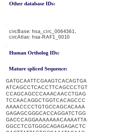
Other database IDs:
circBase: hsa_circ_0064361,
circAtlas: hsa-RAF1_0010
Human Ortholog IDs:
Mature spliced Sequence:
GATGCAATTCGAAGTCACAGTGA
ATCAGCCTCACCTTCAGCCCTGT
CCAGCAGCCCAAACAACCTGAG
TCCAACAGGCTGGTCACAGCCC
AAAACCCCTGTGCCAGCACAAA
GAGAGCGGGCACCAGGATCTGG
GACCCAGGAAAAAAACAAAATTA
GGCCTCGTGGGCAGAGAGACTC