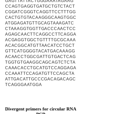
GAGTTATTACTGGGAAATAGAAG
CCAGTGAGGTGATGCTGTCTACT
CGGATCGGGTCAGGTTCCTTTGG
CACTGTGTACAAGGGCAAGTGGC
ATGGAGATGTTGCAGTAAAGATC
CTAAAGGTGGTTGACCCAACTCC
AGAGCAACTTCAGGCCTTCAGGA
ACGAGGTGGCTGTTTTGCGCAAA
ACACGGCATGTTAACATCCTGCT
GTTCATGGGGTACATGACAAAGG
ACAACCTGGCGATTGTGACTCAG
TGGTGTGAAGGCAGCAGTCTCTA
CAAACACCTGCATGTCCAGGAGA
CCAAATTCCAGATGTTCCAGCTA
ATTGACATTGCCCGACAGACAGC
TCAGGGAATGGA
Divergent primers for circular RNA