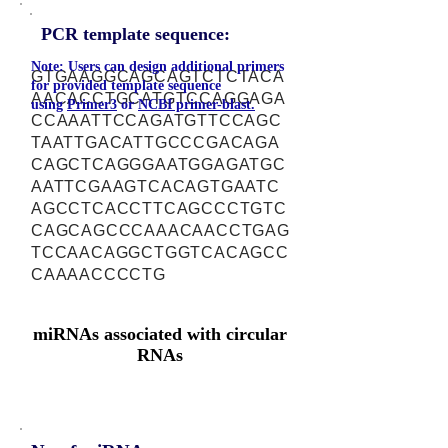
PCR template sequence:
Note: Users can design additional primers
GTGAAGGCAGCAGTCTCTACA
for provided template sequence
AACACCTGCATGTCCAGGAGA
using
Primer3
or
NCBI primer-blast.
CCAAATTCCAGATGTTCCAGC
TAATTGACATTGCCCGACAGA
CAGCTCAGGGAATGGAGATGC
AATTCGAAGTCACAGTGAATC
AGCCTCACCTTCAGCCCTGTC
CAGCAGCCCAAACAACCTGAG
TCCAACAGGCTGGTCACAGCC
CAAAACCCCTG
miRNAs associated with circular
RNAs