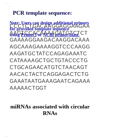
PCR template sequence:
Note: Users can design additional primers
CCCTCTGACAAGGAGGAAGAA
for provided template sequence
AAGTCCACAAAAGATGTCTCT
using
Primer3
or
NCBI primer-blast.
GAAAAGGAAGACAAGGACAAA
AGCAAAGAAAAGGTCCCAAGG
AAGATGCTATCCAGAGAAATC
CATAAAAGCTGCTGTACCCTG
CTGCAGAACATGTCTAACAGT
AACACTACTCAGGAGACTCTG
GAAATAATGAAAGAATCAGAAA
AAAAACTGGT
miRNAs associated with circular
RNAs