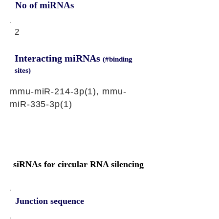
No of miRNAs
2
Interacting miRNAs
(#binding
sites)
mmu-miR-214-3p(1), mmu-
miR-335-3p(1)
siRNAs for circular RNA silencing
Junction sequence