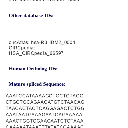
Other database IDs:
circAtlas: hsa-R3HDM2_0004,
CIRCpedia:
HSA_CIRCpedia_66597
Human Ortholog IDs:
Mature spliced Sequence:
AAATCCATAAAAGCTGCTGTACC
CTGCTGCAGAACATGTCTAACAG
TAACACTACTCAGGAGACTCTGG
AAATAATGAAAGAATCAGAAAAA
AAACTGGTGGAAGAATCTGTAAA
CAAAAATAAATTTATATCCAAAAC