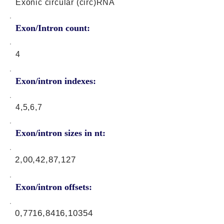
Exonic circular (circ)RNA
Exon/Intron count:
4
Exon/intron indexes:
4,5,6,7
Exon/intron sizes in nt:
2,00,42,87,127
Exon/intron offsets:
0,7716,8416,10354