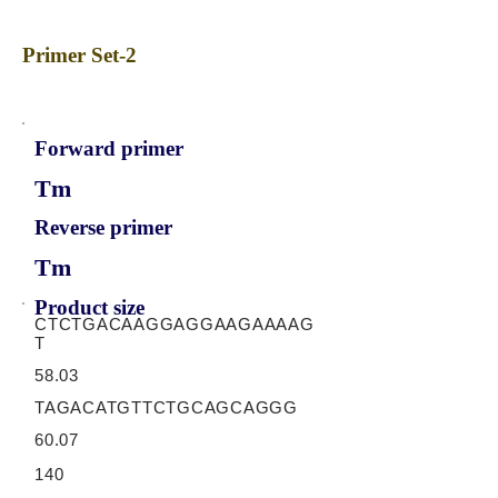
Primer Set-2
Forward primer
Tm
Reverse primer
Tm
Product size
CTCTGACAAGGAGGAAGAAAAG
T
58.03
TAGACATGTTCTGCAGCAGGG
60.07
140