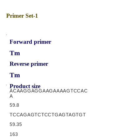
Primer Set-1
Forward primer
Tm
Reverse primer
Tm
Product size
ACAAGGAGGAAGAAAAGTCCAC
A
59.8
TCCAGAGTCTCCTGAGTAGTGT
59.35
163