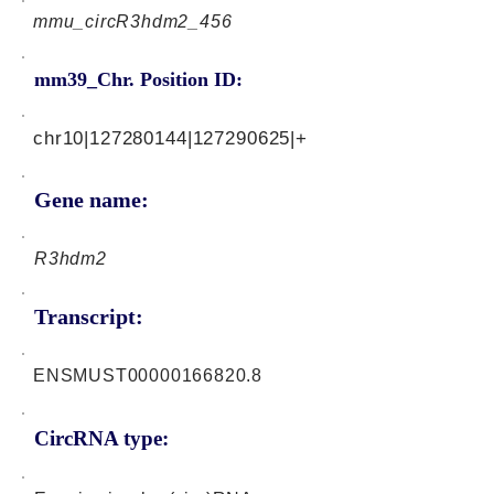
mmu_circR3hdm2_456
mm39_Chr. Position ID:
chr10|127280144|127290625|+
Gene name:
R3hdm2
Transcript:
ENSMUST00000166820.8
CircRNA type: