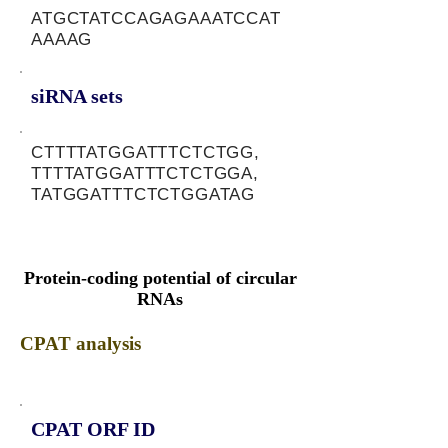
ATGCTATCCAGAGAAATCCAT
AAAAG
siRNA sets
CTTTTATGGATTTCTCTGG,
TTTTATGGATTTCTCTGGA,
TATGGATTTCTCTGGATAG
Protein-coding potential of circular
RNAs
CPAT analysis
CPAT ORF ID