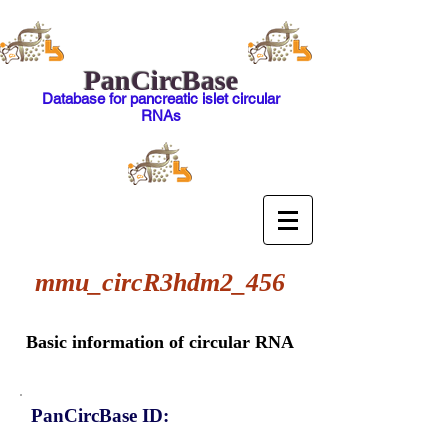
PanCircBase
Database for pancreatic islet circular
RNAs
mmu_circR3hdm2_456
Basic information of circular RNA
PanCircBase ID: