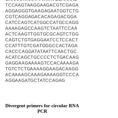
TCCAAGTAAGGAAGACGTCGAGA
AGGAGGGTGAAGAGAATGGTCTG
CGTCAGGAGACACAGAGACGGA
CATCCAGTCATGGCCATGCCAGG
AAAAGAGCCAAGTCTAATTCCAA
ACTCAAGTTGGTGCGCAGTCTGG
CAGTCTGTGAGGAATCCTCCACT
CCATTTGTCGATGGGCCACTAGA
CACCCAGGATATAATTCAACTGC
ACATCAGCTGCCCCTCTGACAAG
GAGGAAGAAAAGTCCACAAAAGA
TGTCTCTGAAAAGGAAGACAAGG
ACAAAAGCAAAGAAAAGGTCCCA
AGGAAGATGCTATCCAGAG
Divergent primers for circular RNA
PCR