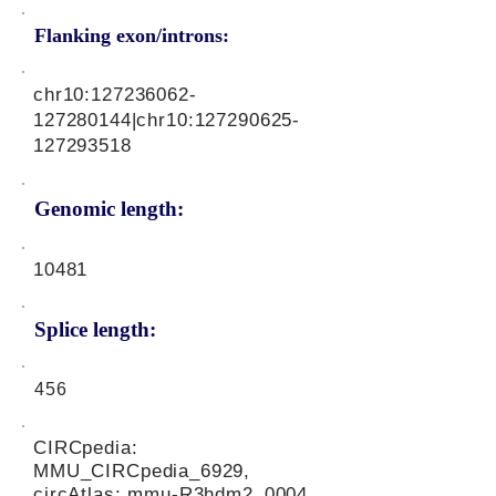
Flanking exon/introns:
chr10:
127236062
-
127280144|chr10:
127290625
-
127293518
Genomic length:
10481
Splice length:
456
CIRCpedia:
MMU_CIRCpedia_6929,
circAtlas: mmu-R3hdm2_0004