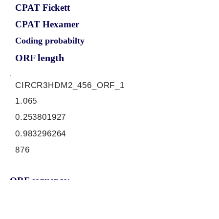
CPAT Fickett
CPAT Hexamer
Coding probabilty
ORF length
CIRCR3HDM2_456_ORF_1
1.065
0.253801927
0.983296264
876
ORF sequence:
ATGTCTAACAGTAACACTACTCA
GGAGACTCTGGAAATAATGAAAG