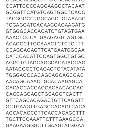
CCATTCCCCAGGAAGCCTACAAT
GCGGTTCATGTCAGTGGCTCACC
TACGGCCCTGGCAGCTGTAAAGC
TGGAGGATGACAAGGAGAAGATG
GTGGGCACCACATCTGTAGTGAA
AAACTCCCATGAAGAGGTAGTGC
AGACCCTTGCAAACTCTCTCTTT
CCAGCACAGTTCATGAATGGCAA
CATCCACATTCCAGTGGCTGTGC
AGGCTGTAGCAGGCACATACCAG
AATACGGCTCAGACTGTACATATA
TGGGACCCACAGCAGCAGCCAC
AACAGCAAACTGCACAAGAGCA
GACACCACCACCACAACAGCAG
CAGCAGCAGCTGCAGGTCACTT
GTTCAGCACAGACTGTTCAGGTT
GCTGAAGTTGAGCCACAGTCACA
ACCACAGCCTTCACCAGAGCTTT
TGCTTCCAAATTCTTTGAAGCCA
GAAGAAGGGCTTGAAGTATGGAA