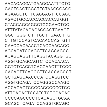
AACACAGGATGAAGGAATTTCTG
GACTCACTGGCTTCTAAGGGACC
AGAAGCTCTTCAGGAGTTCCAGC
AGACTGCCACCACCACCATGGT
GTACCAGCAGGGTGGGAACTGC
ATTTATACAGACAGCACTGAAGT
GGCTGGGTCTTTGCTTGAACTTG
CTTGTCCAGTCACAACCAGTGTT
CAACCACAAACTCAGCAAGAGC
AGCAGATCCAGGTTCAGCAGCC
ACAGCAGGTTCAGGTACAGGTGC
AGGTGCAGCAGTCTCCACAACA
GGTCTCAGCTCAGCAACTTTCCC
CACAGTTCACCGTTCACCAGCCT
GCTGAGCAACCCATCCAGGTCC
AGGTGCAGATCCAGGGCCAAGC
ACCACAGTCCGCAGCCCCCTCC
ATTCAGACTCCATCTCTGCAGAG
CCCCAGCCCCTCACAGCTGCAA
GCAGCTCAGATCCAGGTGCAGC