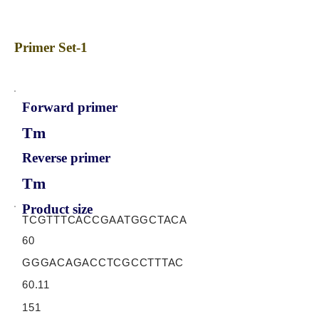
Primer Set-1
Forward primer
Tm
Reverse primer
Tm
Product size
TCGTTTCACCGAATGGCTACA
60
GGGACAGACCTCGCCTTTAC
60.11
151