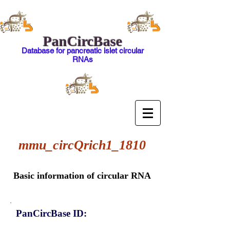
PanCircBase
Database for pancreatic islet circular
RNAs
mmu_circQrich1_1810
Basic information of circular RNA
PanCircBase ID: