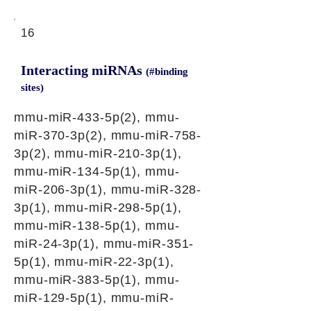
16
Interacting miRNAs
(#binding
sites)
mmu-miR-433-5p(2), mmu-
miR-370-3p(2), mmu-miR-758-
3p(2), mmu-miR-210-3p(1),
mmu-miR-134-5p(1), mmu-
miR-206-3p(1), mmu-miR-328-
3p(1), mmu-miR-298-5p(1),
mmu-miR-138-5p(1), mmu-
miR-24-3p(1), mmu-miR-351-
5p(1), mmu-miR-22-3p(1),
mmu-miR-383-5p(1), mmu-
miR-129-5p(1), mmu-miR-