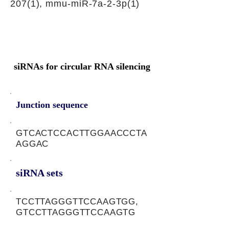
207(1), mmu-miR-7a-2-3p(1)
siRNAs for circular RNA silencing
Junction sequence
GTCACTCCACTTGGAACCCTA
AGGAC
siRNA sets
TCCTTAGGGTTCCAAGTGG,
GTCCTTAGGGTTCCAAGTG