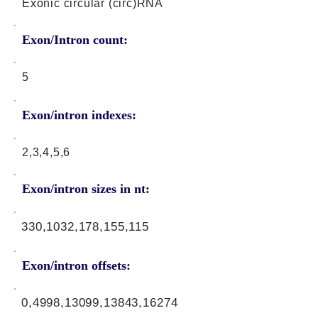
Exonic circular (circ)RNA
Exon/Intron count:
5
Exon/intron indexes:
2,3,4,5,6
Exon/intron sizes in nt:
330,1032,178,155,115
Exon/intron offsets:
0,4998,13099,13843,16274