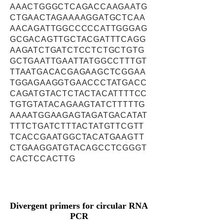
AAACTGGGCTCAGACCAAGAATG
CTGAACTAGAAAAGGATGCTCAA
AACAGATTGGCCCCCATTGGGAG
GCGACAGTTGCTACGATTTCAGG
AAGATCTGATCTCCTCTGCTGTG
GCTGAATTGAATTATGGCCTTTGT
TTAATGACACGAGAAGCTCGGAA
TGGAGAAGGTGAACCCTATGACC
CAGATGTACTCTACTACATTTTCC
TGTGTATACAGAAGTATCTTTTTG
AAAATGGAAGAGTAGATGACATAT
TTTCTGATCTTTACTATGTTCGTT
TCACCGAATGGCTACATGAAGTT
CTGAAGGATGTACAGCCTCGGGT
CACTCCACTTG
Divergent primers for circular RNA
PCR