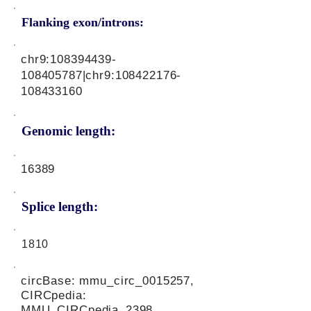
Flanking exon/introns:
chr9:
108394439
-
108405787|chr9:
108422176
-
108433160
Genomic length:
16389
Splice length:
1810
circBase: mmu_circ_0015257,
CIRCpedia:
MMU_CIRCpedia_2398,