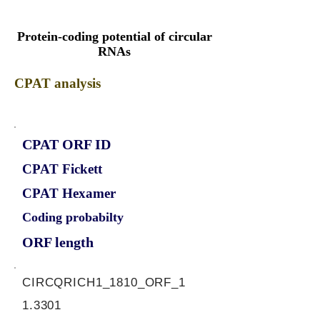
Protein-coding potential of circular
RNAs
CPAT analysis
CPAT ORF ID
CPAT Fickett
CPAT Hexamer
Coding probabilty
ORF length
CIRCQRICH1_1810_ORF_1
1.3301