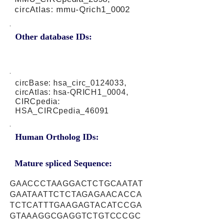
circAtlas: mmu-Qrich1_0002
Other database IDs:
circBase: hsa_circ_0124033,
circAtlas: hsa-QRICH1_0004,
CIRCpedia:
HSA_CIRCpedia_46091
Human Ortholog IDs:
Mature spliced Sequence:
GAACCCTAAGGACTCTGCAATAT
GAATAATTCTCTAGAGAACACCA
TCTCATTTGAAGAGTACATCCGA
GTAAAGGCGAGGTCTGTCCCGC