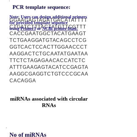
PCR template sequence:
Note: Users can design additional primers
GGAAGAGTAGATGACATATTTT
for provided template sequence
CTGATCTTTACTATGTTCGTTT
using
Primer3
or
NCBI primer-blast.
CACCGAATGGCTACATGAAGT
TCTGAAGGATGTACAGCCTCG
GGTCACTCCACTTGGAACCCT
AAGGACTCTGCAATATGAATAA
TTCTCTAGAGAACACCATCTC
ATTTGAAGAGTACATCCGAGTA
AAGGCGAGGTCTGTCCCGCAA
CACAGGA
miRNAs associated with circular
RNAs
No of miRNAs