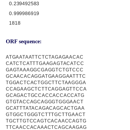
0.239492583
0.999986919
1818
ORF sequence:
ATGAATAATTCTCTAGAGAACAC
CATCTCATTTGAAGAGTACATCC
GAGTAAAGGCGAGGTCTGTCCC
GCAACACAGGATGAAGGAATTTC
TGGACTCACTGGCTTCTAAGGGA
CCAGAAGCTCTTCAGGAGTTCCA
GCAGACTGCCACCACCACCATG
GTGTACCAGCAGGGTGGGAACT
GCATTTATACAGACAGCACTGAA
GTGGCTGGGTCTTTGCTTGAACT
TGCTTGTCCAGTCACAACCAGTG
TTCAACCACAAACTCAGCAAGAG