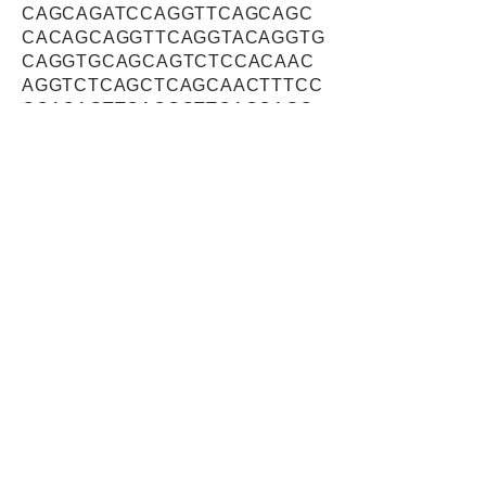
CAGCAGATCCAGGTTCAGCAGC
CACAGCAGGTTCAGGTACAGGTG
CAGGTGCAGCAGTCTCCACAAC
AGGTCTCAGCTCAGCAACTTTCC
CCACAGTTCACCGTTCACCAGC
CTGCTGAGCAACCCATCCAGGT
CCAGGTGCAGATCCAGGGCCAA
GCACCACAGTCCGCAGCCCCCT
CCATTCAGACTCCATCTCTGCAG
AGCCCCAGCCCCTCACAGCTGC
AAGCAGCTCAGATCCAGGTGCA
GCACGTCCAGGCGGCCCAACAG
ATCCAGGCTGCAGAAATCCCAGA
GGAGCATATCCCACATCAACAAA
TCCAGGCTCAGTTGGTAGCTGGC
CAATCTCTTGCTGGGGGCCAGCA
AATTCAAATTCAGACTGTGGGTG
CTCTTTCCCCACCACCATCCCAG
CAGGGCTCACCCAGGGAAGGGG
AACGGAGGGTTGGCACAGCCAG