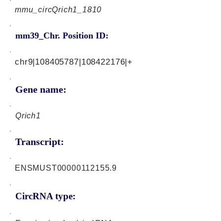
mmu_circQrich1_1810
mm39_Chr. Position ID:
chr9|108405787|108422176|+
Gene name:
Qrich1
Transcript:
ENSMUST00000112155.9
CircRNA type: