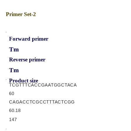
Primer Set-2
Forward primer
Tm
Reverse primer
Tm
Product size
TCGTTTCACCGAATGGCTACA
60
CAGACCTCGCCTTTACTCGG
60.18
147