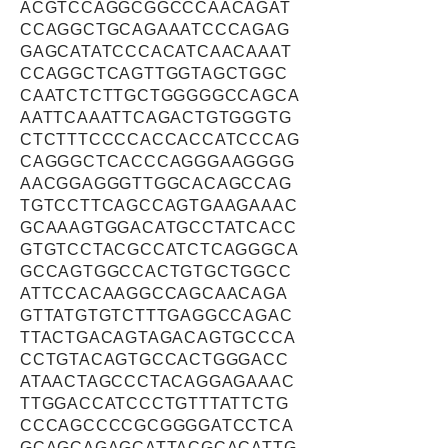
ACGTCCAGGCGGCCCAACAGAT
CCAGGCTGCAGAAATCCCAGAG
GAGCATATCCCACATCAACAAAT
CCAGGCTCAGTTGGTAGCTGGC
CAATCTCTTGCTGGGGGCCAGCA
AATTCAAATTCAGACTGTGGGTG
CTCTTTCCCCACCACCATCCCAG
CAGGGCTCACCCAGGGAAGGGG
AACGGAGGGTTGGCACAGCCAG
TGTCCTTCAGCCAGTGAAGAAAC
GCAAAGTGGACATGCCTATCACC
GTGTCCTACGCCATCTCAGGGCA
GCCAGTGGCCACTGTGCTGGCC
ATTCCACAAGGCCAGCAACAGA
GTTATGTGTCTTTGAGGCCAGAC
TTACTGACAGTAGACAGTGCCCA
CCTGTACAGTGCCACTGGGACC
ATAACTAGCCCTACAGGAGAAAC
TTGGACCATCCCTGTTTATTCTG
CCCAGCCCCGCGGGGATCCTCA
GCAGCAGAGCATTACGCACATTG