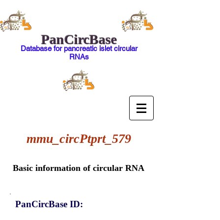
PanCircBase
Database for pancreatic islet circular
RNAs
mmu_circPtprt_579
Basic information of circular RNA
PanCircBase ID: