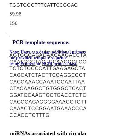
TGGTGGGTTTCATTCCGGAG
59.96
156
PCR template sequence:
Note: Users can design additional primers
AGTGGGAGACAACAAGACCTA
for provided template sequence
CAATGGCTACTGGAACCCTCC
using
Primer3
or
NCBI primer-blast.
TCTCTCCCCATTGAAGAGCTA
CAGCATCTACTTCCAGGCCCT
CAGCAAAGCAAATGGAATTAA
CTACAAGGCTGTGGGCTCACT
GGATCCAAGTGCTGACCTCTC
CAGCCAGAGGGGAAAGGTGTT
CAAACTCCGGAATGAAACCCA
CCACCTCTTTG
miRNAs associated with circular