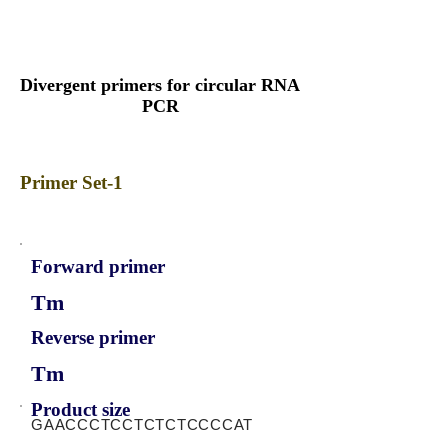
Divergent primers for circular RNA
PCR
Primer Set-1
Forward primer
Tm
Reverse primer
Tm
Product size
GAACCCTCCTCTCTCCCCAT