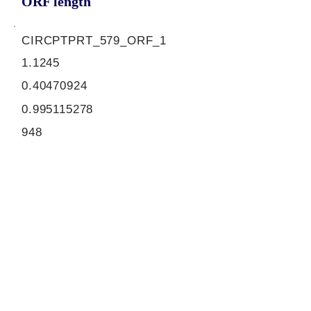
ORF length
CIRCPTPRT_579_ORF_1
1.1245
0.40470924
0.995115278
948
ORF sequence:
ATGCCTGAATATGACGCAGATAC
CCCACTCAATGAAACAGATACAA
CCATCACGGTGATGCTCAAACCC
GCCCAGTCCAGGGGAGCCCCAG
TCAGTGTTTACCAGCTGGTTGTC
AAGGAGGAGCGACTCCAGAAGT
CTCGGAGAGCAGCTGACATCATT