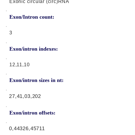
Exonic circular (circ)RNA
Exon/Intron count:
3
Exon/intron indexes:
12,11,10
Exon/intron sizes in nt:
27,41,03,202
Exon/intron offsets:
0,44326,45711