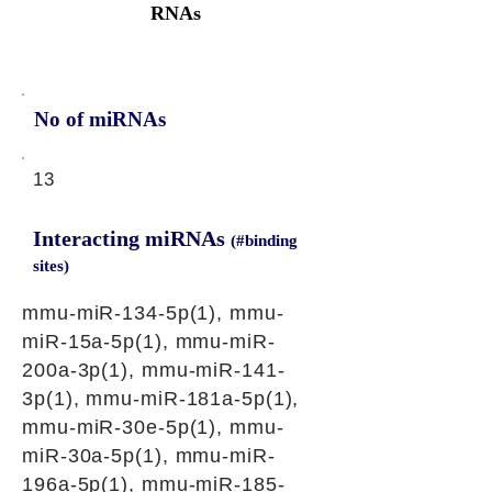
RNAs
No of miRNAs
13
Interacting miRNAs
(#binding
sites)
mmu-miR-134-5p(1), mmu-
miR-15a-5p(1), mmu-miR-
200a-3p(1), mmu-miR-141-
3p(1), mmu-miR-181a-5p(1),
mmu-miR-30e-5p(1), mmu-
miR-30a-5p(1), mmu-miR-
196a-5p(1), mmu-miR-185-