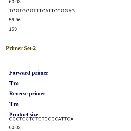
60.03
TGGTGGGTTTCATTCCGGAG
59.96
159
Primer Set-2
Forward primer
Tm
Reverse primer
Tm
Product size
CCCTCCTCTCTCCCCATTGA
60.03