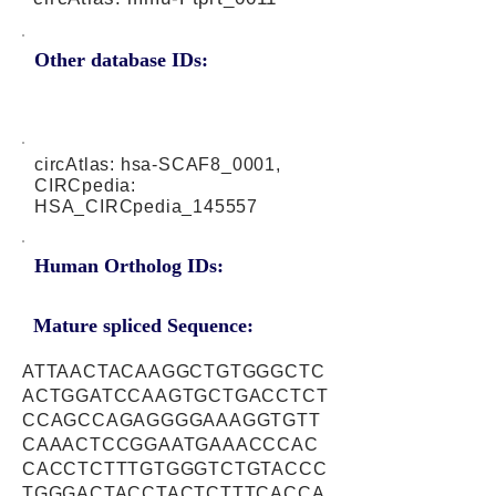
Other database IDs:
circAtlas: hsa-SCAF8_0001,
CIRCpedia:
HSA_CIRCpedia_145557
Human Ortholog IDs:
Mature spliced Sequence:
ATTAACTACAAGGCTGTGGGCTC
ACTGGATCCAAGTGCTGACCTCT
CCAGCCAGAGGGGAAAGGTGTT
CAAACTCCGGAATGAAACCCAC
CACCTCTTTGTGGGTCTGTACCC
TGGGACTACCTACTCTTTCACCA