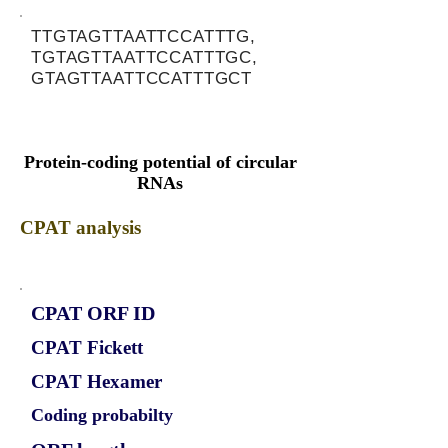
TTGTAGTTAATTCCATTTG,
TGTAGTTAATTCCATTTGC,
GTAGTTAATTCCATTTGCT
Protein-coding potential of circular
RNAs
CPAT analysis
CPAT ORF ID
CPAT Fickett
CPAT Hexamer
Coding probabilty