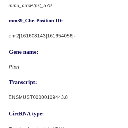
mmu_circPtprt_579
mm39_Chr. Position ID:
chr2|161608143|161654056|-
Gene name:
Ptprt
Transcript:
ENSMUST00000109443.8
CircRNA type: