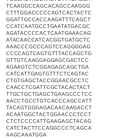
TCAAGGCCAGCACAGCCAAGGG
CTTTGGACCCCCAGTCACTACTC
GGATTGCCACCAAGATTTCAGCT
CCATCAATGCCTGAATATGACGC
AGATACCCCACTCAATGAAACAG
ATACAACCATCACGGTGATGCTC
AAACCCGCCCAGTCCAGGGGAG
CCCCAGTCAGTGTTTACCAGCTG
GTTGTCAAGGAGGAGCGACTCC
AGAAGTCTCGGAGAGCAGCTGA
CATCATTGAGTGTTTCTCAGTAC
CTGTGAGCTACCGGAACGCCTC
CAACCTCGATTCGCTACACTACT
TTGCTGCTGAGCTGAAGCCCTCC
AACCTGCCTGTCACCCAGCCATT
TACAGTGGGAGACAACAAGACCT
ACAATGGCTACTGGAACCCTCCT
CTCTCCCCATTGAAGAGCTACAG
CATCTACTTCCAGGCCCTCAGCA
AAGCAAATGGA