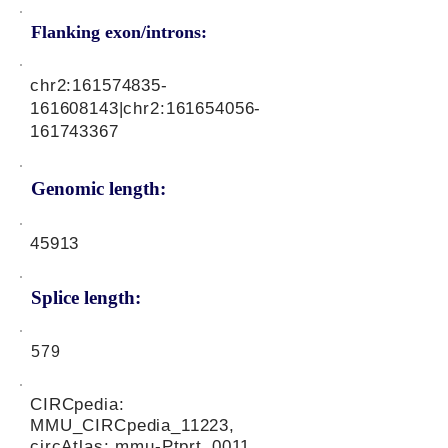
Flanking exon/introns:
chr2:
161574835
-
161608143|chr2:
161654056
-
161743367
Genomic length:
45913
Splice length:
579
CIRCpedia:
MMU_CIRCpedia_11223,
circAtlas: mmu-Ptprt_0011