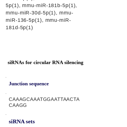
5p(1), mmu-miR-181b-5p(1),
mmu-miR-30d-5p(1), mmu-
miR-136-5p(1), mmu-miR-
181d-5p(1)
siRNAs for circular RNA silencing
Junction sequence
CAAAGCAAATGGAATTAACTA
CAAGG
siRNA sets