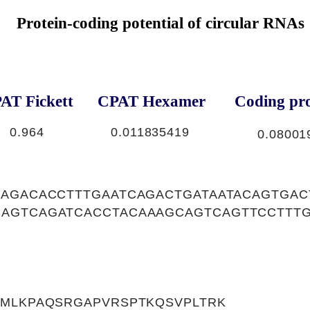
Protein-coding potential of circular RNAs
AT Fickett
CPAT Hexamer
Coding pro
0.964
0.011835419
0.08001
GAGACACCTTTGAATCAGACTGATAATACAGTGA
AGTCAGATCACCTACAAAGCAGTCAGTTCCTTT
VMLKPAQSRGAPVRSPTKQSVPLTRK