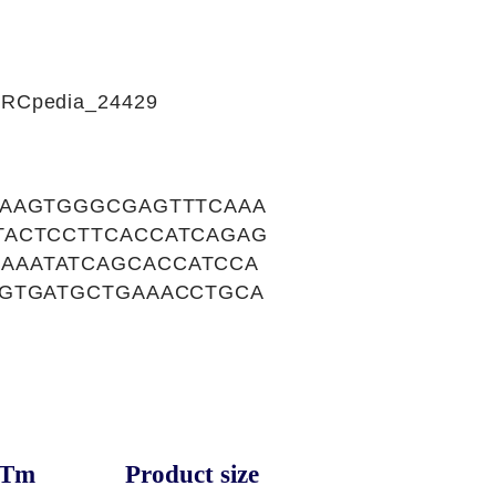
CIRCpedia_24429
AAAGTGGGCGAGTTTCAAA
TACTCCTTCACCATCAGAG
AAATATCAGCACCATCCA
TGTGATGCTGAAACCTGCA
Tm
Product size