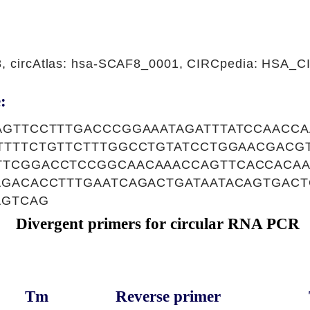
08, circAtlas: hsa-SCAF8_0001, CIRCpedia: HSA_
:
AGTTCCTTTGACCCGGAAATAGATTTATCCAACC
TTTTCTGTTCTTTGGCCTGTATCCTGGAACGACG
TCGGACCTCCGGCAACAAACCAGTTCACCACAA
AGACACCTTTGAATCAGACTGATAATACAGTGAC
AGTCAG
Divergent primers for circular RNA PCR
Tm
Reverse primer