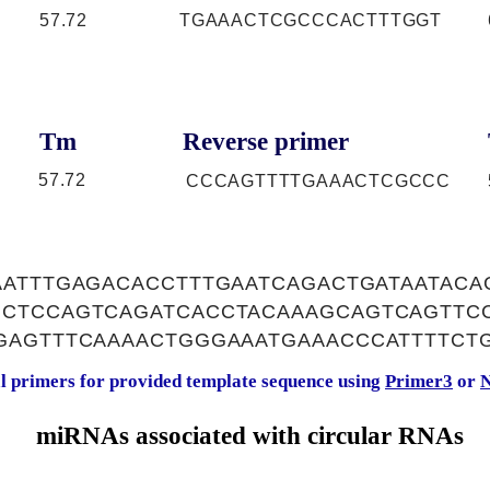
57.72
TGAAACTCGCCCACTTTGGT
Tm
Reverse primer
57.72
CCCAGTTTTGAAACTCGCCC
AATTTGAGACACCTTTGAATCAGACTGATAATACA
CTCCAGTCAGATCACCTACAAAGCAGTCAGTTCC
GAGTTTCAAAACTGGGAAATGAAACCCATTTTCT
al primers for provided template sequence using
Primer3
or
N
miRNAs associated with circular RNAs