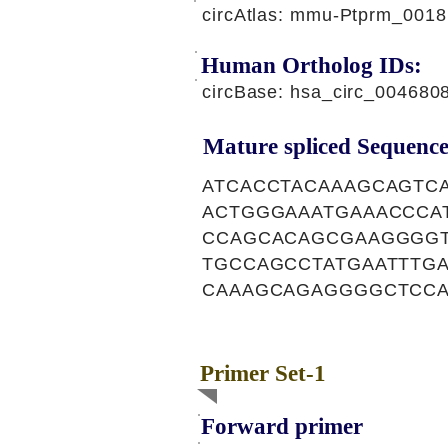
circAtlas: mmu-Ptprm_0018
Human Ortholog IDs:
circBase: hsa_circ_00468
Mature spliced Sequence
ATCACCTACAAAGCAGTC
ACTGGGAAATGAAACCCA
CCAGCACAGCGAAGGGGT
TGCCAGCCTATGAATTTG
CAAAGCAGAGGGGCTCC
Primer Set-1
Forward primer