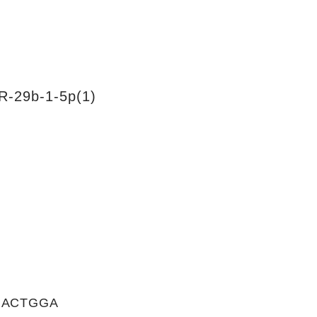
R-29b-1-5p(1)
GACTGGA