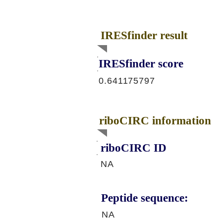
IRESfinder result
IRESfinder score
0.641175797
riboCIRC information
riboCIRC ID
NA
Peptide sequence:
NA