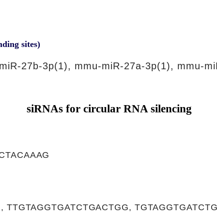
nding sites)
miR-27b-3p(1), mmu-miR-27a-3p(1), mmu-mi
siRNAs for circular RNA silencing
CTACAAAG
, TTGTAGGTGATCTGACTGG, TGTAGGTGATCT