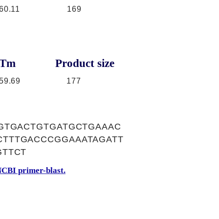
60.11
169
Tm
Product size
59.69
177
GTGACTGTGATGCTGAAAC
TTTGACCCGGAAATAGATT
GTTCT
CBI primer-blast.