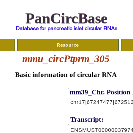
PanCircBase
Database for pancreatic islet circular RNAs
Resource
mmu_circPtprm_305
Basic information of circular RNA
mm39_Chr. Position 
chr17|67247477|672513
Transcript:
ENSMUST00000037974