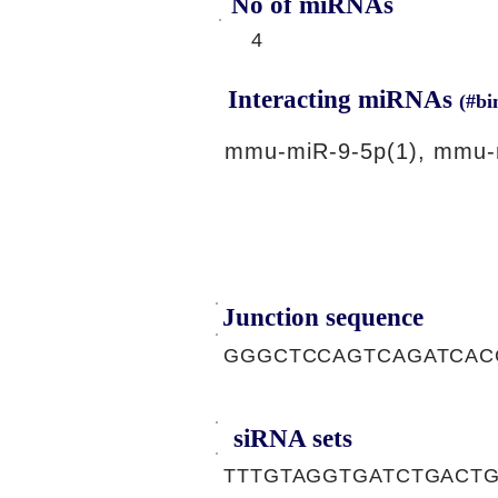
No of miRNAs
4
Interacting miRNAs
(#bi
mmu-miR-9-5p(1), mmu-
Junction sequence
GGGCTCCAGTCAGATCAC
siRNA sets
TTTGTAGGTGATCTGACTG