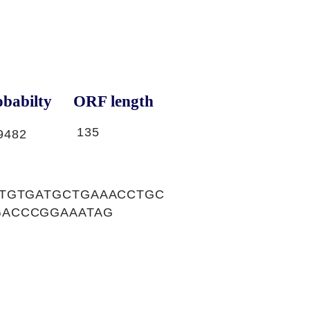
babilty
ORF length
135
9482
CTGTGATGCTGAAACCTGC
GACCCGGAAATAG