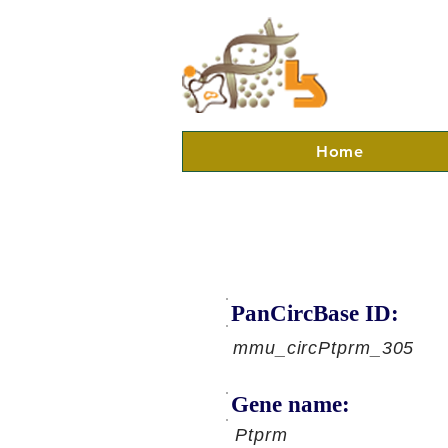
Home
PanCircBase ID:
mmu_circPtprm_305
Gene name:
Ptprm