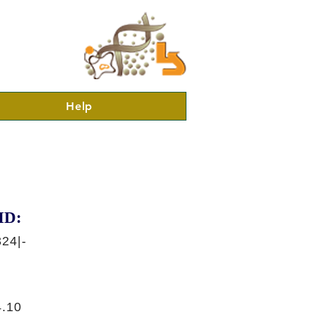
Help
ID:
24|-
.10