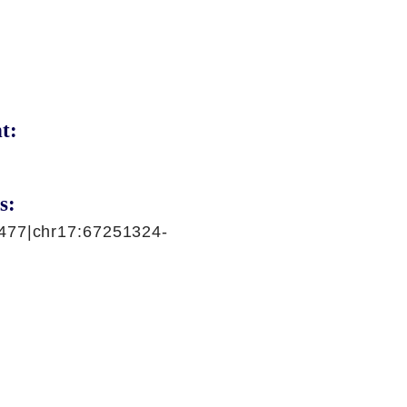
t:
s:
477|chr17:67251324-