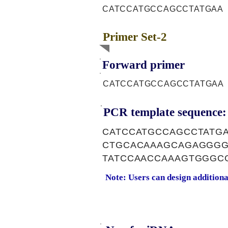
CATCCATGCCAGCCTATGAA
Primer Set-2
Forward primer
CATCCATGCCAGCCTATGAA
PCR template sequence:
CATCCATGCCAGCCTATG
CTGCACAAAGCAGAGGGG
TATCCAACCAAAGTGGGC
Note: Users can design addition