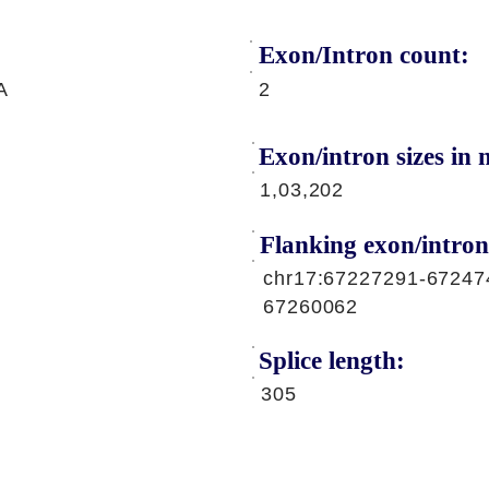
Exon/Intron count:
A
2
Exon/intron sizes in n
1,03,202
Flanking exon/intron
chr17:67227291-67247
67260062
Splice length:
305