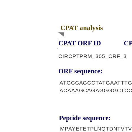
CPAT analysis
CPAT ORF ID
CP
CIRCPTPRM_305_ORF_3
ORF sequence:
ATGCCAGCCTATGAATTT
ACAAAGCAGAGGGGCTCC
Peptide sequence:
MPAYEFETPLNQTDNTVT