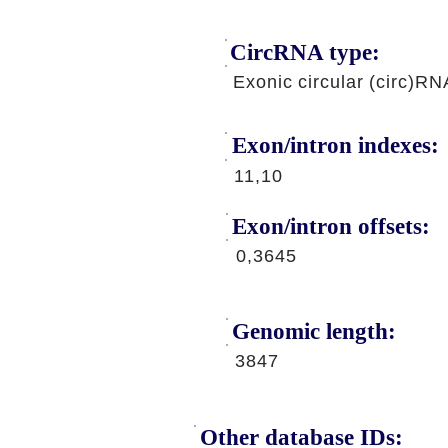
CircRNA type:
Exonic circular (circ)RN
Exon/intron indexes:
11,10
Exon/intron offsets:
0,3645
Genomic length:
3847
Other database IDs: