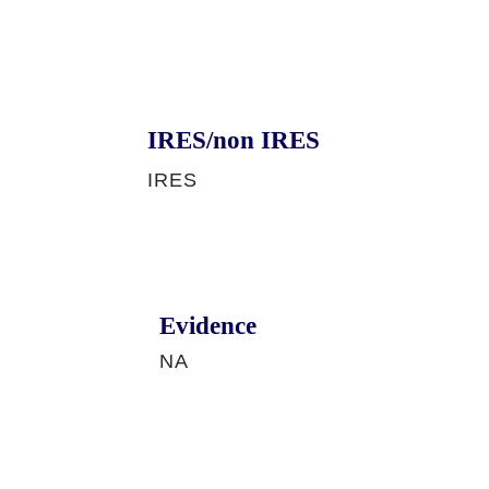
IRES/non IRES
IRES
Evidence
NA