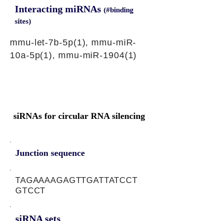
Interacting miRNAs
(#binding
sites)
mmu-let-7b-5p(1), mmu-miR-
10a-5p(1), mmu-miR-1904(1)
siRNAs for circular RNA silencing
Junction sequence
TAGAAAAGAGTTGATTATCCT
GTCCT
siRNA sets