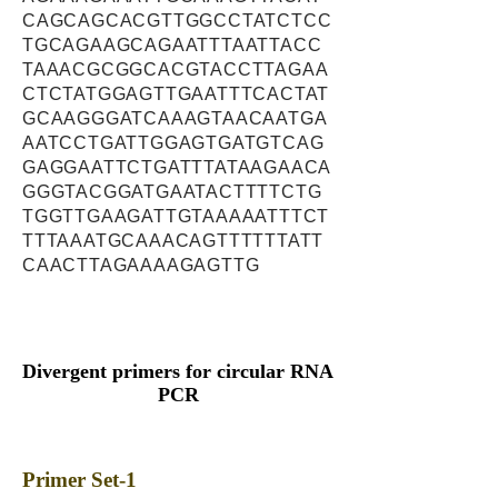
CAGCAGCACGTTGGCCTATCTCC
TGCAGAAGCAGAATTTAATTACC
TAAACGCGGCACGTACCTTAGAA
CTCTATGGAGTTGAATTTCACTAT
GCAAGGGATCAAAGTAACAATGA
AATCCTGATTGGAGTGATGTCAG
GAGGAATTCTGATTTATAAGAACA
GGGTACGGATGAATACTTTTCTG
TGGTTGAAGATTGTAAAAATTTCT
TTTAAATGCAAACAGTTTTTTATT
CAACTTAGAAAAGAGTTG
Divergent primers for circular RNA
PCR
Primer Set-1