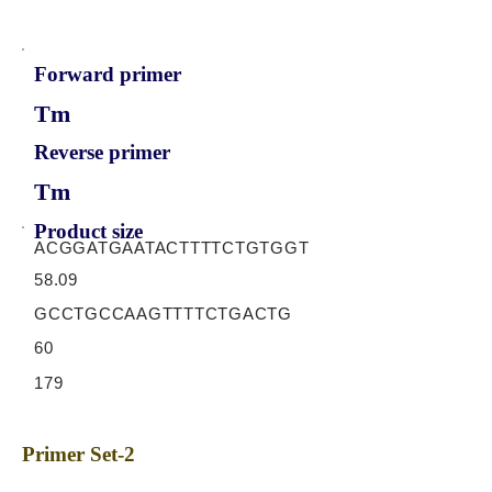
Forward primer
Tm
Reverse primer
Tm
Product size
ACGGATGAATACTTTTCTGTGGT
58.09
GCCTGCCAAGTTTTCTGACTG
60
179
Primer Set-2