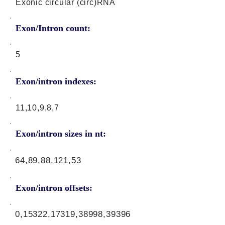
Exonic circular (circ)RNA
Exon/Intron count:
5
Exon/intron indexes:
11,10,9,8,7
Exon/intron sizes in nt:
64,89,88,121,53
Exon/intron offsets:
0,15322,17319,38998,39396