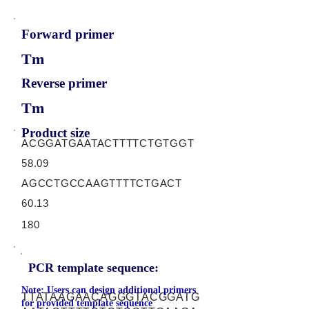
Forward primer
Tm
Reverse primer
Tm
Product size
ACGGATGAATACTTTTCTGTGGT
58.09
AGCCTGCCAAGTTTTCTGACT
60.13
180
PCR template sequence:
Note: Users can design additional primers
TTATAAGAACAGGGTACGGATG
for provided template sequence