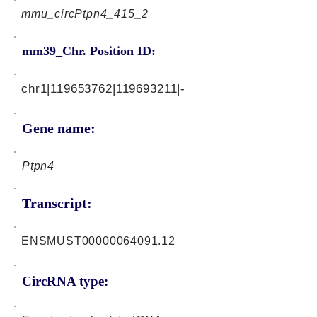
mmu_circPtpn4_415_2
mm39_Chr. Position ID:
chr1|119653762|119693211|-
Gene name:
Ptpn4
Transcript:
ENSMUST00000064091.12
CircRNA type: