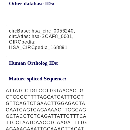
Other database IDs:
circBase: hsa_circ_0056240,
circAtlas: hsa-SCAF8_0001,
CIRCpedia:
HSA_CIRCpedia_168891
Human Ortholog IDs:
Mature spliced Sequence:
ATTATCCTGTCCTTGTAACACTG
CTGCCCTTTTAGCATCATTTGCT
GTTCAGTCTGAACTTGGAGACTA
CAATCAGTCAGAAAACTTGGCAG
GCTACCTCTCAGATTATTCTTTCA
TTCCTAATCAACCTCAAGATTTTG
AGAAAGAAATTGCAAAGTTACAT