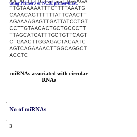
AATACTTTTCTGTGGTTGAAGA
using
Primer3
or
NCBI primer-blast.
TTGTAAAAATTTCTTTTAAATG
CAAACAGTTTTTTATTCAACTT
AGAAAAGAGTTGATTATCCTGT
CCTTGTAACACTGCTGCCCTT
TTAGCATCATTTGCTGTTCAGT
CTGAACTTGGAGACTACAATC
AGTCAGAAAACTTGGCAGGCT
ACCTC
miRNAs associated with circular
RNAs
No of miRNAs
3