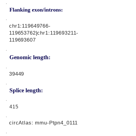
Flanking exon/introns:
chr1:
119649766
-
119653762|chr1:
119693211
-
119693607
Genomic length:
39449
Splice length:
415
circAtlas: mmu-Ptpn4_0111