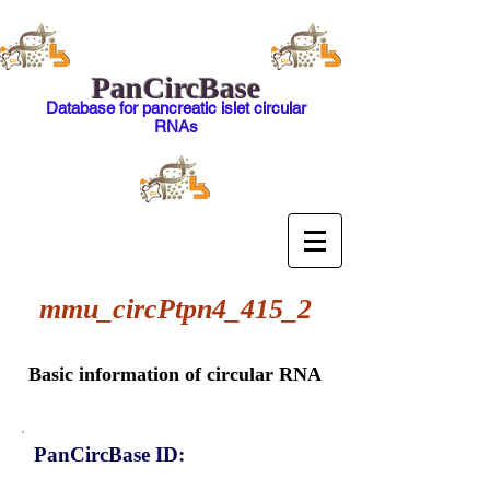
PanCircBase
Database for pancreatic islet circular
RNAs
mmu_circPtpn4_415_2
Basic information of circular RNA
PanCircBase ID: