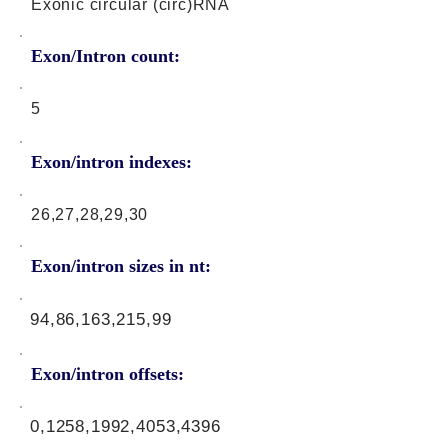
Exonic circular (circ)RNA
Exon/Intron count:
5
Exon/intron indexes:
26,27,28,29,30
Exon/intron sizes in nt:
94,86,163,215,99
Exon/intron offsets:
0,1258,1992,4053,4396