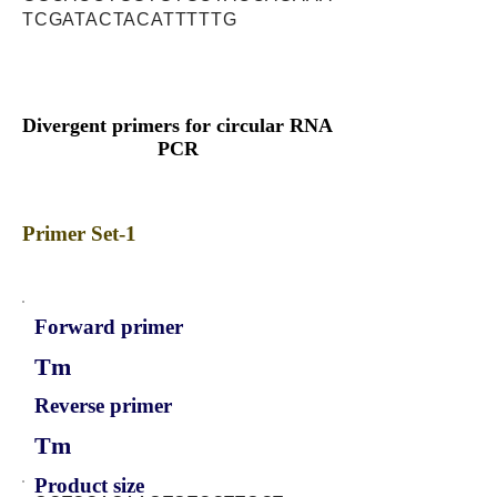
TCGATACTACATTTTTG
Divergent primers for circular RNA
PCR
Primer Set-1
Forward primer
Tm
Reverse primer
Tm
Product size