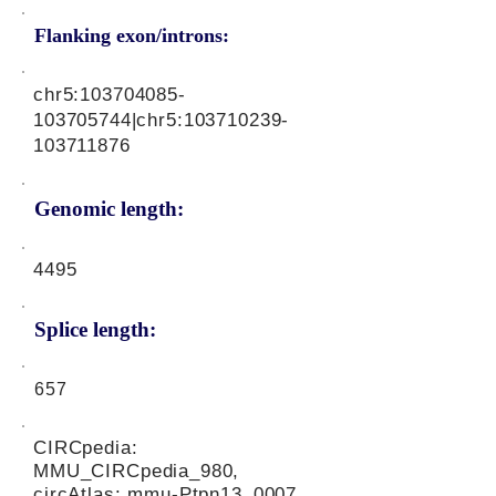
Flanking exon/introns:
chr5:
103704085
-
103705744|chr5:
103710239
-
103711876
Genomic length:
4495
Splice length:
657
CIRCpedia:
MMU_CIRCpedia_980,
circAtlas: mmu-Ptpn13_0007