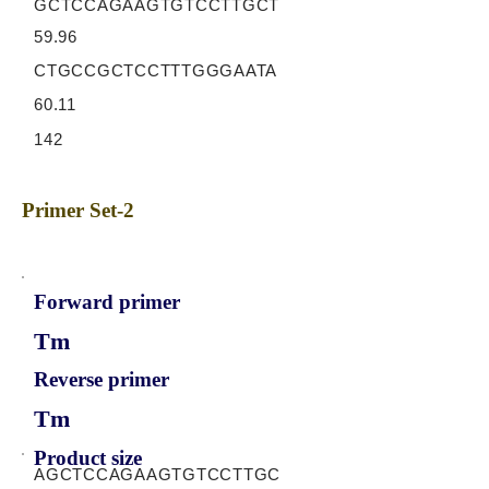
GCTCCAGAAGTGTCCTTGCT
59.96
CTGCCGCTCCTTTGGGAATA
60.11
142
Primer Set-2
Forward primer
Tm
Reverse primer
Tm
Product size
AGCTCCAGAAGTGTCCTTGC