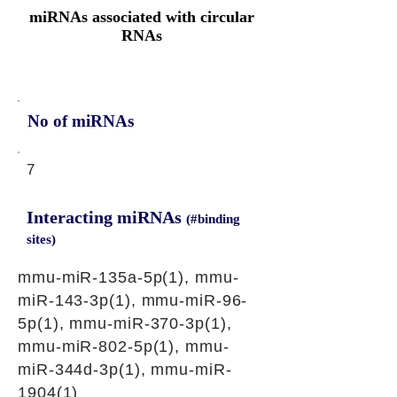
miRNAs associated with circular
RNAs
No of miRNAs
7
Interacting miRNAs
(#binding
sites)
mmu-miR-135a-5p(1), mmu-
miR-143-3p(1), mmu-miR-96-
5p(1), mmu-miR-370-3p(1),
mmu-miR-802-5p(1), mmu-
miR-344d-3p(1), mmu-miR-
1904(1)