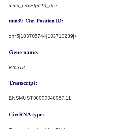
mmu_circPtpn13_657
mm39_Chr. Position ID:
chr5|103705744|103710239|+
Gene name:
Ptpn13
Transcript:
ENSMUST00000048957.11
CircRNA type: