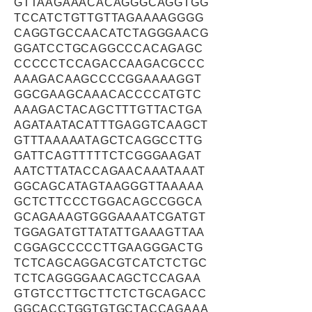
GTTAAGAAACACAGGGCAGGTGG
TCCATCTGTTGTTAGAAAAGGGG
CAGGTGCCAACATCTAGGGAACG
GGATCCTGCAGGCCCACAGAGC
CCCCCTCCAGACCAAGACGCCC
AAAGACAAGCCCCGGAAAAGGT
GGCGAAGCAAACACCCCATGTC
AAAGACTACAGCTTTGTTACTGA
AGATAATACATTTGAGGTCAAGCT
GTTTAAAAATAGCTCAGGCCTTG
GATTCAGTTTTTCTCGGGAAGAT
AATCTTATACCAGAACAAATAAAT
GGCAGCATAGTAAGGGTTAAAAA
GCTCTTCCCTGGACAGCCGGCA
GCAGAAAGTGGGAAAATCGATGT
TGGAGATGTTATATTGAAAGTTAA
CGGAGCCCCCTTGAAGGGACTG
TCTCAGCAGGACGTCATCTCTGC
TCTCAGGGGAACAGCTCCAGAA
GTGTCCTTGCTTCTCTGCAGACC
GGCACCTGGTGTGCTACCAGAAA