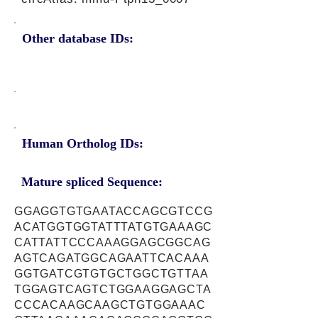
Other database IDs:
Human Ortholog IDs:
Mature spliced Sequence:
GGAGGTGTGAATACCAGCGTCCG
ACATGGTGGTATTTATGTGAAAGC
CATTATTCCCAAAGGAGCGGCAG
AGTCAGATGGCAGAATTCACAAA
GGTGATCGTGTGCTGGCTGTTAA
TGGAGTCAGTCTGGAAGGAGCTA
CCCACAAGCAAGCTGTGGAAAC