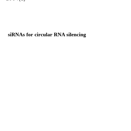
siRNAs for circular RNA silencing
Junction sequence
TACTACATTTTTGGGAGGTGT
GAATA
siRNA sets
NA