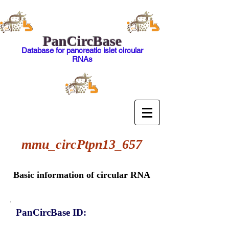
PanCircBase
Database for pancreatic islet circular
RNAs
mmu_circPtpn13_657
Basic information of circular RNA
PanCircBase ID: