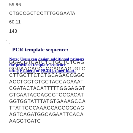
59.96
CTGCCGCTCCTTTGGGAATA
60.11
143
PCR template sequence:
Note: Users can design additional primers
GGACGTCATCTCTGCTCTCAG
for provided template sequence
GGGAACAGCTCCAGAAGTGTC
using
Primer3
or
NCBI primer-blast.
CTTGCTTCTCTGCAGACCGGC
ACCTGGTGTGCTACCAGAAAT
CGATACTACATTTTTGGGAGGT
GTGAATACCAGCGTCCGACAT
GGTGGTATTTATGTGAAAGCCA
TTATTCCCAAAGGAGCGGCAG
AGTCAGATGGCAGAATTCACA
AAGGTGATC