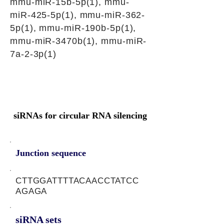
mmu-miR-15b-5p(1), mmu-
miR-425-5p(1), mmu-miR-362-
5p(1), mmu-miR-190b-5p(1),
mmu-miR-3470b(1), mmu-miR-
7a-2-3p(1)
siRNAs for circular RNA silencing
Junction sequence
CTTGGATTTTACAACCTATCC
AGAGA
siRNA sets