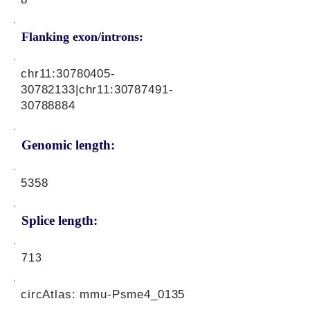
Flanking exon/introns:
chr11:
30780405-
30782133
|chr11:
30787491-
30788884
Genomic length:
5358
Splice length:
713
circAtlas: mmu-Psme4_0135