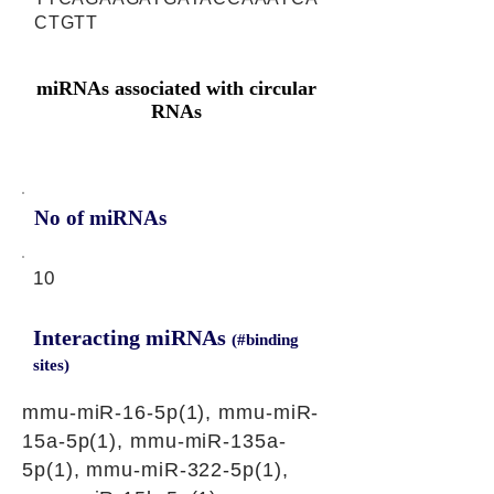
CTGTT
miRNAs associated with circular
RNAs
No of miRNAs
10
Interacting miRNAs
(#binding
sites)
mmu-miR-16-5p(1), mmu-miR-
15a-5p(1), mmu-miR-135a-
5p(1), mmu-miR-322-5p(1),