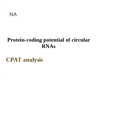
NA
Protein-coding potential of circular
RNAs
CPAT analysis
CPAT ORF ID
CPAT Fickett
CPAT Hexamer
Coding probabilty
ORF length