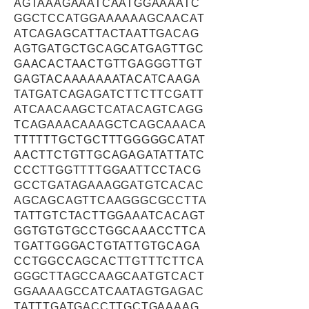
AGTAAAGAAATCAATGGAAAATC
GGCTCCATGGAAAAAAGCAACAT
ATCAGAGCATTACTAATTGACAG
AGTGATGCTGCAGCATGAGTTGC
GAACACTAACTGTTGAGGGTTGT
GAGTACAAAAAAATACATCAAGA
TATGATCAGAGATCTTCTTCGATT
ATCAACAAGCTCATACAGTCAGG
TCAGAAACAAAGCTCAGCAAACA
TTTTTTGCTGCTTTGGGGGCATAT
AACTTCTGTTGCAGAGATATTATC
CCCTTGGTTTTGGAATTCCTACG
GCCTGATAGAAAGGATGTCACAC
AGCAGCAGTTCAAGGGCGCCTTA
TATTGTCTACTTGGAAATCACAGT
GGTGTGTGCCTGGCAAACCTTCA
TGATTGGGACTGTATTGTGCAGA
CCTGGCCAGCACTTGTTTCTTCA
GGGCTTAGCCAAGCAATGTCACT
GGAAAAGCCATCAATAGTGAGAC
TATTTGATGACCTTGCTGAAAAG