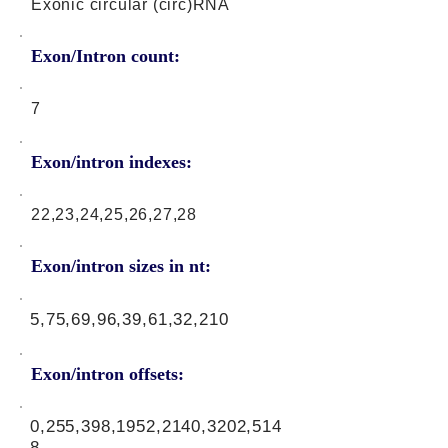
Exonic circular (circ)RNA
Exon/Intron count:
7
Exon/intron indexes:
22,23,24,25,26,27,28
Exon/intron sizes in nt:
5,75,69,96,39,61,32,210
Exon/intron offsets:
0,255,398,1952,2140,3202,514
8