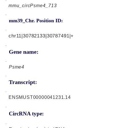
mmu_circPsme4_713
mm39_Chr. Position ID:
chr11|30782133|30787491|+
Gene name:
Psme4
Transcript:
ENSMUST00000041231.14
CircRNA type: