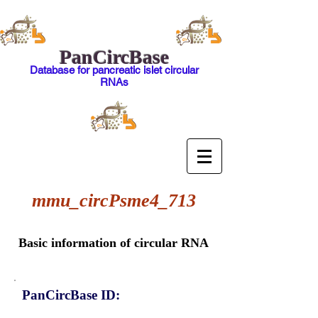
PanCircBase
Database for pancreatic islet circular
RNAs
mmu_circPsme4_713
Basic information of circular RNA
PanCircBase ID: