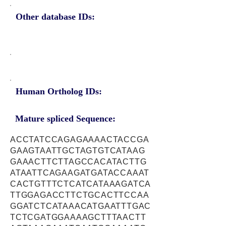
Other database IDs:
Human Ortholog IDs:
Mature spliced Sequence:
ACCTATCCAGAGAAAACTACCGA
GAAGTAATTGCTAGTGTCATAAG
GAAACTTCTTAGCCACATACTTG
ATAATTCAGAAGATGATACCAAAT
CACTGTTTCTCATCATAAAGATCA
TTGGAGACCTTCTGCACTTCCAA
GGATCTCATAAACATGAATTTGAC
TCTCGATGGAAAAGCTTTAACTT