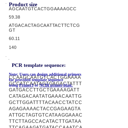
Product size
AGCAATGTCACTGGAAAAGCC
59.38
ATGACACTAGCAATTACTTCTCG
GT
60.11
140
PCR template sequence:
Note: Users can design additional primers
CCAAGCAATGTCACTGGAAAA
for provided template sequence
GCCATCAATAGTGAGACTATTT
using
Primer3
or
NCBI primer-blast.
GATGACCTTGCTGAAAAGATT
CATAGACAATATGAAACAATTG
GCTTGGATTTTACAACCTATCC
AGAGAAAACTACCGAGAAGTA
ATTGCTAGTGTCATAAGGAAAC
TTCTTAGCCACATACTTGATAA
TTCAGAAGATGATACCAAATCA