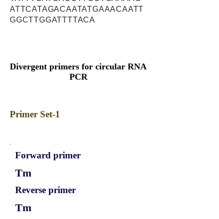
ATTCATAGACAATATGAAACAATT
GGCTTGGATTTTACA
Divergent primers for circular RNA
PCR
Primer Set-1
Forward primer
Tm
Reverse primer
Tm