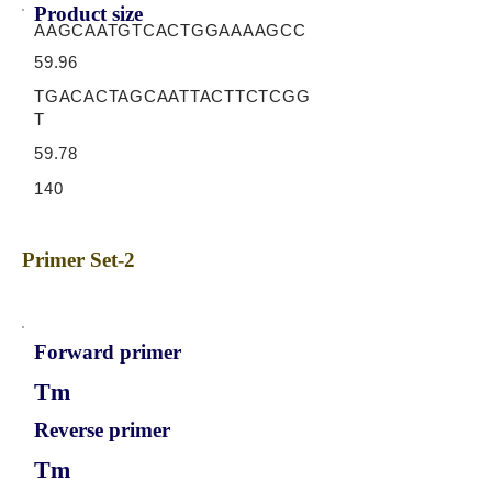
Product size
AAGCAATGTCACTGGAAAAGCC
59.96
TGACACTAGCAATTACTTCTCGG
T
59.78
140
Primer Set-2
Forward primer
Tm
Reverse primer
Tm