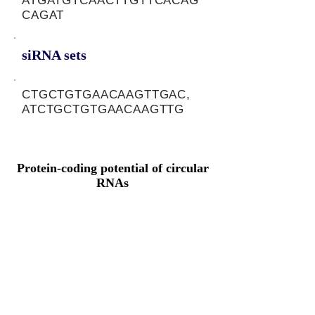
ATGATGTCAACTTGTTCACAG
CAGAT
siRNA sets
CTGCTGTGAACAAGTTGAC,
ATCTGCTGTGAACAAGTTG
Protein-coding potential of circular
RNAs
CPAT analysis
CPAT ORF ID
CPAT Fickett