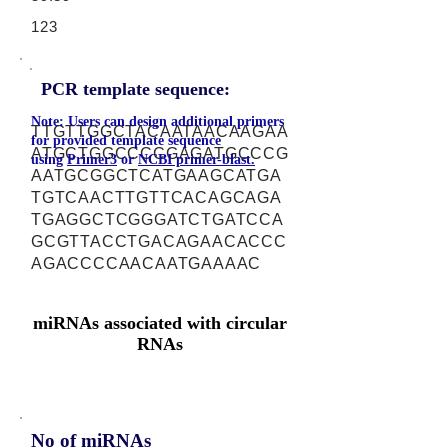
123
PCR template sequence:
Note: Users can design additional primers
TTGTTGGCTACAATAACAAGAA
for provided template sequence
ATGCTGGCCCCGAGATGCCCG
using
Primer3
or
NCBI primer-blast.
AATGCGGCTCATGAAGCATGA
TGTCAACTTGTTCACAGCAGA
TGAGGCTCGGGATCTGATCCA
GCGTTACCTGACAGAACACCC
AGACCCCAACAATGAAAAC
miRNAs associated with circular
RNAs
No of miRNAs