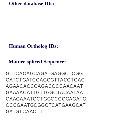
Other database IDs:
Human Ortholog IDs:
Mature spliced Sequence:
GTTCACAGCAGATGAGGCTCGG
GATCTGATCCAGCGTTACCTGAC
AGAACACCCAGACCCCAACAAT
GAAAACATTGTTGGCTACAATAA
CAAGAAATGCTGGCCCCGAGATG
CCCGAATGCGGCTCATGAAGCAT
GATGTCAACTT