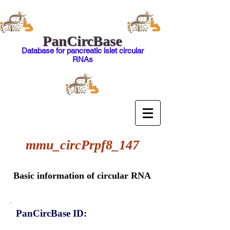
PanCircBase
Database for pancreatic islet circular
RNAs
mmu_circPrpf8_147
Basic information of circular RNA
PanCircBase ID: