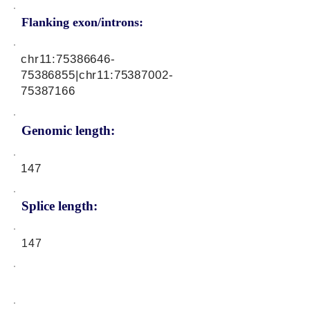
Flanking exon/introns:
chr11:
75386646-
75386855
|chr11:
75387002-
75387166
Genomic length:
147
Splice length:
147