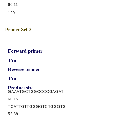
60.11
120
Primer Set-2
Forward primer
Tm
Reverse primer
Tm
Product size
GAAATGCTGGCCCCGAGAT
60.15
TCATTGTTGGGGTCTGGGTG
59.89