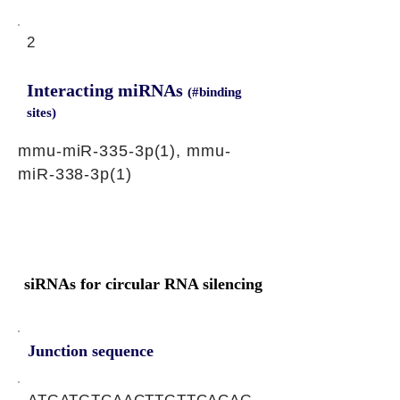
2
Interacting miRNAs
(#binding
sites)
mmu-miR-335-3p(1), mmu-
miR-338-3p(1)
siRNAs for circular RNA silencing
Junction sequence