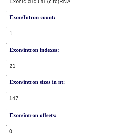
Exonic circular (circ)RNA
Exon/Intron count:
1
Exon/intron indexes:
21
Exon/intron sizes in nt:
147
Exon/intron offsets:
0