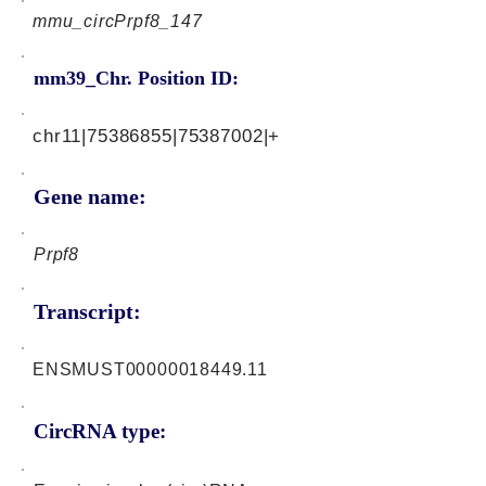
mmu_circPrpf8_147
mm39_Chr. Position ID:
chr11|75386855|75387002|+
Gene name:
Prpf8
Transcript:
ENSMUST00000018449.11
CircRNA type: