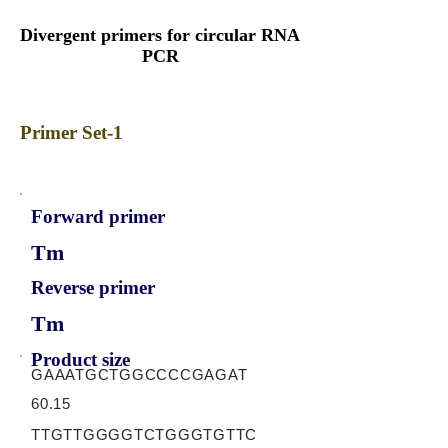
Divergent primers for circular RNA
PCR
Primer Set-1
Forward primer
Tm
Reverse primer
Tm
Product size
GAAATGCTGGCCCCGAGAT
60.15
TTGTTGGGGTCTGGGTGTTC