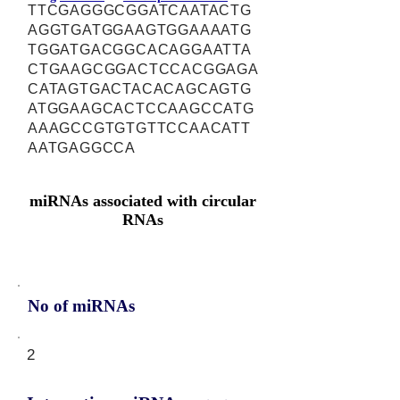
TTCGAGGGCGGATCAATACTG
AGGTGATGGAAGTGGAAAATG
TGGATGACGGCACAGGAATTA
CTGAAGCGGACTCCACGGAGA
CATAGTGACTACACAGCAGTG
ATGGAAGCACTCCAAGCCATG
AAAGCCGTGTGTTCCAACATT
AATGAGGCCA
miRNAs associated with circular
RNAs
No of miRNAs
2