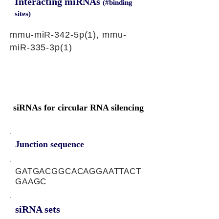
Interacting miRNAs
(#binding
sites)
mmu-miR-342-5p(1), mmu-
miR-335-3p(1)
siRNAs for circular RNA silencing
Junction sequence
GATGACGGCACAGGAATTACT
GAAGC
siRNA sets