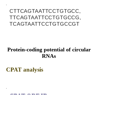
CTTCAGTAATTCCTGTGCC,
TTCAGTAATTCCTGTGCCG,
TCAGTAATTCCTGTGCCGT
Protein-coding potential of circular
RNAs
CPAT analysis
CPAT ORF ID
CPAT Fickett
CPAT Hexamer
Coding probabilty