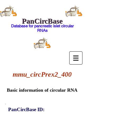
PanCircBase
Database for pancreatic islet circular
RNAs
mmu_circPrex2_400
Basic information of circular RNA
PanCircBase ID: