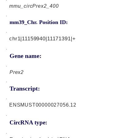
mmu_circPrex2_400
mm39_Chr. Position ID:
chr1|11159940|11171391|+
Gene name:
Prex2
Transcript:
ENSMUST00000027056.12
CircRNA type: