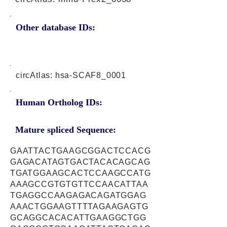
Other database IDs:
circAtlas: hsa-SCAF8_0001
Human Ortholog IDs:
Mature spliced Sequence:
GAATTACTGAAGCGGACTCCACG
GAGACATAGTGACTACACAGCAG
TGATGGAAGCACTCCAAGCCATG
AAAGCCGTGTGTTCCAACATTAA
TGAGGCCAAGAGACAGATGGAG
AAACTGGAAGTTTTAGAAGAGTG
GCAGGCACACATTGAAGGCTGG