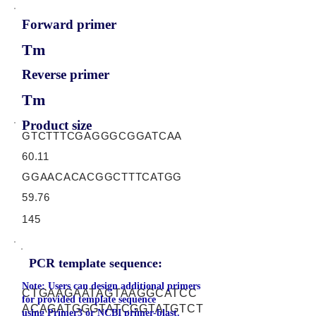
Forward primer
Tm
Reverse primer
Tm
Product size
GTCTTTCGAGGGCGGATCAA
60.11
GGAACACACGGCTTTCATGG
59.76
145
PCR template sequence:
Note: Users can design additional primers
CTGAAGAATAGTAAGGCATCC
for provided template sequence
ACAGATGGGTATCGGTATGTCT
using
Primer3
or
NCBI primer-blast.