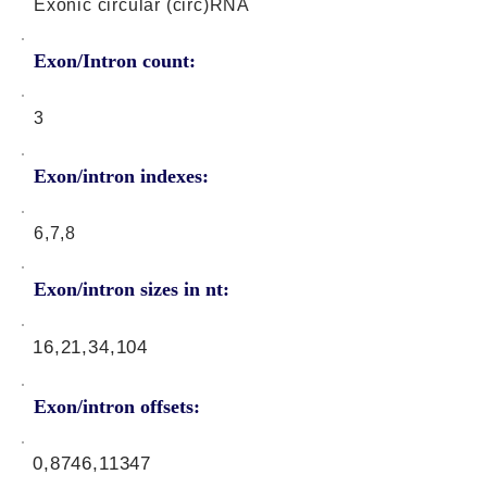
Exonic circular (circ)RNA
Exon/Intron count:
3
Exon/intron indexes:
6,7,8
Exon/intron sizes in nt:
16,21,34,104
Exon/intron offsets:
0,8746,11347