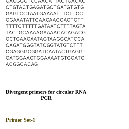
GAGGGGTCCAACATTACTGACAC
CTGTACTGAGATGCTGATGTGTG
GAGTCCTAATGAAAATTTCTTCC
GGAAATATTCAAGAACGAGTGTT
TTTTCTTTTTGATAATCTTTTAGTA
TACTGCAAAAGAAAACACAGACG
GCTGAAGAATAGTAAGGCATCCA
CAGATGGGTATCGGTATGTCTTT
CGAGGGCGGATCAATACTGAGGT
GATGGAAGTGGAAAATGTGGATG
ACGGCACAG
Divergent primers for circular RNA
PCR
Primer Set-1