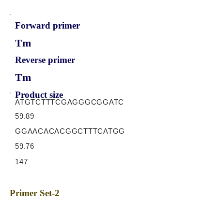
Forward primer
Tm
Reverse primer
Tm
Product size
ATGTCTTTCGAGGGCGGATC
59.89
GGAACACACGGCTTTCATGG
59.76
147
Primer Set-2