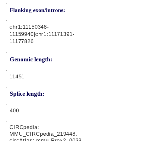
Flanking exon/introns:
chr1:
11150348-
11159940
|chr1:
11171391-
11177826
Genomic length:
11451
Splice length:
400
CIRCpedia:
MMU_CIRCpedia_219448,
circAtlas: mmu-Prex2_0038