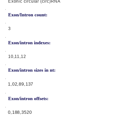
Exonic circular (circ)RNA
Exon/Intron count:
3
Exon/intron indexes:
10,11,12
Exon/intron sizes in nt:
1,02,89,137
Exon/intron offsets:
0,188,3520