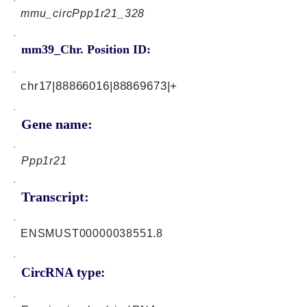
mmu_circPpp1r21_328
mm39_Chr. Position ID:
chr17|88866016|88869673|+
Gene name:
Ppp1r21
Transcript:
ENSMUST00000038551.8
CircRNA type: