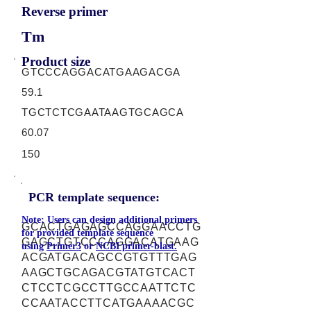
Reverse primer
Tm
Product size
GTCCCAGGACATGAAGACGA
59.1
TGCTCTCGAATAAGTGCAGCA
60.07
150
PCR template sequence:
Note: Users can design additional primers
GCACTGAGAGCCAGGAACCTG
for provided template sequence
GAGCTGTCCCAGGACATGAAG
using
Primer3
or
NCBI primer-blast.
ACGATGACAGCCGTGTTTGAG
AAGCTGCAGACGTATGTCACT
CTCCTCGCCTTGCCAATTCTC
CCAATACCTTCATGAAAACGC