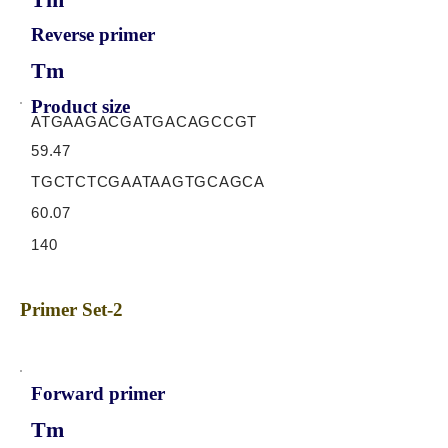
Reverse primer
Tm
Product size
ATGAAGACGATGACAGCCGT
59.47
TGCTCTCGAATAAGTGCAGCA
60.07
140
Primer Set-2
Forward primer
Tm