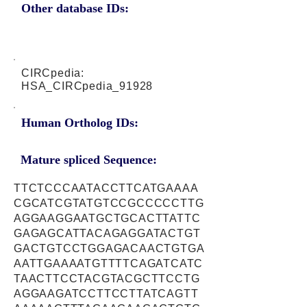
Other database IDs:
CIRCpedia:
HSA_CIRCpedia_91928
Human Ortholog IDs:
Mature spliced Sequence:
TTCTCCCAATACCTTCATGAAAA
CGCATCGTATGTCCGCCCCCTTG
AGGAAGGAATGCTGCACTTATTC
GAGAGCATTACAGAGGATACTGT
GACTGTCCTGGAGACAACTGTGA
AATTGAAAATGTTTTCAGATCATC
TAACTTCCTACGTACGCTTCCTG
AGGAAGATCCTTCCTTATCAGTT