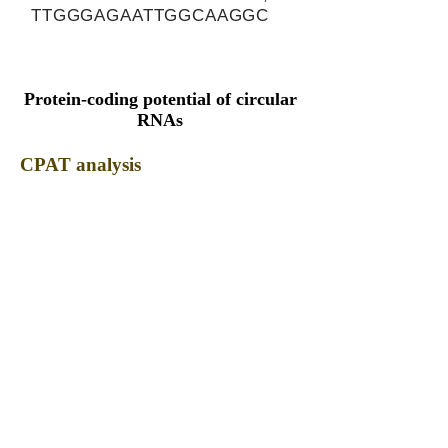
TTGGGAGAATTGGCAAGGC
Protein-coding potential of circular
RNAs
CPAT analysis
CPAT ORF ID
CPAT Fickett
CPAT Hexamer
Coding probabilty
ORF length
CIRCPPP1R21_328_ORF_1