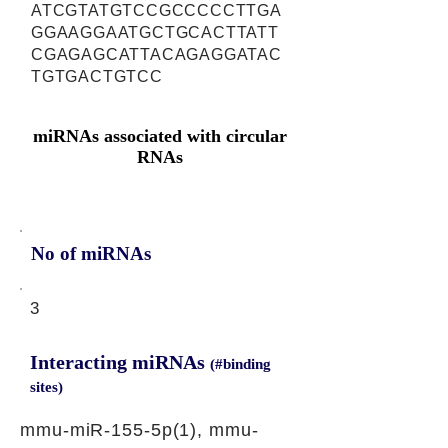
ATCGTATGTCCGCCCCCTTGA
GGAAGGAATGCTGCACTTATT
CGAGAGCATTACAGAGGATAC
TGTGACTGTCC
miRNAs associated with circular
RNAs
No of miRNAs
3
Interacting miRNAs
(#binding
sites)
mmu-miR-155-5p(1), mmu-