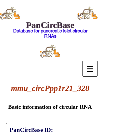
PanCircBase
Database for pancreatic islet circular
RNAs
mmu_circPpp1r21_328
Basic information of circular RNA
PanCircBase ID: