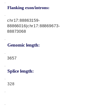
Flanking exon/introns:
chr17:
88863159-
88866016
|chr17:
88869673-
88873068
Genomic length:
3657
Splice length:
328