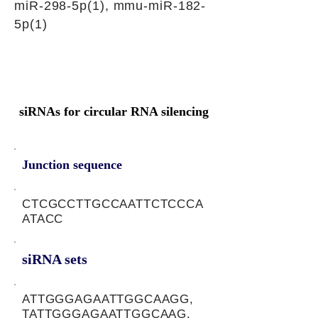
miR-298-5p(1), mmu-miR-182-
5p(1)
siRNAs for circular RNA silencing
Junction sequence
CTCGCCTTGCCAATTCTCCCA
ATACC
siRNA sets
ATTGGGAGAATTGGCAAGG,
TATTGGGAGAATTGGCAAG,