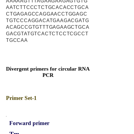
AAAAAGTTTAGAAGAAGAGTGTG
AATCTTCCCTCTGCACACCTGCA
CTGAGAGCCAGGAACCTGGAGC
TGTCCCAGGACATGAAGACGATG
ACAGCCGTGTTTGAGAAGCTGCA
GACGTATGTCACTCTCCTCGCCT
TGCCAA
Divergent primers for circular RNA
PCR
Primer Set-1
Forward primer
Tm