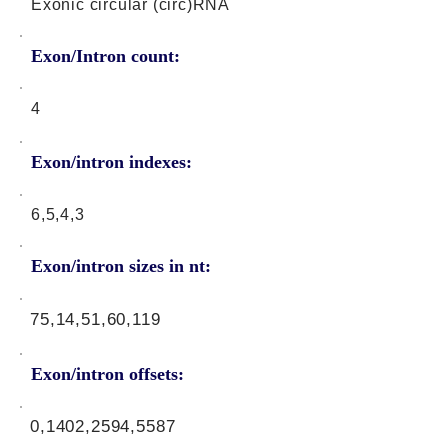
Exonic circular (circ)RNA
Exon/Intron count:
4
Exon/intron indexes:
6,5,4,3
Exon/intron sizes in nt:
75,14,51,60,119
Exon/intron offsets:
0,1402,2594,5587