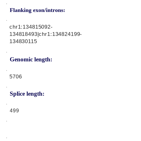
Flanking exon/introns:
chr1:
134815092
-
134818493|chr1:
134824199
-
134830115
Genomic length:
5706
Splice length:
499