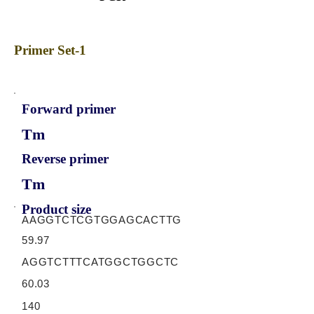
Primer Set-1
Forward primer
Tm
Reverse primer
Tm
Product size
AAGGTCTCGTGGAGCACTTG
59.97
AGGTCTTTCATGGCTGGCTC
60.03
140