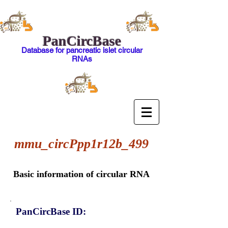
PanCircBase
Database for pancreatic islet circular
RNAs
mmu_circPpp1r12b_499
Basic information of circular RNA
PanCircBase ID: