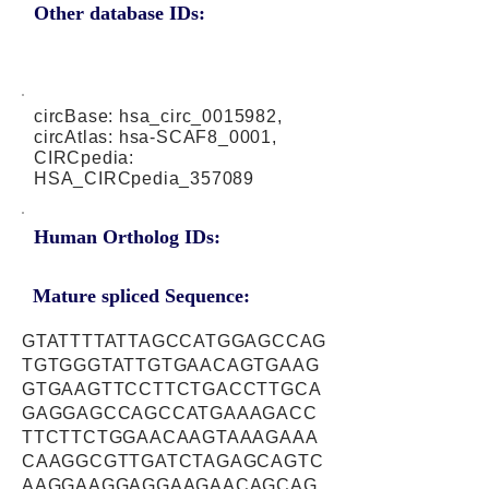
Other database IDs:
circBase: hsa_circ_0015982,
circAtlas: hsa-SCAF8_0001,
CIRCpedia:
HSA_CIRCpedia_357089
Human Ortholog IDs:
Mature spliced Sequence:
GTATTTTATTAGCCATGGAGCCAG
TGTGGGTATTGTGAACAGTGAAG
GTGAAGTTCCTTCTGACCTTGCA
GAGGAGCCAGCCATGAAAGACC
TTCTTCTGGAACAAGTAAAGAAA
CAAGGCGTTGATCTAGAGCAGTC
AAGGAAGGAGGAAGAACAGCAG