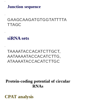
Junction sequence
GAAGCAAGATGTGGTATTTTA
TTAGC
siRNA sets
TAAAATACCACATCTTGCT,
AATAAAATACCACATCTTG,
ATAAAATACCACATCTTGC
Protein-coding potential of circular
RNAs
CPAT analysis