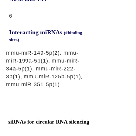
6
Interacting miRNAs
(#binding
sites)
mmu-miR-149-5p(2), mmu-
miR-199a-5p(1), mmu-miR-
34a-5p(1), mmu-miR-222-
3p(1), mmu-miR-125b-5p(1),
mmu-miR-351-5p(1)
siRNAs for circular RNA silencing