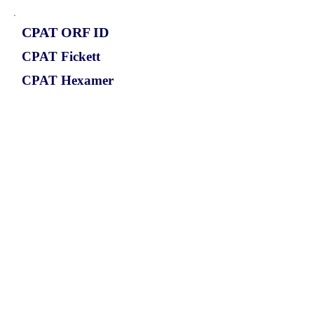
CPAT ORF ID
CPAT Fickett
CPAT Hexamer
Coding probabilty
ORF length
CIRCPPP1R12B_499_ORF_1
1.1964
0.24681677
0.880195795
558
ORF sequence: