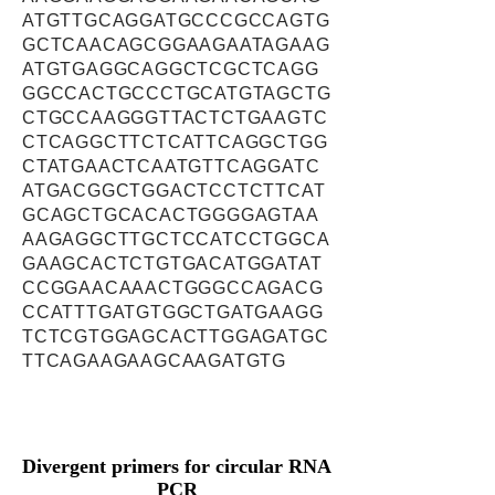
ATGTTGCAGGATGCCCGCCAGTG
GCTCAACAGCGGAAGAATAGAAG
ATGTGAGGCAGGCTCGCTCAGG
GGCCACTGCCCTGCATGTAGCTG
CTGCCAAGGGTTACTCTGAAGTC
CTCAGGCTTCTCATTCAGGCTGG
CTATGAACTCAATGTTCAGGATC
ATGACGGCTGGACTCCTCTTCAT
GCAGCTGCACACTGGGGAGTAA
AAGAGGCTTGCTCCATCCTGGCA
GAAGCACTCTGTGACATGGATAT
CCGGAACAAACTGGGCCAGACG
CCATTTGATGTGGCTGATGAAGG
TCTCGTGGAGCACTTGGAGATGC
TTCAGAAGAAGCAAGATGTG
Divergent primers for circular RNA
PCR