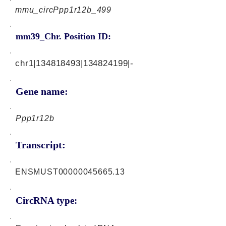
mmu_circPpp1r12b_499
mm39_Chr. Position ID:
chr1|134818493|134824199|-
Gene name:
Ppp1r12b
Transcript:
ENSMUST00000045665.13
CircRNA type: