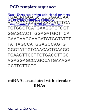
PCR template sequence:
Note: Users can design additional primers
TGACATGGATATCCGGAACAA
for provided template sequence
ACTGGGCCAGACGCCATTTGA
using
Primer3
or
NCBI primer-blast.
TGTGGCTGATGAAGGTCTCGT
GGAGCACTTGGAGATGCTTCA
GAAGAAGCAAGATGTGGTATTT
TATTAGCCATGGAGCCAGTGT
GGGTATTGTGAACAGTGAAGG
TGAAGTTCCTTCTGACCTTGC
AGAGGAGCCAGCCATGAAAGA
CCTTCTTCTG
miRNAs associated with circular
RNAs
No of miRNAs