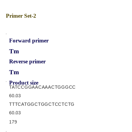
Primer Set-2
Forward primer
Tm
Reverse primer
Tm
Product size
TATCCGGAACAAACTGGGCC
60.03
TTTCATGGCTGGCTCCTCTG
60.03
179