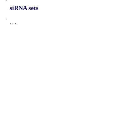
siRNA sets
NA
Protein-coding potential of circular
RNAs
CPAT analysis
CPAT ORF ID
CPAT Fickett
CPAT Hexamer
Coding probabilty