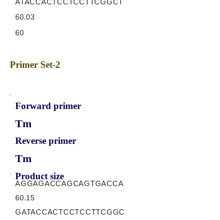
ATACCACTCCTCCTTCGGCT
60.03
60
Primer Set-2
Forward primer
Tm
Reverse primer
Tm
Product size
AGGAGACCAGCAGTGACCA
60.15
GATACCACTCCTCCTTCGGC