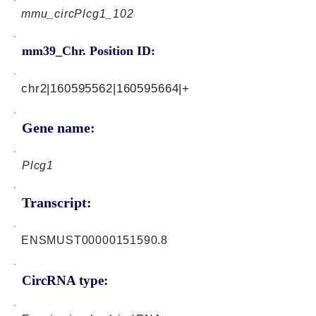
mmu_circPlcg1_102
mm39_Chr. Position ID:
chr2|160595562|160595664|+
Gene name:
Plcg1
Transcript:
ENSMUST00000151590.8
CircRNA type: