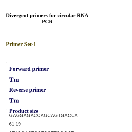
Divergent primers for circular RNA
PCR
Primer Set-1
Forward primer
Tm
Reverse primer
Tm
Product size
GAGGAGACCAGCAGTGACCA
61.19