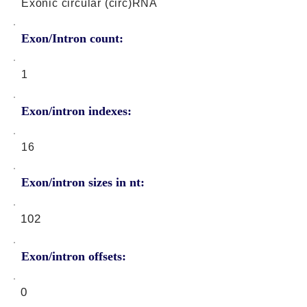
Exonic circular (circ)RNA
Exon/Intron count:
1
Exon/intron indexes:
16
Exon/intron sizes in nt:
102
Exon/intron offsets:
0