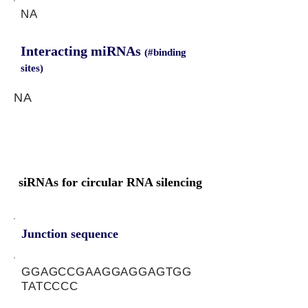
NA
Interacting miRNAs
(#binding
sites)
NA
siRNAs for circular RNA silencing
Junction sequence
GGAGCCGAAGGAGGAGTGG
TATCCCC