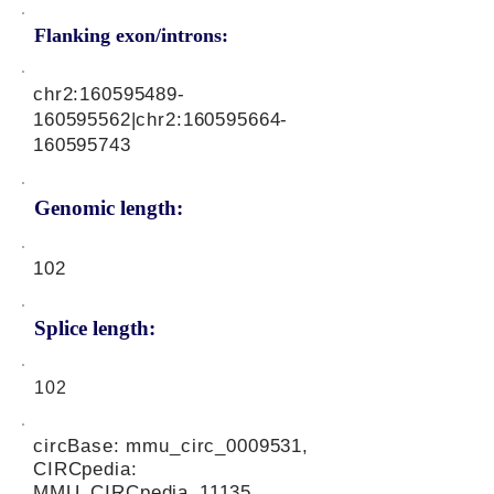
Flanking exon/introns:
chr2:
160595489
-
160595562|chr2:
160595664
-
160595743
Genomic length:
102
Splice length:
102
circBase: mmu_circ_0009531,
CIRCpedia:
MMU_CIRCpedia_11135