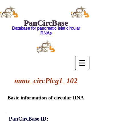
PanCircBase
Database for pancreatic islet circular
RNAs
mmu_circPlcg1_102
Basic information of circular RNA
PanCircBase ID: