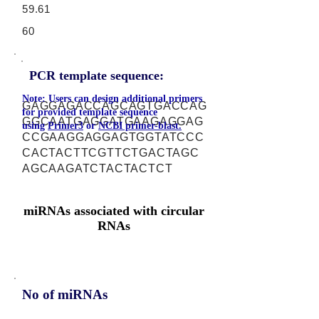
59.61
60
PCR template sequence:
Note: Users can design additional primers
GAGGAGACCAGCAGTGACCAG
for provided template sequence
GGCAATGAGGATGAAGAGGAG
using
Primer3
or
NCBI primer-blast.
CCGAAGGAGGAGTGGTATCCC
CACTACTTCGTTCTGACTAGC
AGCAAGATCTACTACTCT
miRNAs associated with circular
RNAs
No of miRNAs