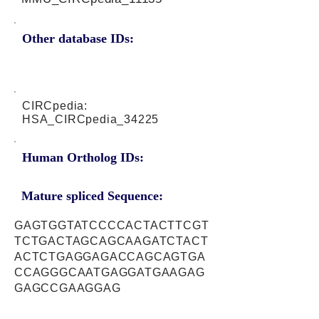
Other database IDs:
CIRCpedia:
HSA_CIRCpedia_34225
Human Ortholog IDs:
Mature spliced Sequence:
GAGTGGTATCCCCACTACTTCGT
TCTGACTAGCAGCAAGATCTACT
ACTCTGAGGAGACCAGCAGTGA
CCAGGGCAATGAGGATGAAGAG
GAGCCGAAGGAG