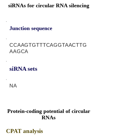
siRNAs for circular RNA silencing
Junction sequence
CCAAGTGTTTCAGGTAACTTG
AAGCA
siRNA sets
NA
Protein-coding potential of circular
RNAs
CPAT analysis