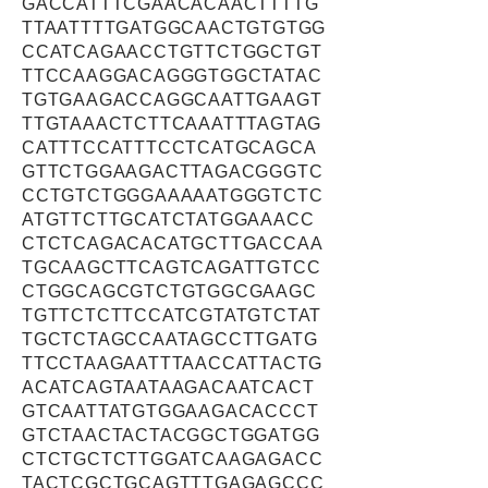
GACCATTTCGAACACAACTTTTG
TTAATTTTGATGGCAACTGTGTGG
CCATCAGAACCTGTTCTGGCTGT
TTCCAAGGACAGGGTGGCTATAC
TGTGAAGACCAGGCAATTGAAGT
TTGTAAACTCTTCAAATTTAGTAG
CATTTCCATTTCCTCATGCAGCA
GTTCTGGAAGACTTAGACGGGTC
CCTGTCTGGGAAAAATGGGTCTC
ATGTTCTTGCATCTATGGAAACC
CTCTCAGACACATGCTTGACCAA
TGCAAGCTTCAGTCAGATTGTCC
CTGGCAGCGTCTGTGGCGAAGC
TGTTCTCTTCCATCGTATGTCTAT
TGCTCTAGCCAATAGCCTTGATG
TTCCTAAGAATTTAACCATTACTG
ACATCAGTAATAAGACAATCACT
GTCAATTATGTGGAAGACACCCT
GTCTAACTACTACGGCTGGATGG
CTCTGCTCTTGGATCAAGAGACC
TACTCGCTGCAGTTTGAGAGCCC