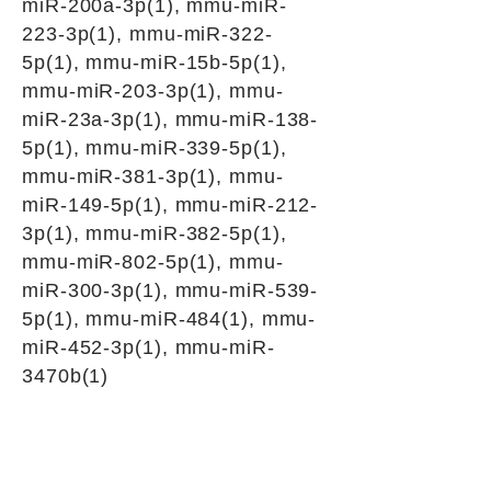
miR-200a-3p(1), mmu-miR-
223-3p(1), mmu-miR-322-
5p(1), mmu-miR-15b-5p(1),
mmu-miR-203-3p(1), mmu-
miR-23a-3p(1), mmu-miR-138-
5p(1), mmu-miR-339-5p(1),
mmu-miR-381-3p(1), mmu-
miR-149-5p(1), mmu-miR-212-
3p(1), mmu-miR-382-5p(1),
mmu-miR-802-5p(1), mmu-
miR-300-3p(1), mmu-miR-539-
5p(1), mmu-miR-484(1), mmu-
miR-452-3p(1), mmu-miR-
3470b(1)