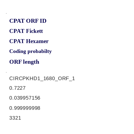
CPAT ORF ID
CPAT Fickett
CPAT Hexamer
Coding probabilty
ORF length
CIRCPKHD1_1680_ORF_1
0.7227
0.039957156
0.999999998
3321