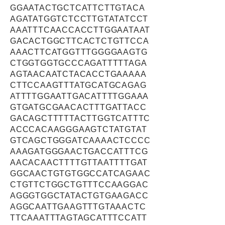
GGAATACTGCTCATTCTTGTACA
AGATATGGTCTCCTTGTATATCCT
AAATTTCAACCACCTTGGAATAAT
GACACTGGCTTCACTCTGTTCCA
AAACTTCATGGTTTGGGGAAGTG
CTGGTGGTGCCCAGATTTTTAGA
AGTAACAATCTACACCTGAAAAA
CTTCCAAGTTTATGCATGCAGAG
ATTTTGGAATTGACATTTTGGAAA
GTGATGCGAACACTTTGATTACC
GACAGCTTTTTACTTGGTCATTTC
ACCCACAAGGGAAGTCTATGTAT
GTCAGCTGGGATCAAAACTCCCC
AAAGATGGGAACTGACCATTTCG
AACACAACTTTTGTTAATTTTGAT
GGCAACTGTGTGGCCATCAGAAC
CTGTTCTGGCTGTTTCCAAGGAC
AGGGTGGCTATACTGTGAAGACC
AGGCAATTGAAGTTTGTAAACTC
TTCAAATTTAGTAGCATTTCCATT