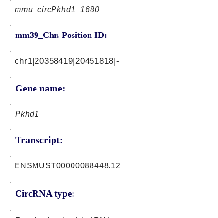
mmu_circPkhd1_1680
mm39_Chr. Position ID:
chr1|20358419|20451818|-
Gene name:
Pkhd1
Transcript:
ENSMUST00000088448.12
CircRNA type: