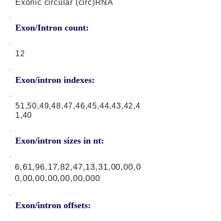
Exonic circular (circ)RNA
Exon/Intron count:
12
Exon/intron indexes:
51,50,49,48,47,46,45,44,43,42,4
1,40
Exon/intron sizes in nt:
6,61,96,17,82,47,13,31,00,00,0
0,00,00,00,00,00,000
Exon/intron offsets: