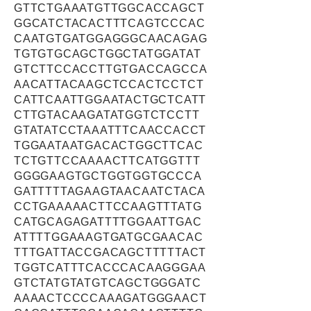
GTTCTGAAATGTTGGCACCAGCT
GGCATCTACACTTTCAGTCCCAC
CAATGTGATGGAGGGCAACAGAG
TGTGTGCAGCTGGCTATGGATAT
GTCTTCCACCTTGTGACCAGCCA
AACATTACAAGCTCCACTCCTCT
CATTCAATTGGAATACTGCTCATT
CTTGTACAAGATATGGTCTCCTT
GTATATCCTAAATTTCAACCACCT
TGGAATAATGACACTGGCTTCAC
TCTGTTCCAAAACTTCATGGTTT
GGGGAAGTGCTGGTGGTGCCCA
GATTTTTAGAAGTAACAATCTACA
CCTGAAAAACTTCCAAGTTTATG
CATGCAGAGATTTTGGAATTGAC
ATTTTGGAAAGTGATGCGAACAC
TTTGATTACCGACAGCTTTTTACT
TGGTCATTTCACCCACAAGGGAA
GTCTATGTATGTCAGCTGGGATC
AAAACTCCCCAAAGATGGGAACT