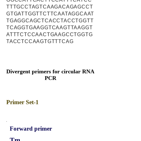
TTTGCCTAGTCAAGACAGAGCCT
GTGATTGGTTCTTCAATAGGCAAT
TGAGGCAGCTCACCTACCTGGTT
TCAGGTGAAGGTCAAGTTAAGGT
ATTTCTCCAACTGAAGCCTGGTG
TACCTCCAAGTGTTTCAG
Divergent primers for circular RNA
PCR
Primer Set-1
Forward primer
Tm