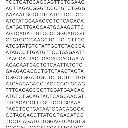
TCCTCATGCAGCAGTTCTGGAAG
ACTTAGACGGGTCCCTGTCTGGG
AAAAATGGGTCTCATGTTCTTGC
ATCTATGGAAACCCTCTCAGACA
CATGCTTGACCAATGCAAGCTTC
AGTCAGATTGTCCCTGGCAGCGT
CTGTGGCGAAGCTGTTCTCTTCC
ATCGTATGTCTATTGCTCTAGCCA
ATAGCCTTGATGTTCCTAAGAATT
TAACCATTACTGACATCAGTAATA
AGACAATCACTGTCAATTATGTG
GAAGACACCCTGTCTAACTACTA
CGGCTGGATGGCTCTGCTCTTGG
ATCAAGAGACCTACTCGCTGCAG
TTTGAGAGCCCTTGGATGAACAG
ATCTCTGCAGTACTCAGCAACGT
TTGACAGCTTTGCTCCTGGAAAT
TACCTCCTGATAATGCACAGGGA
CCTACCACCTTATCCTGACATCC
TCCTCAGATGTGGGAGTCAGGTG
GGCCATTCACTTCCATTTCATCC