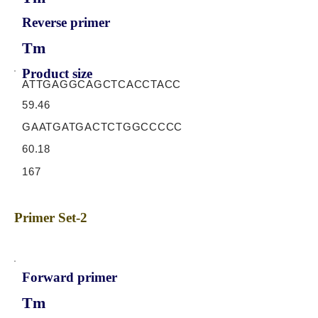
Reverse primer
Tm
Product size
ATTGAGGCAGCTCACCTACC
59.46
GAATGATGACTCTGGCCCCC
60.18
167
Primer Set-2
Forward primer
Tm