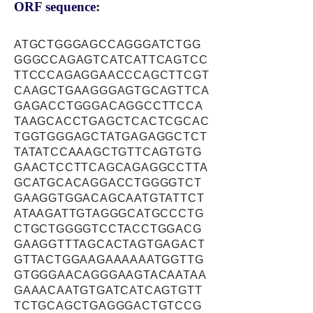
ORF sequence:
ATGCTGGGAGCCAGGGATCTGG
GGGCCAGAGTCATCATTCAGTCC
TTCCCAGAGGAACCCAGCTTCGT
CAAGCTGAAGGGAGTGCAGTTCA
GAGACCTGGGACAGGCCTTCCA
TAAGCACCTGAGCTCACTCGCAC
TGGTGGGAGCTATGAGAGGCTCT
TATATCCAAAGCTGTTCAGTGTG
GAACTCCTTCAGCAGAGGCCTTA
GCATGCACAGGACCTGGGGTCT
GAAGGTGGACAGCAATGTATTCT
ATAAGATTGTAGGGCATGCCCTG
CTGCTGGGGTCCTACCTGGACG
GAAGGTTTAGCACTAGTGAGACT
GTTACTGGAAGAAAAAATGGTTG
GTGGGAACAGGGAAGTACAATAA
GAAACAATGTGATCATCAGTGTT
TCTGCAGCTGAGGGACTGTCCG