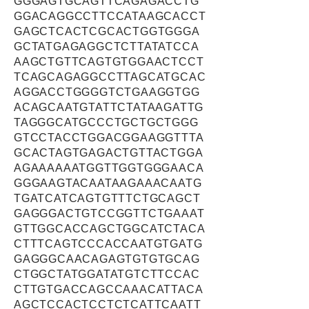
GGGAGTGCAGTTCAGAGACCTG
GGACAGGCCTTCCATAAGCACCT
GAGCTCACTCGCACTGGTGGGA
GCTATGAGAGGCTCTTATATCCA
AAGCTGTTCAGTGTGGAACTCCT
TCAGCAGAGGCCTTAGCATGCAC
AGGACCTGGGGTCTGAAGGTGG
ACAGCAATGTATTCTATAAGATTG
TAGGGCATGCCCTGCTGCTGGG
GTCCTACCTGGACGGAAGGTTTA
GCACTAGTGAGACTGTTACTGGA
AGAAAAAATGGTTGGTGGGAACA
GGGAAGTACAATAAGAAACAATG
TGATCATCAGTGTTTCTGCAGCT
GAGGGACTGTCCGGTTCTGAAAT
GTTGGCACCAGCTGGCATCTACA
CTTTCAGTCCCACCAATGTGATG
GAGGGCAACAGAGTGTGTGCAG
CTGGCTATGGATATGTCTTCCAC
CTTGTGACCAGCCAAACATTACA
AGCTCCACTCCTCTCATTCAATT