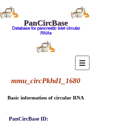
PanCircBase
Database for pancreatic islet circular
RNAs
mmu_circPkhd1_1680
Basic information of circular RNA
PanCircBase ID: