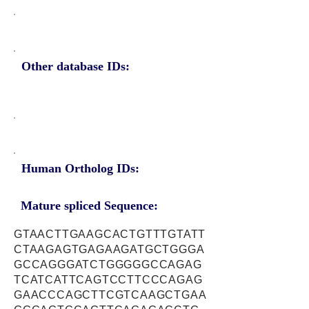
Other database IDs:
Human Ortholog IDs:
Mature spliced Sequence:
GTAACTTGAAGCACTGTTTGTATT
CTAAGAGTGAGAAGATGCTGGGA
GCCAGGGATCTGGGGGCCAGAG
TCATCATTCAGTCCTTCCCAGAG
GAACCCAGCTTCGTCAAGCTGAA