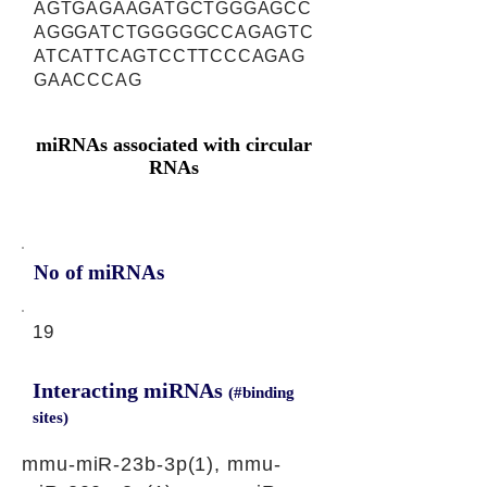
AGTGAGAAGATGCTGGGAGCC
AGGGATCTGGGGGCCAGAGTC
ATCATTCAGTCCTTCCCAGAG
GAACCCAG
miRNAs associated with circular
RNAs
No of miRNAs
19
Interacting miRNAs
(#binding
sites)
mmu-miR-23b-3p(1), mmu-