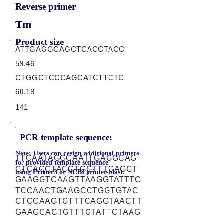
Reverse primer
Tm
Product size
ATTGAGGCAGCTCACCTACC
59.46
CTGGCTCCCAGCATCTTCTC
60.18
141
PCR template sequence:
Note: Users can design additional primers
TTCAATAGGCAATTGAGGCAG
for provided template sequence
CTCACCTACCTGGTTTCAGGT
using
Primer3
or
NCBI primer-blast.
GAAGGTCAAGTTAAGGTATTTC
TCCAACTGAAGCCTGGTGTAC
CTCCAAGTGTTTCAGGTAACTT
GAAGCACTGTTTGTATTCTAAG