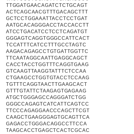
TTGGATGAACAGATCTCTGCAGT
ACTCAGCAACGTTTGACAGCTTT
GCTCCTGGAAATTACCTCCTGAT
AATGCACAGGGACCTACCACCTT
ATCCTGACATCCTCCTCAGATGT
GGGAGTCAGGTGGGCCATTCACT
TCCATTTCATCCTTTGCCTAGTC
AAGACAGAGCCTGTGATTGGTTC
TTCAATAGGCAATTGAGGCAGCT
CACCTACCTGGTTTCAGGTGAAG
GTCAAGTTAAGGTATTTCTCCAA
CTGAAGCCTGGTGTACCTCCAAG
TGTTTCAGGTAACTTGAAGCACT
GTTTGTATTCTAAGAGTGAGAAG
ATGCTGGGAGCCAGGGATCTGG
GGGCCAGAGTCATCATTCAGTCC
TTCCCAGAGGAACCCAGCTTCGT
CAAGCTGAAGGGAGTGCAGTTCA
GAGACCTGGGACAGGCCTTCCA
TAAGCACCTGAGCTCACTCGCAC