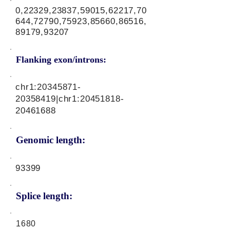
0,22329,23837,59015,62217,70
644,72790,75923,85660,86516,
89179,93207
Flanking exon/introns:
chr1:
20345871-
20358419
|chr1:
20451818-
20461688
Genomic length:
93399
Splice length:
1680