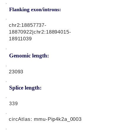
Flanking exon/introns:
chr2:
18857737-
18870922
|chr2:
18894015-
18911039
Genomic length:
23093
Splice length:
339
circAtlas: mmu-Pip4k2a_0003