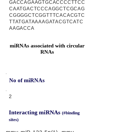
GACCAGAAGTGCACCCCTTCC
CAATGACTCCCAGGCTCGCAG
CGGGGCTCGGTTTCACACGTC
TTATGATAAAAGATACGTCATC
AAGACCA
miRNAs associated with circular
RNAs
No of miRNAs
2
Interacting miRNAs
(#binding
sites)