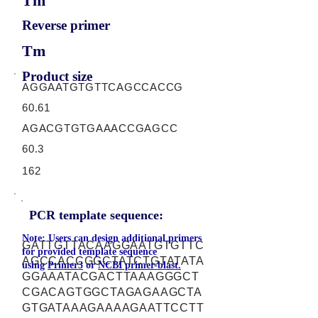
Tm
Reverse primer
Tm
Product size
AGGAATGTGTTCAGCCACCG
60.61
AGACGTGTGAAACCGAGCC
60.3
162
PCR template sequence:
Note: Users can design additional primers
GATTGTTACAAGGAATGTGTTC
for provided template sequence
AGCCACCGGCTATCTGTATATA
using
Primer3
or
NCBI primer-blast.
GGAAATACGACTTAAAGGGCT
CGACAGTGGCTAGAGAAGCTA
GTGATAAAGAAAAGAATTCCTT