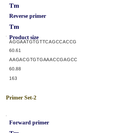
Tm
Reverse primer
Tm
Product size
AGGAATGTGTTCAGCCACCG
60.61
AAGACGTGTGAAACCGAGCC
60.88
163
Primer Set-2
Forward primer