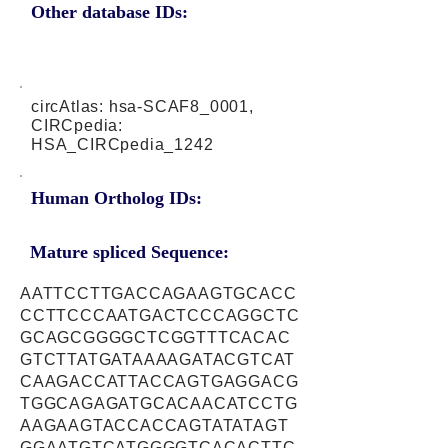
Other database IDs:
circAtlas: hsa-SCAF8_0001,
CIRCpedia:
HSA_CIRCpedia_1242
Human Ortholog IDs:
Mature spliced Sequence:
AATTCCTTGACCAGAAGTGCACC
CCTTCCCAATGACTCCCAGGCTC
GCAGCGGGGCTCGGTTTCACAC
GTCTTATGATAAAAGATACGTCAT
CAAGACCATTACCAGTGAGGACG
TGGCAGAGATGCACAACATCCTG
AAGAAGTACCACCAGTATATAGT
GGAATGTCATGGGGTCACACTTC