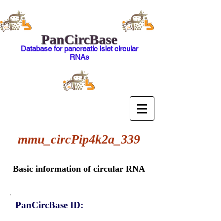
PanCircBase
Database for pancreatic islet circular
RNAs
mmu_circPip4k2a_339
Basic information of circular RNA
PanCircBase ID: