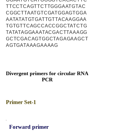
TTCCTCAGTTCTTGGGAATGTAC
CGGCTTAATGTCGATGGAGTGGA
AATATATGTGATTGTTACAAGGAA
TGTGTTCAGCCACCGGCTATCTG
TATATAGGAAATACGACTTAAAGG
GCTCGACAGTGGCTAGAGAAGCT
AGTGATAAAGAAAAG
Divergent primers for circular RNA
PCR
Primer Set-1
Forward primer