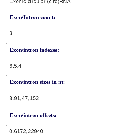
Exonic circular (circ)RNA
Exon/Intron count:
3
Exon/intron indexes:
6,5,4
Exon/intron sizes in nt:
3,91,47,153
Exon/intron offsets:
0,6172,22940