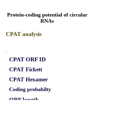
Protein-coding potential of circular
RNAs
CPAT analysis
CPAT ORF ID
CPAT Fickett
CPAT Hexamer
Coding probabilty
ORF length
CIRCPIP4K2A_339_ORF_1
1.0622