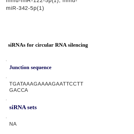
mmu-miR-122-5p(1), mmu-
miR-342-5p(1)
siRNAs for circular RNA silencing
Junction sequence
TGATAAAGAAAAGAATTCCTT
GACCA
siRNA sets
NA