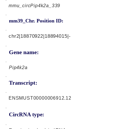
mmu_circPip4k2a_339
mm39_Chr. Position ID:
chr2|18870922|18894015|-
Gene name:
Pip4k2a
Transcript:
ENSMUST00000006912.12
CircRNA type: