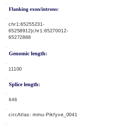
Flanking exon/introns:
chr1:
65255231-
65258912
|chr1:
65270012-
65272888
Genomic length:
11100
Splice length:
646
circAtlas: mmu-Pikfyve_0041