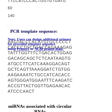
TTCCATCCCACTGGTGTGATG
60
140
PCR template sequence:
Note: Users can design additional primers
AAGTACCCACATGTGCCCCCT
for provided template sequence
CACCCTGCTGACCAGAAAGAG
using
Primer3
or
NCBI primer-blast.
TATTTGGTTTCTGACACTGGAG
GACAGCAGCTCTCAATAAGTG
ATGCCTTCATCAAAGGACAGT
GCTCAGTTAAAGGATCTGTGG
AAGAAAATCTGCCATCACACC
AGTGGGATGGAATTTCAAGATC
ACCGTTACTGGTTGAGAACAC
ATCCCAACT
miRNAs associated with circular
RNAs