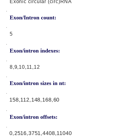
Exonic circular (circ)RNA
Exon/Intron count:
5
Exon/intron indexes:
8,9,10,11,12
Exon/intron sizes in nt:
158,112,148,168,60
Exon/intron offsets:
0,2516,3751,4408,11040