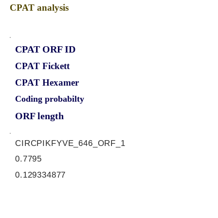
CPAT analysis
CPAT ORF ID
CPAT Fickett
CPAT Hexamer
Coding probabilty
ORF length
CIRCPIKFYVE_646_ORF_1
0.7795
0.129334877
0.91506362
786