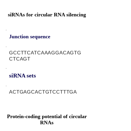
siRNAs for circular RNA silencing
Junction sequence
GCCTTCATCAAAGGACAGTG
CTCAGT
siRNA sets
ACTGAGCACTGTCCTTTGA
Protein-coding potential of circular
RNAs