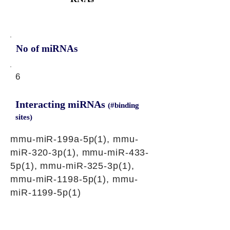
No of miRNAs
6
Interacting miRNAs
(#binding
sites)
mmu-miR-199a-5p(1), mmu-
miR-320-3p(1), mmu-miR-433-
5p(1), mmu-miR-325-3p(1),
mmu-miR-1198-5p(1), mmu-
miR-1199-5p(1)