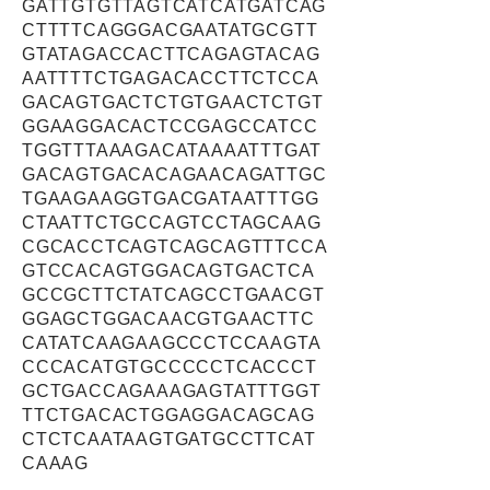
GATTGTGTTAGTCATCATGATCAG
CTTTTCAGGGACGAATATGCGTT
GTATAGACCACTTCAGAGTACAG
AATTTTCTGAGACACCTTCTCCA
GACAGTGACTCTGTGAACTCTGT
GGAAGGACACTCCGAGCCATCC
TGGTTTAAAGACATAAAATTTGAT
GACAGTGACACAGAACAGATTGC
TGAAGAAGGTGACGATAATTTGG
CTAATTCTGCCAGTCCTAGCAAG
CGCACCTCAGTCAGCAGTTTCCA
GTCCACAGTGGACAGTGACTCA
GCCGCTTCTATCAGCCTGAACGT
GGAGCTGGACAACGTGAACTTC
CATATCAAGAAGCCCTCCAAGTA
CCCACATGTGCCCCCTCACCCT
GCTGACCAGAAAGAGTATTTGGT
TTCTGACACTGGAGGACAGCAG
CTCTCAATAAGTGATGCCTTCAT
CAAAG