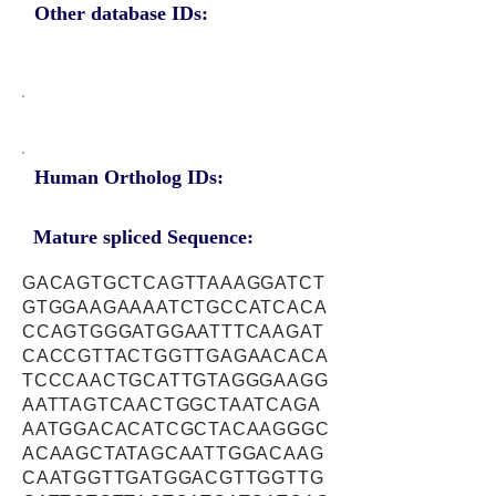
Other database IDs:
Human Ortholog IDs:
Mature spliced Sequence:
GACAGTGCTCAGTTAAAGGATCT
GTGGAAGAAAATCTGCCATCACA
CCAGTGGGATGGAATTTCAAGAT
CACCGTTACTGGTTGAGAACACA
TCCCAACTGCATTGTAGGGAAGG
AATTAGTCAACTGGCTAATCAGA
AATGGACACATCGCTACAAGGGC
ACAAGCTATAGCAATTGGACAAG
CAATGGTTGATGGACGTTGGTTG