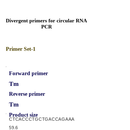
Divergent primers for circular RNA
PCR
Primer Set-1
Forward primer
Tm
Reverse primer
Tm
Product size
CTCACCCTGCTGACCAGAAA
59.6