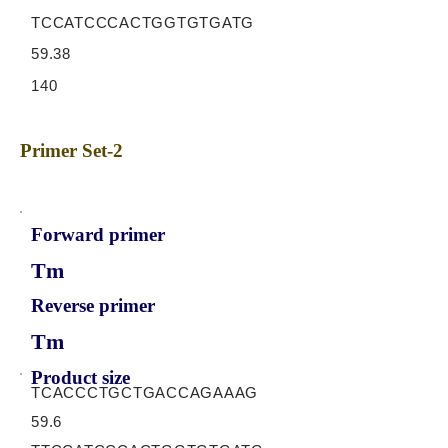
TCCATCCCACTGGTGTGATG
59.38
140
Primer Set-2
Forward primer
Tm
Reverse primer
Tm
Product size
TCACCCTGCTGACCAGAAAG
59.6