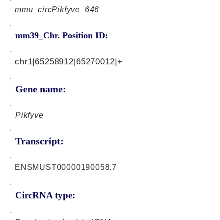
mmu_circPikfyve_646
mm39_Chr. Position ID:
chr1|65258912|65270012|+
Gene name:
Pikfyve
Transcript:
ENSMUST00000190058.7
CircRNA type: