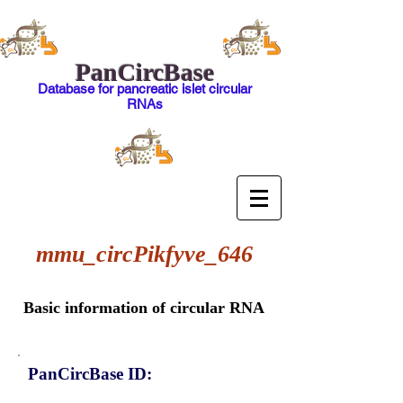
PanCircBase
Database for pancreatic islet circular
RNAs
mmu_circPikfyve_646
Basic information of circular RNA
PanCircBase ID: