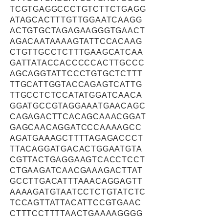
TCGTGAGGCCCTGTCTTCTGAGG
ATAGCACTTTGTTGGAATCAAGG
ACTGTGCTAGAGAAGGGTGAACT
AGACAATAAAAGTATTCCACAAG
CTGTTGCCTCTTTGAAGCATCAA
GATTATACCACCCCCACTTGCCC
AGCAGGTATTCCCTGTGCTCTTT
TTGCATTGGTACCAGAGTCATTG
TTGCCTCTCCATATGGATCAACA
GGATGCCGTAGGAAATGAACAGC
CAGAGACTTCACAGCAAACGGAT
GAGCAACAGGATCCCAAAAGCC
AGATGAAAGCTTTTAGAGACCCT
TTACAGGATGACACTGGAATGTA
CGTTACTGAGGAAGTCACCTCCT
CTGAAGATCAACGAAAGACTTAT
GCCTTGACATTTAAACAGGAGTT
AAAAGATGTAATCCTCTGTATCTC
TCCAGTTATTACATTCCGTGAAC
CTTTCCTTTTAACTGAAAAGGGG