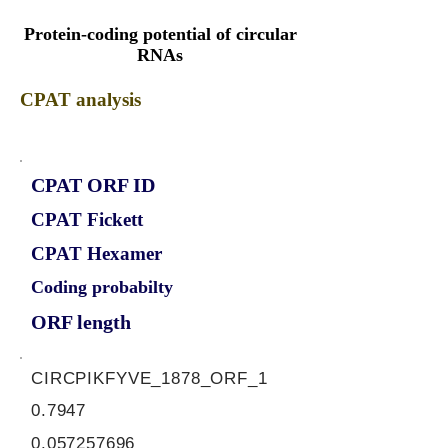
Protein-coding potential of circular
RNAs
CPAT analysis
CPAT ORF ID
CPAT Fickett
CPAT Hexamer
Coding probabilty
ORF length
CIRCPIKFYVE_1878_ORF_1
0.7947
0.057257696