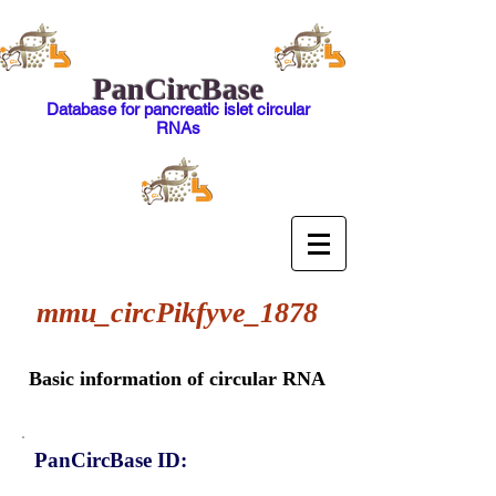
PanCircBase
Database for pancreatic islet circular
RNAs
mmu_circPikfyve_1878
Basic information of circular RNA
PanCircBase ID: