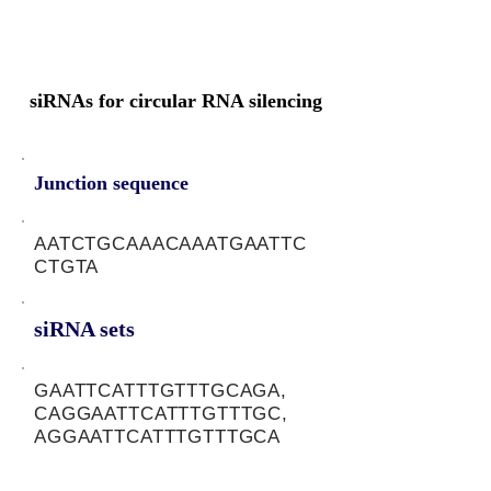
siRNAs for circular RNA silencing
Junction sequence
AATCTGCAAACAAATGAATTC
CTGTA
siRNA sets
GAATTCATTTGTTTGCAGA,
CAGGAATTCATTTGTTTGC,
AGGAATTCATTTGTTTGCA