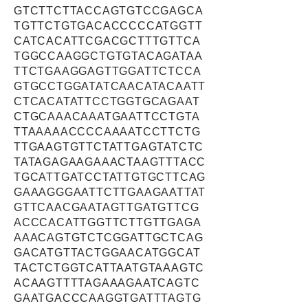
GTCTTCTTACCAGTGTCCGAGCA
TGTTCTGTGACACCCCCATGGTT
CATCACATTCGACGCTTTGTTCA
TGGCCAAGGCTGTGTACAGATAA
TTCTGAAGGAGTTGGATTCTCCA
GTGCCTGGATATCAACATACAATT
CTCACATATTCCTGGTGCAGAAT
CTGCAAACAAATGAATTCCTGTA
TTAAAAACCCCAAAATCCTTCTG
TTGAAGTGTTCTATTGAGTATCTC
TATAGAGAAGAAACTAAGTTTACC
TGCATTGATCCTATTGTGCTTCAG
GAAAGGGAATTCTTGAAGAATTAT
GTTCAACGAATAGTTGATGTTCG
ACCCACATTGGTTCTTGTTGAGA
AAACAGTGTCTCGGATTGCTCAG
GACATGTTACTGGAACATGGCAT
TACTCTGGTCATTAATGTAAAGTC
ACAAGTTTTAGAAAGAATCAGTC
GAATGACCCAAGGTGATTTAGTG