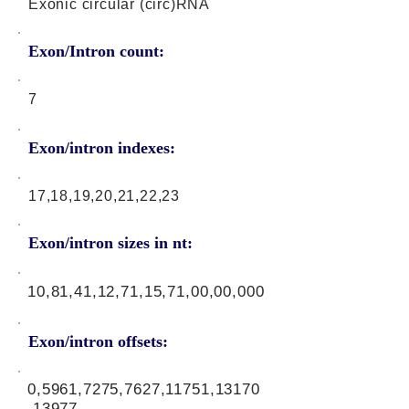
Exonic circular (circ)RNA
Exon/Intron count:
7
Exon/intron indexes:
17,18,19,20,21,22,23
Exon/intron sizes in nt:
10,81,41,12,71,15,71,00,00,000
Exon/intron offsets:
0,5961,7275,7627,11751,13170
,13977