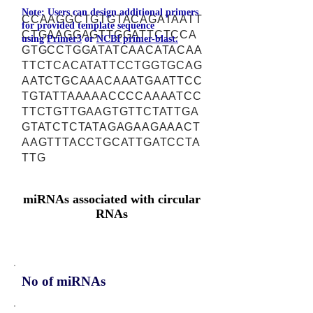
Note: Users can design additional primers
CCAAGGCTGTGTACAGATAATT
for provided template sequence
CTGAAGGAGTTGGATTCTCCA
using
Primer3
or
NCBI primer-blast.
GTGCCTGGATATCAACATACAA
TTCTCACATATTCCTGGTGCAG
AATCTGCAAACAAATGAATTCC
TGTATTAAAAACCCCAAAATCC
TTCTGTTGAAGTGTTCTATTGA
GTATCTCTATAGAGAAGAAACT
AAGTTTACCTGCATTGATCCTA
TTG
miRNAs associated with circular
RNAs
No of miRNAs