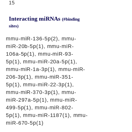
15
Interacting miRNAs
(#binding
sites)
mmu-miR-136-5p(2), mmu-
miR-20b-5p(1), mmu-miR-
106a-5p(1), mmu-miR-93-
5p(1), mmu-miR-20a-5p(1),
mmu-miR-1a-3p(1), mmu-miR-
206-3p(1), mmu-miR-351-
5p(1), mmu-miR-22-3p(1),
mmu-miR-370-3p(1), mmu-
miR-297a-5p(1), mmu-miR-
499-5p(1), mmu-miR-802-
5p(1), mmu-miR-1187(1), mmu-
miR-670-5p(1)