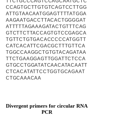
TTCTGCCCAGTCCAGCAATGCTC
CCAGTGCTTGTGTCAGTCCTTGG
ATTGTAACAATGGAGTTTTATGGA
AAGAATGACCTTACACTGGGGAT
ATTTTTAGAAAGATACTGTTTCAG
GTCTTCTTACCAGTGTCCGAGCA
TGTTCTGTGACACCCCCATGGTT
CATCACATTCGACGCTTTGTTCA
TGGCCAAGGCTGTGTACAGATAA
TTCTGAAGGAGTTGGATTCTCCA
GTGCCTGGATATCAACATACAATT
CTCACATATTCCTGGTGCAGAAT
CTGCAAACAA
Divergent primers for circular RNA
PCR