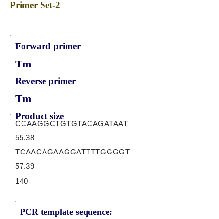
Primer Set-2
Forward primer
Tm
Reverse primer
Tm
Product size
CCAAGGCTGTGTACAGATAAT
55.38
TCAACAGAAGGATTTTGGGGT
57.39
140
PCR template sequence: