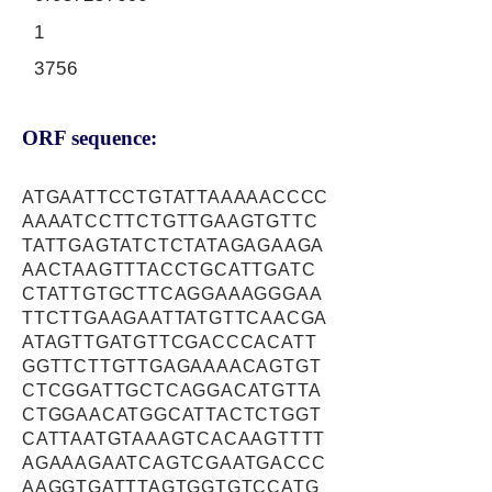
1
3756
ORF sequence:
ATGAATTCCTGTATTAAAAACCCC
AAAATCCTTCTGTTGAAGTGTTC
TATTGAGTATCTCTATAGAGAAGA
AACTAAGTTTACCTGCATTGATC
CTATTGTGCTTCAGGAAAGGGAA
TTCTTGAAGAATTATGTTCAACGA
ATAGTTGATGTTCGACCCACATT
GGTTCTTGTTGAGAAAACAGTGT
CTCGGATTGCTCAGGACATGTTA
CTGGAACATGGCATTACTCTGGT
CATTAATGTAAAGTCACAAGTTTT
AGAAAGAATCAGTCGAATGACCC
AAGGTGATTTAGTGGTGTCCATG