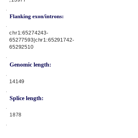
Flanking exon/introns:
chr1:
65274243-
65277593
|chr1:
65291742-
65292510
Genomic length:
14149
Splice length:
1878