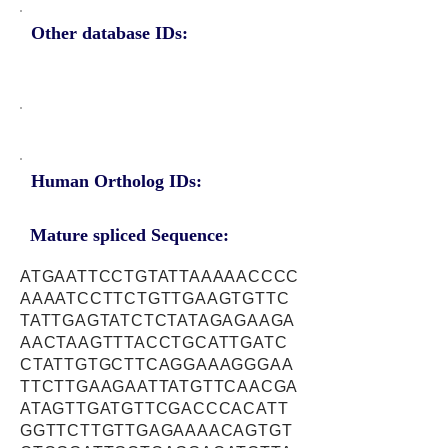
Other database IDs:
Human Ortholog IDs:
Mature spliced Sequence:
ATGAATTCCTGTATTAAAAACCCC
AAAATCCTTCTGTTGAAGTGTTC
TATTGAGTATCTCTATAGAGAAGA
AACTAAGTTTACCTGCATTGATC
CTATTGTGCTTCAGGAAAGGGAA
TTCTTGAAGAATTATGTTCAACGA
ATAGTTGATGTTCGACCCACATT
GGTTCTTGTTGAGAAAACAGTGT