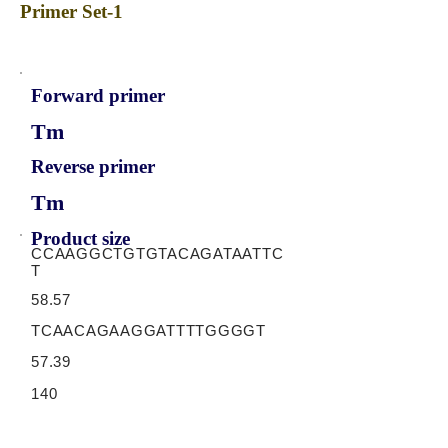
Primer Set-1
Forward primer
Tm
Reverse primer
Tm
Product size
CCAAGGCTGTGTACAGATAATTC
T
58.57
TCAACAGAAGGATTTTGGGGT
57.39
140