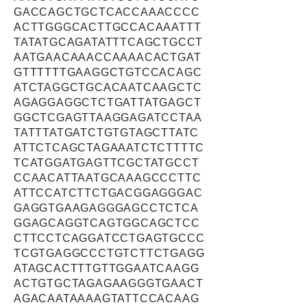
GACCAGCTGCTCACCAAACCCC
ACTTGGGCACTTGCCACAAATTT
TATATGCAGATATTTCAGCTGCCT
AATGAACAAACCAAAACACTGAT
GTTTTTTGAAGGCTGTCCACAGC
ATCTAGGCTGCACAATCAAGCTC
AGAGGAGGCTCTGATTATGAGCT
GGCTCGAGTTAAGGAGATCCTAA
TATTTATGATCTGTGTAGCTTATC
ATTCTCAGCTAGAAATCTCTTTTC
TCATGGATGAGTTCGCTATGCCT
CCAACATTAATGCAAAGCCCTTC
ATTCCATCTTCTGACGGAGGGAC
GAGGTGAAGAGGGAGCCTCTCA
GGAGCAGGTCAGTGGCAGCTCC
CTTCCTCAGGATCCTGAGTGCCC
TCGTGAGGCCCTGTCTTCTGAGG
ATAGCACTTTGTTGGAATCAAGG
ACTGTGCTAGAGAAGGGTGAACT
AGACAATAAAAGTATTCCACAAG