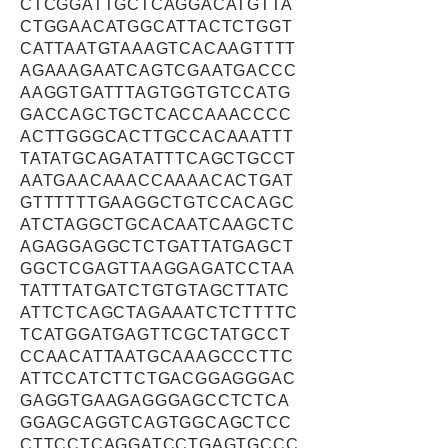
CTCGGATTGCTCAGGACATGTTA
CTGGAACATGGCATTACTCTGGT
CATTAATGTAAAGTCACAAGTTTT
AGAAAGAATCAGTCGAATGACCC
AAGGTGATTTAGTGGTGTCCATG
GACCAGCTGCTCACCAAACCCC
ACTTGGGCACTTGCCACAAATTT
TATATGCAGATATTTCAGCTGCCT
AATGAACAAACCAAAACACTGAT
GTTTTTTGAAGGCTGTCCACAGC
ATCTAGGCTGCACAATCAAGCTC
AGAGGAGGCTCTGATTATGAGCT
GGCTCGAGTTAAGGAGATCCTAA
TATTTATGATCTGTGTAGCTTATC
ATTCTCAGCTAGAAATCTCTTTTC
TCATGGATGAGTTCGCTATGCCT
CCAACATTAATGCAAAGCCCTTC
ATTCCATCTTCTGACGGAGGGAC
GAGGTGAAGAGGGAGCCTCTCA
GGAGCAGGTCAGTGGCAGCTCC
CTTCCTCAGGATCCTGAGTGCCC