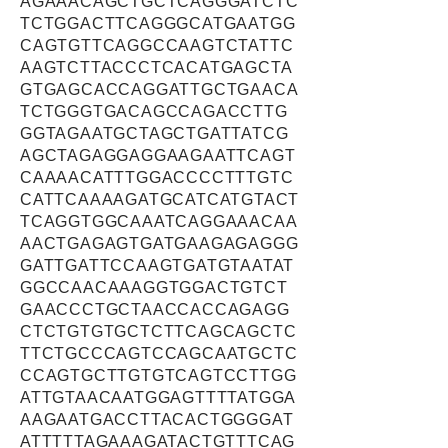
AGAAACAGCTGCTCAGGGATCTC
TCTGGACTTCAGGGCATGAATGG
CAGTGTTCAGGCCAAGTCTATTC
AAGTCTTACCCTCACATGAGCTA
GTGAGCACCAGGATTGCTGAACA
TCTGGGTGACAGCCAGACCTTG
GGTAGAATGCTAGCTGATTATCG
AGCTAGAGGAGGAAGAATTCAGT
CAAAACATTTGGACCCCTTTGTC
CATTCAAAAGATGCATCATGTACT
TCAGGTGGCAAATCAGGAAACAA
AACTGAGAGTGATGAAGAGAGGG
GATTGATTCCAAGTGATGTAATAT
GGCCAACAAAGGTGGACTGTCT
GAACCCTGCTAACCACCAGAGG
CTCTGTGTGCTCTTCAGCAGCTC
TTCTGCCCAGTCCAGCAATGCTC
CCAGTGCTTGTGTCAGTCCTTGG
ATTGTAACAATGGAGTTTTATGGA
AAGAATGACCTTACACTGGGGAT
ATTTTTAGAAAGATACTGTTTCAG