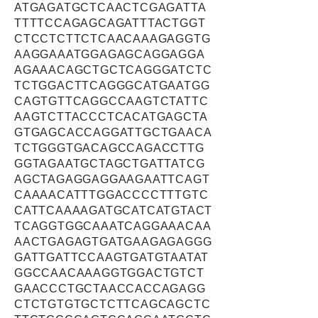
ATGAGATGCTCAACTCGAGATTA
TTTTCCAGAGCAGATTTACTGGT
CTCCTCTTCTCAACAAAGAGGTG
AAGGAAATGGAGAGCAGGAGGA
AGAAACAGCTGCTCAGGGATCTC
TCTGGACTTCAGGGCATGAATGG
CAGTGTTCAGGCCAAGTCTATTC
AAGTCTTACCCTCACATGAGCTA
GTGAGCACCAGGATTGCTGAACA
TCTGGGTGACAGCCAGACCTTG
GGTAGAATGCTAGCTGATTATCG
AGCTAGAGGAGGAAGAATTCAGT
CAAAACATTTGGACCCCTTTGTC
CATTCAAAAGATGCATCATGTACT
TCAGGTGGCAAATCAGGAAACAA
AACTGAGAGTGATGAAGAGAGGG
GATTGATTCCAAGTGATGTAATAT
GGCCAACAAAGGTGGACTGTCT
GAACCCTGCTAACCACCAGAGG
CTCTGTGTGCTCTTCAGCAGCTC