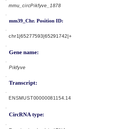
mmu_circPikfyve_1878
mm39_Chr. Position ID:
chr1|65277593|65291742|+
Gene name:
Pikfyve
Transcript:
ENSMUST00000081154.14
CircRNA type: