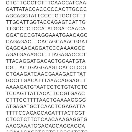
CTGTTGCCTCTTTGAAGCATCAA
GATTATACCACCCCCACTTGCCC
AGCAGGTATTCCCTGTGCTCTTT
TTGCATTGGTACCAGAGTCATTG
TTGCCTCTCCATATGGATCAACA
GGATGCCGTAGGAAATGAACAGC
CAGAGACTTCACAGCAAACGGAT
GAGCAACAGGATCCCAAAAGCC
AGATGAAAGCTTTTAGAGACCCT
TTACAGGATGACACTGGAATGTA
CGTTACTGAGGAAGTCACCTCCT
CTGAAGATCAACGAAAGACTTAT
GCCTTGACATTTAAACAGGAGTT
AAAAGATGTAATCCTCTGTATCTC
TCCAGTTATTACATTCCGTGAAC
CTTTCCTTTTAACTGAAAAGGGG
ATGAGATGCTCAACTCGAGATTA
TTTTCCAGAGCAGATTTACTGGT
CTCCTCTTCTCAACAAAGAGGTG
AAGGAAATGGAGAGCAGGAGGA