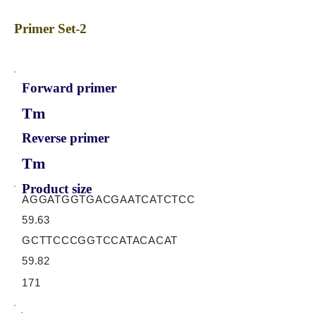
Primer Set-2
Forward primer
Tm
Reverse primer
Tm
Product size
AGGATGGTGACGAATCATCTCC
59.63
GCTTCCCGGTCCATACACAT
59.82
171