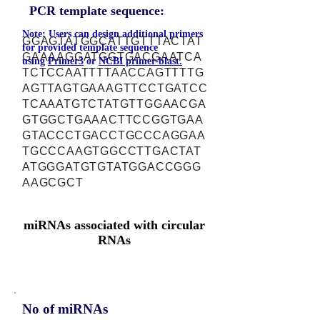
PCR template sequence:
Note: Users can design additional primers
GGAGTATGGCATTGTTTACTAT
for provided template sequence
GAAAAGGATGGTGACGAATCA
using
Primer3
or
NCBI primer-blast.
TCTCCAATTTTAACCAGTTTTG
AGTTAGTGAAAGTTCCTGATCC
TCAAATGTCTATGTTGGAACGA
GTGGCTGAAACTTCCGGTGAA
GTACCCTGACCTGCCCAGGAA
TGCCCAAGTGGCCTTGACTAT
ATGGGATGTGTATGGACCGGG
AAGCGCT
miRNAs associated with circular
RNAs
No of miRNAs