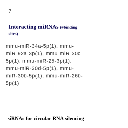
7
Interacting miRNAs
(#binding
sites)
mmu-miR-34a-5p(1), mmu-
miR-92a-3p(1), mmu-miR-30c-
5p(1), mmu-miR-25-3p(1),
mmu-miR-30d-5p(1), mmu-
miR-30b-5p(1), mmu-miR-26b-
5p(1)
siRNAs for circular RNA silencing