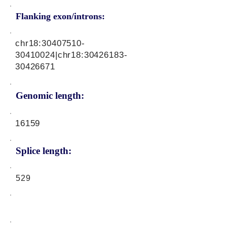
Flanking exon/introns:
chr18:
30407510-
30410024
|chr18:
30426183-
30426671
Genomic length:
16159
Splice length:
529