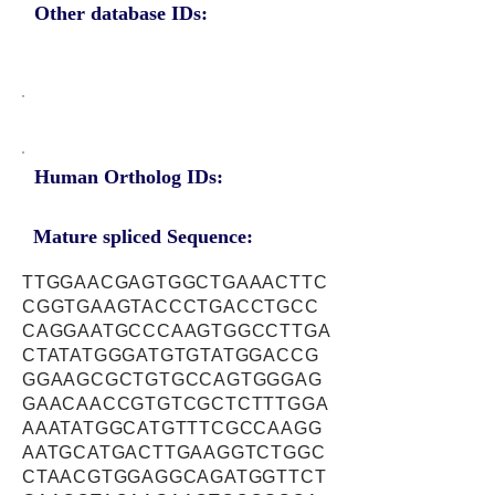
Other database IDs:
Human Ortholog IDs:
Mature spliced Sequence:
TTGGAACGAGTGGCTGAAACTTC
CGGTGAAGTACCCTGACCTGCC
CAGGAATGCCCAAGTGGCCTTGA
CTATATGGGATGTGTATGGACCG
GGAAGCGCTGTGCCAGTGGGAG
GAACAACCGTGTCGCTCTTTGGA
AAATATGGCATGTTTCGCCAAGG
AATGCATGACTTGAAGGTCTGGC
CTAACGTGGAGGCAGATGGTTCT