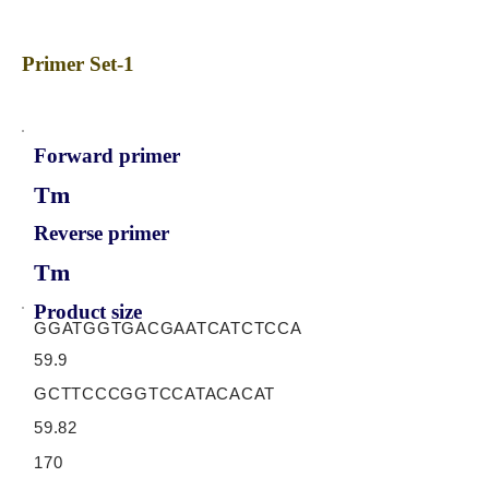
Primer Set-1
Forward primer
Tm
Reverse primer
Tm
Product size
GGATGGTGACGAATCATCTCCA
59.9
GCTTCCCGGTCCATACACAT
59.82
170