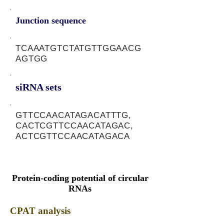
Junction sequence
TCAAATGTCTATGTTGGAACG
AGTGG
siRNA sets
GTTCCAACATAGACATTTG,
CACTCGTTCCAACATAGAC,
ACTCGTTCCAACATAGACA
Protein-coding potential of circular
RNAs
CPAT analysis