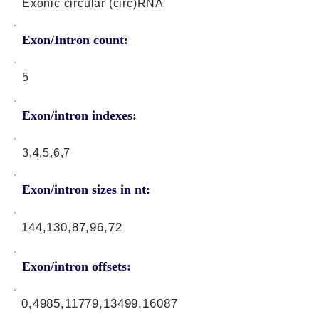
Exonic circular (circ)RNA
Exon/Intron count:
5
Exon/intron indexes:
3,4,5,6,7
Exon/intron sizes in nt:
144,130,87,96,72
Exon/intron offsets:
0,4985,11779,13499,16087