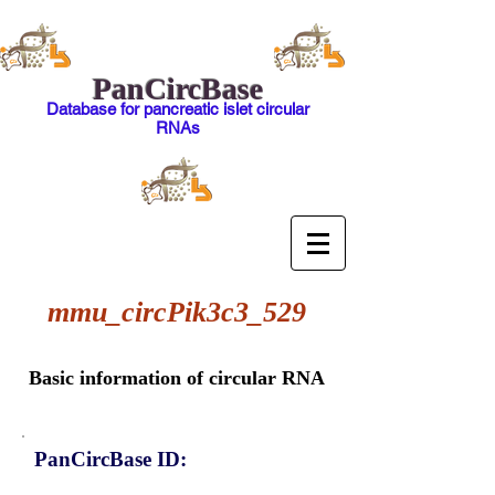
PanCircBase
Database for pancreatic islet circular
RNAs
mmu_circPik3c3_529
Basic information of circular RNA
PanCircBase ID: