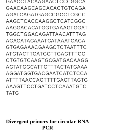
GAACCTACAAGAACTCCCGGCA
GAACAAGCAGCACACTGTCAGA
AGATCAGATGAGCCGCCTCGCC
AAGCTCACCAAGGCTCATCGGC
AAGGACACATGGTGAAAGTGGAT
TGGCTGGACAGATTAACATTTAG
AGAGATAGAAATGATAAATGAGA
GTGAGAAACGAAGCTCTAATTTC
ATGTACTTGATGGTTGAGTTTCG
CTGTGTCAAGTGCGATGACAAGG
AGTATGGCATTGTTTACTATGAAA
AGGATGGTGACGAATCATCTCCA
ATTTTAACCAGTTTTGAGTTAGTG
AAAGTTCCTGATCCTCAAATGTC
TATG
Divergent primers for circular RNA
PCR