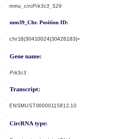
mmu_circPik3c3_529
mm39_Chr. Position ID:
chr18|30410024|30426183|+
Gene name:
Pik3c3
Transcript:
ENSMUST00000115812.10
CircRNA type: