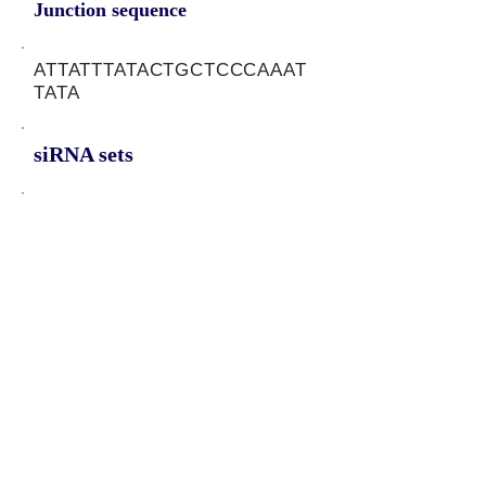
Junction sequence
ATTATTTATACTGCTCCCAAAT
TATA
siRNA sets
TATAATTTGGGAGCAGTAT,
ATTTGGGAGCAGTATAAAT,
TTTGGGAGCAGTATAAATA
Protein-coding potential of circular
RNAs
CPAT analysis