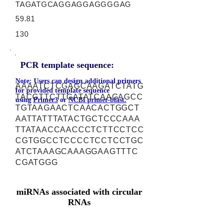
TAGATGCAGGAGGAGGGGAG
59.81
130
PCR template sequence:
Note: Users can design additional primers
AAAATCTCGAGCAAGATCTATG
for provided template sequence
TACGTTCTTGATATCAAGAGCC
using
Primer3
or
NCBI primer-blast.
TGTAAGAACTCAACACTGGCT
AATTATTTATACTGCTCCCAAA
TTATAACCAACCCTCTTCCTCC
CGTGGCCTCCCCTCCTCCTGC
ATCTAAAGCAAAGGAAGTTTC
CGATGGG
miRNAs associated with circular
RNAs