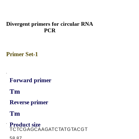
Divergent primers for circular RNA
PCR
Primer Set-1
Forward primer
Tm
Reverse primer
Tm
Product size
TCTCGAGCAAGATCTATGTACGT
58.87