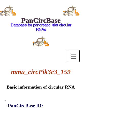
PanCircBase
Database for pancreatic islet circular
RNAs
mmu_circPik3c3_159
Basic information of circular RNA
PanCircBase ID: