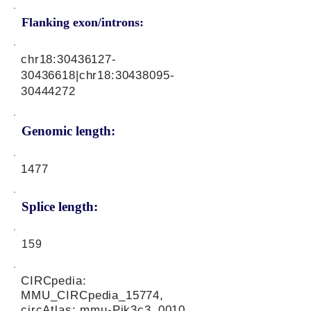
Flanking exon/introns:
chr18:
30436127-
30436618
|chr18:
30438095-
30444272
Genomic length:
1477
Splice length:
159
CIRCpedia:
MMU_CIRCpedia_15774,
circAtlas: mmu-Pik3c3_0010