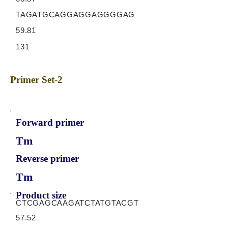
TAGATGCAGGAGGAGGGGAG
59.81
131
Primer Set-2
Forward primer
Tm
Reverse primer
Tm
Product size
CTCGAGCAAGATCTATGTACGT
57.52