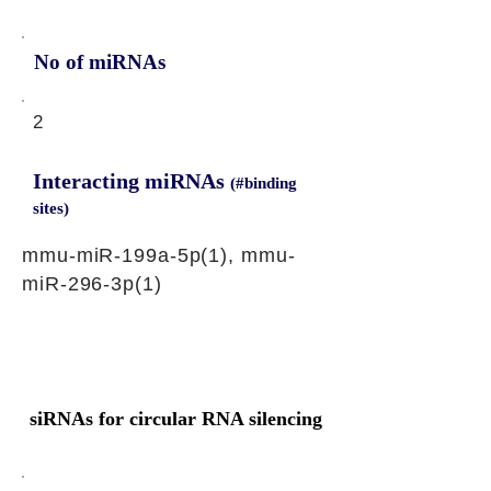
No of miRNAs
2
Interacting miRNAs
(#binding
sites)
mmu-miR-199a-5p(1), mmu-
miR-296-3p(1)
siRNAs for circular RNA silencing