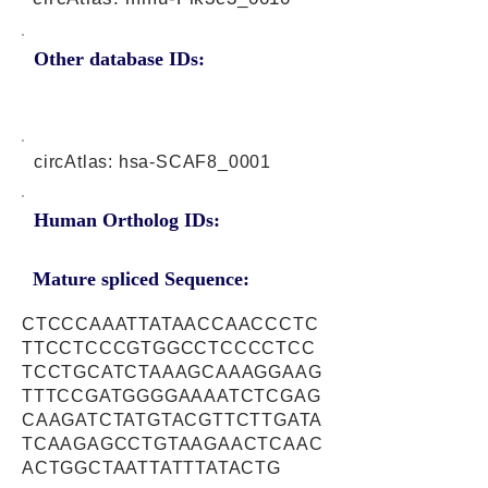
Other database IDs:
circAtlas: hsa-SCAF8_0001
Human Ortholog IDs:
Mature spliced Sequence:
CTCCCAAATTATAACCAACCCTC
TTCCTCCCGTGGCCTCCCCTCC
TCCTGCATCTAAAGCAAAGGAAG
TTTCCGATGGGGAAAATCTCGAG
CAAGATCTATGTACGTTCTTGATA
TCAAGAGCCTGTAAGAACTCAAC
ACTGGCTAATTATTTATACTG