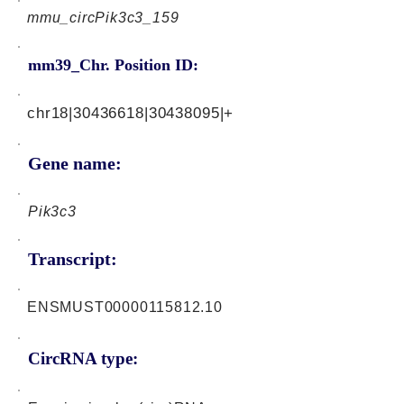
mmu_circPik3c3_159
mm39_Chr. Position ID:
chr18|30436618|30438095|+
Gene name:
Pik3c3
Transcript:
ENSMUST00000115812.10
CircRNA type: