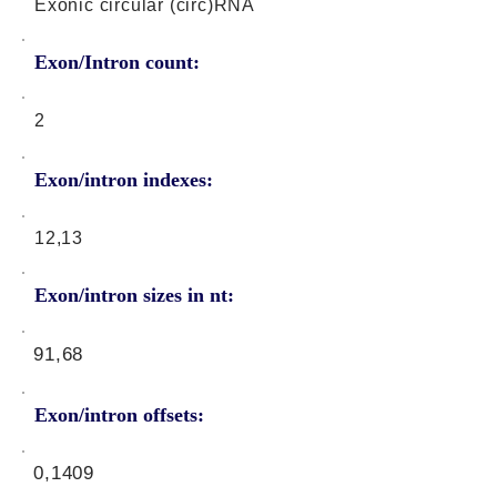
Exonic circular (circ)RNA
Exon/Intron count:
2
Exon/intron indexes:
12,13
Exon/intron sizes in nt:
91,68
Exon/intron offsets:
0,1409