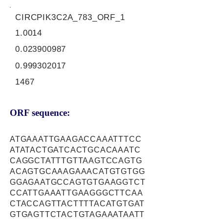
CIRCPIK3C2A_783_ORF_1
1.0014
0.023900987
0.999302017
1467
ORF sequence:
ATGAAATTGAAGACCAAATTTCC
ATATACTGATCACTGCACAAATC
CAGGCTATTTGTTAAGTCCAGTG
ACAGTGCAAAGAAACATGTGTGG
GGAGAATGCCAGTGTGAAGGTCT
CCATTGAAATTGAAGGGCTTCAA
CTACCAGTTACTTTTACATGTGAT
GTGAGTTCTACTGTAGAAATAATT