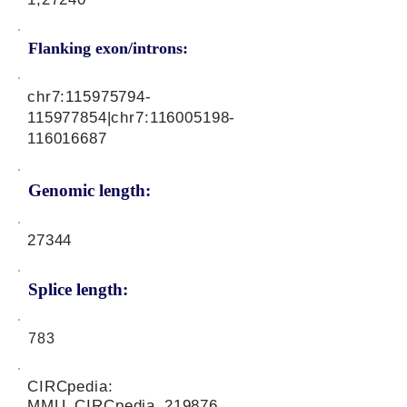
Flanking exon/introns:
chr7:
115975794
-
115977854|chr7:
116005198
-
116016687
Genomic length:
27344
Splice length:
783
CIRCpedia:
MMU_CIRCpedia_219876,