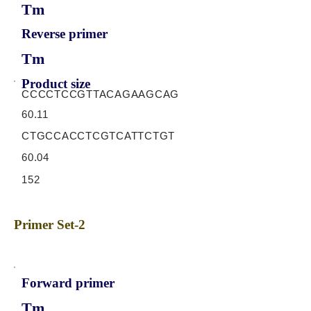
Tm
Reverse primer
Tm
Product size
CCCCTCCGTTACAGAAGCAG
60.11
CTGCCACCTCGTCATTCTGT
60.04
152
Primer Set-2
Forward primer
Tm