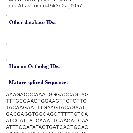
circAtlas: mmu-Pik3c2a_0057
Other database IDs:
Human Ortholog IDs:
Mature spliced Sequence:
AAAGACCCAAATGGGACCAGTAG
TTTGCCAACTGGAAGTTCTCTTC
TACAAGAATTTGAAGTACAGAAT
GACGAGGTGGCAGCTTTTTGTCA
ATCCATTATGAAATTGAAGACCAA
ATTTCCATATACTGATCACTGCAC