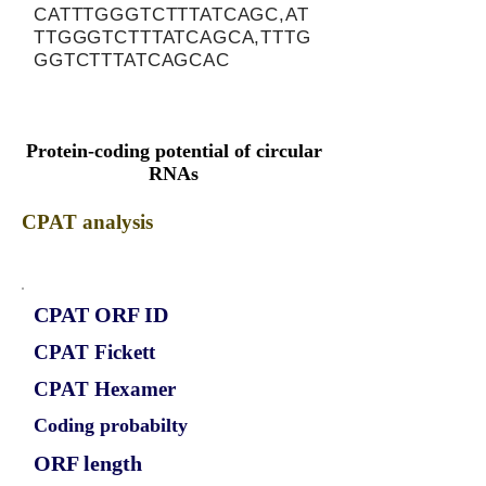
CATTTGGGTCTTTATCAGC,AT
TTGGGTCTTTATCAGCA,TTTG
GGTCTTTATCAGCAC
Protein-coding potential of circular
RNAs
CPAT analysis
CPAT ORF ID
CPAT Fickett
CPAT Hexamer
Coding probabilty
ORF length