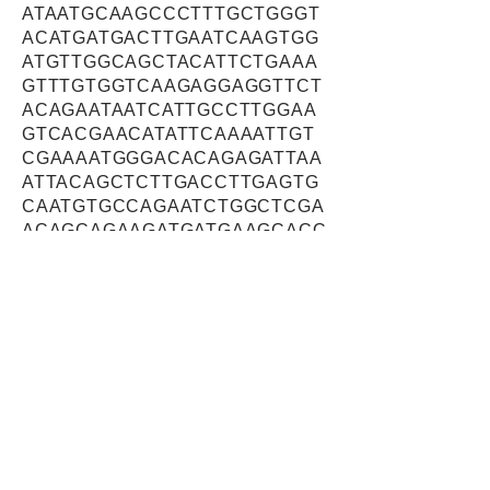
ATAATGCAAGCCCTTTGCTGGGT
ACATGATGACTTGAATCAAGTGG
ATGTTGGCAGCTACATTCTGAAA
GTTTGTGGTCAAGAGGAGGTTCT
ACAGAATAATCATTGCCTTGGAA
GTCACGAACATATTCAAAATTGT
CGAAAATGGGACACAGAGATTAA
ATTACAGCTCTTGACCTTGAGTG
CAATGTGCCAGAATCTGGCTCGA
ACAGCAGAAGATGATGAAGCACC
TGTGGATTTAAACAAATACTTGTA
TCAAATAGAAAAACCTTATAAAGA
AGTCATGACAAGACACCCTGTTG
AAGAGCTCTTAGATTCCTATCAC
TACCAAGTAGAACTGGCTCTTCA
AACTGAAAACCAGCACCGAGCT
GTTGATCAAGTGATTAAAGCAGT
AAGAAAAATTTGTAGTGCTTTAGA
TGGGGTGGAGACCCCCTCCGTT
ACAGAAGCAGTGAAGAAGTTAAA