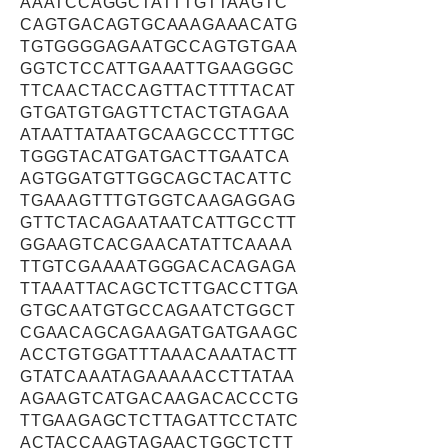
AAATCCAGGCTATTTGTTAAGTC
CAGTGACAGTGCAAAGAAACATG
TGTGGGGAGAATGCCAGTGTGAA
GGTCTCCATTGAAATTGAAGGGC
TTCAACTACCAGTTACTTTTACAT
GTGATGTGAGTTCTACTGTAGAA
ATAATTATAATGCAAGCCCTTTGC
TGGGTACATGATGACTTGAATCA
AGTGGATGTTGGCAGCTACATTC
TGAAAGTTTGTGGTCAAGAGGAG
GTTCTACAGAATAATCATTGCCTT
GGAAGTCACGAACATATTCAAAA
TTGTCGAAAATGGGACACAGAGA
TTAAATTACAGCTCTTGACCTTGA
GTGCAATGTGCCAGAATCTGGCT
CGAACAGCAGAAGATGATGAAGC
ACCTGTGGATTTAAACAAATACTT
GTATCAAATAGAAAAACCTTATAA
AGAAGTCATGACAAGACACCCTG
TTGAAGAGCTCTTAGATTCCTATC
ACTACCAAGTAGAACTGGCTCTT