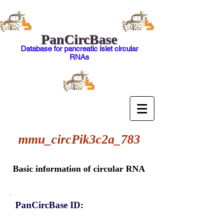
PanCircBase
Database for pancreatic islet circular
RNAs
mmu_circPik3c2a_783
Basic information of circular RNA
PanCircBase ID: