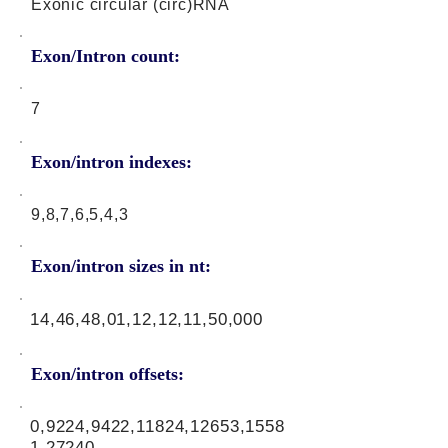
Exonic circular (circ)RNA
Exon/Intron count:
7
Exon/intron indexes:
9,8,7,6,5,4,3
Exon/intron sizes in nt:
14,46,48,01,12,12,11,50,000
Exon/intron offsets:
0,9224,9422,11824,12653,1558
1,27240