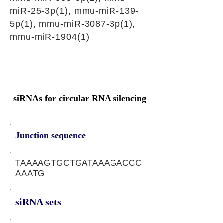
miR-25-3p(1), mmu-miR-139-
5p(1), mmu-miR-3087-3p(1),
mmu-miR-1904(1)
siRNAs for circular RNA silencing
Junction sequence
TAAAAGTGCTGATAAAGACCC
AAATG
siRNA sets