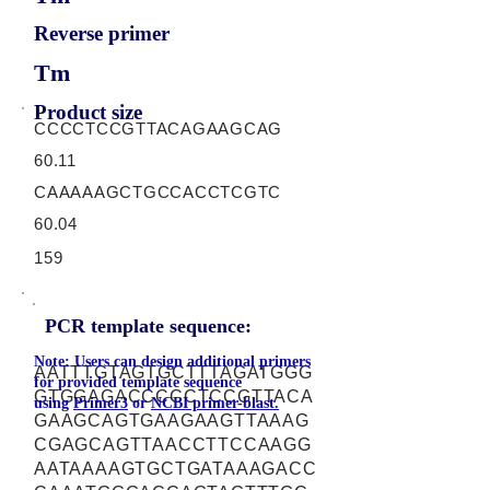
Reverse primer
Tm
Product size
CCCCTCCGTTACAGAAGCAG
60.11
CAAAAAGCTGCCACCTCGTC
60.04
159
PCR template sequence:
Note: Users can design additional primers
AATTTGTAGTGCTTTAGATGGG
for provided template sequence
GTGGAGACCCCCTCCGTTACA
using
Primer3
or
NCBI primer-blast.
GAAGCAGTGAAGAAGTTAAAG
CGAGCAGTTAACCTTCCAAGG
AATAAAAGTGCTGATAAAGACC