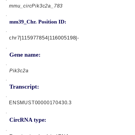
mmu_circPik3c2a_783
mm39_Chr. Position ID:
chr7|115977854|116005198|-
Gene name:
Pik3c2a
Transcript:
ENSMUST00000170430.3
CircRNA type: