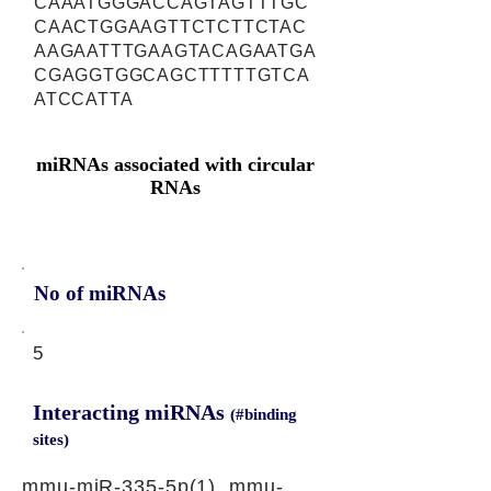
CAAATGGGACCAGTAGTTTGC
CAACTGGAAGTTCTCTTCTAC
AAGAATTTGAAGTACAGAATGA
CGAGGTGGCAGCTTTTTGTCA
ATCCATTA
miRNAs associated with circular
RNAs
No of miRNAs
5
Interacting miRNAs
(#binding
sites)
mmu-miR-335-5p(1), mmu-