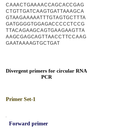
CAAACTGAAAACCAGCACCGAG
CTGTTGATCAAGTGATTAAAGCA
GTAAGAAAAATTTGTAGTGCTTTA
GATGGGGTGGAGACCCCCTCCG
TTACAGAAGCAGTGAAGAAGTTA
AAGCGAGCAGTTAACCTTCCAAG
GAATAAAAGTGCTGAT
Divergent primers for circular RNA
PCR
Primer Set-1
Forward primer