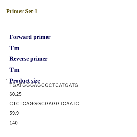
Primer Set-1
Forward primer
Tm
Reverse primer
Tm
Product size
TGATGGGAGCGCTCATGATG
60.25
CTCTCAGGGCGAGGTCAATC
59.9
140