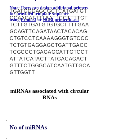
Note: Users can design additional primers
TGATGGGAGCGCTCATGATGT
for provided template sequence
GGAAGATTTTAATTCCTTTTGT
using
Primer3
or
NCBI primer-blast.
TCTTGTGATGTGTGCTTTTGAA
GCAGTTCAGATAACTACACAG
CTGTCCTCAAAAGGGTGTCCC
TCTGTGAGGAGCTGATTGACC
TCGCCCTGAGAGGATTGTCCT
ATTATCATACTTATGACAGACT
GTTTCTGGGCATCAATGTTGCA
GTTGGTT
miRNAs associated with circular
RNAs
No of miRNAs