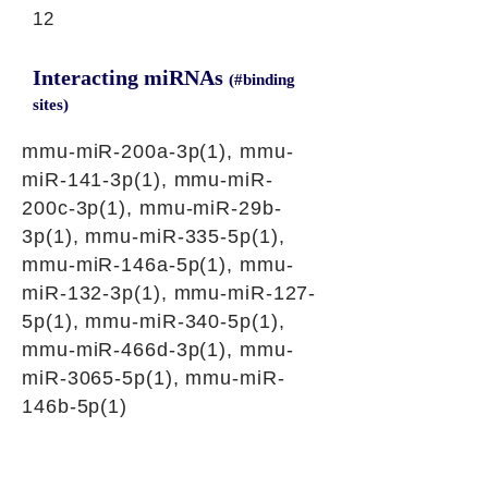
12
Interacting miRNAs
(#binding
sites)
mmu-miR-200a-3p(1), mmu-
miR-141-3p(1), mmu-miR-
200c-3p(1), mmu-miR-29b-
3p(1), mmu-miR-335-5p(1),
mmu-miR-146a-5p(1), mmu-
miR-132-3p(1), mmu-miR-127-
5p(1), mmu-miR-340-5p(1),
mmu-miR-466d-3p(1), mmu-
miR-3065-5p(1), mmu-miR-
146b-5p(1)