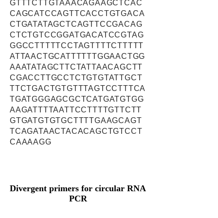
GTTTCTTGTAAACAGAAGCTCAC
CAGCATCCAGTTCACCTGTGACA
CTGATATAGCTCAGTTCCGACAG
CTCTGTCCGGATGACATCCGTAG
GGCCTTTTTCCTAGTTTTCTTTTT
ATTAACTGCATTTTTTGGAACTGG
AAATATAGCTTCTATTAACAGCTT
CGACCTTGCCTCTGTGTATTGCT
TTCTGACTGTGTTTAGTCCTTTCA
TGATGGGAGCGCTCATGATGTGG
AAGATTTTAATTCCTTTTGTTCTT
GTGATGTGTGCTTTTGAAGCAGT
TCAGATAACTACACAGCTGTCCT
CAAAAGG
Divergent primers for circular RNA
PCR