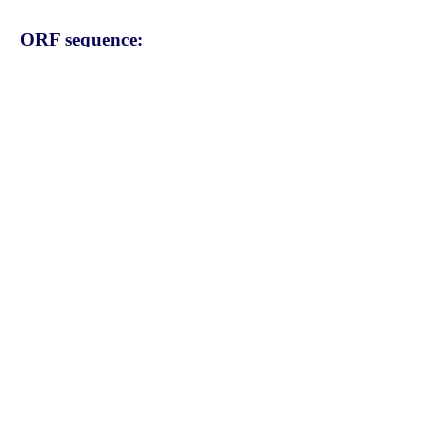
ORF sequence:
ATGTCTTATACTTCTTTGTTAATC
ATCAAGTCGCATTCTAATATCCCA
AAAGGCACTAGGAAGGAAGGTAA
GAAGCCACACTGTCTCCTGCTTT
ATAGCTTCATAGCTACTGGTGTCT
TAGTAGCATGCTTCCTGATGATC
CAAGCCTGTCCCTGGACTTACTA
TGTGTACTGCTTGCTGCCAGTGC
CTATATGGTATGCAGTTCTAAGAG
AACATGAAGTTATTCAAGACCTG
GTTGAATCACTATTGACTTTTCCT
CGGAGCCATTTTGTTGCCTACTT
GCTTGTCTTTACCTTGGGTATTGA
AGTACTGGTGCTCAGTTTCTTCT
ACCGCTACATGTTGACAGCGGGA
CTGATTGTGTTTGCAGGCTGGCC
GTTTCTCACTCAGCTGTGGACCC