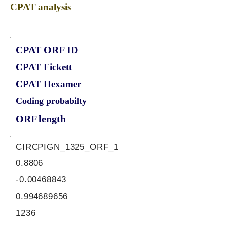
CPAT analysis
CPAT ORF ID
CPAT Fickett
CPAT Hexamer
Coding probabilty
ORF length
CIRCPIGN_1325_ORF_1
0.8806
-0.00468843
0.994689656
1236