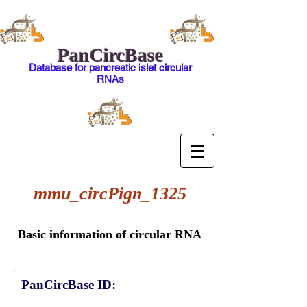
PanCircBase
Database for pancreatic islet circular
RNAs
mmu_circPign_1325
Basic information of circular RNA
PanCircBase ID: