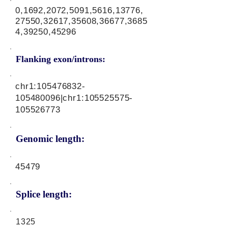
0,1692,2072,5091,5616,13776,
27550,32617,35608,36677,3685
4,39250,45296
Flanking exon/introns:
chr1:
105476832
-
105480096|chr1:
105525575
-
105526773
Genomic length:
45479
Splice length:
1325