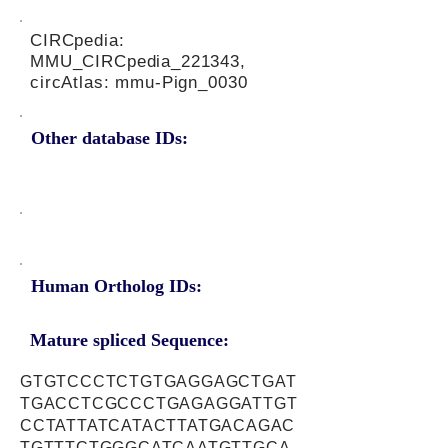
CIRCpedia:
MMU_CIRCpedia_221343,
circAtlas: mmu-Pign_0030
Other database IDs:
Human Ortholog IDs:
Mature spliced Sequence:
GTGTCCCTCTGTGAGGAGCTGAT
TGACCTCGCCCTGAGAGGATTGT
CCTATTATCATACTTATGACAGAC
TGTTTCTGGGCATCAATGTTGCA