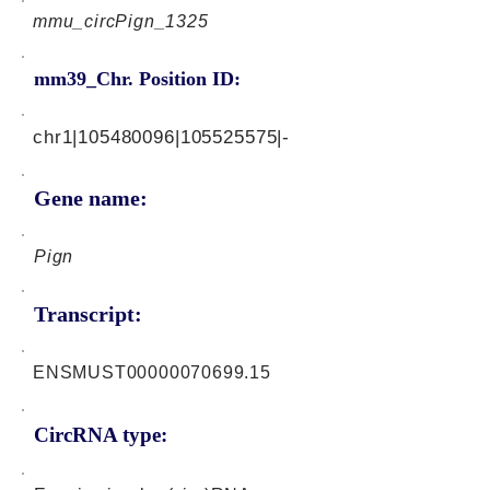
mmu_circPign_1325
mm39_Chr. Position ID:
chr1|105480096|105525575|-
Gene name:
Pign
Transcript:
ENSMUST00000070699.15
CircRNA type: