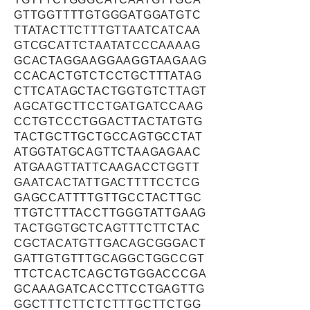
GTTGGTTTTGTGGGATGGATGTC
TTATACTTCTTTGTTAATCATCAA
GTCGCATTCTAATATCCCAAAAG
GCACTAGGAAGGAAGGTAAGAAG
CCACACTGTCTCCTGCTTTATAG
CTTCATAGCTACTGGTGTCTTAGT
AGCATGCTTCCTGATGATCCAAG
CCTGTCCCTGGACTTACTATGTG
TACTGCTTGCTGCCAGTGCCTAT
ATGGTATGCAGTTCTAAGAGAAC
ATGAAGTTATTCAAGACCTGGTT
GAATCACTATTGACTTTTCCTCG
GAGCCATTTTGTTGCCTACTTGC
TTGTCTTTACCTTGGGTATTGAAG
TACTGGTGCTCAGTTTCTTCTAC
CGCTACATGTTGACAGCGGGACT
GATTGTGTTTGCAGGCTGGCCGT
TTCTCACTCAGCTGTGGACCCGA
GCAAAGATCACCTTCCTGAGTTG
GGCTTTCTTCTCTTTGCTTCTGG