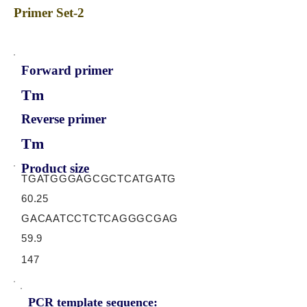
Primer Set-2
Forward primer
Tm
Reverse primer
Tm
Product size
TGATGGGAGCGCTCATGATG
60.25
GACAATCCTCTCAGGGCGAG
59.9
147
PCR template sequence: