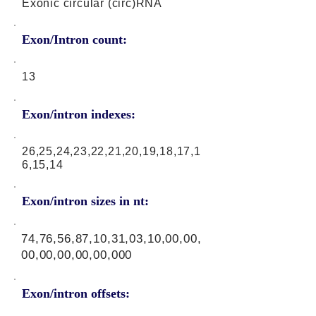
Exonic circular (circ)RNA
Exon/Intron count:
13
Exon/intron indexes:
26,25,24,23,22,21,20,19,18,17,1
6,15,14
Exon/intron sizes in nt:
74,76,56,87,10,31,03,10,00,00,
00,00,00,00,00,000
Exon/intron offsets: