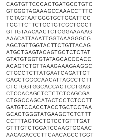
CAGTGTTCCCACTGATGCCTGTC
GTGGGTAGAAAGCCAAACCTTTC
TCTAGTAATGGGTGCTGGATTCC
TGGTTCTTCTGCTGTCGCTGGCT
GTTGTAACAACTCTCGGAAAAAG
AAACATTAAATTGGTAAAGGGCG
AGCTGTTGGTACTTCTGTTACAG
ATGCTGAGTACAGTGCTCTCTAT
GTATGTGGTGTATAGCACCCACC
ACAGTCTGTTAAAGAAAGAAGGC
CTGCCTCTTATGAATCAGATTGT
GAGCTGGGCAACATTAGCCTCTT
CTCTGGTGGCACCACTCCTGAG
CTCCACAGCTCTCTCTCAGCGA
CTGGCCAGCATACTCCTCTCCTT
GATGTCCACCTACCTGCTCCTAA
GCACTGGGTATGAAGCTCTCTTT
CCTTTAGTGCTGTCCTGTTTGAT
GTTTGTCTGGATCCAAGTGGAAC
AAGAGACCCTTCAACAGCCTGGT