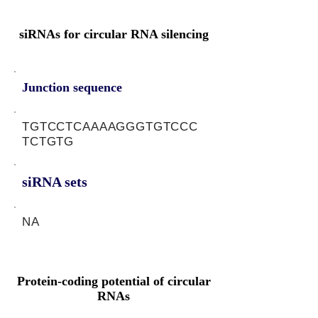
siRNAs for circular RNA silencing
Junction sequence
TGTCCTCAAAAGGGTGTCCC
TCTGTG
siRNA sets
NA
Protein-coding potential of circular
RNAs