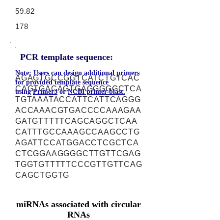
59.82
178
PCR template sequence:
Note: Users can design additional primers
AGAGTGCCGGTCATCTGTCAC
for provided template sequence
CAGTGACAGTGAGGGGGCTCA
using
Primer3
or
NCBI primer-blast.
TGTAAATACCATTCATTCAGGG
ACCAAACGTGACCCCAAAGAA
GATGTTTTTCAGCAGGCTCAA
CATTTGCCAAAGCCAAGCCTG
AGATTCCATGGACCTCGCTCA
CTCGGAAGGGGCTTGTTCGAG
TGGTGTTTTTCCCGTTGTTCAG
CAGCTGGTG
miRNAs associated with circular
RNAs