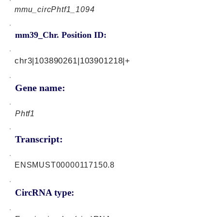
mmu_circPhtf1_1094
mm39_Chr. Position ID:
chr3|103890261|103901218|+
Gene name:
Phtf1
Transcript:
ENSMUST00000117150.8
CircRNA type: