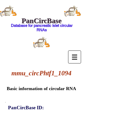
PanCircBase
Database for pancreatic islet circular
RNAs
mmu_circPhtf1_1094
Basic information of circular RNA
PanCircBase ID: