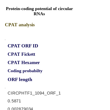
Protein-coding potential of circular
RNAs
CPAT analysis
CPAT ORF ID
CPAT Fickett
CPAT Hexamer
Coding probabilty
ORF length
CIRCPHTF1_1094_ORF_1
0.5871
0.002879034