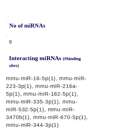
No of miRNAs
9
Interacting miRNAs
(#binding
sites)
mmu-miR-16-5p(1), mmu-miR-
223-3p(1), mmu-miR-216a-
5p(1), mmu-miR-182-5p(1),
mmu-miR-335-3p(1), mmu-
miR-532-5p(1), mmu-miR-
3470b(1), mmu-miR-670-5p(1),
mmu-miR-344-3p(1)