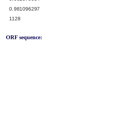
0.981096297
1128
ORF sequence:
ATGCAAGTCACAGCGGTTGTGTT
GTATCTCCTGATGCCTATTGTGA
GCGCCAGTGAAGTGCTTGGACC
CTTGTGCCTTATGCTACTCATGG
GAACTGTCCACTGTCAGATTGTG
TCGACTCAGATAACAAGGCCGTC
AGGAAACAATGGAAATCGGAGAA
GAAGAAAATTACGAAAAACTGTA
AATGGTGATGGGAGCCGAGACAA
TGGAAATAACTCCCCTGATAAAG
TCAGAGCAGTAGAAACTCTGGAG
TCTGCATCCAGTGTTGGTGGTTT
TTGGGGGACTCTCTTTGGCAACA