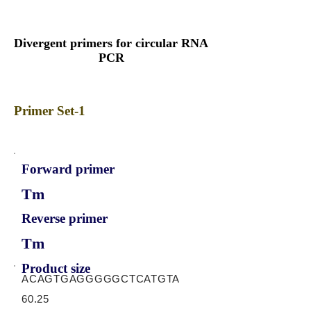
Divergent primers for circular RNA
PCR
Primer Set-1
Forward primer
Tm
Reverse primer
Tm
Product size
ACAGTGAGGGGGCTCATGTA
60.25