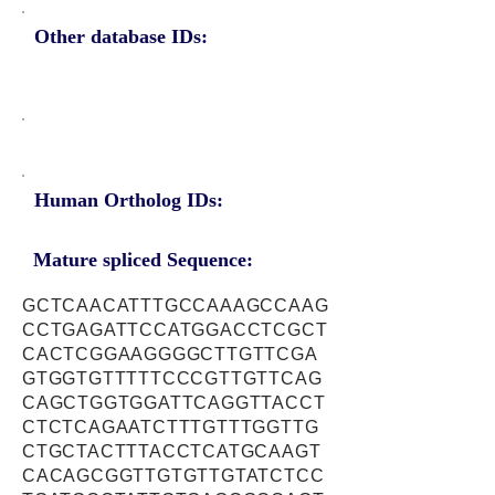
Other database IDs:
Human Ortholog IDs:
Mature spliced Sequence:
GCTCAACATTTGCCAAAGCCAAG
CCTGAGATTCCATGGACCTCGCT
CACTCGGAAGGGGCTTGTTCGA
GTGGTGTTTTTCCCGTTGTTCAG
CAGCTGGTGGATTCAGGTTACCT
CTCTCAGAATCTTTGTTTGGTTG
CTGCTACTTTACCTCATGCAAGT
CACAGCGGTTGTGTTGTATCTCC