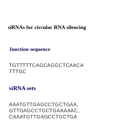
siRNAs for circular RNA silencing
Junction sequence
TGTTTTTCAGCAGGCTCAACA
TTTGC
siRNA sets
AAATGTTGAGCCTGCTGAA,
GTTGAGCCTGCTGAAAAAC,
CAAATGTTGAGCCTGCTGA