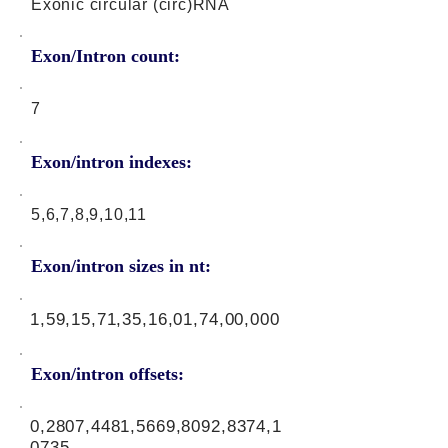
Exonic circular (circ)RNA
Exon/Intron count:
7
Exon/intron indexes:
5,6,7,8,9,10,11
Exon/intron sizes in nt:
1,59,15,71,35,16,01,74,00,000
Exon/intron offsets:
0,2807,4481,5669,8092,8374,1
0735