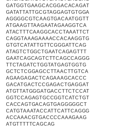
GATGGTGAAGCACGGACACAGAT
GATATTATTGCGTAGGAGTGTGGA
AGGGGCGTCAAGTGACAATGGTT
ATGAAGTTAAGAATAGAAGGTCA
ATACTTTCAAGGCACCTAAATTCT
CAGGTAAAGAAAACCACAAGGTG
GTGTCATATTGTTCGGGATTCAG
ATAGTCTGGCTGAATCAGAGTTT
GAATCAGCAGTCTTCAGCCAGGG
TTCTAGATCTGGTATGAGTGGTG
GCTCTCGGAGCCTTAACTTGTCA
AGAAGAGACTCAGAAAGCACCC
GACATGACTCCGAGACTGAGGAT
ATGTTATGGGATGACCTTCTCCAT
GGTCCAGAGTGCCGGTCATCTGT
CACCAGTGACAGTGAGGGGGCT
CATGTAAATACCATTCATTCAGGG
ACCAAACGTGACCCCAAAGAAG
ATGTTTTTCAGCAG