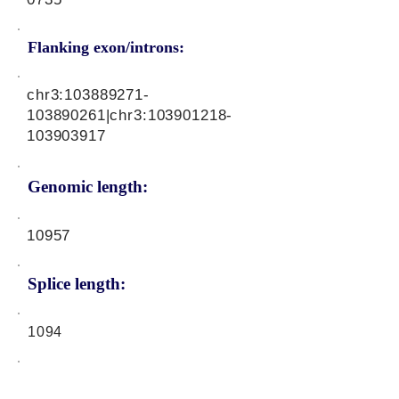
Flanking exon/introns:
chr3:
103889271
-
103890261|chr3:
103901218
-
103903917
Genomic length:
10957
Splice length:
1094