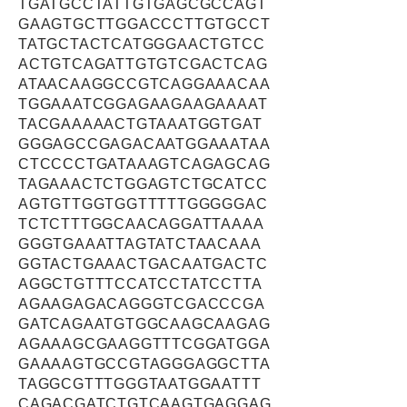
TGATGCCTATTGTGAGCGCCAGT
GAAGTGCTTGGACCCTTGTGCCT
TATGCTACTCATGGGAACTGTCC
ACTGTCAGATTGTGTCGACTCAG
ATAACAAGGCCGTCAGGAAACAA
TGGAAATCGGAGAAGAAGAAAAT
TACGAAAAACTGTAAATGGTGAT
GGGAGCCGAGACAATGGAAATAA
CTCCCCTGATAAAGTCAGAGCAG
TAGAAACTCTGGAGTCTGCATCC
AGTGTTGGTGGTTTTTGGGGGAC
TCTCTTTGGCAACAGGATTAAAA
GGGTGAAATTAGTATCTAACAAA
GGTACTGAAACTGACAATGACTC
AGGCTGTTTCCATCCTATCCTTA
AGAAGAGACAGGGTCGACCCGA
GATCAGAATGTGGCAAGCAAGAG
AGAAAGCGAAGGTTTCGGATGGA
GAAAAGTGCCGTAGGGAGGCTTA
TAGGCGTTTGGGTAATGGAATTT
CAGACGATCTGTCAAGTGAGGAG