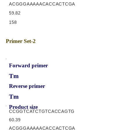
ACGGGAAAAACACCACTCGA
59.82
158
Primer Set-2
Forward primer
Tm
Reverse primer
Tm
Product size
CCGGTCATCTGTCACCAGTG
60.39
ACGGGAAAAACACCACTCGA