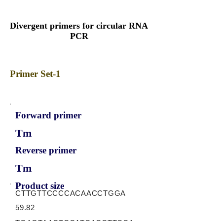
Divergent primers for circular RNA
PCR
Primer Set-1
Forward primer
Tm
Reverse primer
Tm
Product size
CTTGTTCCCCACAACCTGGA
59.82