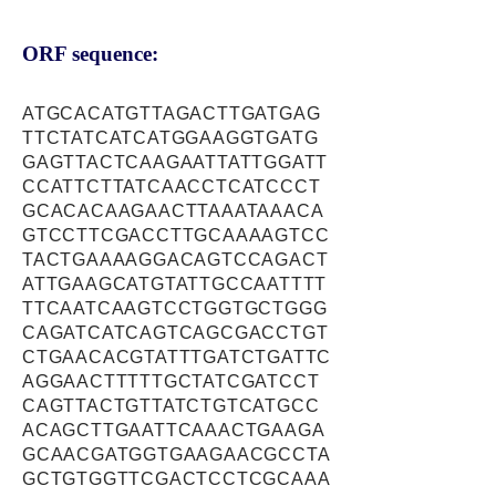
ORF sequence:
ATGCACATGTTAGACTTGATGAG
TTCTATCATCATGGAAGGTGATG
GAGTTACTCAAGAATTATTGGATT
CCATTCTTATCAACCTCATCCCT
GCACACAAGAACTTAAATAAACA
GTCCTTCGACCTTGCAAAAGTCC
TACTGAAAAGGACAGTCCAGACT
ATTGAAGCATGTATTGCCAATTTT
TTCAATCAAGTCCTGGTGCTGGG
CAGATCATCAGTCAGCGACCTGT
CTGAACACGTATTTGATCTGATTC
AGGAACTTTTTGCTATCGATCCT
CAGTTACTGTTATCTGTCATGCC
ACAGCTTGAATTCAAACTGAAGA
GCAACGATGGTGAAGAACGCCTA
GCTGTGGTTCGACTCCTCGCAAA