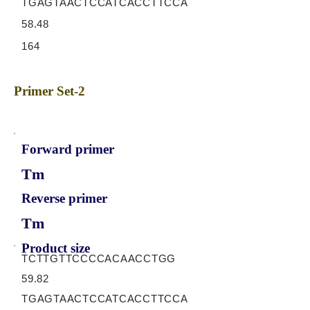
TGAGTAACTCCATCACCTTCCA
58.48
164
Primer Set-2
Forward primer
Tm
Reverse primer
Tm
Product size
TCTTGTTCCCCACAACCTGG
59.82
TGAGTAACTCCATCACCTTCCA