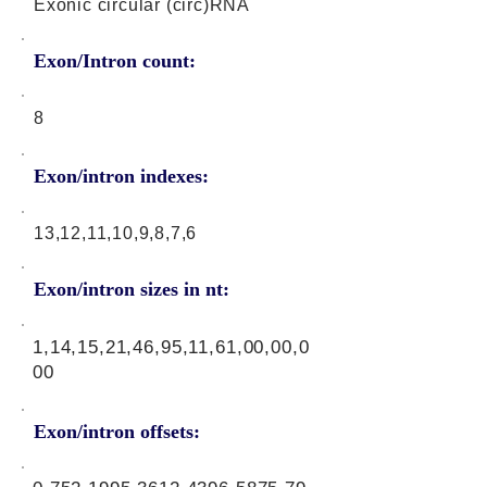
Exonic circular (circ)RNA
Exon/Intron count:
8
Exon/intron indexes:
13,12,11,10,9,8,7,6
Exon/intron sizes in nt:
1,14,15,21,46,95,11,61,00,00,0
00
Exon/intron offsets: