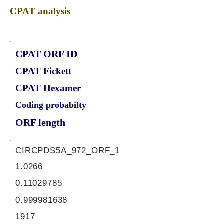
CPAT analysis
CPAT ORF ID
CPAT Fickett
CPAT Hexamer
Coding probabilty
ORF length
CIRCPDS5A_972_ORF_1
1.0266
0.11029785
0.999981638
1917