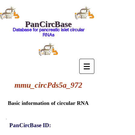
PanCircBase
Database for pancreatic islet circular
RNAs
mmu_circPds5a_972
Basic information of circular RNA
PanCircBase ID: