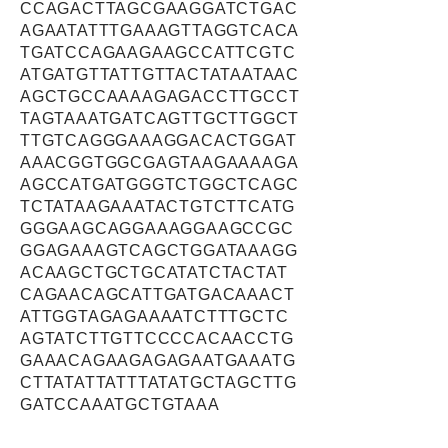
CCAGACTTAGCGAAGGATCTGAC
AGAATATTTGAAAGTTAGGTCACA
TGATCCAGAAGAAGCCATTCGTC
ATGATGTTATTGTTACTATAATAAC
AGCTGCCAAAAGAGACCTTGCCT
TAGTAAATGATCAGTTGCTTGGCT
TTGTCAGGGAAAGGACACTGGAT
AAACGGTGGCGAGTAAGAAAAGA
AGCCATGATGGGTCTGGCTCAGC
TCTATAAGAAATACTGTCTTCATG
GGGAAGCAGGAAAGGAAGCCGC
GGAGAAAGTCAGCTGGATAAAGG
ACAAGCTGCTGCATATCTACTAT
CAGAACAGCATTGATGACAAACT
ATTGGTAGAGAAAATCTTTGCTC
AGTATCTTGTTCCCCACAACCTG
GAAACAGAAGAGAGAATGAAATG
CTTATATTATTTATATGCTAGCTTG
GATCCAAATGCTGTAAA