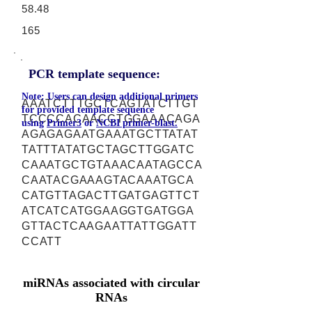
58.48
165
PCR template sequence:
Note: Users can design additional primers
AAATCTTTGCTCAGTATCTTGT
for provided template sequence
TCCCCACAACCTGGAAACAGA
using
Primer3
or
NCBI primer-blast.
AGAGAGAATGAAATGCTTATAT
TATTTATATGCTAGCTTGGATC
CAAATGCTGTAAACAATAGCCA
CAATACGAAAGTACAAATGCA
CATGTTAGACTTGATGAGTTCT
ATCATCATGGAAGGTGATGGA
GTTACTCAAGAATTATTGGATT
CCATT
miRNAs associated with circular
RNAs