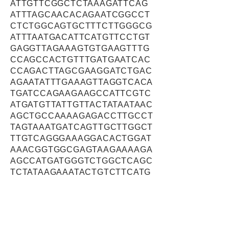
ATTGTTCGGCTCTAAAGATTCAG
ATTTAGCAACACAGAATCGGCCT
CTCTGGCAGTGCTTTCTTGGGCG
ATTTAATGACATTCATGTTCCTGT
GAGGTTAGAAAGTGTGAAGTTTG
CCAGCCACTGTTTGATGAATCAC
CCAGACTTAGCGAAGGATCTGAC
AGAATATTTGAAAGTTAGGTCACA
TGATCCAGAAGAAGCCATTCGTC
ATGATGTTATTGTTACTATAATAAC
AGCTGCCAAAAGAGACCTTGCCT
TAGTAAATGATCAGTTGCTTGGCT
TTGTCAGGGAAAGGACACTGGAT
AAACGGTGGCGAGTAAGAAAAGA
AGCCATGATGGGTCTGGCTCAGC
TCTATAAGAAATACTGTCTTCATG
GGGAAGCAGGAAAGGAAGCCGC
GGAGAAAGTCAGCTGGATAAAGG
ACAAGCTGCTGCATATCTACTAT
CAGAACAGCATTGATGACAAACT
ATTGGTAGAGAAAATCTTTGCTC