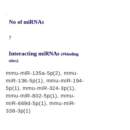
No of miRNAs
7
Interacting miRNAs
(#binding
sites)
mmu-miR-135a-5p(2), mmu-
miR-136-5p(1), mmu-miR-194-
5p(1), mmu-miR-324-3p(1),
mmu-miR-802-5p(1), mmu-
miR-669d-5p(1), mmu-miR-
338-3p(1)