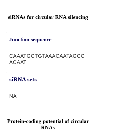
siRNAs for circular RNA silencing
Junction sequence
CAAATGCTGTAAACAATAGCC
ACAAT
siRNA sets
NA
Protein-coding potential of circular
RNAs