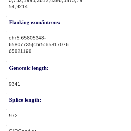
0,752,1995,3612,4396,5875,79
54,9214
Flanking exon/introns:
chr5:
65805348-
65807735
|chr5:
65817076-
65821198
Genomic length:
9341
Splice length:
972