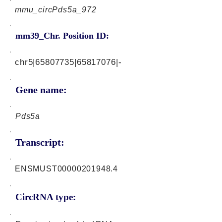
mmu_circPds5a_972
mm39_Chr. Position ID:
chr5|65807735|65817076|-
Gene name:
Pds5a
Transcript:
ENSMUST00000201948.4
CircRNA type: