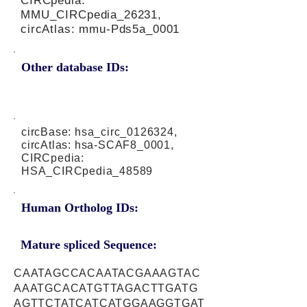
CIRCpedia:
MMU_CIRCpedia_26231,
circAtlas: mmu-Pds5a_0001
Other database IDs:
circBase: hsa_circ_0126324,
circAtlas: hsa-SCAF8_0001,
CIRCpedia:
HSA_CIRCpedia_48589
Human Ortholog IDs:
Mature spliced Sequence:
CAATAGCCACAATACGAAAGTAC
AAATGCACATGTTAGACTTGATG
AGTTCTATCATCATGGAAGGTGAT