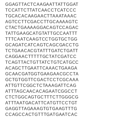
GGAGTTACTCAAGAATTATTGGAT
TCCATTCTTATCAACCTCATCCC
TGCACACAAGAACTTAAATAAAC
AGTCCTTCGACCTTGCAAAAGTC
CTACTGAAAAGGACAGTCCAGAC
TATTGAAGCATGTATTGCCAATTT
TTTCAATCAAGTCCTGGTGCTGG
GCAGATCATCAGTCAGCGACCTG
TCTGAACACGTATTTGATCTGATT
CAGGAACTTTTTGCTATCGATCC
TCAGTTACTGTTATCTGTCATGCC
ACAGCTTGAATTCAAACTGAAGA
GCAACGATGGTGAAGAACGCCTA
GCTGTGGTTCGACTCCTCGCAAA
ATTGTTCGGCTCTAAAGATTCAG
ATTTAGCAACACAGAATCGGCCT
CTCTGGCAGTGCTTTCTTGGGCG
ATTTAATGACATTCATGTTCCTGT
GAGGTTAGAAAGTGTGAAGTTTG
CCAGCCACTGTTTGATGAATCAC