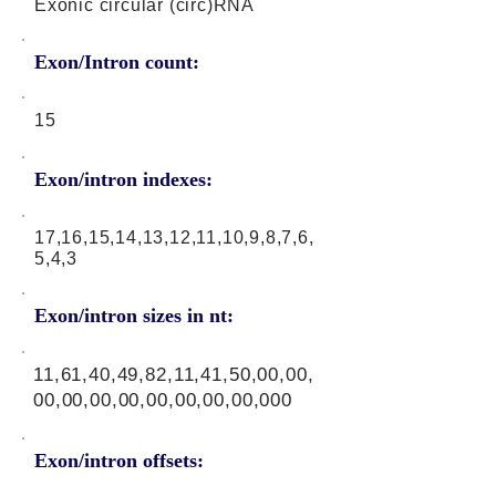
Exonic circular (circ)RNA
Exon/Intron count:
15
Exon/intron indexes:
17,16,15,14,13,12,11,10,9,8,7,6,
5,4,3
Exon/intron sizes in nt:
11,61,40,49,82,11,41,50,00,00,
00,00,00,00,00,00,00,00,000
Exon/intron offsets: