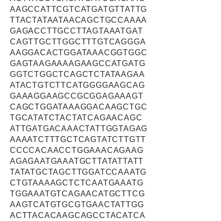
AAGCCATTCGTCATGATGTTATTG
TTACTATAATAACAGCTGCCAAAA
GAGACCTTGCCTTAGTAAATGAT
CAGTTGCTTGGCTTTGTCAGGGA
AAGGACACTGGATAAACGGTGGC
GAGTAAGAAAAGAAGCCATGATG
GGTCTGGCTCAGCTCTATAAGAA
ATACTGTCTTCATGGGGAAGCAG
GAAAGGAAGCCGCGGAGAAAGT
CAGCTGGATAAAGGACAAGCTGC
TGCATATCTACTATCAGAACAGC
ATTGATGACAAACTATTGGTAGAG
AAAATCTTTGCTCAGTATCTTGTT
CCCCACAACCTGGAAACAGAAG
AGAGAATGAAATGCTTATATTATT
TATATGCTAGCTTGGATCCAAATG
CTGTAAAAGCTCTCAATGAAATG
TGGAAATGTCAGAACATGCTTCG
AAGTCATGTGCGTGAACTATTGG
ACTTACACAAGCAGCCTACATCA