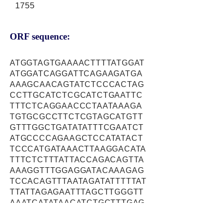
1755
ORF sequence:
ATGGTAGTGAAAACTTTTATGGAT
ATGGATCAGGATTCAGAAGATGA
AAAGCAACAGTATCTCCCACTAG
CCTTGCATCTCGCATCTGAATTC
TTTCTCAGGAACCCTAATAAAGA
TGTGCGCCTTCTCGTAGCATGTT
GTTTGGCTGATATATTTCGAATCT
ATGCCCCAGAAGCTCCATATACT
TCCCATGATAAACTTAAGGACATA
TTTCTCTTTATTACCAGACAGTTA
AAAGGTTTGGAGGATACAAAGAG
TCCACAGTTTAATAGATATTTTTAT
TTATTAGAGAATTTAGCTTGGGTT
AAATCATATAACATCTGCTTTGAG
TTGGAAGATTGCAATGAAATTTTT