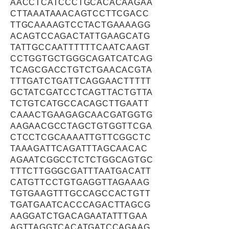
AACCTCATCCCTGCACACAAGAA
CTTAAATAAACAGTCCTTCGACC
TTGCAAAAGTCCTACTGAAAAGG
ACAGTCCAGACTATTGAAGCATG
TATTGCCAATTTTTTCAATCAAGT
CCTGGTGCTGGGCAGATCATCAG
TCAGCGACCTGTCTGAACACGTA
TTTGATCTGATTCAGGAACTTTTT
GCTATCGATCCTCAGTTACTGTTA
TCTGTCATGCCACAGCTTGAATT
CAAACTGAAGAGCAACGATGGTG
AAGAACGCCTAGCTGTGGTTCGA
CTCCTCGCAAAATTGTTCGGCTC
TAAAGATTCAGATTTAGCAACAC
AGAATCGGCCTCTCTGGCAGTGC
TTTCTTGGGCGATTTAATGACATT
CATGTTCCTGTGAGGTTAGAAAG
TGTGAAGTTTGCCAGCCACTGTT
TGATGAATCACCCAGACTTAGCG
AAGGATCTGACAGAATATTTGAA
AGTTAGGTCACATGATCCAGAAG