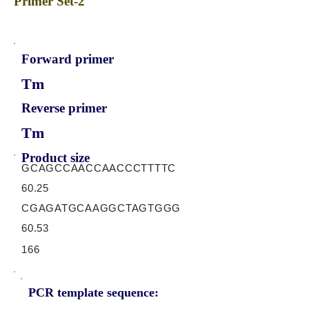
Primer Set-2
Forward primer
Tm
Reverse primer
Tm
Product size
GCAGCCAACCAACCCTTTTC
60.25
CGAGATGCAAGGCTAGTGGG
60.53
166
PCR template sequence: