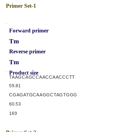
Primer Set-1
Forward primer
Tm
Reverse primer
Tm
Product size
TAAGCAGCCAACCAACCCTT
59.81
CGAGATGCAAGGCTAGTGGG
60.53
169