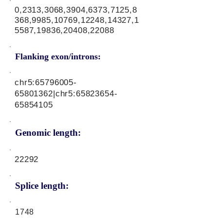
0,2313,3068,3904,6373,7125,8
368,9985,10769,12248,14327,1
5587,19836,20408,22088
Flanking exon/introns:
chr5:
65796005-
65801362
|chr5:
65823654-
65854105
Genomic length:
22292
Splice length:
1748