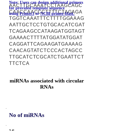
Note: Users can design additional primers
AACTTGCAAATCCTAAGCAGC
for provided template sequence
CAACCAACCCTTTTCTAGAGA
using
Primer3
or
NCBI primer-blast.
TGGTCAAATTTCTTTTGGAAAG
AATTGCTCCTGTGCACATCGAT
TCAGAAGCCATAAGATGGTAGT
GAAAACTTTTATGGATATGGAT
CAGGATTCAGAAGATGAAAAG
CAACAGTATCTCCCACTAGCC
TTGCATCTCGCATCTGAATTCT
TTCTCA
miRNAs associated with circular
RNAs
No of miRNAs