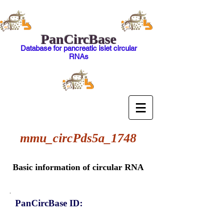
PanCircBase
Database for pancreatic islet circular
RNAs
mmu_circPds5a_1748
Basic information of circular RNA
PanCircBase ID: