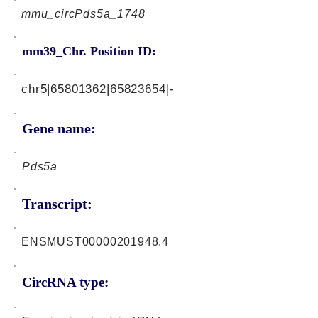
mmu_circPds5a_1748
mm39_Chr. Position ID:
chr5|65801362|65823654|-
Gene name:
Pds5a
Transcript:
ENSMUST00000201948.4
CircRNA type: