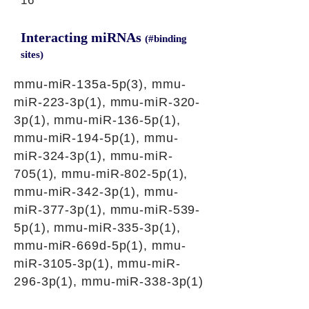
16
Interacting miRNAs
(#binding
sites)
mmu-miR-135a-5p(3), mmu-
miR-223-3p(1), mmu-miR-320-
3p(1), mmu-miR-136-5p(1),
mmu-miR-194-5p(1), mmu-
miR-324-3p(1), mmu-miR-
705(1), mmu-miR-802-5p(1),
mmu-miR-342-3p(1), mmu-
miR-377-3p(1), mmu-miR-539-
5p(1), mmu-miR-335-3p(1),
mmu-miR-669d-5p(1), mmu-
miR-3105-3p(1), mmu-miR-
296-3p(1), mmu-miR-338-3p(1)