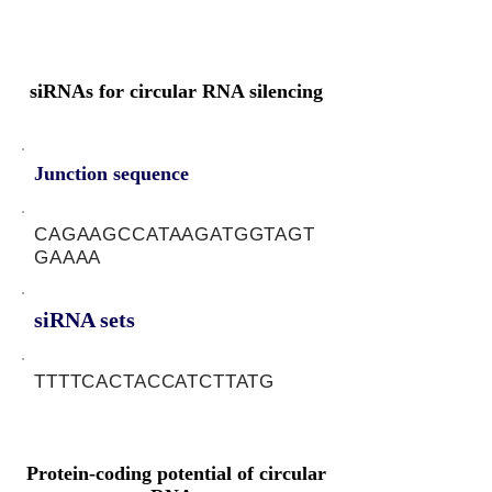
siRNAs for circular RNA silencing
Junction sequence
CAGAAGCCATAAGATGGTAGT
GAAAA
siRNA sets
TTTTCACTACCATCTTATG
Protein-coding potential of circular