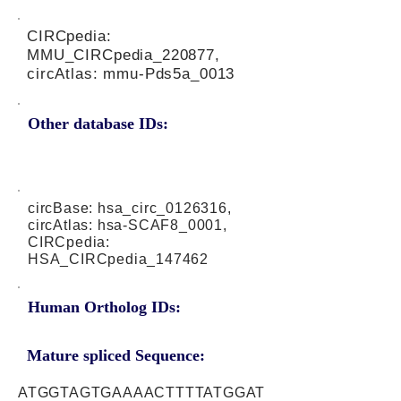
CIRCpedia:
MMU_CIRCpedia_220877,
circAtlas: mmu-Pds5a_0013
Other database IDs:
circBase: hsa_circ_0126316,
circAtlas: hsa-SCAF8_0001,
CIRCpedia:
HSA_CIRCpedia_147462
Human Ortholog IDs:
Mature spliced Sequence:
ATGGTAGTGAAAACTTTTATGGAT