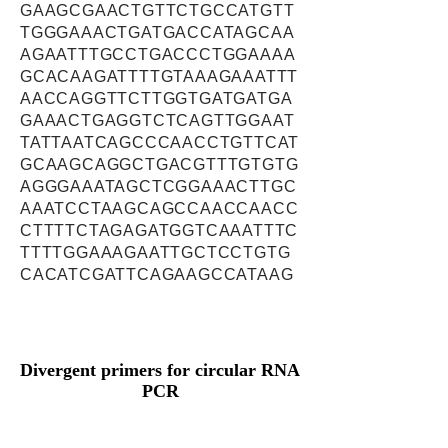
GAAGCGAACTGTTCTGCCATGTT
TGGGAAACTGATGACCATAGCAA
AGAATTTGCCTGACCCTGGAAAA
GCACAAGATTTTGTAAAGAAATTT
AACCAGGTTCTTGGTGATGATGA
GAAACTGAGGTCTCAGTTGGAAT
TATTAATCAGCCCAACCTGTTCAT
GCAAGCAGGCTGACGTTTGTGTG
AGGGAAATAGCTCGGAAACTTGC
AAATCCTAAGCAGCCAACCAACC
CTTTTCTAGAGATGGTCAAATTTC
TTTTGGAAAGAATTGCTCCTGTG
CACATCGATTCAGAAGCCATAAG
Divergent primers for circular RNA
PCR