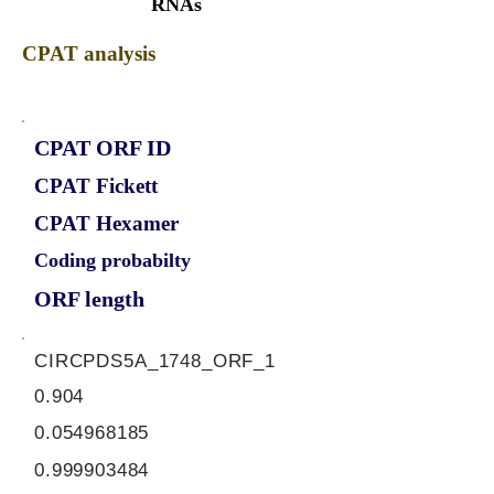
RNAs
CPAT analysis
CPAT ORF ID
CPAT Fickett
CPAT Hexamer
Coding probabilty
ORF length
CIRCPDS5A_1748_ORF_1
0.904
0.054968185
0.999903484