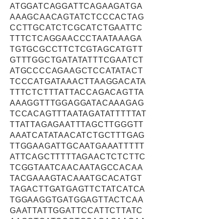
ATGGATCAGGATTCAGAAGATGA
AAAGCAACAGTATCTCCCACTAG
CCTTGCATCTCGCATCTGAATTC
TTTCTCAGGAACCCTAATAAAGA
TGTGCGCCTTCTCGTAGCATGTT
GTTTGGCTGATATATTTCGAATCT
ATGCCCCAGAAGCTCCATATACT
TCCCATGATAAACTTAAGGACATA
TTTCTCTTTATTACCAGACAGTTA
AAAGGTTTGGAGGATACAAAGAG
TCCACAGTTTAATAGATATTTTTAT
TTATTAGAGAATTTAGCTTGGGTT
AAATCATATAACATCTGCTTTGAG
TTGGAAGATTGCAATGAAATTTTT
ATTCAGCTTTTTAGAACTCTCTTC
TCGGTAATCAACAATAGCCACAA
TACGAAAGTACAAATGCACATGT
TAGACTTGATGAGTTCTATCATCA
TGGAAGGTGATGGAGTTACTCAA
GAATTATTGGATTCCATTCTTATC