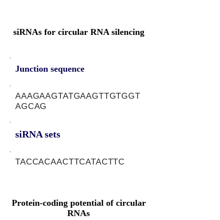
siRNAs for circular RNA silencing
Junction sequence
AAAGAAGTATGAAGTTGTGGT
AGCAG
siRNA sets
TACCACAACTTCATACTTC
Protein-coding potential of circular
RNAs