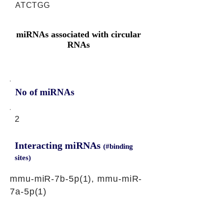
ATCTGG
miRNAs associated with circular
RNAs
No of miRNAs
2
Interacting miRNAs
(#binding
sites)
mmu-miR-7b-5p(1), mmu-miR-
7a-5p(1)