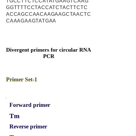
TGCCTTCTCCATATGAAGTCAAG
GGTTTTCCTACCATCTACTTCTC
ACCAGCCAACAAGAAGCTAACTC
CAAAGAAGTATGAA
Divergent primers for circular RNA
PCR
Primer Set-1
Forward primer
Tm
Reverse primer