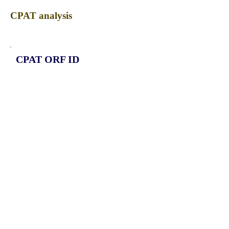
CPAT analysis
CPAT ORF ID
CPAT Fickett
CPAT Hexamer
Coding probabilty
ORF length
CIRCPDIA3_267_ORF_1
1.1654
0.397343765
0.772181196
372