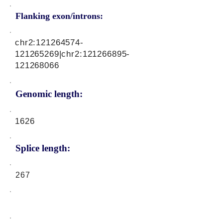
Flanking exon/introns:
chr2:
121264574
-
121265269|chr2:
121266895
-
121268066
Genomic length:
1626
Splice length:
267