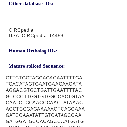
Other database IDs:
CIRCpedia:
HSA_CIRCpedia_14499
Human Ortholog IDs:
Mature spliced Sequence:
GTTGTGGTAGCAGAGAATTTTGA
TGACATAGTGAATGAAGAAGATA
AGGACGTGCTGATTGAATTTTAC
GCCCCTTGGTGTGGCCACTGTAA
GAATCTGGAACCCAAGTATAAAG
AGCTGGGAGAAAAACTCAGCAAA
GATCCAAATATTGTCATAGCCAA
GATGGATGCCACAGCCAATGATG