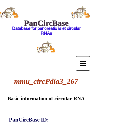
PanCircBase
Database for pancreatic islet circular
RNAs
mmu_circPdia3_267
Basic information of circular RNA
PanCircBase ID: