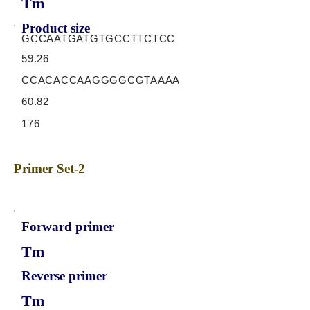
Tm
Product size
GCCAATGATGTGCCTTCTCC
59.26
CCACACCAAGGGGCGTAAAA
60.82
176
Primer Set-2
Forward primer
Tm
Reverse primer
Tm