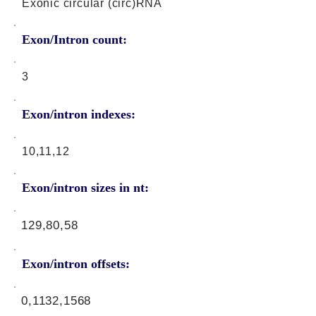
Exonic circular (circ)RNA
Exon/Intron count:
3
Exon/intron indexes:
10,11,12
Exon/intron sizes in nt:
129,80,58
Exon/intron offsets:
0,1132,1568