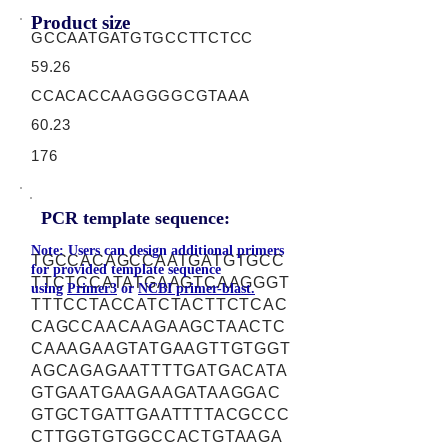
Product size
GCCAATGATGTGCCTTCTCC
59.26
CCACACCAAGGGGCGTAAA
60.23
176
PCR template sequence:
Note: Users can design additional primers
TGCCACAGCCAATGATGTGCC
for provided template sequence
TTCTCCATATGAAGTCAAGGGT
using
Primer3
or
NCBI primer-blast.
TTTCCTACCATCTACTTCTCAC
CAGCCAACAAGAAGCTAACTC
CAAAGAAGTATGAAGTTGTGGT
AGCAGAGAATTTTGATGACATA
GTGAATGAAGAAGATAAGGAC
GTGCTGATTGAATTTTACGCCC
CTTGGTGTGGCCACTGTAAGA