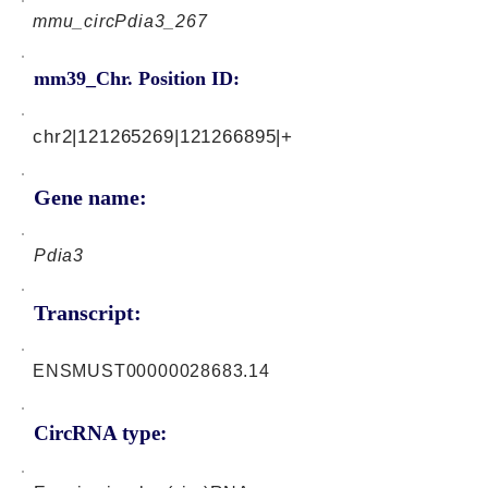
mmu_circPdia3_267
mm39_Chr. Position ID:
chr2|121265269|121266895|+
Gene name:
Pdia3
Transcript:
ENSMUST00000028683.14
CircRNA type: