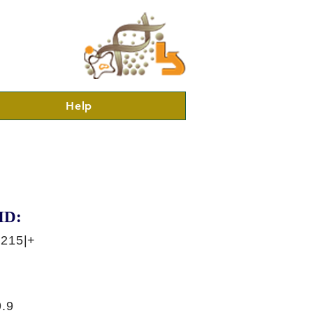
Help
ID:
6215|+
.9