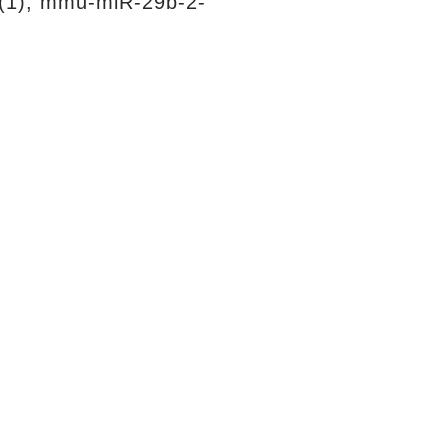
(1), mmu-miR-29b-2-