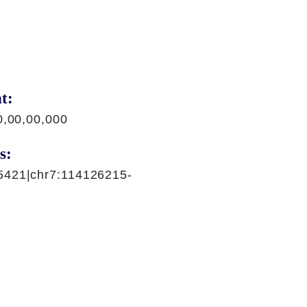
t:
0,00,00,000
s:
5421|chr7:114126215-