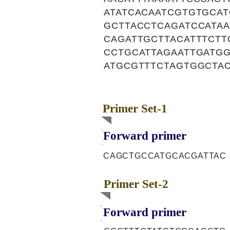
ATATCACAATCGTGTGCA
GCTTACCTCAGATCCATA
CAGATTGCTTACATTTCTT
CCTGCATTAGAATTGATG
ATGCGTTTCTAGTGGCTA
Primer Set-1
Forward primer
CAGCTGCCATGCACGATTAC
Primer Set-2
Forward primer