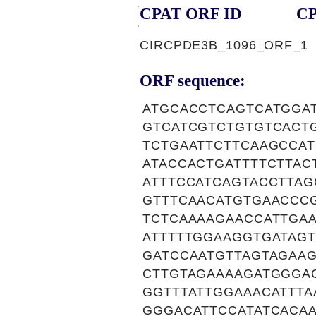
CPAT ORF ID
CP
CIRCPDE3B_1096_ORF_1
ORF sequence:
ATGCACCTCAGTCATGGA
GTCATCGTCTGTGTCACT
TCTGAATTCTTCAAGCCA
ATACCACTGATTTTCTTAC
ATTTCCATCAGTACCTTA
GTTTCAACATGTGAACCC
TCTCAAAAGAACCATTGA
ATTTTTGGAAGGTGATAG
GATCCAATGTTAGTAGAAG
CTTGTAGAAAAGATGGGA
GGTTTATTGGAAACATTTA
GGGACATTCCATATCACA