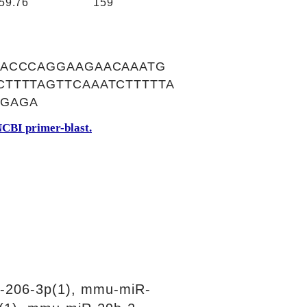
59.76
159
CACCCAGGAAGAACAAATG
TTTTAGTTCAAATCTTTTTA
TGAGA
CBI primer-blast.
-206-3p(1), mmu-miR-