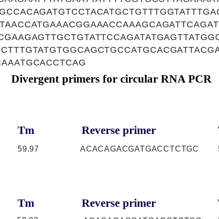
TGCCACAGATGTCCTACATGCTGTTTGGTATTTGA
ATAACCATGAAACGGAAACCAAAGCAGATTCAGA
CGAAGAGTTGCTGTATTCCAGATATGAGTTATGG
GCTTTGTATGTGGCAGCTGCCATGCACGATTACG
CAAATGCACCTCAG
Divergent primers for circular RNA PCR
Tm
Reverse primer
59.97
ACACAGACGATGACCTCTGC
Tm
Reverse primer