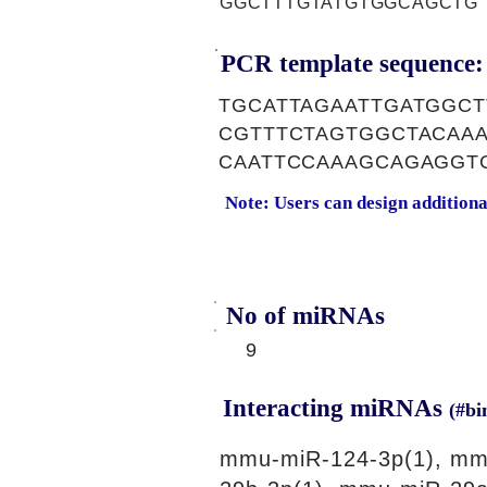
GGCTTTGTATGTGGCAGCTG
PCR template sequence:
TGCATTAGAATTGATGGC
CGTTTCTAGTGGCTACAA
CAATTCCAAAGCAGAGGT
Note: Users can design addition
No of miRNAs
9
Interacting miRNAs
(#bi
mmu-miR-124-3p(1), mm