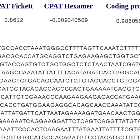
AT Fickett
CPAT Hexamer
Coding pro
0.8612
-0.009040509
0.98605
TGCCACCTAAATGGGCCTTTTAGTTCAAATCTTTT
GACGCACCATGCAGGTCTGAGAAGAGCTGGTGC
TGTACCAGTGTCTGCTGGCTCTCTAACTAATCGAT
TAAGCCAAATATTATTTTACATAGATCACTGGGC
GGAACTCTGACAGCAATCTGTGTAGCAGCTGTGGA
GATGGTACAGACCACCCCAGTGAAAAATCAGGTG
ACATTGTGGAAACCCAAGAAGAAGAGACCATGA
TCACCTGATGGAAGAGGCACAGCAACCAAATATC
ATTATGATTCATTAATAGAAAAGATGAACAACTGG
GAAAAATCAGGAAGGATTCTCAGTCAGGTTATGTA
AAATTCCCACTCAAGAATTTATGAATTATTTTCGT
ATCGTGTGCATGCCACAGATGTCCTACATGCTGT