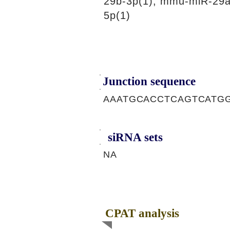
29b-3p(1), mmu-miR-29a
5p(1)
Junction sequence
AAATGCACCTCAGTCATG
siRNA sets
NA
CPAT analysis