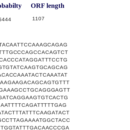
babilty
ORF length
1107
6444
TACAATTCCAAAGCAGAG
TTTGCCCAGCCACAGTCT
CACCCATAGGATTTCCTG
AGTGTATCAAGTGCAGCAG
CACCAAATACTCAAATAT
AAGAAGACAGCAGTGTTT
AGAAAGCCTGCAGGGAGTT
GATCAGGAAGTGTCACTG
AATTTTCAGATTTTTGAG
TACTTTATTTCAAGATACT
GCCTTAGAAAATGGCTACC
TTGGTATTTGACAACCCGA