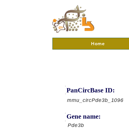
Home
PanCircBase ID:
mmu_circPde3b_1096
Gene name:
Pde3b