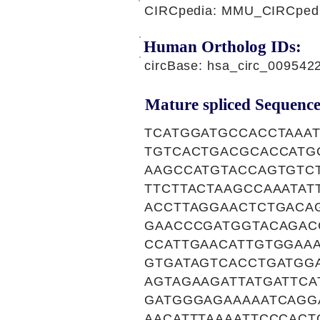
CIRCpedia: MMU_CIRCpedi
Human Ortholog IDs:
circBase: hsa_circ_00954
Mature spliced Sequence
TCATGGATGCCACCTAAA
TGTCACTGACGCACCATG
AAGCCATGTACCAGTGTC
TTCTTACTAAGCCAAATAT
ACCTTAGGAACTCTGACA
GAACCCGATGGTACAGAC
CCATTGAACATTGTGGAA
GTGATAGTCACCTGATGG
AGTAGAAGATTATGATTCA
GATGGGAGAAAAATCAGG
AACATTTAAAATTCCCACT