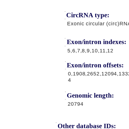
CircRNA type:
Exonic circular (circ)RN
Exon/intron indexes:
5,6,7,8,9,10,11,12
Exon/intron offsets:
0,1908,2652,12094,133
4
Genomic length:
20794
Other database IDs: