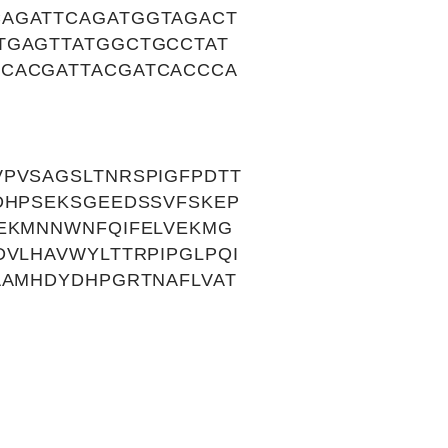
CAGATTCAGATGGTAGACT
TGAGTTATGGCTGCCTAT
GCACGATTACGATCACCCA
PVSAGSLTNRSPIGFPDTT
DHPSEKSGEEDSSVFSKEP
IEKMNNWNFQIFELVEKMG
VLHAVWYLTTRPIPGLPQI
AAMHDYDHPGRTNAFLVAT