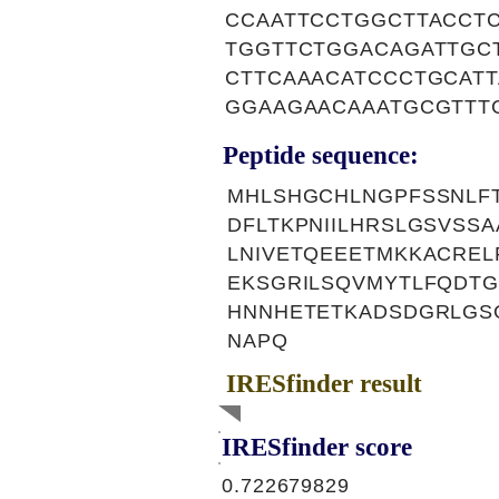
CCAATTCCTGGCTTACCT
TGGTTCTGGACAGATTGC
CTTCAAACATCCCTGCAT
GGAAGAACAAATGCGTTT
Peptide sequence:
MHLSHGCHLNGPFSSNLFT
DFLTKPNIILHRSLGSVSS
LNIVETQEEETMKKACRE
EKSGRILSQVMYTLFQDTG
HNNHETETKADSDGRLGSG
NAPQ
IRESfinder result
IRESfinder score
0.722679829