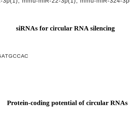
-3p(1), mmu-miR-22-3p(1), mmu-miR-324-3p
siRNAs for circular RNA silencing
GATGCCAC
Protein-coding potential of circular RNAs