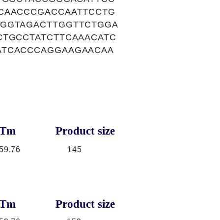
CAACCCGACCAATTCCTG
TGGTAGACTTGGTTCTGGA
CTGCCTATCTTCAAACATC
ATCACCCAGGAAGAACAA
Tm
Product size
59.76
145
Tm
Product size