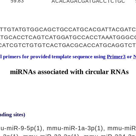
59.83
ACACAGACGATGACCTCTGC
TTTGTATGTGGCAGCTGCCATGCACGATTACGAT
ATGCACCTCAGTCATGGATGCCACCTAAATGGGCC
CATCGTCTGTGTCACTGACGCACCATGCAGGTC
al primers for provided template sequence using
Primer3
or
N
miRNAs associated with circular RNAs
nding sites)
u-miR-9-5p(1), mmu-miR-1a-3p(1), mmu-miR