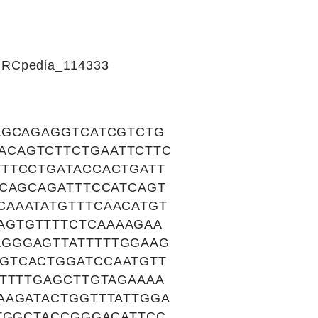
CIRCpedia_114333
AGCAGAGGTCATCGTCTG
ACAGTCTTCTGAATTCTTC
TTCCTGATACCACTGATT
GCAGCAGATTTCCATCAGT
CAAATATGTTTCAACATGT
AGTGTTTTCTCAAAAGAA
GGGAGTTATTTTTGGAAG
GTCACTGGATCCAATGTT
TTTTTGAGCTTGTAGAAAA
AAGATACTGGTTTATTGGA
ATGGCTACCGGGACATTCC