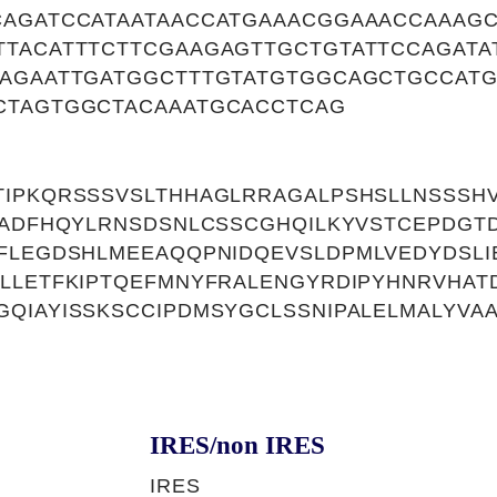
CAGATCCATAATAACCATGAAACGGAAACCAAAG
TTACATTTCTTCGAAGAGTTGCTGTATTCCAGATA
TAGAATTGATGGCTTTGTATGTGGCAGCTGCCAT
CTAGTGGCTACAAATGCACCTCAG
IPKQRSSSVSLTHHAGLRRAGALPSHSLLNSSSHV
AADFHQYLRNSDSNLCSSCGHQILKYVSTCEPDGT
LFLEGDSHLMEEAQQPNIDQEVSLDPMLVEDYDSL
LLETFKIPTQEFMNYFRALENGYRDIPYHNRVHATD
QIAYISSKSCCIPDMSYGCLSSNIPALELMALYVA
IRES/non IRES
IRES