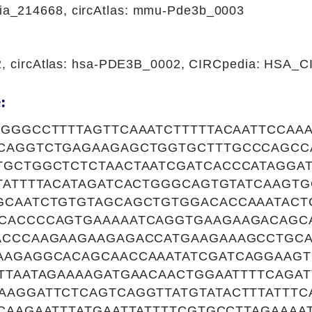
a_214668, circAtlas: mmu-Pde3b_0003
22, circAtlas: hsa-PDE3B_0002, CIRCpedia: HSA_
:
TGGGCCTTTTAGTTCAAATCTTTTTACAATTCCAA
CAGGTCTGAGAAGAGCTGGTGCTTTGCCCAGCC
TGCTGGCTCTCTAACTAATCGATCACCCATAGGAT
TATTTTACATAGATCACTGGGCAGTGTATCAAGT
GCAATCTGTGTAGCAGCTGTGGACACCAAATACT
CACCCCAGTGAAAAATCAGGTGAAGAAGACAGC
ACCCAAGAAGAAGAGACCATGAAGAAAGCCTGCA
AAGAGGCACAGCAACCAAATATCGATCAGGAAGT
TTAATAGAAAAGATGAACAACTGGAATTTTCAGA
AAGGATTCTCAGTCAGGTTATGTATACTTTATTTC
CAAGAATTTATGAATTATTTTCGTGCCTTAGAAA