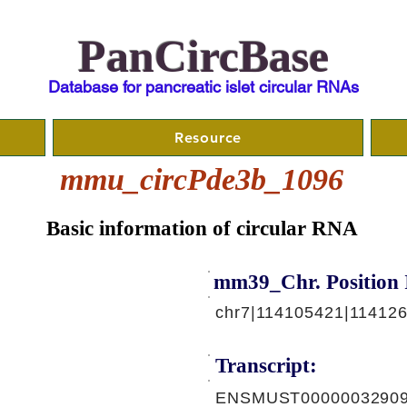
PanCircBase
Database for pancreatic islet circular RNAs
Resource
mmu_circPde3b_1096
Basic information of circular RNA
mm39_Chr. Position 
chr7|114105421|11412
Transcript:
ENSMUST00000032909