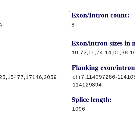
Exon/Intron count:
A
8
Exon/intron sizes in n
10,72,11,74,14,01,38,1
Flanking exon/intron
chr7:114097286-11410
25,15477,17146,2059
114129894
Splice length:
1096