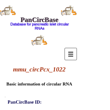
PanCircBase
Database for pancreatic islet circular
RNAs
mmu_circPcx_1022
Basic information of circular RNA
PanCircBase ID: