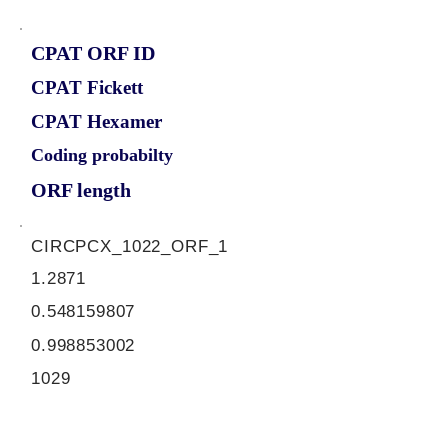
CPAT ORF ID
CPAT Fickett
CPAT Hexamer
Coding probabilty
ORF length
CIRCPCX_1022_ORF_1
1.2871
0.548159807
0.998853002
1029
ORF sequence: