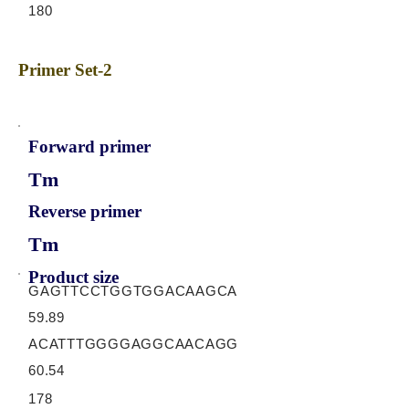
180
Primer Set-2
Forward primer
Tm
Reverse primer
Tm
Product size
GAGTTCCTGGTGGACAAGCA
59.89
ACATTTGGGGAGGCAACAGG
60.54
178