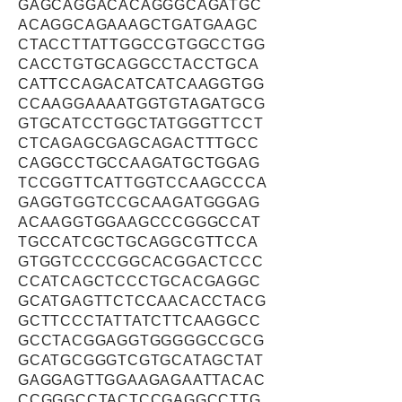
GAGCAGGACACAGGGCAGATGC
ACAGGCAGAAAGCTGATGAAGC
CTACCTTATTGGCCGTGGCCTGG
CACCTGTGCAGGCCTACCTGCA
CATTCCAGACATCATCAAGGTGG
CCAAGGAAAATGGTGTAGATGCG
GTGCATCCTGGCTATGGGTTCCT
CTCAGAGCGAGCAGACTTTGCC
CAGGCCTGCCAAGATGCTGGAG
TCCGGTTCATTGGTCCAAGCCCA
GAGGTGGTCCGCAAGATGGGAG
ACAAGGTGGAAGCCCGGGCCAT
TGCCATCGCTGCAGGCGTTCCA
GTGGTCCCCGGCACGGACTCCC
CCATCAGCTCCCTGCACGAGGC
GCATGAGTTCTCCAACACCTACG
GCTTCCCTATTATCTTCAAGGCC
GCCTACGGAGGTGGGGGCCGCG
GCATGCGGGTCGTGCATAGCTAT
GAGGAGTTGGAAGAGAATTACAC
CCGGGCCTACTCCGAGGCCTTG