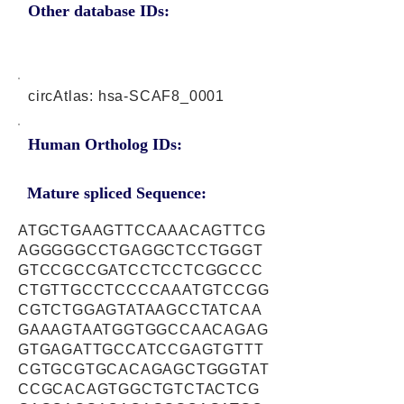
Other database IDs:
circAtlas: hsa-SCAF8_0001
Human Ortholog IDs:
Mature spliced Sequence:
ATGCTGAAGTTCCAAACAGTTCG
AGGGGGCCTGAGGCTCCTGGGT
GTCCGCCGATCCTCCTCGGCCC
CTGTTGCCTCCCCAAATGTCCGG
CGTCTGGAGTATAAGCCTATCAA
GAAAGTAATGGTGGCCAACAGAG
GTGAGATTGCCATCCGAGTGTTT
CGTGCGTGCACAGAGCTGGGTAT
CCGCACAGTGGCTGTCTACTCG