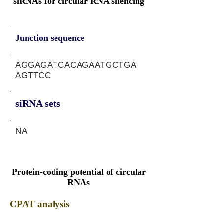
siRNAs for circular RNA silencing
Junction sequence
AGGAGATCACAGAATGCTGA
AGTTCC
siRNA sets
NA
Protein-coding potential of circular
RNAs
CPAT analysis