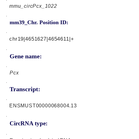
mmu_circPcx_1022
mm39_Chr. Position ID:
chr19|4651627|4654611|+
Gene name:
Pcx
Transcript:
ENSMUST00000068004.13
CircRNA type: