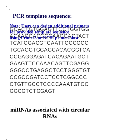
PCR template sequence:
Note: Users can design additional primers
GCACTGTGGAGTTCCTGGTGG
for provided template sequence
ACAAGCACGGCAAGCACTACT
using
Primer3
or
NCBI primer-blast.
TCATCGAGGTCAATTCCCGCC
TGCAGGTGGAGCACACGGTCA
CCGAGGAGATCACAGAATGCT
GAAGTTCCAAACAGTTCGAGG
GGGCCTGAGGCTCCTGGGTGT
CCGCCGATCCTCCTCGGCCC
CTGTTGCCTCCCCAAATGTCC
GGCGTCTGGAGT
miRNAs associated with circular
RNAs