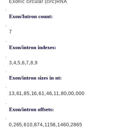
Exonic circular (circ)RNA
Exon/Intron count:
7
Exon/intron indexes:
3,4,5,6,7,8,9
Exon/intron sizes in nt:
13,61,85,16,61,46,11,80,00,000
Exon/intron offsets:
0,265,610,874,1158,1460,2865