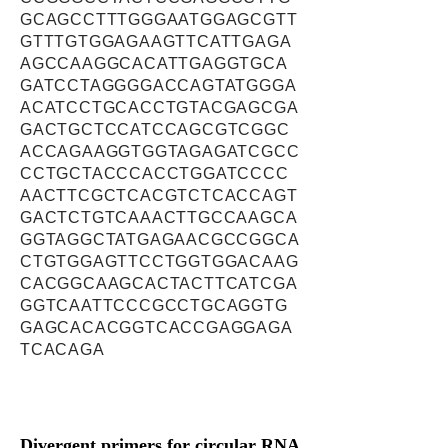
GCAGCCTTTGGGAATGGAGCGTT
GTTTGTGGAGAAGTTCATTGAGA
AGCCAAGGCACATTGAGGTGCA
GATCCTAGGGGACCAGTATGGGA
ACATCCTGCACCTGTACGAGCGA
GACTGCTCCATCCAGCGTCGGC
ACCAGAAGGTGGTAGAGATCGCC
CCTGCTACCCACCTGGATCCCC
AACTTCGCTCACGTCTCACCAGT
GACTCTGTCAAACTTGCCAAGCA
GGTAGGCTATGAGAACGCCGGCA
CTGTGGAGTTCCTGGTGGACAAG
CACGGCAAGCACTACTTCATCGA
GGTCAATTCCCGCCTGCAGGTG
GAGCACACGGTCACCGAGGAGA
TCACAGA
Divergent primers for circular RNA