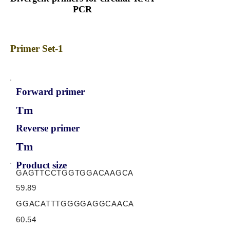
PCR
Primer Set-1
Forward primer
Tm
Reverse primer
Tm
Product size
GAGTTCCTGGTGGACAAGCA
59.89
GGACATTTGGGGAGGCAACA
60.54