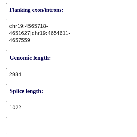
Flanking exon/introns:
chr19:
4565718-
4651627
|chr19:
4654611-
4657559
Genomic length:
2984
Splice length:
1022