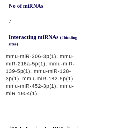
No of miRNAs
7
Interacting miRNAs
(#binding
sites)
mmu-miR-206-3p(1), mmu-
miR-216a-5p(1), mmu-miR-
139-5p(1), mmu-miR-128-
3p(1), mmu-miR-182-5p(1),
mmu-miR-452-3p(1), mmu-
miR-1904(1)