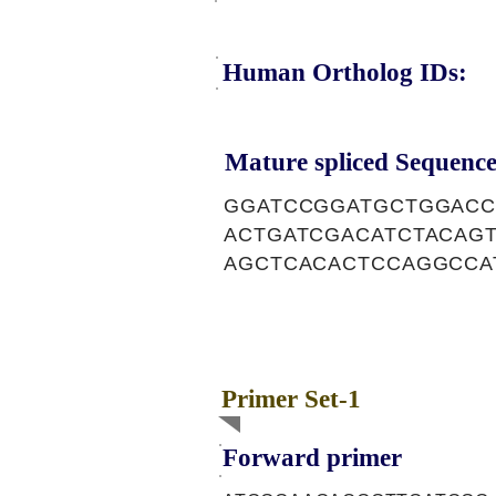
Human Ortholog IDs:
Mature spliced Sequence
GGATCCGGATGCTGGACC
ACTGATCGACATCTACAG
AGCTCACACTCCAGGCCA
Primer Set-1
Forward primer