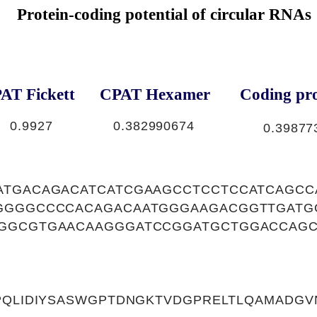
Protein-coding potential of circular RNAs
AT Fickett
CPAT Hexamer
Coding pro
0.9927
0.382990674
0.39877
ATGACAGACATCATCGAAGCCTCCTCCATCAGCC
GGGGCCCCACAGACAATGGGAAGACGGTTGATG
GGCGTGAACAAGGGATCCGGATGCTGGACCAGC
MPQLIDIYSASWGPTDNGKTVDGPRELTLQAMADG