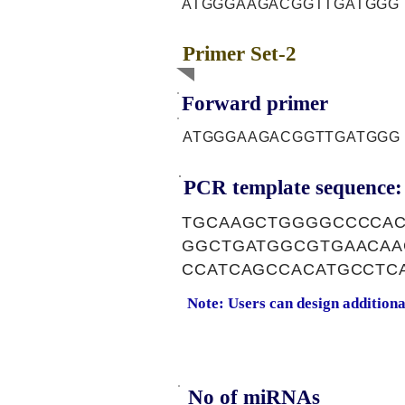
ATGGGAAGACGGTTGATGGG
Primer Set-2
Forward primer
ATGGGAAGACGGTTGATGGG
PCR template sequence:
TGCAAGCTGGGGCCCCAC
GGCTGATGGCGTGAACAA
CCATCAGCCACATGCCTC
Note: Users can design addition
No of miRNAs