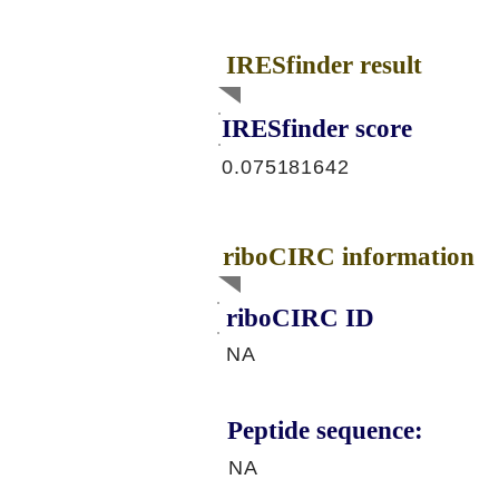
IRESfinder result
IRESfinder score
0.075181642
riboCIRC information
riboCIRC ID
NA
Peptide sequence:
NA