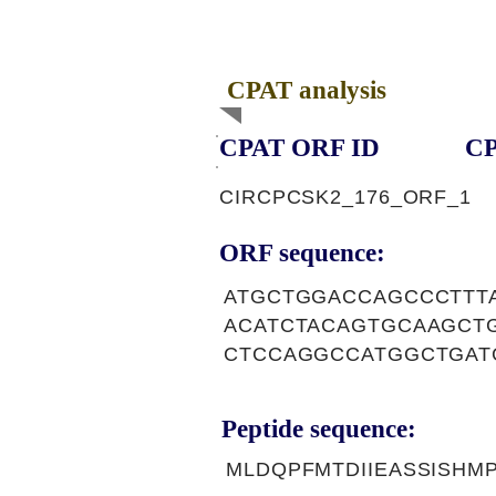
CPAT analysis
CPAT ORF ID
CP
CIRCPCSK2_176_ORF_1
ORF sequence:
ATGCTGGACCAGCCCTTT
ACATCTACAGTGCAAGCT
CTCCAGGCCATGGCTGAT
Peptide sequence:
MLDQPFMTDIIEASSISH