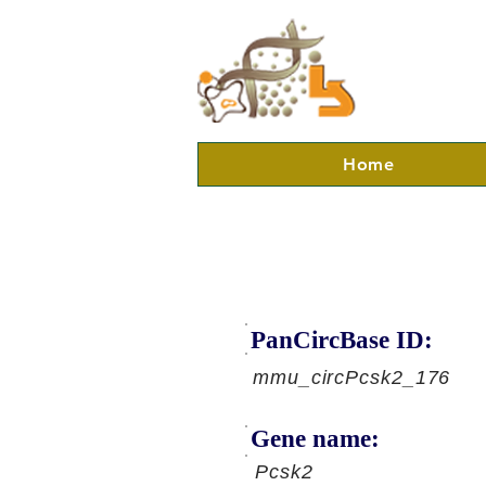
Home
PanCircBase ID:
mmu_circPcsk2_176
Gene name:
Pcsk2