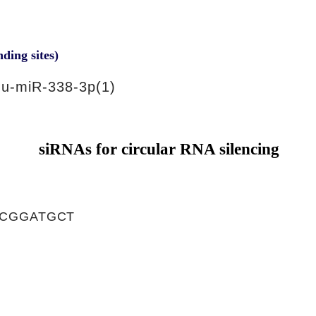
nding sites)
u-miR-338-3p(1)
siRNAs for circular RNA silencing
CGGATGCT