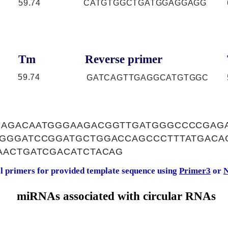
59.74
CATGTGGCTGATGGAGGAGG
Tm
Reverse primer
59.74
GATCAGTTGAGGCATGTGGC
AGACAATGGGAAGACGGTTGATGGGCCCCGAG
GGGATCCGGATGCTGGACCAGCCCTTTATGACA
AACTGATCGACATCTACAG
al primers for provided template sequence using
Primer3
or
N
miRNAs associated with circular RNAs