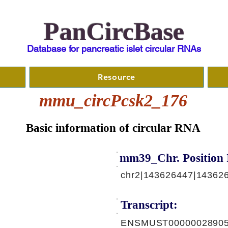
PanCircBase
Database for pancreatic islet circular RNAs
Resource
mmu_circPcsk2_176
Basic information of circular RNA
mm39_Chr. Position 
chr2|143626447|14362
Transcript:
ENSMUST00000028905