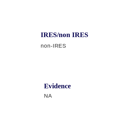
IRES/non IRES
non-IRES
Evidence
NA