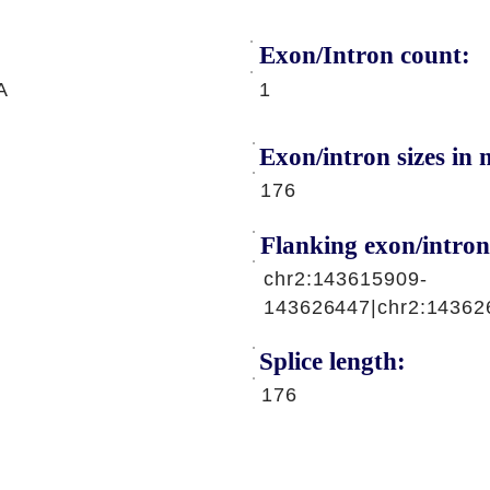
Exon/Intron count:
A
1
Exon/intron sizes in n
176
Flanking exon/intron
chr2:143615909-
143626447|chr2:14362
Splice length:
176