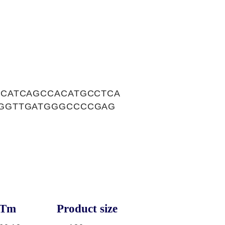
CATCAGCCACATGCCTCA
GGTTGATGGGCCCCGAG
Tm
Product size