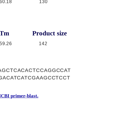
60.18
130
Tm
Product size
59.26
142
AGCTCACACTCCAGGCCAT
GACATCATCGAAGCCTCCT
CBI primer-blast.