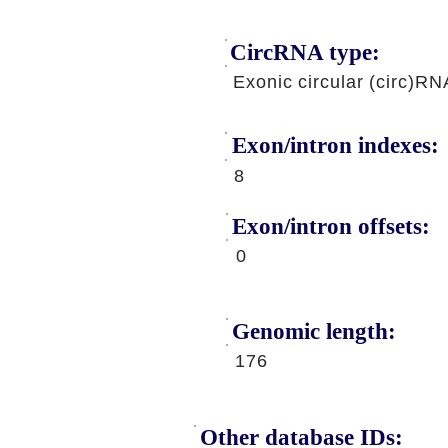
CircRNA type:
Exonic circular (circ)RN
Exon/intron indexes:
8
Exon/intron offsets:
0
Genomic length:
176
Other database IDs: