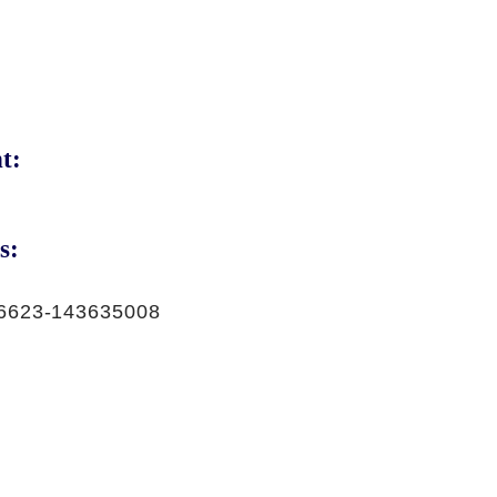
t:
s:
6623-143635008