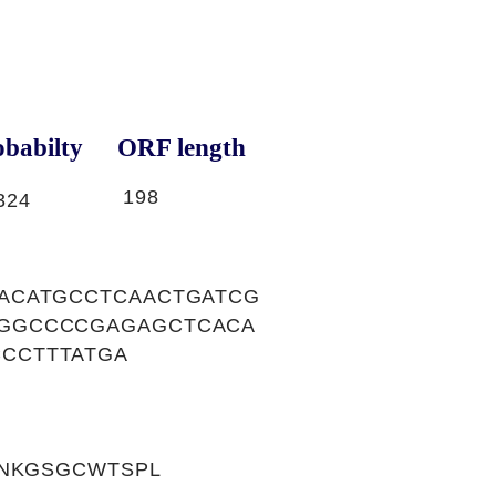
babilty
ORF length
198
324
ACATGCCTCAACTGATCG
GGCCCCGAGAGCTCACA
CCTTTATGA
VNKGSGCWTSPL