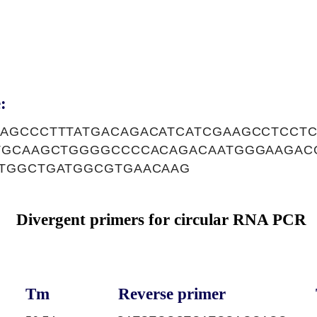
:
AGCCCTTTATGACAGACATCATCGAAGCCTCCTC
TGCAAGCTGGGGCCCCACAGACAATGGGAAGAC
TGGCTGATGGCGTGAACAAG
Divergent primers for circular RNA PCR
Tm
Reverse primer