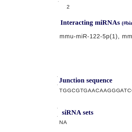
2
Interacting miRNAs
(#bi
mmu-miR-122-5p(1), mm
Junction sequence
TGGCGTGAACAAGGGATC
siRNA sets
NA