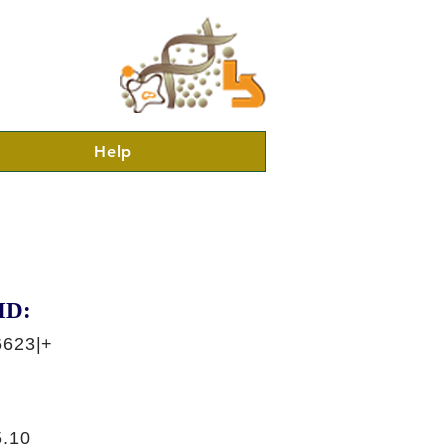
Help
ID:
6623|+
.10