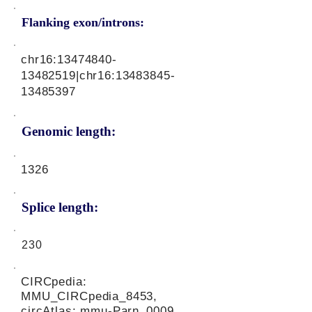
Flanking exon/introns:
chr16:
13474840-
13482519
|chr16:
13483845-
13485397
Genomic length:
1326
Splice length:
230
CIRCpedia:
MMU_CIRCpedia_8453,
circAtlas: mmu-Parn_0009