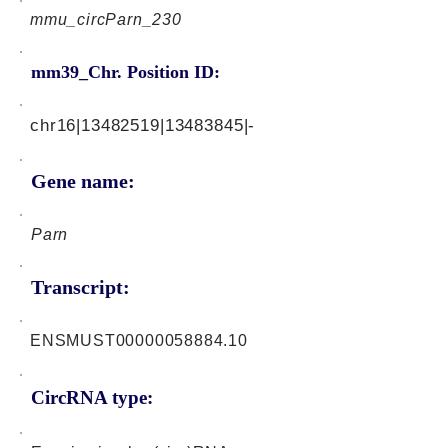
mmu_circParn_230
mm39_Chr. Position ID:
chr16|13482519|13483845|-
Gene name:
Parn
Transcript:
ENSMUST00000058884.10
CircRNA type: