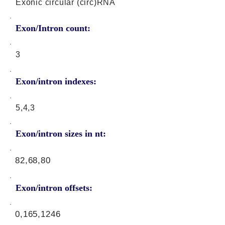
Exonic circular (circ)RNA
Exon/Intron count:
3
Exon/intron indexes:
5,4,3
Exon/intron sizes in nt:
82,68,80
Exon/intron offsets:
0,165,1246