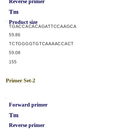
Reverse primer
Tm
Product size
TGACCACACAGATTCCAAGCA
59.86
TCTGGGGTGTCAAAACCACT
59.08
155
Primer Set-2
Forward primer
Tm
Reverse primer