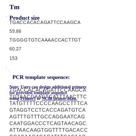
Tm
Product size
TGACCACACAGATTCCAAGCA
59.86
TGGGGTGTCAAAACCACTTGT
60.27
153
PCR template sequence:
Note: Users can design additional primers
TGACCACACAGATTCCAAGCA
for provided template sequence
TGTAACGAAGTCATTTAACTTC
using
Primer3
or
NCBI primer-blast.
TATGTTTTCCCCAAGCCTTTCA
GTAGGTCCTCACCAGATGTCA
AGTTTGTTTGCCAGGAATCAG
CAATGGACCCTCAGTAACAGC
ATTAACAAGTGGTTTTGACACC