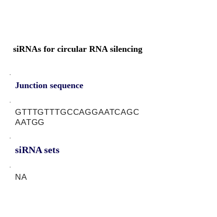
siRNAs for circular RNA silencing
Junction sequence
GTTTGTTTGCCAGGAATCAGC
AATGG
siRNA sets
NA