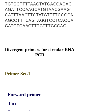
TGTGCTTTTAAGTATGACCACAC
AGATTCCAAGCATGTAACGAAGT
CATTTAACTTCTATGTTTTCCCCA
AGCCTTTCAGTAGGTCCTCACCA
GATGTCAAGTTTGTTTGCCAG
Divergent primers for circular RNA
PCR
Primer Set-1
Forward primer
Tm