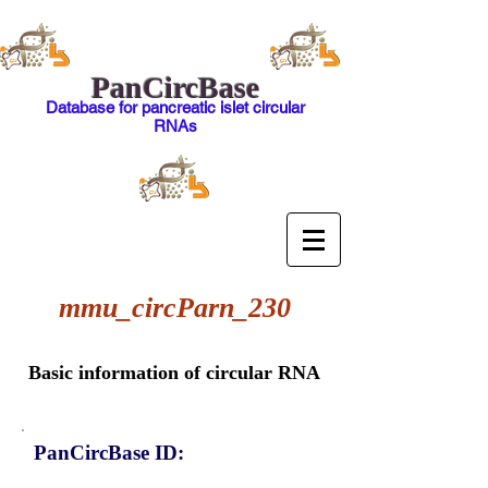
PanCircBase
Database for pancreatic islet circular
RNAs
mmu_circParn_230
Basic information of circular RNA
PanCircBase ID: