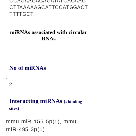
CCAGAAGAGAGATATCAGAAG
CTTAAAAAGCATTCCATGGACT
TTTTGCT
miRNAs associated with circular
RNAs
No of miRNAs
2
Interacting miRNAs
(#binding
sites)
mmu-miR-155-5p(1), mmu-
miR-495-3p(1)