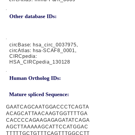
Other database IDs:
circBase: hsa_circ_0037975,
circAtlas: hsa-SCAF8_0001,
CIRCpedia:
HSA_CIRCpedia_130128
Human Ortholog IDs:
Mature spliced Sequence:
GAATCAGCAATGGACCCTCAGTA
ACAGCATTAACAAGTGGTTTTGA
CACCCCAGAAGAGAGATATCAGA
AGCTTAAAAAGCATTCCATGGAC
TTTTTGCTGTTTCAGTTTGGCCTT