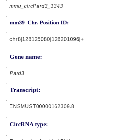
mmu_circPard3_1343
mm39_Chr. Position ID:
chr8|128125080|128201096|+
Gene name:
Pard3
Transcript:
ENSMUST00000162309.8
CircRNA type: