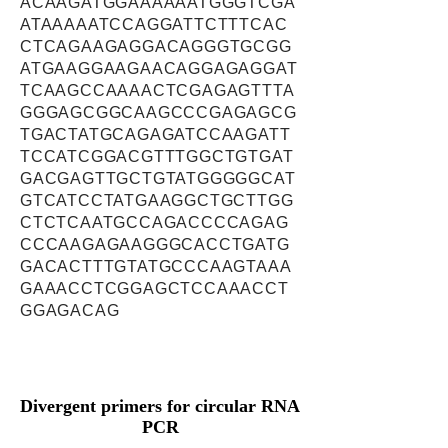
ACAAGATGGAAAAAATGGGTCGA
ATAAAAATCCAGGATTCTTTCAC
CTCAGAAGAGGACAGGGTGCGG
ATGAAGGAAGAACAGGAGAGGAT
TCAAGCCAAAACTCGAGAGTTTA
GGGAGCGGCAAGCCCGAGAGCG
TGACTATGCAGAGATCCAAGATT
TCCATCGGACGTTTGGCTGTGAT
GACGAGTTGCTGTATGGGGGCAT
GTCATCCTATGAAGGCTGCTTGG
CTCTCAATGCCAGACCCCAGAG
CCCAAGAGAAGGGCACCTGATG
GACACTTTGTATGCCCAAGTAAA
GAAACCTCGGAGCTCCAAACCT
GGAGACAG
Divergent primers for circular RNA
PCR