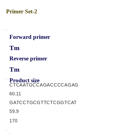
Primer Set-2
Forward primer
Tm
Reverse primer
Tm
Product size
CTCAATGCCAGACCCCAGAG
60.11
GATCCTGCGTTCTCGGTCAT
59.9
170