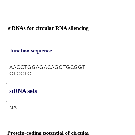
siRNAs for circular RNA silencing
Junction sequence
AACCTGGAGACAGCTGCGGT
CTCCTG
siRNA sets
NA
Protein-coding potential of circular