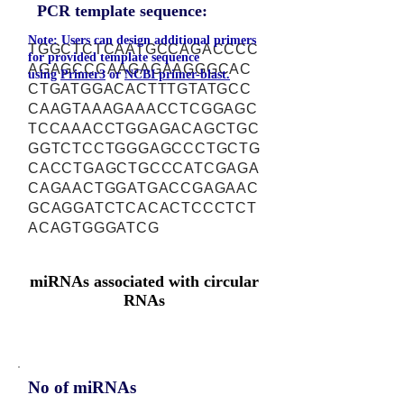
PCR template sequence:
Note: Users can design additional primers
TGGCTCTCAATGCCAGACCCC
for provided template sequence
AGAGCCCAAGAGAAGGGCAC
using
Primer3
or
NCBI primer-blast.
CTGATGGACACTTTGTATGCC
CAAGTAAAGAAACCTCGGAGC
TCCAAACCTGGAGACAGCTGC
GGTCTCCTGGGAGCCCTGCTG
CACCTGAGCTGCCCATCGAGA
CAGAACTGGATGACCGAGAAC
GCAGGATCTCACACTCCCTCT
ACAGTGGGATCG
miRNAs associated with circular
RNAs
No of miRNAs