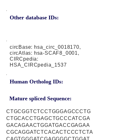
Other database IDs:
circBase: hsa_circ_0018170,
circAtlas: hsa-SCAF8_0001,
CIRCpedia:
HSA_CIRCpedia_1537
Human Ortholog IDs:
Mature spliced Sequence:
CTGCGGTCTCCTGGGAGCCCTG
CTGCACCTGAGCTGCCCATCGA
GACAGAACTGGATGACCGAGAA
CGCAGGATCTCACACTCCCTCTA
CAGTGGGATCGAGGGGCTGGAT