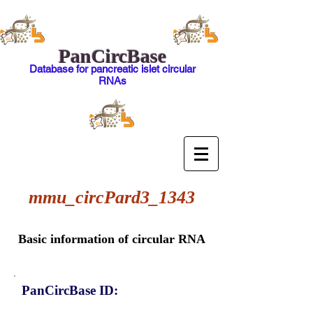
PanCircBase
Database for pancreatic islet circular
RNAs
mmu_circPard3_1343
Basic information of circular RNA
PanCircBase ID: