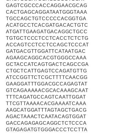
GAGTCGCCCACCAGGAACGCAG
CACTGAGCAGGATAATGGGTAAA
TGCCAGCTGTCCCCCACGGTGA
ACATGCCTCACGATGACACTGTC
ATGATTGAAGATGACAGGCTGCC
TGTGCTCCCTCCTCACCTCTCTG
ACCAGTCCTCCTCCAGCTCCCAT
GATGACGTTGGATTCATAATGAC
AGAAGCAGGCACGTGGGCCAAA
GCTACCATCAGTGACTCAGCCGA
CTGCTCATTGAGTCCAGATGTTG
ATCCGGTTCTCGCTTTTCAACGG
GAAGGATTTGGACGCCAGAGTAT
GTCAGAAAAACGCACAAAGCAAT
TTTCAGATGCCAGTCAATTGGAT
TTCGTTAAAACACGAAAATCAAA
AAGCATGGATTTAGTAGCTGACG
AGACTAAACTCAATACAGTGGAT
GACCAGAGAGCAGGCTCTCCCA
GTAGAGATGTGGGACCCTCCTTA