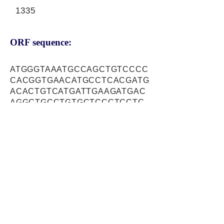
1335
ORF sequence:
ATGGGTAAATGCCAGCTGTCCCC
CACGGTGAACATGCCTCACGATG
ACACTGTCATGATTGAAGATGAC
AGGCTGCCTGTGCTCCCTCCTC
ACCTCTCTGACCAGTCCTCCTCC
AGCTCCCATGATGACGTTGGATT
CATAATGACAGAAGCAGGCACGT
GGGCCAAAGCTACCATCAGTGAC
TCAGCCGACTGCTCATTGAGTCC
AGATGTTGATCCGGTTCTCGCTT
TTCAACGGGAAGGATTTGGACGC
CAGAGTATGTCAGAAAAACGCAC
AAAGCAATTTTCAGATGCCAGTC
AATTGGATTTCGTTAAAACACGA
AAATCAAAAAGCATGGATTTAGTA