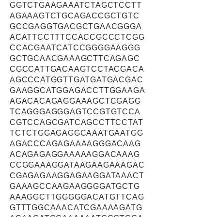
GGTCTGAAGAAATCTAGCTCCTT
AGAAAGTCTGCAGACCGCTGTC
GCCGAGGTGACGCTGAACGGGA
ACATTCCTTTCCACCGCCCTCGG
CCACGAATCATCCGGGGAAGGG
GCTGCAACGAAAGCTTCAGAGC
CGCCATTGACAAGTCCTACGACA
AGCCCATGGTTGATGATGACGAC
GAAGGCATGGAGACCTTGGAAGA
AGACACAGAGGAAAGCTCGAGG
TCAGGGAGGGAGTCCGTGTCCA
CGTCCAGCGATCAGCCTTCCTAT
TCTCTGGAGAGGCAAATGAATGG
AGACCCAGAGAAAAGGGACAAG
ACAGAGAGGAAAAAGGACAAAG
CCGGAAAGGATAAGAAGAAAGAC
CGAGAGAAGGAGAAGGATAAACT
GAAAGCCAAGAAGGGGATGCTG
AAAGGCTTGGGGGACATGTTCAG
GTTTGGCAAACATCGAAAAGATG