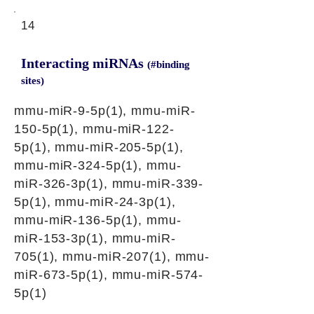
14
Interacting miRNAs
(#binding
sites)
mmu-miR-9-5p(1), mmu-miR-
150-5p(1), mmu-miR-122-
5p(1), mmu-miR-205-5p(1),
mmu-miR-324-5p(1), mmu-
miR-326-3p(1), mmu-miR-339-
5p(1), mmu-miR-24-3p(1),
mmu-miR-136-5p(1), mmu-
miR-153-3p(1), mmu-miR-
705(1), mmu-miR-207(1), mmu-
miR-673-5p(1), mmu-miR-574-
5p(1)