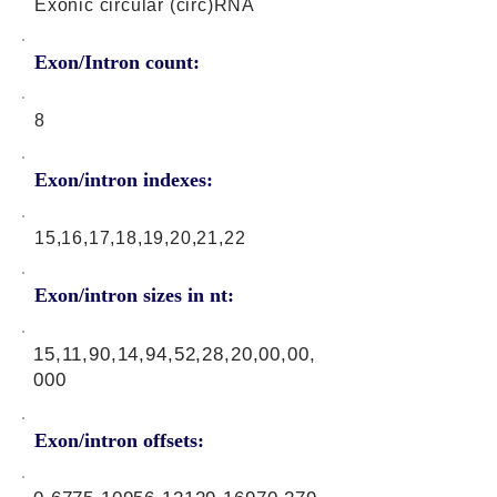
Exonic circular (circ)RNA
Exon/Intron count:
8
Exon/intron indexes:
15,16,17,18,19,20,21,22
Exon/intron sizes in nt:
15,11,90,14,94,52,28,20,00,00,
000
Exon/intron offsets: