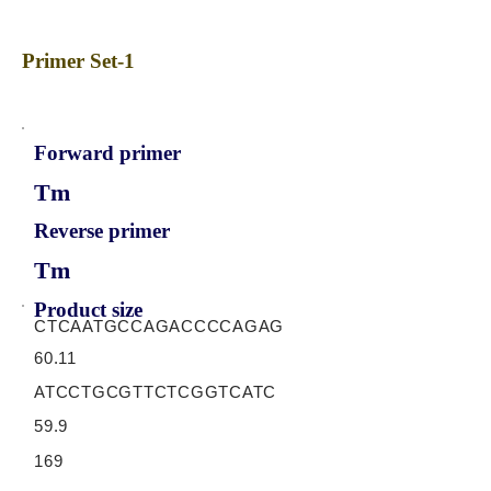
Primer Set-1
Forward primer
Tm
Reverse primer
Tm
Product size
CTCAATGCCAGACCCCAGAG
60.11
ATCCTGCGTTCTCGGTCATC
59.9
169