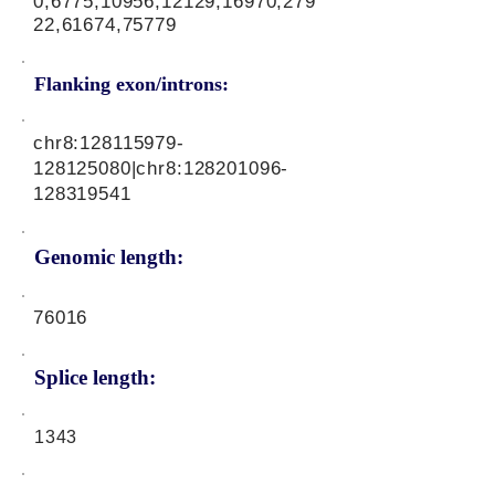
0,6775,10956,12129,16970,279
22,61674,75779
Flanking exon/introns:
chr8:
128115979
-
128125080|chr8:
128201096
-
128319541
Genomic length:
76016
Splice length:
1343