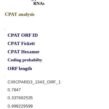
RNAs
CPAT analysis
CPAT ORF ID
CPAT Fickett
CPAT Hexamer
Coding probabilty
ORF length
CIRCPARD3_1343_ORF_1
0.7847
0.337692535
0.999229599