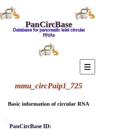
PanCircBase
Database for pancreatic islet circular
RNAs
mmu_circPaip1_725
Basic information of circular RNA
PanCircBase ID: