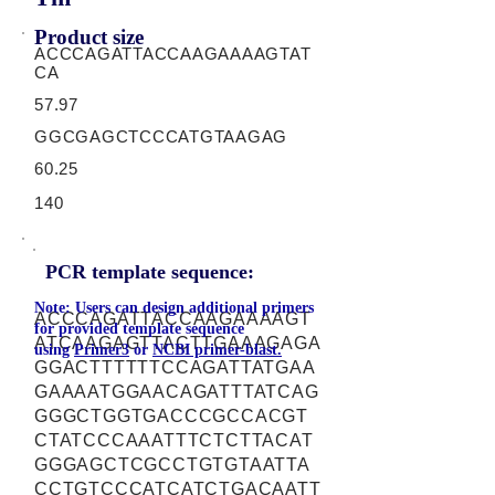
Product size
ACCCAGATTACCAAGAAAAGTAT
CA
57.97
GGCGAGCTCCCATGTAAGAG
60.25
140
PCR template sequence:
Note: Users can design additional primers
ACCCAGATTACCAAGAAAAGT
for provided template sequence
ATCAAGAGTTACTTGAAAGAGA
using
Primer3
or
NCBI primer-blast.
GGACTTTTTTCCAGATTATGAA
GAAAATGGAACAGATTTATCAG
GGGCTGGTGACCCGCCACGT
CTATCCCAAATTTCTCTTACAT
GGGAGCTCGCCTGTGTAATTA
CCTGTCCCATCATCTGACAATT