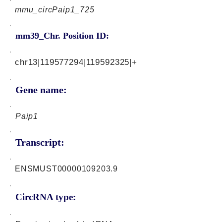
mmu_circPaip1_725
mm39_Chr. Position ID:
chr13|119577294|119592325|+
Gene name:
Paip1
Transcript:
ENSMUST00000109203.9
CircRNA type: