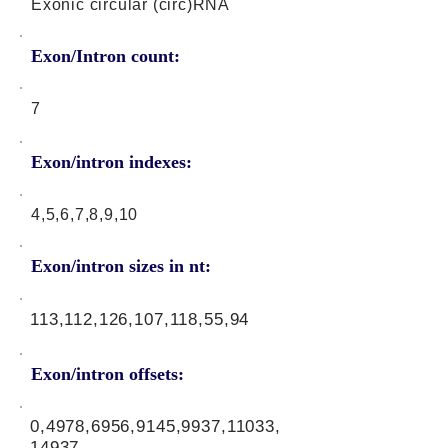
Exonic circular (circ)RNA
Exon/Intron count:
7
Exon/intron indexes:
4,5,6,7,8,9,10
Exon/intron sizes in nt:
113,112,126,107,118,55,94
Exon/intron offsets:
0,4978,6956,9145,9937,11033,
14937