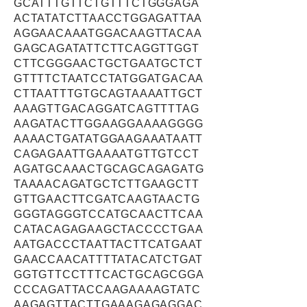
GCATTTGTTCTGTTTCTGGGAGA
ACTATATCTTAACCTGGAGATTAA
AGGAACAAATGGACAAGTTACAA
GAGCAGATATTCTTCAGGTTGGT
CTTCGGGAACTGCTGAATGCTCT
GTTTTCTAATCCTATGGATGACAA
CTTAATTTGTGCAGTAAAATTGCT
AAAGTTGACAGGATCAGTTTTAG
AAGATACTTGGAAGGAAAAGGGG
AAAACTGATATGGAAGAAATAATT
CAGAGAATTGAAAATGTTGTCCT
AGATGCAAACTGCAGCAGAGATG
TAAAACAGATGCTCTTGAAGCTT
GTTGAACTTCGATCAAGTAACTG
GGGTAGGGTCCATGCAACTTCAA
CATACAGAGAAGCTACCCCTGAA
AATGACCCTAATTACTTCATGAAT
GAACCAACATTTTATACATCTGAT
GGTGTTCCTTTCACTGCAGCGGA
CCCAGATTACCAAGAAAAGTATC
AAGAGTTACTTGAAAGAGAGGAC