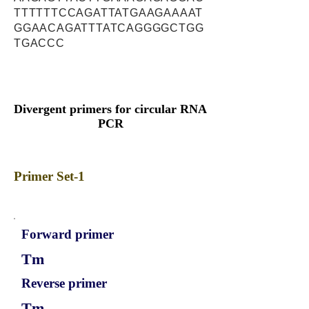
TTTTTTCCAGATTATGAAGAAAAT
GGAACAGATTTATCAGGGGCTGG
TGACCC
Divergent primers for circular RNA
PCR
Primer Set-1
Forward primer
Tm
Reverse primer
Tm