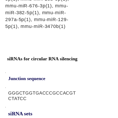
mmu-miR-676-3p(1), mmu-
miR-382-5p(1), mmu-miR-
297a-5p(1), mmu-miR-129-
5p(1), mmu-miR-3470b(1)
siRNAs for circular RNA silencing
Junction sequence
GGGCTGGTGACCCGCCACGT
CTATCC
siRNA sets