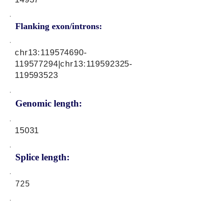
Flanking exon/introns:
chr13:
119574690
-
119577294|chr13:
119592325
-
119593523
Genomic length:
15031
Splice length:
725