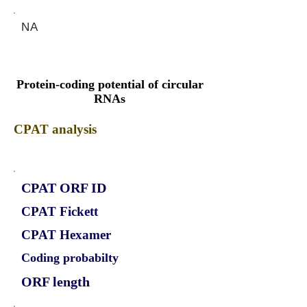
NA
Protein-coding potential of circular
RNAs
CPAT analysis
CPAT ORF ID
CPAT Fickett
CPAT Hexamer
Coding probabilty
ORF length