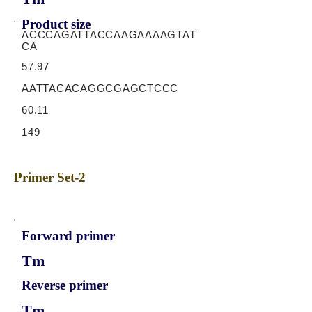
Product size
ACCCAGATTACCAAGAAAAGTAT
CA
57.97
AATTACACAGGCGAGCTCCC
60.11
149
Primer Set-2
Forward primer
Tm
Reverse primer
Tm