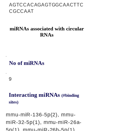
AGTCCACAGAGTGGCAACTTC
CGCCAAT
miRNAs associated with circular
RNAs
No of miRNAs
9
Interacting miRNAs
(#binding
sites)
mmu-miR-136-5p(2), mmu-
miR-32-5p(1), mmu-miR-26a-
5p(1), mmu-miR-26b-5p(1),