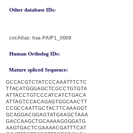
Other database IDs:
circAtlas: hsa-PAIP1_0008
Human Ortholog IDs:
Mature spliced Sequence:
GCCACGTCTATCCCAAATTTCTC
TTACATGGGAGCTCGCCTGTGTA
ATTACCTGTCCCATCATCTGACA
ATTAGTCCACAGAGTGGCAACTT
CCGCCAATTGCTACTTCAAAGGT
GCAGGACGGAGTATGAAGCTAAA
GACCAAGCTGCAAAAGGGGATG
AAGTGACTCGAAAACGATTTCAT