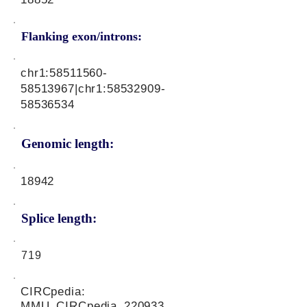
Flanking exon/introns:
chr1:
58511560-
58513967
|chr1:
58532909-
58536534
Genomic length:
18942
Splice length:
719
CIRCpedia:
MMU_CIRCpedia_220933,