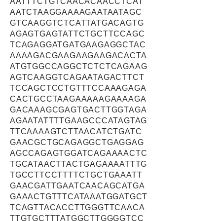
AATTTCTGTCAACACAACCTCAT
AATCTAAGGAAAAGAATAATAGC
GTCAAGGTCTCATTATGACAGTG
AGAGTGAGTATTCTGCTTCCAGC
TCAGAGGATGATGAAGAGGCTAC
AAAAGACGAAGAAGAAGACACTA
ATGTGGCCAGGCTCTCTCAGAAG
AGTCAAGGTCAGAATAGACTTCT
TCCAGCTCCTGTTTCCAAAGAGA
CACTGCCTAAGAAAAAGAAAAGA
GACAAAGCGAGTGACTTGGTAGA
AGAATATTTTGAAGCCCATAGTAG
TTCAAAAGTCTTAACATCTGATC
GAACGCTGCAGAGGCTGAGGAG
AGCCAGAGTGGATCAGAAAACTC
TGCATAACTTACTGAGAAAATTTG
TGCCTTCCTTTTCTGCTGAAATT
GAACGATTGAATCAACAGCATGA
GAAACTGTTTCATAAATGGATGCT
TCAGTTACACCTTGGGTTCAACA
TTGTGCTTTATGGCTTGGGGTCC