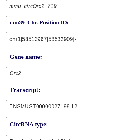
mmu_circOrc2_719
mm39_Chr. Position ID:
chr1|58513967|58532909|-
Gene name:
Orc2
Transcript:
ENSMUST00000027198.12
CircRNA type: