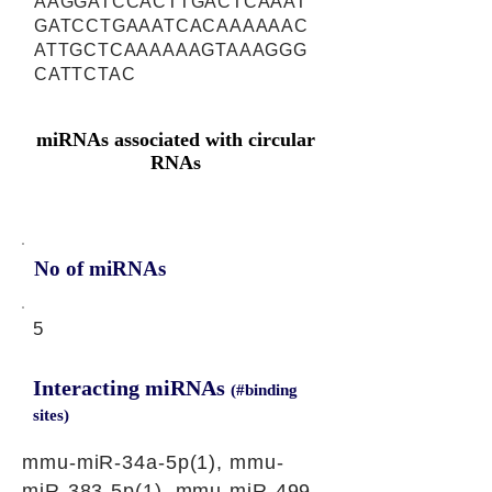
AAGGATCCACTTGACTCAAAT
GATCCTGAAATCACAAAAAAC
ATTGCTCAAAAAAGTAAAGGG
CATTCTAC
miRNAs associated with circular
RNAs
No of miRNAs
5
Interacting miRNAs
(#binding
sites)
mmu-miR-34a-5p(1), mmu-
miR-383-5p(1), mmu-miR-499-