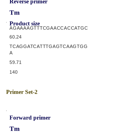
Reverse primer
Tm
Product size
AGAAAAGTTTCGAACCACCATGC
60.24
TCAGGATCATTTGAGTCAAGTGG
A
59.71
140
Primer Set-2
Forward primer
Tm