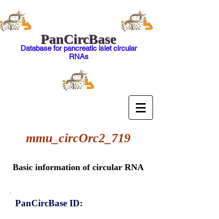
PanCircBase
Database for pancreatic islet circular
RNAs
mmu_circOrc2_719
Basic information of circular RNA
PanCircBase ID: