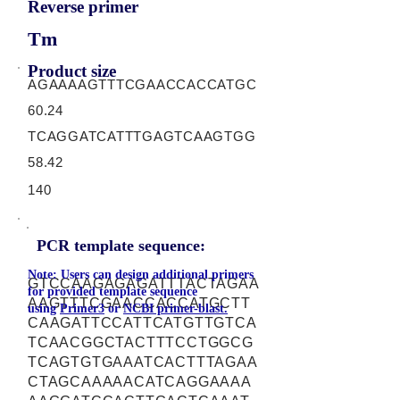
Reverse primer
Tm
Product size
AGAAAAGTTTCGAACCACCATGC
60.24
TCAGGATCATTTGAGTCAAGTGG
58.42
140
PCR template sequence:
Note: Users can design additional primers
GTCCAAGAGAGATTTACTAGAA
for provided template sequence
AAGTTTCGAACCACCATGCTT
using
Primer3
or
NCBI primer-blast.
CAAGATTCCATTCATGTTGTCA
TCAACGGCTACTTTCCTGGCG
TCAGTGTGAAATCACTTTAGAA
CTAGCAAAAACATCAGGAAAA