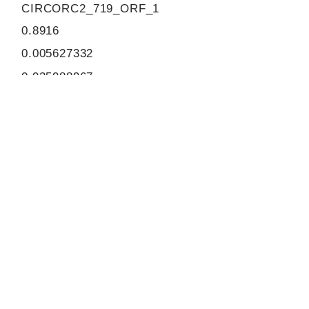
CIRCORC2_719_ORF_1
0.8916
0.005627332
0.935988967
870
ORF sequence:
ATGGATGCTTCAGTTACACCTTG
GGTTCAACATTGTGCTTTATGGC
TTGGGGTCCAAGAGAGATTTACT
AGAAAAGTTTCGAACCACCATGC
TTCAAGATTCCATTCATGTTGTCA
TCAACGGCTACTTTCCTGGCGTC
AGTGTGAAATCACTTTAGAACTA
GCAAAAACATCAGGAAAAAAGGA
TCCACTTGACTCAAATGATCCTG