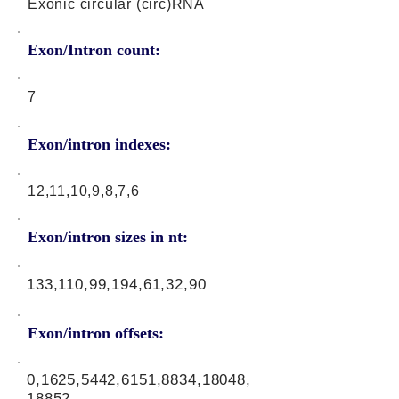
Exonic circular (circ)RNA
Exon/Intron count:
7
Exon/intron indexes:
12,11,10,9,8,7,6
Exon/intron sizes in nt:
133,110,99,194,61,32,90
Exon/intron offsets:
0,1625,5442,6151,8834,18048,
18852