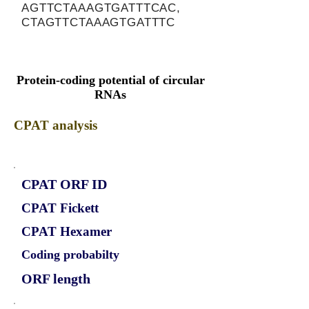
AGTTCTAAAGTGATTTCAC,
CTAGTTCTAAAGTGATTTC
Protein-coding potential of circular
RNAs
CPAT analysis
CPAT ORF ID
CPAT Fickett
CPAT Hexamer
Coding probabilty
ORF length