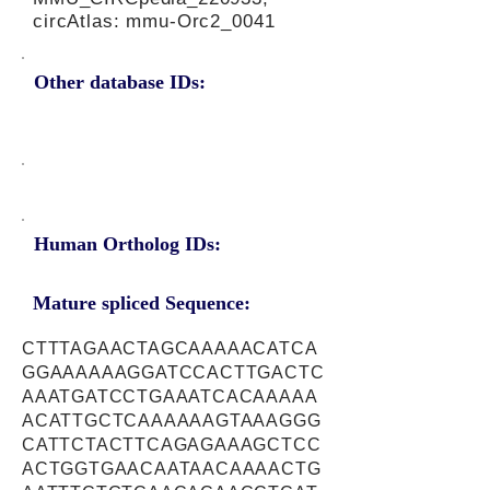
circAtlas: mmu-Orc2_0041
Other database IDs:
Human Ortholog IDs:
Mature spliced Sequence:
CTTTAGAACTAGCAAAAACATCA
GGAAAAAAGGATCCACTTGACTC
AAATGATCCTGAAATCACAAAAA
ACATTGCTCAAAAAAGTAAAGGG
CATTCTACTTCAGAGAAAGCTCC
ACTGGTGAACAATAACAAAACTG