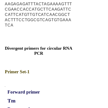
AAGAGAGATTTACTAGAAAAGTTT
CGAACCACCATGCTTCAAGATTC
CATTCATGTTGTCATCAACGGCT
ACTTTCCTGGCGTCAGTGTGAAA
TCA
Divergent primers for circular RNA
PCR
Primer Set-1
Forward primer
Tm