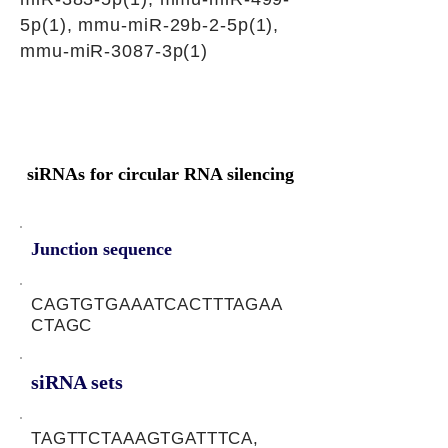
5p(1), mmu-miR-29b-2-5p(1),
mmu-miR-3087-3p(1)
siRNAs for circular RNA silencing
Junction sequence
CAGTGTGAAATCACTTTAGAA
CTAGC
siRNA sets
TAGTTCTAAAGTGATTTCA,