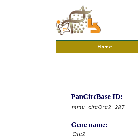
Home
PanCircBase ID:
mmu_circOrc2_387
Gene name:
Orc2