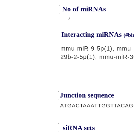
No of miRNAs
7
Interacting miRNAs
(#bi
mmu-miR-9-5p(1), mmu-
29b-2-5p(1), mmu-miR-3
Junction sequence
ATGACTAAATTGGTTACA
siRNA sets