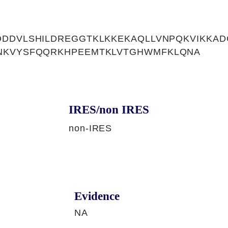
DDVLSHILDREGGTKLKKEKAQLLVNPQKVIKKAD
NKVYSFQQRKHPEEMTKLVTGHWMFKLQNA
IRES/non IRES
non-IRES
Evidence
NA