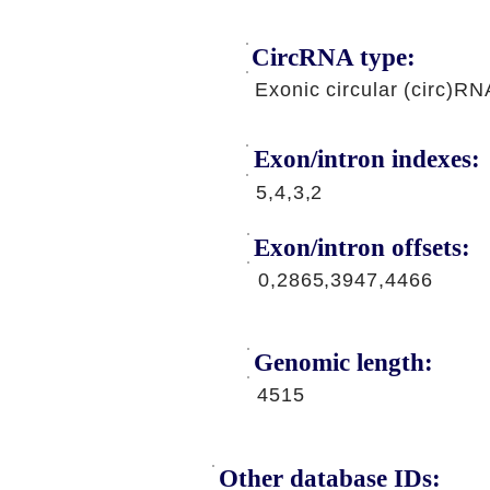
CircRNA type:
Exonic circular (circ)RN
Exon/intron indexes:
5,4,3,2
Exon/intron offsets:
0,2865,3947,4466
Genomic length:
4515
Other database IDs: