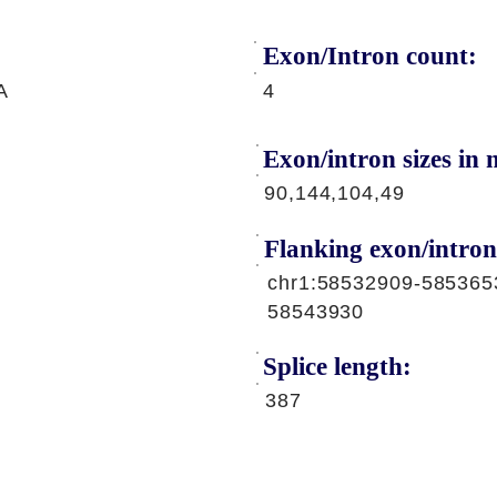
Exon/Intron count:
A
4
Exon/intron sizes in n
90,144,104,49
Flanking exon/intron
chr1:58532909-585365
58543930
Splice length:
387