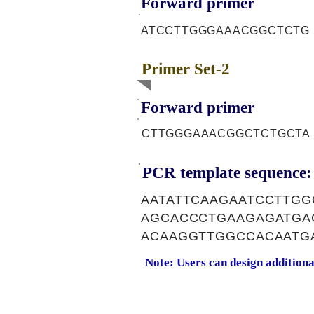
Forward primer
ATCCTTGGGAAACGGCTCTG
Primer Set-2
Forward primer
CTTGGGAAACGGCTCTGCTA
PCR template sequence:
AATATTCAAGAATCCTTGG
AGCACCCTGAAGAGATGA
ACAAGGTTGGCCACAATG
Note: Users can design addition