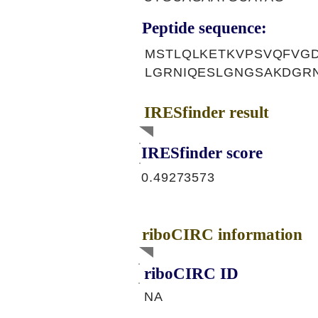
Peptide sequence:
MSTLQLKETKVPSVQFVGD
LGRNIQESLGNGSAKDGR
IRESfinder result
IRESfinder score
0.49273573
riboCIRC information
riboCIRC ID
NA