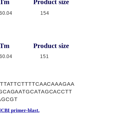
Tm
Product size
60.04
154
Tm
Product size
60.04
151
TTATTCTTTTCAACAAAGAA
GCAGAATGCATAGCACCTT
AGCGT
CBI primer-blast.