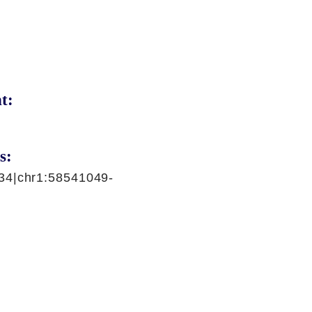
t:
s:
34|chr1:58541049-