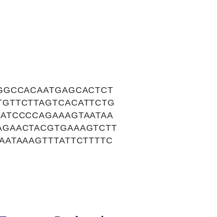
GGCCACAATGAGCACTCT
GTTCTTAGTCACATTCTG
ATCCCCAGAAAGTAATAA
AGAACTACGTGAAAGTCTT
ATAAAGTTTATTCTTTTC