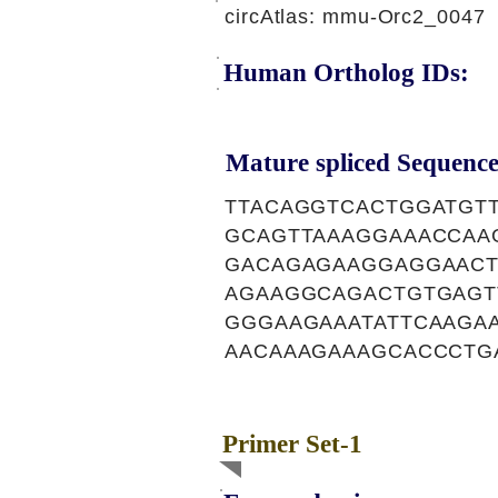
circAtlas: mmu-Orc2_0047
Human Ortholog IDs:
Mature spliced Sequence
TTACAGGTCACTGGATGT
GCAGTTAAAGGAAACCAA
GACAGAGAAGGAGGAACT
AGAAGGCAGACTGTGAGT
GGGAAGAAATATTCAAGA
AACAAAGAAAGCACCCTG
Primer Set-1