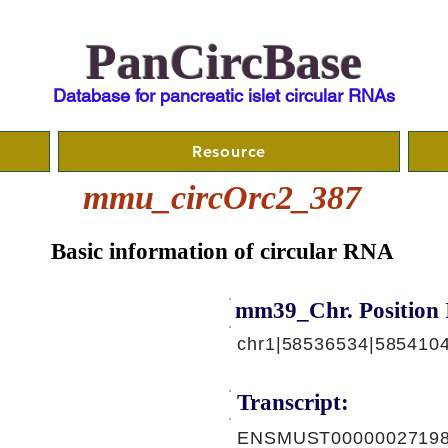
PanCircBase
Database for pancreatic islet circular RNAs
Resource
mmu_circOrc2_387
Basic information of circular RNA
mm39_Chr. Position 
chr1|58536534|5854104
Transcript:
ENSMUST00000027198