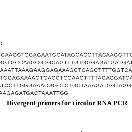
:
TCAAGCTGCAGAATGCATAGCACCTTACAAGGTT
GGTGCCAAGCGTGCAGTTTGTGGGAGATGATGAT
AAATTAAAGAAGGAGAAAGCTCAGCTTTTGGTCA
TGGAGAAAAGTGACCTGGAAGTTTTAGAGGATC
ATCCTTGGGAAACGGCTCTGCTAAAGATGGTAGGA
AAGAGATGACTAAATTGG
Divergent primers for circular RNA PCR