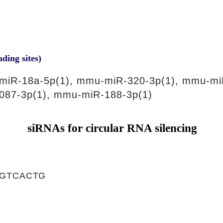
nding sites)
miR-18a-5p(1), mmu-miR-320-3p(1), mmu-mi
087-3p(1), mmu-miR-188-3p(1)
siRNAs for circular RNA silencing
GGTCACTG