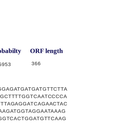
babilty
ORF length
366
5953
GAGATGATGATGTTCTTA
GCTTTTGGTCAATCCCCA
TTAGAGGATCAGAACTAC
AAGATGGTAGGAATAAAG
GGTCACTGGATGTTCAAG