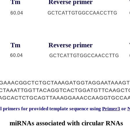
Tm
Reverse primer
60.04
GCTCATTGTGGCCAACCTTG
Tm
Reverse primer
60.04
GCTCATTGTGGCCAACCTTG
GAAACGGCTCTGCTAAAGATGGTAGGAATAAAGT
CTAAATTGGTTACAGGTCACTGGATGTTCAAGCT
AGCACTCTGCAGTTAAAGGAAACCAAGGTGCCA
al primers for provided template sequence using
Primer3
or
N
miRNAs associated with circular RNAs