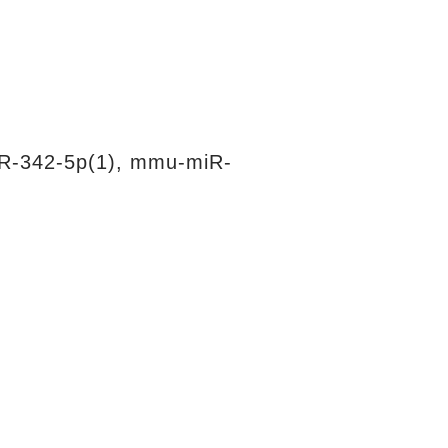
R-342-5p(1), mmu-miR-