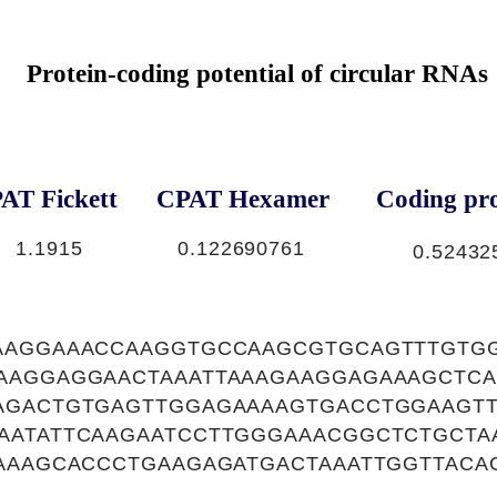
Protein-coding potential of circular RNAs
AT Fickett
CPAT Hexamer
Coding pro
1.1915
0.122690761
0.52432
AAGGAAACCAAGGTGCCAAGCGTGCAGTTTGTGG
AAGGAGGAACTAAATTAAAGAAGGAGAAAGCTCA
AGACTGTGAGTTGGAGAAAAGTGACCTGGAAGTT
AATATTCAAGAATCCTTGGGAAACGGCTCTGCTA
GAAAGCACCCTGAAGAGATGACTAAATTGGTTACA