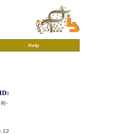
Help
ID:
9|-
.12