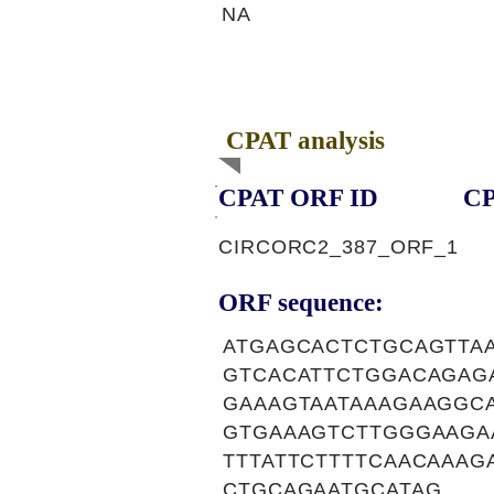
NA
CPAT analysis
CPAT ORF ID
CP
CIRCORC2_387_ORF_1
ORF sequence:
ATGAGCACTCTGCAGTTA
GTCACATTCTGGACAGAG
GAAAGTAATAAAGAAGGC
GTGAAAGTCTTGGGAAGA
TTTATTCTTTTCAACAAA
CTGCAGAATGCATAG