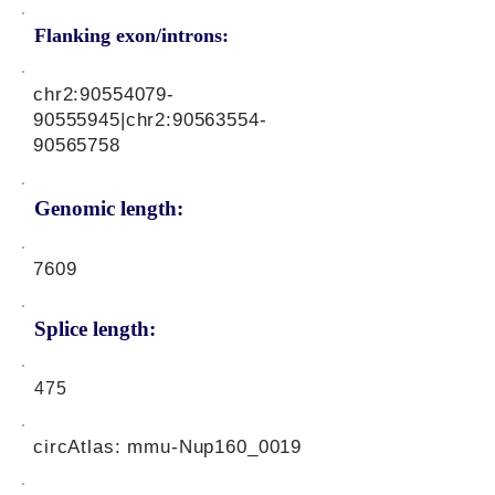
Flanking exon/introns:
chr2:
90554079-
90555945
|chr2:
90563554-
90565758
Genomic length:
7609
Splice length:
475
circAtlas: mmu-Nup160_0019