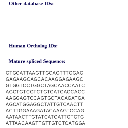
Other database IDs:
Human Ortholog IDs:
Mature spliced Sequence:
GTGCATTAAGTTGCAGTTTGGAG
GAGAAGCAGCACAAGGAGAAGC
GTGGTCCTGGCTAGCAACCAATC
AGCTGTCGTCTGTCATCACCACC
AAGGAGTCCAGTGCTACAGATGA
AGCATGGAGGCTATTGTCAACTT
ACTTGGAAAGATACAAAGTCCAG
AATAACTTGTATCATCATTGTGTG
ATTAACAAGTTGTTGTCTCATGGA