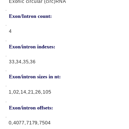
Exonic circular (circ)RNA
Exon/Intron count:
4
Exon/intron indexes:
33,34,35,36
Exon/intron sizes in nt:
1,02,14,21,26,105
Exon/intron offsets:
0,4077,7179,7504