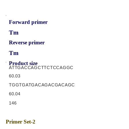
Forward primer
Tm
Reverse primer
Tm
Product size
ATTGACCAGCTTCTCCAGGC
60.03
TGGTGATGACAGACGACAGC
60.04
146
Primer Set-2