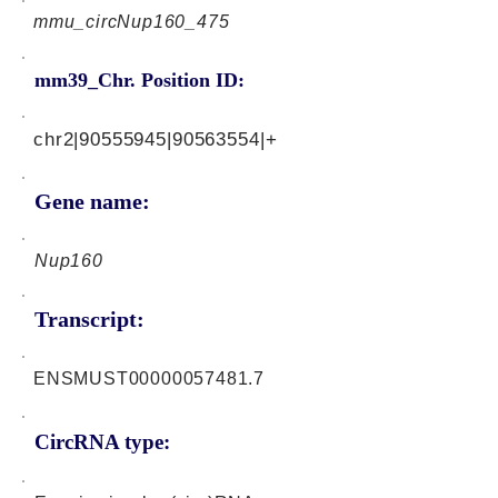
mmu_circNup160_475
mm39_Chr. Position ID:
chr2|90555945|90563554|+
Gene name:
Nup160
Transcript:
ENSMUST00000057481.7
CircRNA type: