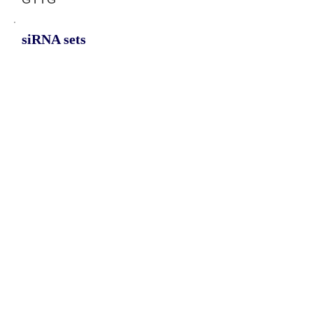
siRNA sets
AATGCACTATAATGTTGTG,
TTAATGCACTATAATGTTG,
TAATGCACTATAATGTTGT
Protein-coding potential of circular
RNAs
CPAT analysis
CPAT ORF ID
CPAT Fickett