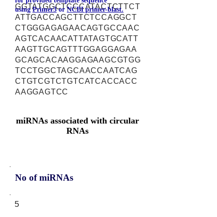
for provided template sequence
GGTATGGCTCCCATACTCTTCT
using
Primer3
or
NCBI primer-blast.
ATTGACCAGCTTCTCCAGGCT
CTGGGAGAGAACAGTGCCAAC
AGTCACAACATTATAGTGCATT
AAGTTGCAGTTTGGAGGAGAA
GCAGCACAAGGAGAAGCGTGG
TCCTGGCTAGCAACCAATCAG
CTGTCGTCTGTCATCACCACC
AAGGAGTCC
miRNAs associated with circular
RNAs
No of miRNAs
5