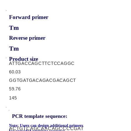
Forward primer
Tm
Reverse primer
Tm
Product size
ATTGACCAGCTTCTCCAGGC
60.03
GGTGATGACAGACGACAGCT
59.76
145
PCR template sequence:
Note: Users can design additional primers
ACTGTCAGCAACAGCCCCGAT