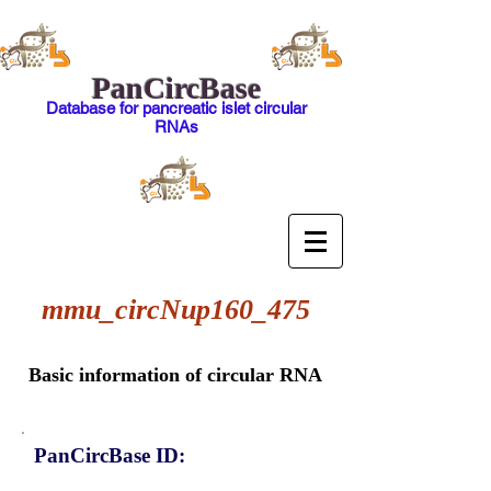
PanCircBase
Database for pancreatic islet circular
RNAs
mmu_circNup160_475
Basic information of circular RNA
PanCircBase ID: