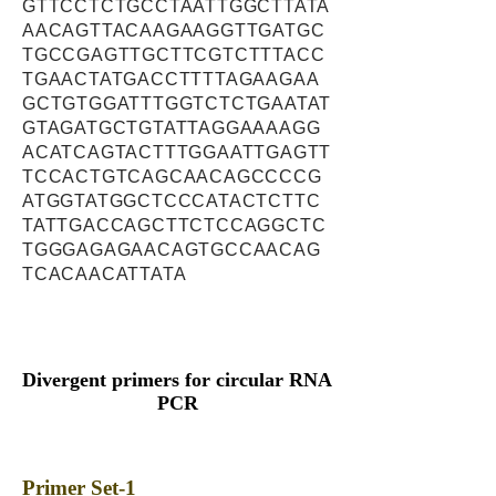
GTTCCTCTGCCTAATTGGCTTATA
AACAGTTACAAGAAGGTTGATGC
TGCCGAGTTGCTTCGTCTTTACC
TGAACTATGACCTTTTAGAAGAA
GCTGTGGATTTGGTCTCTGAATAT
GTAGATGCTGTATTAGGAAAAGG
ACATCAGTACTTTGGAATTGAGTT
TCCACTGTCAGCAACAGCCCCG
ATGGTATGGCTCCCATACTCTTC
TATTGACCAGCTTCTCCAGGCTC
TGGGAGAGAACAGTGCCAACAG
TCACAACATTATA
Divergent primers for circular RNA
PCR
Primer Set-1