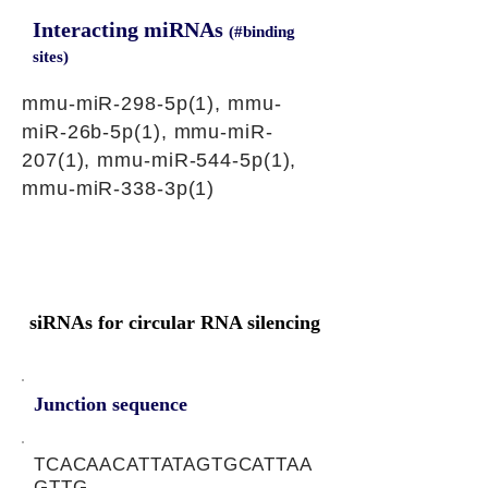
Interacting miRNAs
(#binding
sites)
mmu-miR-298-5p(1), mmu-
miR-26b-5p(1), mmu-miR-
207(1), mmu-miR-544-5p(1),
mmu-miR-338-3p(1)
siRNAs for circular RNA silencing
Junction sequence
TCACAACATTATAGTGCATTAA
GTTG