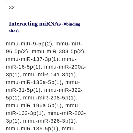
32
Interacting miRNAs
(#binding
sites)
mmu-miR-9-5p(2), mmu-miR-
96-5p(2), mmu-miR-383-5p(2),
mmu-miR-137-3p(1), mmu-
miR-16-5p(1), mmu-miR-200a-
3p(1), mmu-miR-141-3p(1),
mmu-miR-135a-5p(1), mmu-
miR-31-5p(1), mmu-miR-322-
5p(1), mmu-miR-298-5p(1),
mmu-miR-196a-5p(1), mmu-
miR-132-3p(1), mmu-miR-203-
3p(1), mmu-miR-326-3p(1),
mmu-miR-136-5p(1), mmu-