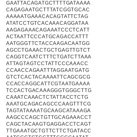
GAATTACAGATGCTTTTGATAAAA
CAGAGAATGCTTTATCGGTGCAC
AAAAATGAAACACAGTATTCTAG
ATATCCTGTCACAAACAGGATAA
AAGAGAAACAGAAATCCCTCATT
ACTAATTCCCATGCAGACCATTT
AATGGGTTCTACCAAGACAATGG
AGCCTGAAACTGCTGAGTTGTCT
CAGGTCAATCTTTCTGATCTTAAA
ATTAGTAGTCCTATTCCCAAACC
CCAACCAGAATTTAGGAATGATG
GTCTCACTACAAAATTCAGCGCG
CCACCAGGCATTCGTAATGAAAA
TCCACTGACAAAGGGTGGGCTTG
CAAATCAAACTCTATTACCTCTG
AAATGCAGACAGCCCAAGTTTCG
TAGTATAAAATGCAAGCATAAAGA
AAGCCCAGCTGTTGCAGAAACCT
CAGCTACAAGTGAGGACCTCAGT
TTGAAATGCTGTTCTTCTGATACC