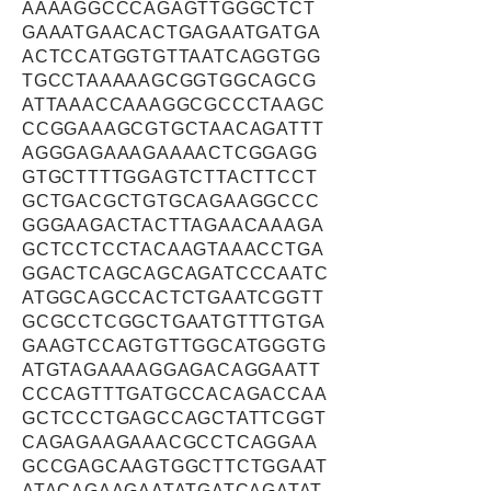
AAAAGGCCCAGAGTTGGGCTCT
GAAATGAACACTGAGAATGATGA
ACTCCATGGTGTTAATCAGGTGG
TGCCTAAAAAGCGGTGGCAGCG
ATTAAACCAAAGGCGCCCTAAGC
CCGGAAAGCGTGCTAACAGATTT
AGGGAGAAAGAAAACTCGGAGG
GTGCTTTTGGAGTCTTACTTCCT
GCTGACGCTGTGCAGAAGGCCC
GGGAAGACTACTTAGAACAAAGA
GCTCCTCCTACAAGTAAACCTGA
GGACTCAGCAGCAGATCCCAATC
ATGGCAGCCACTCTGAATCGGTT
GCGCCTCGGCTGAATGTTTGTGA
GAAGTCCAGTGTTGGCATGGGTG
ATGTAGAAAAGGAGACAGGAATT
CCCAGTTTGATGCCACAGACCAA
GCTCCCTGAGCCAGCTATTCGGT
CAGAGAAGAAACGCCTCAGGAA
GCCGAGCAAGTGGCTTCTGGAAT
ATACAGAAGAATATGATCAGATAT