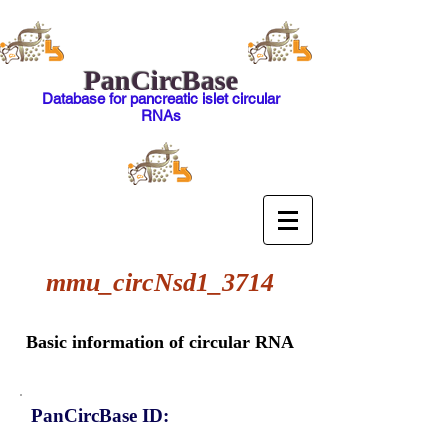
PanCircBase
Database for pancreatic islet circular
RNAs
mmu_circNsd1_3714
Basic information of circular RNA
PanCircBase ID: