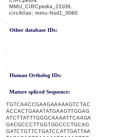
CIRCpedia:
MMU_CIRCpedia_23109,
circAtlas: mmu-Nsd1_0060
Other database IDs:
Human Ortholog IDs:
Mature spliced Sequence:
TGTCAACCGAAGAAAAAGTCTAC
ACCACTGAAATATGAAGTTGGAG
ATCTTATTTGGGCAAAATTCAAGA
GACGCCCTTGGTGGCCCTGCAG
GATCTGTTCTGATCCATTGATTAA