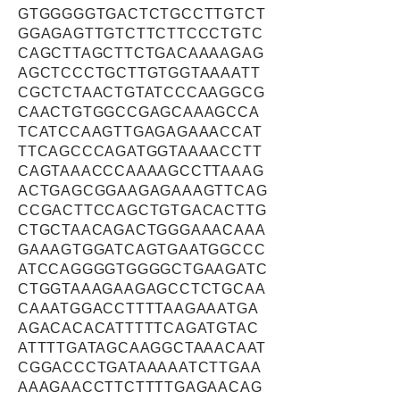
GTGGGGGTGACTCTGCCTTGTCT
GGAGAGTTGTCTTCTTCCCTGTC
CAGCTTAGCTTCTGACAAAAGAG
AGCTCCCTGCTTGTGGTAAAATT
CGCTCTAACTGTATCCCAAGGCG
CAACTGTGGCCGAGCAAAGCCA
TCATCCAAGTTGAGAGAAACCAT
TTCAGCCCAGATGGTAAAACCTT
CAGTAAACCCAAAAGCCTTAAAG
ACTGAGCGGAAGAGAAAGTTCAG
CCGACTTCCAGCTGTGACACTTG
CTGCTAACAGACTGGGAAACAAA
GAAAGTGGATCAGTGAATGGCCC
ATCCAGGGGTGGGGCTGAAGATC
CTGGTAAAGAAGAGCCTCTGCAA
CAAATGGACCTTTTAAGAAATGA
AGACACACATTTTTCAGATGTAC
ATTTTGATAGCAAGGCTAAACAAT
CGGACCCTGATAAAAATCTTGAA
AAAGAACCTTCTTTTGAGAACAG