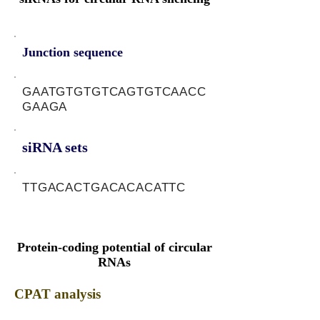
Junction sequence
GAATGTGTGTCAGTGTCAACC
GAAGA
siRNA sets
TTGACACTGACACACATTC
Protein-coding potential of circular
RNAs
CPAT analysis