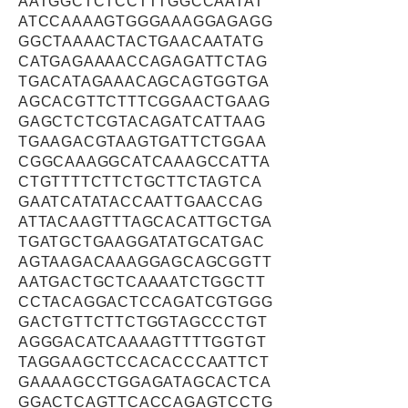
AATGGCTCTCCTTTGGCCAATAT
ATCCAAAAGTGGGAAAGGAGAGG
GGCTAAAACTACTGAACAATATG
CATGAGAAAACCAGAGATTCTAG
TGACATAGAAACAGCAGTGGTGA
AGCACGTTCTTTCGGAACTGAAG
GAGCTCTCGTACAGATCATTAAG
TGAAGACGTAAGTGATTCTGGAA
CGGCAAAGGCATCAAAGCCATTA
CTGTTTTCTTCTGCTTCTAGTCA
GAATCATATACCAATTGAACCAG
ATTACAAGTTTAGCACATTGCTGA
TGATGCTGAAGGATATGCATGAC
AGTAAGACAAAGGAGCAGCGGTT
AATGACTGCTCAAAATCTGGCTT
CCTACAGGACTCCAGATCGTGGG
GACTGTTCTTCTGGTAGCCCTGT
AGGGACATCAAAAGTTTTGGTGT
TAGGAAGCTCCACACCCAATTCT
GAAAAGCCTGGAGATAGCACTCA
GGACTCAGTTCACCAGAGTCCTG