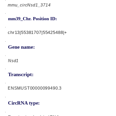
mmu_circNsd1_3714
mm39_Chr. Position ID:
chr13|55381707|55425488|+
Gene name:
Nsd1
Transcript:
ENSMUST00000099490.3
CircRNA type: