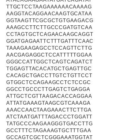
TTGCTCCTAAGAAAAAACAAAAG
AAGGTACAGGAACAAGTGCATAA
GGTAAGTTCGCGCTGTGAAGACG
AAAGCCTTCTTGCCCGATGTCAA
CCTAGTGCTCAGAACAAGCAGGT
GGATGAGAATTCTTTGATTTCAAC
TAAAGAAGAGCCTCCAGTTCTTG
AACGAGAGGCTCCATTTTTGGAA
GGGCCATTGGCTCAGTCAGATCT
TGGAGTTACACATGCTGAGTTGC
CACAGCTGACCTTGTCTGTTCCT
GTGGCTCCAGAAGCCTCTCCGC
GGCCTGCCCTTGAGTCTGAGGA
ATTGCTCGTTAAGACACCAGGAA
ATTATGAAAGTAAGCGTCAAAGA
AAACCAACTAAGAAACTTCTTGA
ATCTAATGATTTAGACCCTGGATT
TATGCCCAAGAAGGGTGACCTTG
GCCTTTCTAGAAAGTGCTTTGAA
GCCAGTCGCTCGGGAAATGGTAT