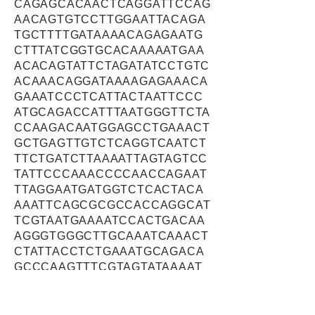
CAGAGCACAACTCAGGATTCCAG
AACAGTGTCCTTGGAATTACAGA
TGCTTTTGATAAAACAGAGAATG
CTTTATCGGTGCACAAAAATGAA
ACACAGTATTCTAGATATCCTGTC
ACAAACAGGATAAAAGAGAAACA
GAAATCCCTCATTACTAATTCCC
ATGCAGACCATTTAATGGGTTCTA
CCAAGACAATGGAGCCTGAAACT
GCTGAGTTGTCTCAGGTCAATCT
TTCTGATCTTAAAATTAGTAGTCC
TATTCCCAAACCCCAACCAGAAT
TTAGGAATGATGGTCTCACTACA
AAATTCAGCGCGCCACCAGGCAT
TCGTAATGAAAATCCACTGACAA
AGGGTGGGCTTGCAAATCAAACT
CTATTACCTCTGAAATGCAGACA
GCCCAAGTTTCGTAGTATAAAAT
GCAAGCATAAAGAAAGCCCAGCT
GTTGCAGAAACCTCAGCTACAAG
TGAGGACCTCAGTTTGAAATGCT