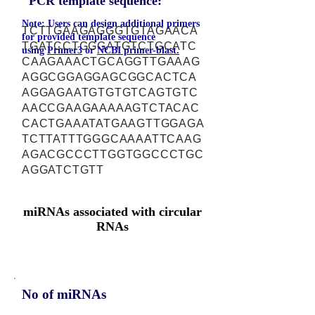
PCR template sequence:
Note: Users can design additional primers
TCTTGAAGAGGGTGTAGAACA
for provided template sequence
TGATCCTGGGATGTCTGCATC
using
Primer3
or
NCBI primer-blast.
CAAGAAACTGCAGGTTGAAAG
AGGCGGAGGAGCGGCACTCA
AGGAGAATGTGTGTCAGTGTC
AACCGAAGAAAAAGTCTACAC
CACTGAAATATGAAGTTGGAGA
TCTTATTTGGGCAAAATTCAAG
AGACGCCCTTGGTGGCCCTGC
AGGATCTGTT
miRNAs associated with circular
RNAs
No of miRNAs