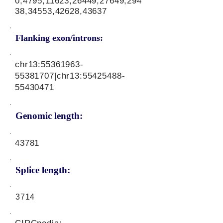
0,4795,11623,26449,27649,294
38,34553,42628,43637
Flanking exon/introns:
chr13:
55361963-
55381707
|chr13:
55425488-
55430471
Genomic length:
43781
Splice length:
3714