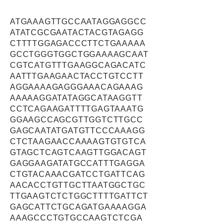
ATGAAAGTTGCCAATAGGAGGCC
ATATCGCGAATACTACGTAGAGG
CTTTTGGAGACCCTTCTGAAAAA
GCCTGGGTGGCTGGAAAAGCAAT
CGTCATGTTTGAAGGCAGACATC
AATTTGAAGAACTACCTGTCCTT
AGGAAAAGAGGGAAACAGAAAG
AAAAAGGATATAGGCATAAGGTT
CCTCAGAAGATTTTGAGTAAATG
GGAAGCCAGCGTTGGTCTTGCC
GAGCAATATGATGTTCCCAAAGG
CTCTAAGAACCAAAAGTGTGTCA
GTAGCTCAGTCAAGTTGGACAGT
GAGGAAGATATGCCATTTGAGGA
CTGTACAAACGATCCTGATTCAG
AACACCTGTTGCTTAATGGCTGC
TTGAAGTCTCTGGCTTTTGATTCT
GAGCATTCTGCAGATGAAAAGGA
AAAGCCCTGTGCCAAGTCTCGA