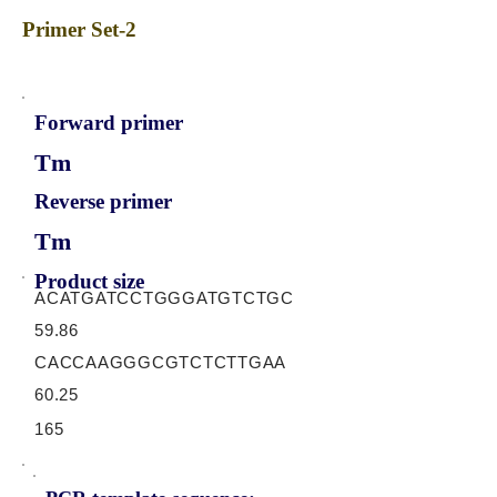
Primer Set-2
Forward primer
Tm
Reverse primer
Tm
Product size
ACATGATCCTGGGATGTCTGC
59.86
CACCAAGGGCGTCTCTTGAA
60.25
165