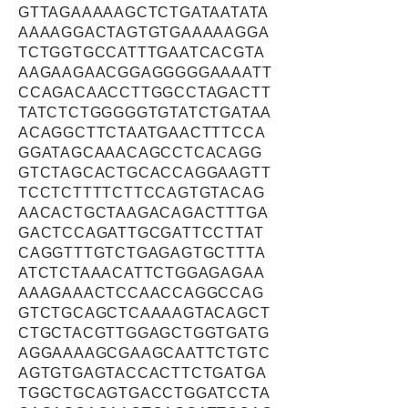
GTTAGAAAAAGCTCTGATAATATA
AAAAGGACTAGTGTGAAAAAGGA
TCTGGTGCCATTTGAATCACGTA
AAGAAGAACGGAGGGGGAAAATT
CCAGACAACCTTGGCCTAGACTT
TATCTCTGGGGGTGTATCTGATAA
ACAGGCTTCTAATGAACTTTCCA
GGATAGCAAACAGCCTCACAGG
GTCTAGCACTGCACCAGGAAGTT
TCCTCTTTTCTTCCAGTGTACAG
AACACTGCTAAGACAGACTTTGA
GACTCCAGATTGCGATTCCTTAT
CAGGTTTGTCTGAGAGTGCTTTA
ATCTCTAAACATTCTGGAGAGAA
AAAGAAACTCCAACCAGGCCAG
GTCTGCAGCTCAAAAGTACAGCT
CTGCTACGTTGGAGCTGGTGATG
AGGAAAAGCGAAGCAATTCTGTC
AGTGTGAGTACCACTTCTGATGA
TGGCTGCAGTGACCTGGATCCTA