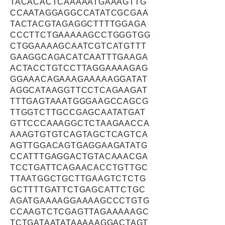
TACACACTCAAAAATGAAAGTTG
CCAATAGGAGGCCATATCGCGAA
TACTACGTAGAGGCTTTTGGAGA
CCCTTCTGAAAAAGCCTGGGTGG
CTGGAAAAGCAATCGTCATGTTT
GAAGGCAGACATCAATTTGAAGA
ACTACCTGTCCTTAGGAAAAGAG
GGAAACAGAAAGAAAAAGGATAT
AGGCATAAGGTTCCTCAGAAGAT
TTTGAGTAAATGGGAAGCCAGCG
TTGGTCTTGCCGAGCAATATGAT
GTTCCCAAAGGCTCTAAGAACCA
AAAGTGTGTCAGTAGCTCAGTCA
AGTTGGACAGTGAGGAAGATATG
CCATTTGAGGACTGTACAAACGA
TCCTGATTCAGAACACCTGTTGC
TTAATGGCTGCTTGAAGTCTCTG
GCTTTTGATTCTGAGCATTCTGC
AGATGAAAAGGAAAAGCCCTGTG
CCAAGTCTCGAGTTAGAAAAAGC
TCTGATAATATAAAAAGGACTAGT