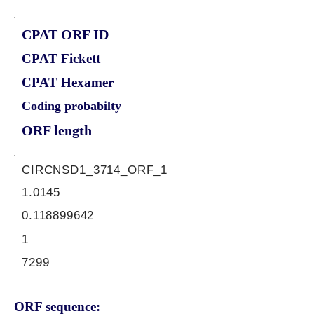
CPAT ORF ID
CPAT Fickett
CPAT Hexamer
Coding probabilty
ORF length
CIRCNSD1_3714_ORF_1
1.0145
0.118899642
1
7299
ORF sequence: