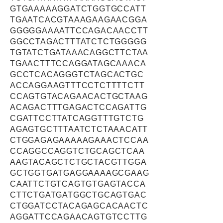
GTGAAAAAGGATCTGGTGCCATT
TGAATCACGTAAAGAAGAACGGA
GGGGGAAAATTCCAGACAACCTT
GGCCTAGACTTTATCTCTGGGGG
TGTATCTGATAAACAGGCTTCTAA
TGAACTTTCCAGGATAGCAAACA
GCCTCACAGGGTCTAGCACTGC
ACCAGGAAGTTTCCTCTTTTCTT
CCAGTGTACAGAACACTGCTAAG
ACAGACTTTGAGACTCCAGATTG
CGATTCCTTATCAGGTTTGTCTG
AGAGTGCTTTAATCTCTAAACATT
CTGGAGAGAAAAAGAAACTCCAA
CCAGGCCAGGTCTGCAGCTCAA
AAGTACAGCTCTGCTACGTTGGA
GCTGGTGATGAGGAAAAGCGAAG
CAATTCTGTCAGTGTGAGTACCA
CTTCTGATGATGGCTGCAGTGAC
CTGGATCCTACAGAGCACAACTC
AGGATTCCAGAACAGTGTCCTTG