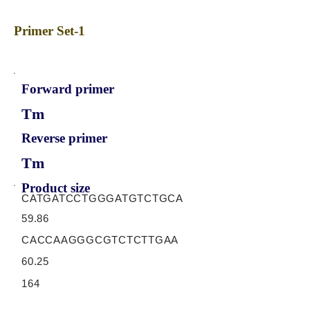
Primer Set-1
Forward primer
Tm
Reverse primer
Tm
Product size
CATGATCCTGGGATGTCTGCA
59.86
CACCAAGGGCGTCTCTTGAA
60.25
164