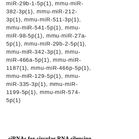
miR-29b-1-5p(1), mmu-miR-
382-3p(1), mmu-miR-212-
3p(1), mmu-miR-511-3p(1),
mmu-miR-541-5p(1), mmu-
miR-98-5p(1), mmu-miR-27a-
5p(1), mmu-miR-29b-2-5p(1),
mmu-miR-342-3p(1), mmu-
miR-466a-5p(1), mmu-miR-
1187(1), mmu-miR-466p-5p(1),
mmu-miR-129-5p(1), mmu-
miR-335-3p(1), mmu-miR-
1199-5p(1), mmu-miR-574-
5p(1)
siRNAs for circular RNA silencing