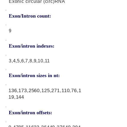
Exonic circular (circ)RNA
Exon/Intron count:
9
Exon/intron indexes:
3,4,5,6,7,8,9,10,11
Exon/intron sizes in nt:
136,173,2560,125,271,110,76,1
19,144
Exon/intron offsets: