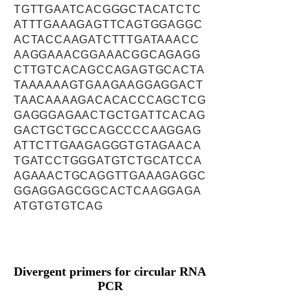
TGTTGAATCACGGGCTACATCTC
ATTTGAAAGAGTTCAGTGGAGGC
ACTACCAAGATCTTTGATAAACC
AAGGAAACGGAAACGGCAGAGG
CTTGTCACAGCCAGAGTGCACTA
TAAAAAAGTGAAGAAGGAGGACT
TAACAAAAGACACACCCAGCTCG
GAGGGAGAACTGCTGATTCACAG
GACTGCTGCCAGCCCCAAGGAG
ATTCTTGAAGAGGGTGTAGAACA
TGATCCTGGGATGTCTGCATCCA
AGAAACTGCAGGTTGAAAGAGGC
GGAGGAGCGGCACTCAAGGAGA
ATGTGTGTCAG
Divergent primers for circular RNA
PCR