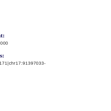
t:
,000
s:
171|chr17:91397033-