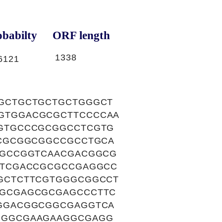
babilty
ORF length
1338
6121
GCTGCTGCTGCTGGGCT
GTGGACGCGCTTCCCCAA
GTGCCCGCGGCCTCGTG
CGCGGCGGCCGCCTGCA
CGCCGGTCAACGACGGCG
ATCGACCGCGCCGAGGCC
GCTCTTCGTGGGCGGCCT
GCGAGCGCGAGCCCTTC
GGACGGCGGCGAGGTCA
GGGCGAAGAAGGCGAGG