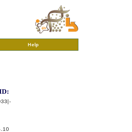
Help
ID:
33|-
.10