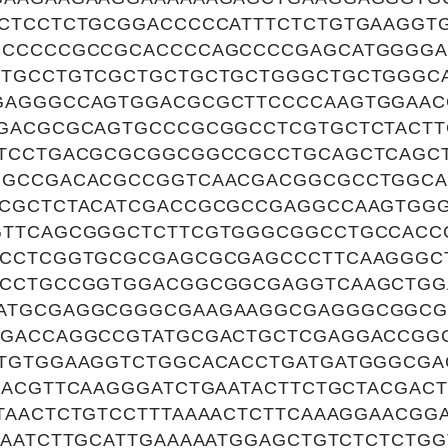
CTCCTCTGCGGACCCCCATTTCTCTGTGAAGGT
CCCCCCGCCGCACCCCAGCCCCGAGCATGGGG
CTGCCTGTCGCTGCTGCTGCTGGGCTGCTGGGC
GAGGGCCAGTGGACGCGCTTCCCCAAGTGGAAC
GACGCGCAGTGCCCGCGGCCTCGTGCTCTACTT
TCCTGACGCGCGGCGGCCGCCTGCAGCTCAGCT
GGCCGACACGCCGGTCAACGACGGCGCCTGGCA
CGCTCTACATCGACCGCGCCGAGGCCAAGTGG
GTTCAGCGGGCTCTTCGTGGGCGGCCTGCCACC
GCCTCGGTGCGCGAGCGCGAGCCCTTCAAGGGC
CCCTGCCGGTGGACGGCGGCGAGGTCAAGCTGG
ATGCGAGGCGGGCGAAGAAGGCGAGGGCGGCG
CGACCAGGCCGTATGCGACTGCTCGAGGACCGG
TGTGGAAGGTCTGGCACACCTGATGATGGGCGA
CACGTTCAAGGGATCTGAATACTTCTGCTACGACT
TAACTCTGTCCTTTAAAACTCTTCAAAGGAACGG
CAATCTTGCATTGAAAAATGGAGCTGTCTCTCTGG