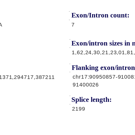
Exon/Intron count:
A
7
Exon/intron sizes in n
1,62,24,30,21,23,01,81
Flanking exon/intron
chr17:90950857-91008
91371,294717,387211
91400026
Splice length:
2199