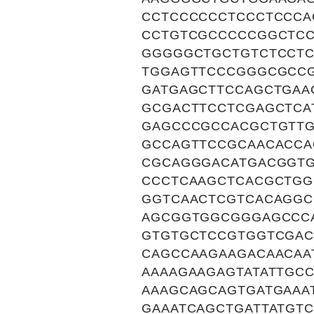
CCTCCCCCCTCCCTCCCA
CCTGTCGCCCCCGGCTC
GGGGGCTGCTGTCTCCT
TGGAGTTCCCGGGCGCC
GATGAGCTTCCAGCTGAA
GCGACTTCCTCGAGCTCA
GAGCCCGCCACGCTGTT
GCCAGTTCCGCAACACCA
CGCAGGGACATGACGGT
CCCTCAAGCTCACGCTG
GGTCAACTCGTCACAGG
AGCGGTGGCGGGAGCCC
GTGTGCTCCGTGGTCGA
CAGCCAAGAAGACAACAA
AAAAGAAGAGTATATTGC
AAAGCAGCAGTGATGAAA
GAAATCAGCTGATTATGT