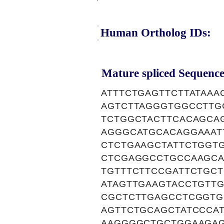
Human Ortholog IDs:
Mature spliced Sequence
ATTTCTGAGTTCTTATAAA
AGTCTTAGGGTGGCCTTG
TCTGGCTACTTCACAGCA
AGGGCATGCACAGGAAAT
CTCTGAAGCTATTCTGGT
CTCGAGGCCTGCCAAGCA
TGTTTCTTCCGATTCTGC
ATAGTTGAAGTACCTGTT
CGCTCTTGAGCCTCGGTG
AGTTCTGCAGCTATCCCA
AAGGGGCTGCTGGAAGA