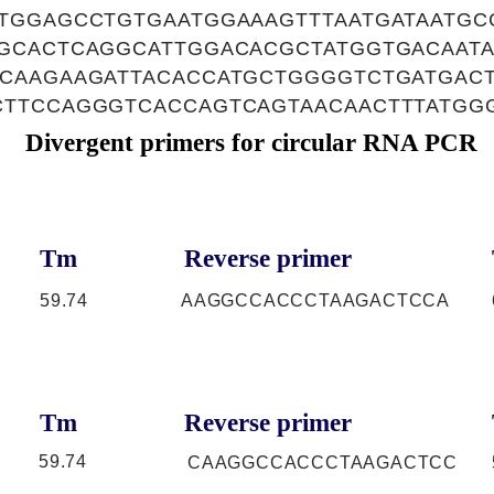
TGGAGCCTGTGAATGGAAAGTTTAATGATAATGC
GCACTCAGGCATTGGACACGCTATGGTGACAATA
CAAGAAGATTACACCATGCTGGGGTCTGATGACT
TTCCAGGGTCACCAGTCAGTAACAACTTTATGG
Divergent primers for circular RNA PCR
Tm
Reverse primer
59.74
AAGGCCACCCTAAGACTCCA
Tm
Reverse primer
59.74
CAAGGCCACCCTAAGACTCC