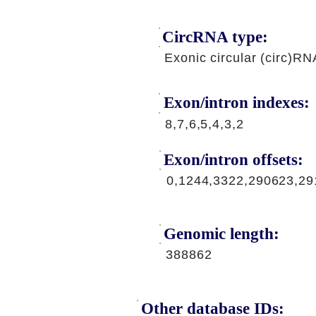
CircRNA type:
Exonic circular (circ)RN
Exon/intron indexes:
8,7,6,5,4,3,2
Exon/intron offsets:
0,1244,3322,290623,2
Genomic length:
388862
Other database IDs: