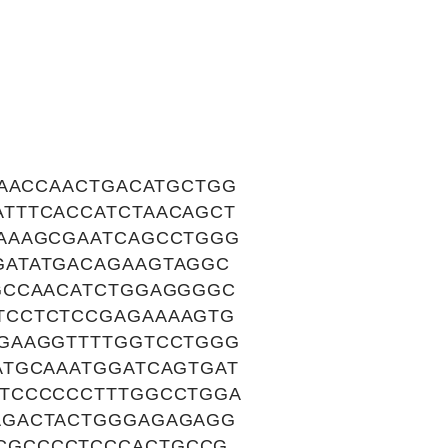
CAACCAACTGACATGCTGG
TTTCACCATCTAACAGCT
AAAGCGAATCAGCCTGGG
GATATGACAGAAGTAGGC
GCCAACATCTGGAGGGGC
TCCTCTCCGAGAAAAGTG
GAAGGTTTTGGTCCTGGG
ATGCAAATGGATCAGTGAT
ATCCCCCCTTTGGCCTGGA
AGACTACTGGGAGAGAGG
CGCCCCTCCCACTGCCG