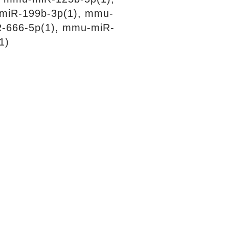
miR-199b-3p(1), mmu-
R-666-5p(1), mmu-miR-
1)