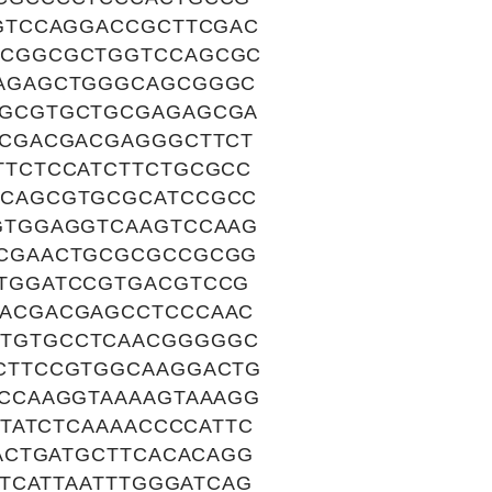
GTCCAGGACCGCTTCGAC
ACGGCGCTGGTCCAGCGC
AGAGCTGGGCAGCGGGC
GCGTGCTGCGAGAGCGA
CGACGACGAGGGCTTCT
TCTCCATCTTCTGCGCC
CAGCGTGCGCATCCGCC
GTGGAGGTCAAGTCCAAG
CGAACTGCGCGCCGCGG
TGGATCCGTGACGTCCG
ACGACGAGCCTCCCAAC
TGTGCCTCAACGGGGGC
CTTCCGTGGCAAGGACTG
CCAAGGTAAAAGTAAAGG
TATCTCAAAACCCCATTC
ACTGATGCTTCACACAGG
TCATTAATTTGGGATCAG