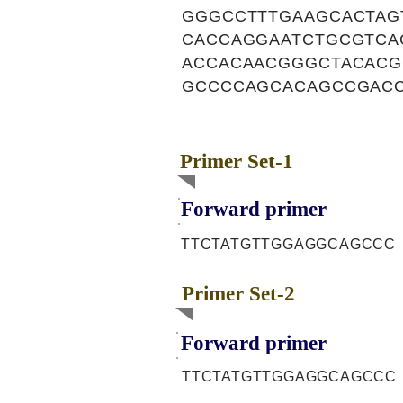
GGGCCTTTGAAGCACTAG
CACCAGGAATCTGCGTCA
ACCACAACGGGCTACACG
GCCCCAGCACAGCCGACC
Primer Set-1
Forward primer
TTCTATGTTGGAGGCAGCCC
Primer Set-2
Forward primer
TTCTATGTTGGAGGCAGCCC