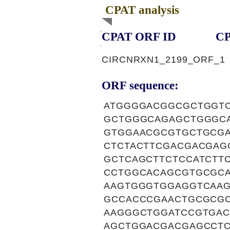
CPAT analysis
CPAT ORF ID
CP
CIRCNRXN1_2199_ORF_1
ORF sequence:
ATGGGGACGGCGCTGGT
GCTGGGCAGAGCTGGGC
GTGGAACGCGTGCTGCG
CTCTACTTCGACGACGAG
GCTCAGCTTCTCCATCT
CCTGGCACAGCGTGCGC
AAGTGGGTGGAGGTCAA
GCCACCCGAACTGCGCG
AAGGGCTGGATCCGTGA
AGCTGGACGACGAGCCT