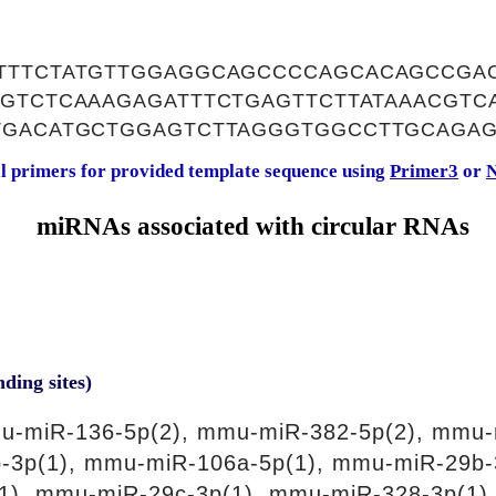
TTTCTATGTTGGAGGCAGCCCCAGCACAGCCGA
GTCTCAAAGAGATTTCTGAGTTCTTATAAACGTC
TGACATGCTGGAGTCTTAGGGTGGCCTTGCAGA
al primers for provided template sequence using
Primer3
or
N
miRNAs associated with circular RNAs
nding sites)
u-miR-136-5p(2), mmu-miR-382-5p(2), mmu-
-3p(1), mmu-miR-106a-5p(1), mmu-miR-29b-
1), mmu-miR-29c-3p(1), mmu-miR-328-3p(1)