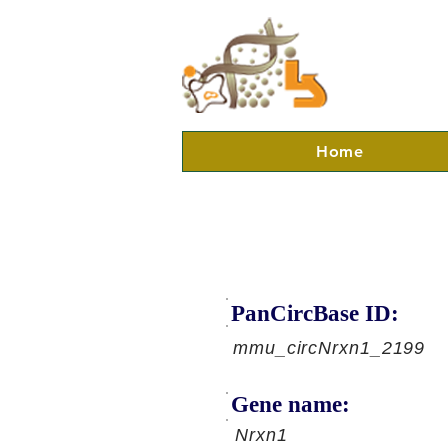
Home
PanCircBase ID:
mmu_circNrxn1_2199
Gene name:
Nrxn1