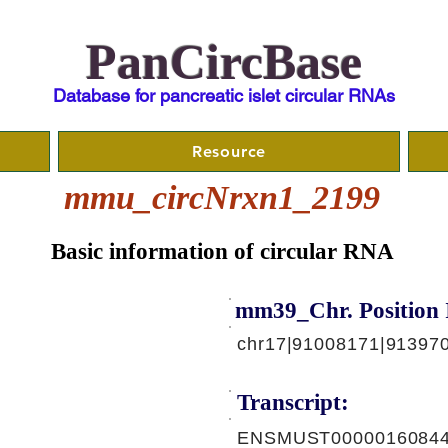
PanCircBase
Database for pancreatic islet circular RNAs
Resource
mmu_circNrxn1_2199
Basic information of circular RNA
mm39_Chr. Position 
chr17|91008171|913970
Transcript:
ENSMUST00000160844