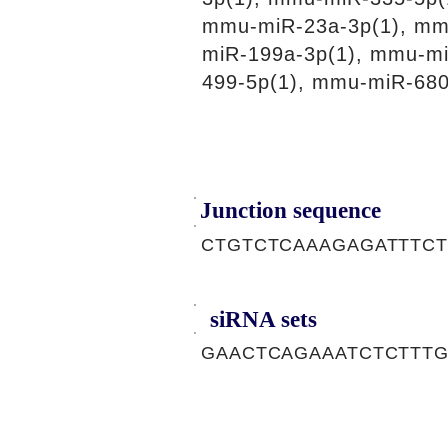
mmu-miR-23a-3p(1), mm
miR-199a-3p(1), mmu-m
499-5p(1), mmu-miR-680
Junction sequence
CTGTCTCAAAGAGATTTC
siRNA sets
GAACTCAGAAATCTCTTTG