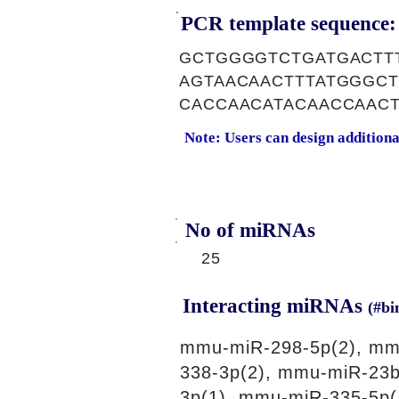
PCR template sequence:
GCTGGGGTCTGATGACTT
AGTAACAACTTTATGGGCT
CACCAACATACAACCAAC
Note: Users can design addition
No of miRNAs
25
Interacting miRNAs
(#bi
mmu-miR-298-5p(2), mm
338-3p(2), mmu-miR-23b
3p(1), mmu-miR-335-5p(