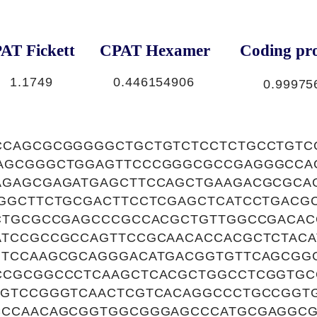
AT Fickett
CPAT Hexamer
Coding pro
1.1749
0.446154906
0.99975
CCAGCGCGGGGGCTGCTGTCTCCTCTGCCTGTC
AGCGGGCTGGAGTTCCCGGGCGCCGAGGGCCA
AGAGCGAGATGAGCTTCCAGCTGAAGACGCGCA
GGCTTCTGCGACTTCCTCGAGCTCATCCTGACG
TCTGCGCCGAGCCCGCCACGCTGTTGGCCGACA
ATCCGCCGCCAGTTCCGCAACACCACGCTCTAC
GTCCAAGCGCAGGGACATGACGGTGTTCAGCGG
CCGCGGCCCTCAAGCTCACGCTGGCCTCGGTGC
CGTCCGGGTCAACTCGTCACAGGCCCTGCCGGT
CCCAACAGCGGTGGCGGGAGCCCATGCGAGGC