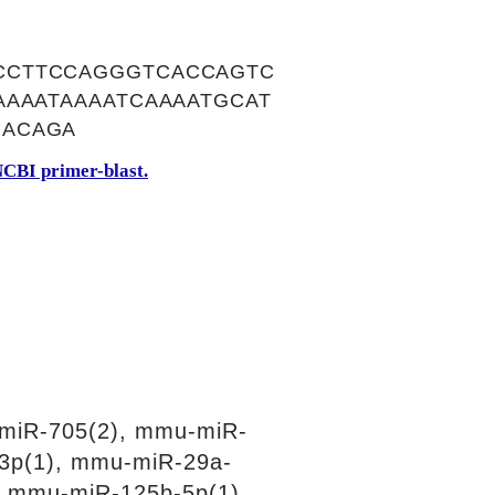
CCTTCCAGGGTCACCAGTC
AAAATAAAATCAAAATGCAT
GACAGA
CBI primer-blast.
miR-705(2), mmu-miR-
3p(1), mmu-miR-29a-
, mmu-miR-125b-5p(1),