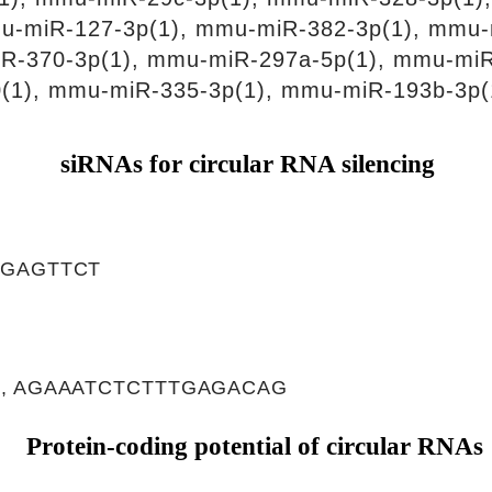
u-miR-127-3p(1), mmu-miR-382-3p(1), mmu-
iR-370-3p(1), mmu-miR-297a-5p(1), mmu-mi
(1), mmu-miR-335-3p(1), mmu-miR-193b-3p(
siRNAs for circular RNA silencing
TGAGTTCT
, AGAAATCTCTTTGAGACAG
Protein-coding potential of circular RNAs