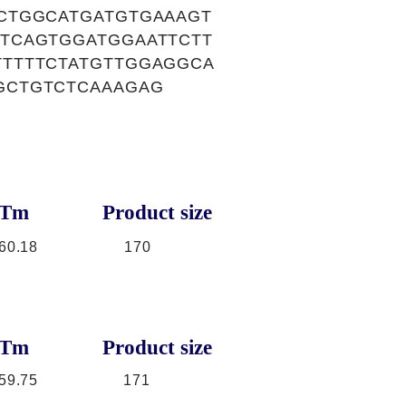
CTGGCATGATGTGAAAGT
TCAGTGGATGGAATTCTT
TTTTCTATGTTGGAGGCA
GCTGTCTCAAAGAG
Tm
Product size
60.18
170
Tm
Product size
59.75
171