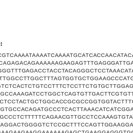
:
CGTCAAAATAAAATCAAAATGCATCACCAACATA
CAGAGACAGAAAAAAGAAGAGTTTGAGGGATTGA
GGGTTTGAGACCTACCTACAGGGCTCCTAAACAT
TTGGCCTTGGCTTTAGTGGTGCTGGAAGCCCAT
GTCTCACTCTGTCCTTTCTCCTTCTGTGCTTGGA
GCCAAAGATCCTGGCTCAGTGTTGACTTCGTGT
TCTCCTACTGCTGGCACCGCGCCGGTGGTACTTT
GGTGCCACAGATGCCCTCACTTAAACATCATCGG
GCCCTCTTTTTCAGAACGTTGCCTCCAAAGTGT
TAGGACTGGGGTCTCCGCTTTCCAGTTGGAAGG
GAAGAAGAAGGAAAAAAGAGCTGAAGGAGGGTG