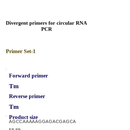
Divergent primers for circular RNA
PCR
Primer Set-1
Forward primer
Tm
Reverse primer
Tm
Product size
AGCCAAAAAGGAGACGAGCA
59.89