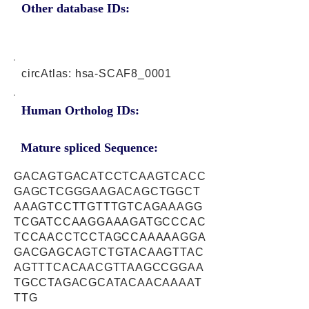
Other database IDs:
circAtlas: hsa-SCAF8_0001
Human Ortholog IDs:
Mature spliced Sequence:
GACAGTGACATCCTCAAGTCACC
GAGCTCGGGAAGACAGCTGGCT
AAAGTCCTTGTTTGTCAGAAAGG
TCGATCCAAGGAAAGATGCCCAC
TCCAACCTCCTAGCCAAAAAGGA
GACGAGCAGTCTGTACAAGTTAC
AGTTTCACAACGTTAAGCCGGAA
TGCCTAGACGCATACAACAAAAT
TTG