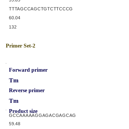
TTTAGCCAGCTGTCTTCCCG
60.04
132
Primer Set-2
Forward primer
Tm
Reverse primer
Tm
Product size
GCCAAAAAGGAGACGAGCAG
59.48