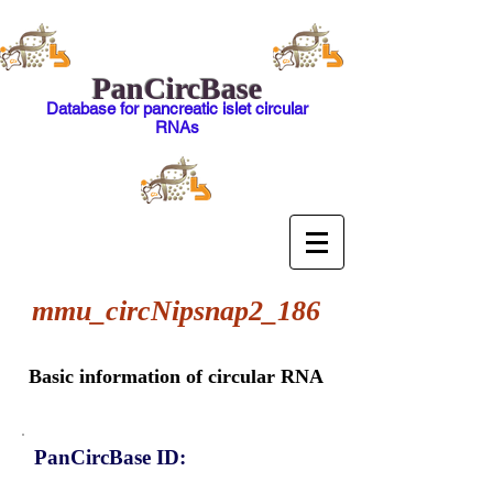
PanCircBase
Database for pancreatic islet circular
RNAs
mmu_circNipsnap2_186
Basic information of circular RNA
PanCircBase ID: