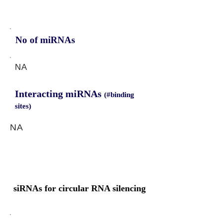
No of miRNAs
NA
Interacting miRNAs
(#binding
sites)
NA
siRNAs for circular RNA silencing