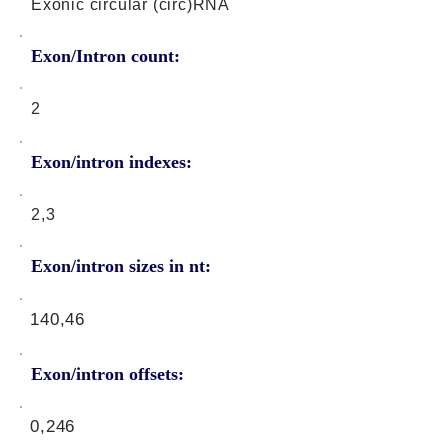
Exonic circular (circ)RNA
Exon/Intron count:
2
Exon/intron indexes:
2,3
Exon/intron sizes in nt:
140,46
Exon/intron offsets:
0,246