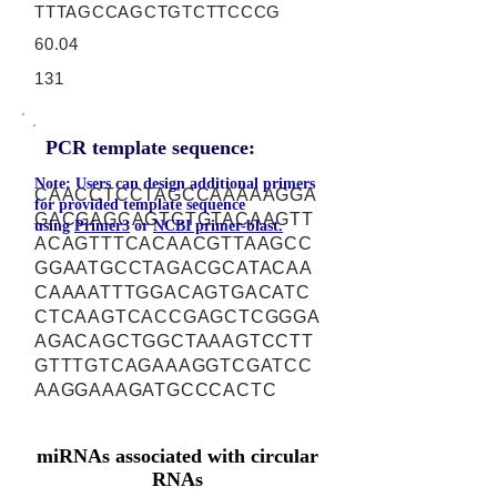
TTTAGCCAGCTGTCTTCCCG
60.04
131
PCR template sequence:
Note: Users can design additional primers
CAACCTCCTAGCCAAAAAGGA
for provided template sequence
GACGAGCAGTCTGTACAAGTT
using
Primer3
or
NCBI primer-blast.
ACAGTTTCACAACGTTAAGCC
GGAATGCCTAGACGCATACAA
CAAAATTTGGACAGTGACATC
CTCAAGTCACCGAGCTCGGGA
AGACAGCTGGCTAAAGTCCTT
GTTTGTCAGAAAGGTCGATCC
AAGGAAAGATGCCCACTC
miRNAs associated with circular
RNAs