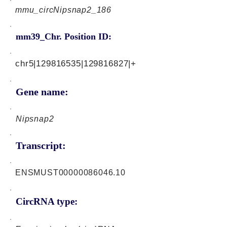
mmu_circNipsnap2_186
mm39_Chr. Position ID:
chr5|129816535|129816827|+
Gene name:
Nipsnap2
Transcript:
ENSMUST00000086046.10
CircRNA type: