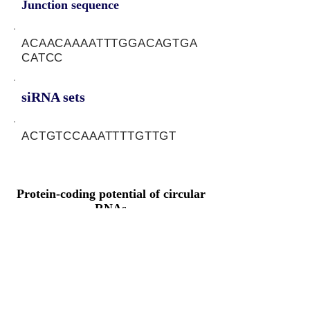
Junction sequence
ACAACAAAATTTGGACAGTGA
CATCC
siRNA sets
ACTGTCCAAATTTTGTTGT
Protein-coding potential of circular
RNAs
CPAT analysis
CPAT ORF ID