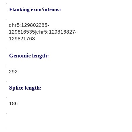
Flanking exon/introns:
chr5:
129802285
-
129816535|chr5:
129816827
-
129821768
Genomic length:
292
Splice length:
186