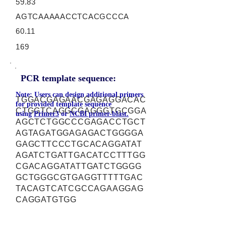
59.83
AGTCAAAAACCTCACGCCCA
60.11
169
PCR template sequence:
Note: Users can design additional primers
TGGACGAGAACGAGAGGACAC
for provided template sequence
CTGGTCAGGCGAGGGTGCGGA
using
Primer3
or
NCBI primer-blast.
AGCTCTGGCCCGAGACCTGCT
AGTAGATGGAGAGACTGGGGA
GAGCTTCCCTGCACAGGATAT
AGATCTGATTGACATCCTTTGG
CGACAGGATATTGATCTGGGG
GCTGGGCGTGAGGTTTTTGAC
TACAGTCATCGCCAGAAGGAG
CAGGATGTGG