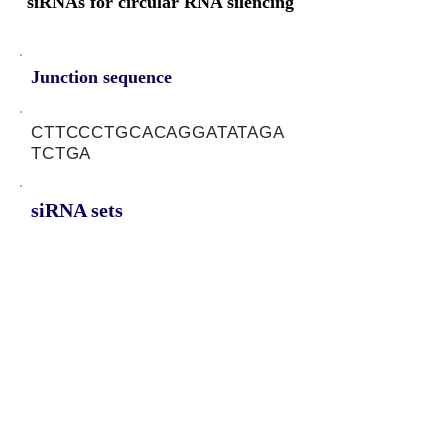
siRNAs for circular RNA silencing
Junction sequence
CTTCCCTGCACAGGATATAGA
TCTGA
siRNA sets
TCAGATCTATATCCTGTGC,
GATCTATATCCTGTGCAGG,
CAGATCTATATCCTGTGCA
Protein-coding potential of circular
RNAs