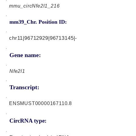
mmu_circNfe2l1_216
mm39_Chr. Position ID:
chr11|96712929|96713145|-
Gene name:
Nfe2l1
Transcript:
ENSMUST00000167110.8
CircRNA type: