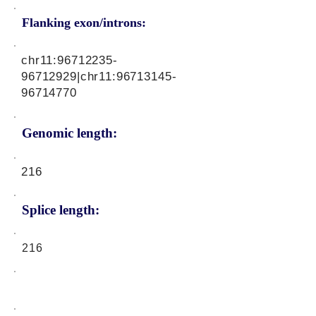
Flanking exon/introns:
chr11:
96712235-
96712929
|chr11:
96713145-
96714770
Genomic length:
216
Splice length:
216