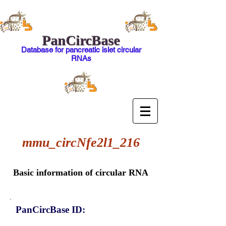
PanCircBase
Database for pancreatic islet circular
RNAs
mmu_circNfe2l1_216
Basic information of circular RNA
PanCircBase ID: