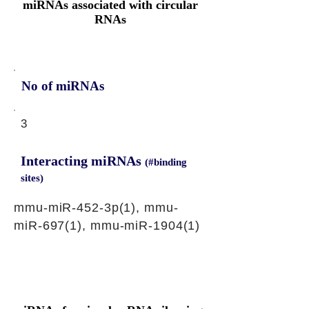
miRNAs associated with circular
RNAs
No of miRNAs
3
Interacting miRNAs
(#binding
sites)
mmu-miR-452-3p(1), mmu-
miR-697(1), mmu-miR-1904(1)