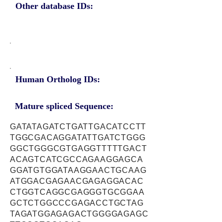
Other database IDs:
Human Ortholog IDs:
Mature spliced Sequence:
GATATAGATCTGATTGACATCCTT
TGGCGACAGGATATTGATCTGGG
GGCTGGGCGTGAGGTTTTTGACT
ACAGTCATCGCCAGAAGGAGCA
GGATGTGGATAAGGAACTGCAAG
ATGGACGAGAACGAGAGGACAC
CTGGTCAGGCGAGGGTGCGGAA
GCTCTGGCCCGAGACCTGCTAG
TAGATGGAGAGACTGGGGAGAGC