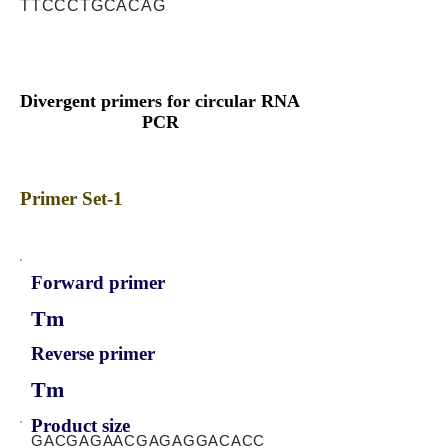
TTCCCTGCACAG
Divergent primers for circular RNA
PCR
Primer Set-1
Forward primer
Tm
Reverse primer
Tm
Product size
GACGAGAACGAGAGGACACC