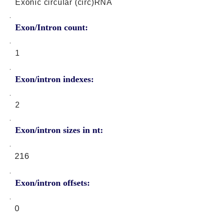
Exonic circular (circ)RNA
Exon/Intron count:
1
Exon/intron indexes:
2
Exon/intron sizes in nt:
216
Exon/intron offsets:
0