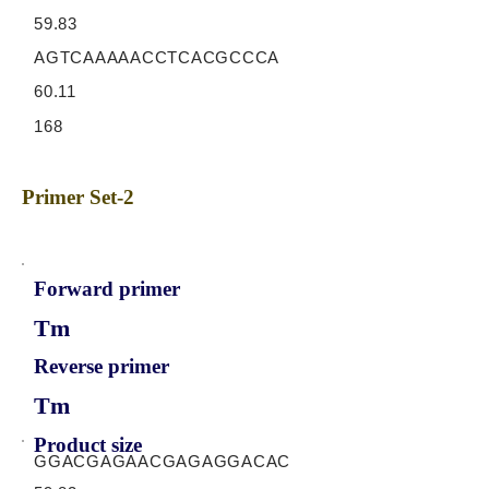
59.83
AGTCAAAAACCTCACGCCCA
60.11
168
Primer Set-2
Forward primer
Tm
Reverse primer
Tm
Product size
GGACGAGAACGAGAGGACAC