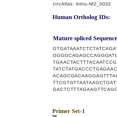
circAtlas: mmu-Nf2_0032
Human Ortholog IDs:
Mature spliced Sequence
GTGATAAATCTCTATCAG
GGGGCAGAGCCAGGGATG
TGAACTACTTTACAATCC
TATCTATGACCCTGAGAA
ACAGCGACAAGGAGTTTA
TTCGTGTTAATAAGCTGA
GACTCTTTAGAAGTTCAG
Primer Set-1