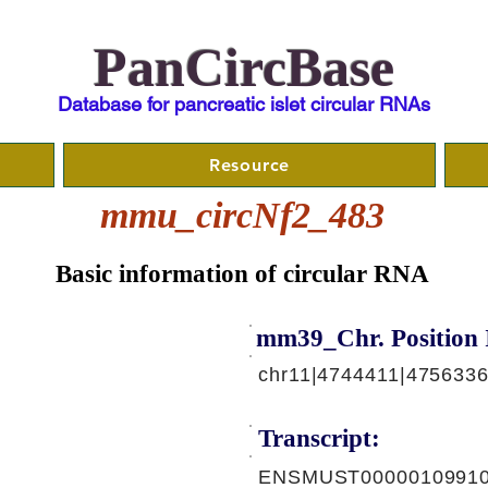
PanCircBase
Database for pancreatic islet circular RNAs
Resource
mmu_circNf2_483
Basic information of circular RNA
mm39_Chr. Position 
chr11|4744411|4756336
Transcript:
ENSMUST00000109910