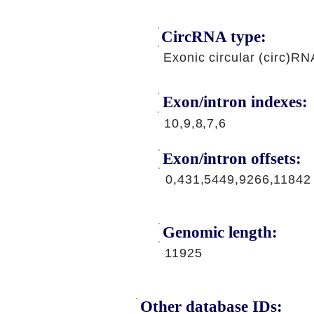
CircRNA type:
Exonic circular (circ)RN
Exon/intron indexes:
10,9,8,7,6
Exon/intron offsets:
0,431,5449,9266,11842
Genomic length:
11925
Other database IDs: