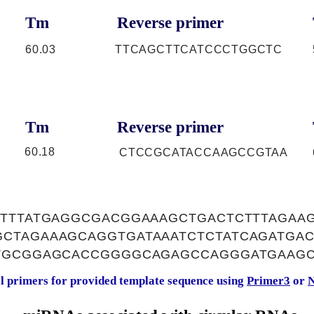
Tm
Reverse primer
60.03
TTCAGCTTCATCCCTGGCTC
Tm
Reverse primer
60.18
CTCCGCATACCAAGCCGTAA
ATTTATGAGGCGACGGAAAGCTGACTCTTTAGAA
CTAGAAAGCAGGTGATAAATCTCTATCAGATGA
TGCGGAGCACCGGGGCAGAGCCAGGGATGAAG
al primers for provided template sequence using
Primer3
or
N