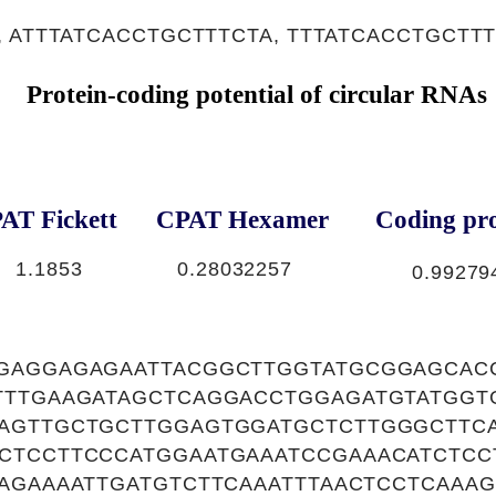
 ATTTATCACCTGCTTTCTA, TTTATCACCTGCTT
Protein-coding potential of circular RNAs
AT Fickett
CPAT Hexamer
Coding pro
1.1853
0.28032257
0.99279
GAGGAGAGAATTACGGCTTGGTATGCGGAGCA
TTTGAAGATAGCTCAGGACCTGGAGATGTATGGT
AGTTGCTGCTTGGAGTGGATGCTCTTGGGCTTCA
CTCCTTCCCATGGAATGAAATCCGAAACATCTCC
AGAAAATTGATGTCTTCAAATTTAACTCCTCAAA