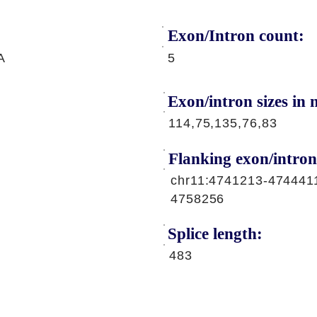
Exon/Intron count:
A
5
Exon/intron sizes in n
114,75,135,76,83
Flanking exon/intron
chr11:4741213-474441
4758256
Splice length:
483