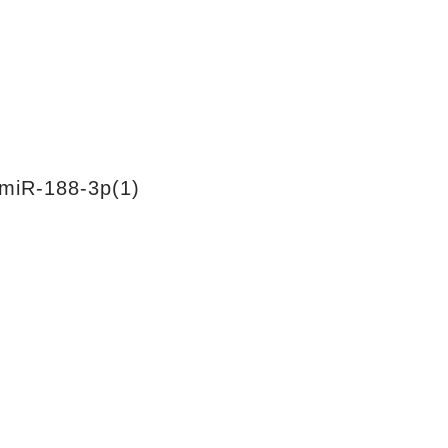
miR-188-3p(1)