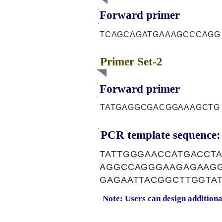
Forward primer
TCAGCAGATGAAAGCCCAGG
Primer Set-2
Forward primer
TATGAGGCGACGGAAAGCTG
PCR template sequence:
TATTGGGAACCATGACCT
AGGCCAGGGAAGAGAAGG
GAGAATTACGGCTTGGTA
Note: Users can design addition