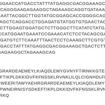
GGGAACCATGACCTATTTATGAGGCGACGGAAAGC
CAGGGAAGAGAAGGCTAGAAAGCAGGTGATAAA
GAATTACGGCTTGGTATGCGGAGCACCGGGGCA
TAGCTCAGGACCTGGAGATGTATGGTGTGAACTAC
CTTGGAGTGGATGCTCTTGGGCTTCATATCTAT
CCATGGAATGAAATCCGAAACATCTCCTACAGCG
GATGTCTTCAAATTTAACTCCTCAAAGCTTCGTG
TGACCTATTTATGAGGCGACGGAAAGCTGACTCT
GAGAAGGCTAGAAAGCAG
GRARDEAEMEYLKIAQDLEMYGVNYFTIRNKKGTE
EFTIKPLDKKIDVFKFNSSKLRVNKLILQLCIGNHD
MWEERITAWYAEHRGRARDEAEMEYLKIAQDLEMY
FPWNEIRNISYSDKEFTIKPLDKKIDVFKFNSSKLRV
RKQ