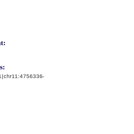
t:
s:
1|chr11:4756336-