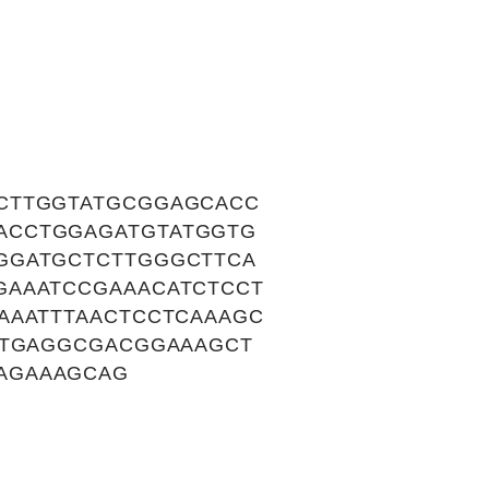
CTTGGTATGCGGAGCACC
ACCTGGAGATGTATGGTG
GGATGCTCTTGGGCTTCA
GAAATCCGAAACATCTCCT
AAATTTAACTCCTCAAAGC
ATGAGGCGACGGAAAGCT
AGAAAGCAG