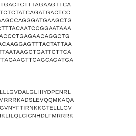
TGACTCTTTAGAAGTTCA
TCTCTATCAGATGACTCC
GAGCCAGGGATGAAGCTG
TTTACAATCCGGAATAAA
GACCCTGAGAACAGGCTG
ACAAGGAGTTTACTATTAA
TTAATAAGCTGATTCTTCA
TTAGAAGTTCAGCAGATGA
LLLGVDALGLHIYDPENRL
LFMRRRKADSLEVQQMKAQA
GVNYFTIRNKKGTELLLGV
NKLILQLCIGNHDLFMRRRK