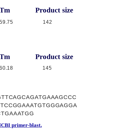
Tm
Product size
59.75
142
Tm
Product size
60.18
145
GTTCAGCAGATGAAAGCCC
CTCCGGAAATGTGGGAGGA
CTGAAATGG
CBI primer-blast.