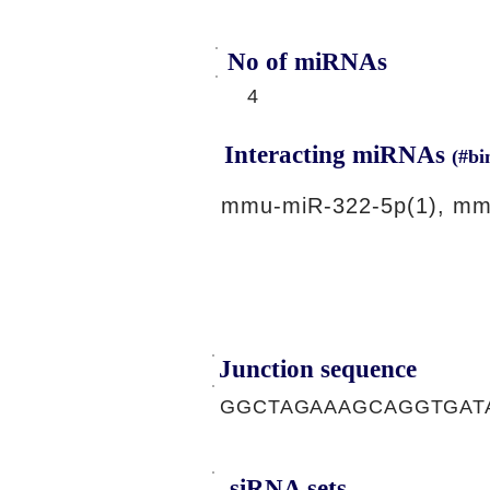
No of miRNAs
4
Interacting miRNAs
(#bi
mmu-miR-322-5p(1), mm
Junction sequence
GGCTAGAAAGCAGGTGAT
siRNA sets