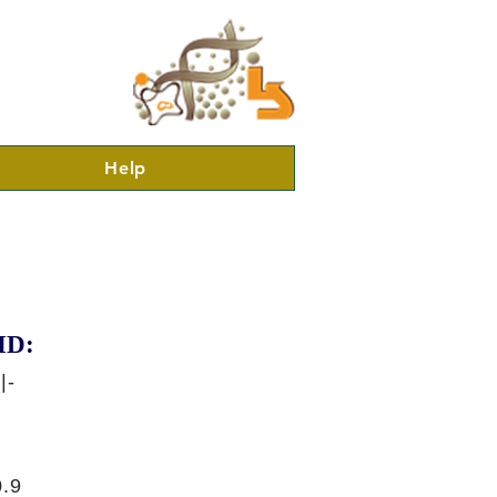
Help
ID:
|-
.9