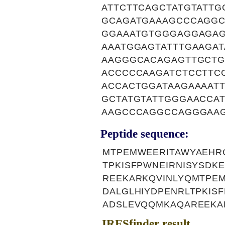
ATTCTTCAGCTATGTATT
GCAGATGAAAGCCCAGGC
GGAAATGTGGGAGGAGA
AAATGGAGTATTTGAAGA
AAGGGCACAGAGTTGCTG
ACCCCCAAGATCTCCTTC
ACCACTGGATAAGAAAATT
GCTATGTATTGGGAACCA
AAGCCCAGGCCAGGGAA
Peptide sequence:
MTPEMWEERITAWYAEHR
TPKISFPWNEIRNISYSDK
REEKARKQVINLYQMTPE
DALGLHIYDPENRLTPKIS
ADSLEVQQMKAQAREEKA
IRESfinder result