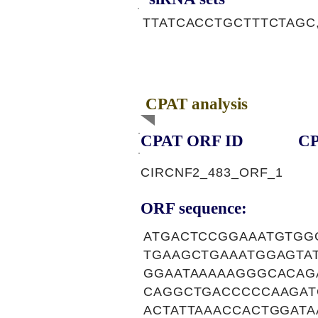
TTATCACCTGCTTTCTAGC,
CPAT analysis
CPAT ORF ID
CP
CIRCNF2_483_ORF_1
ORF sequence:
ATGACTCCGGAAATGTGG
TGAAGCTGAAATGGAGTA
GGAATAAAAAGGGCACAG
CAGGCTGACCCCCAAGAT
ACTATTAAACCACTGGATA