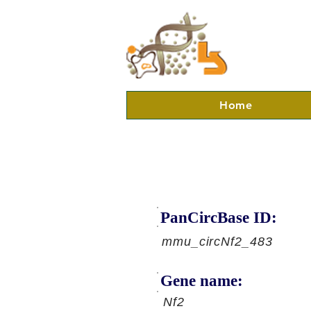
Home
PanCircBase ID:
mmu_circNf2_483
Gene name:
Nf2