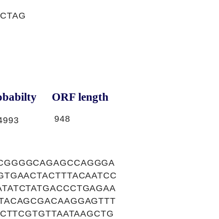
TCTAG
babilty
ORF length
948
4993
CCGGGGCAGAGCCAGGGA
GTGAACTACTTTACAATCC
TATCTATGACCCTGAGAA
TACAGCGACAAGGAGTTT
GCTTCGTGTTAATAAGCTG