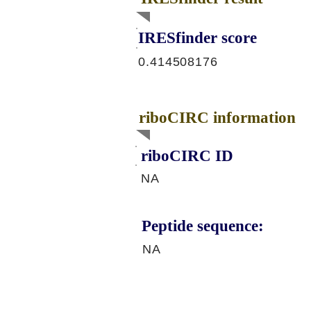
IRESfinder score
0.414508176
riboCIRC information
riboCIRC ID
NA
Peptide sequence:
NA