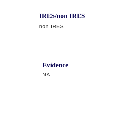
IRES/non IRES
non-IRES
Evidence
NA