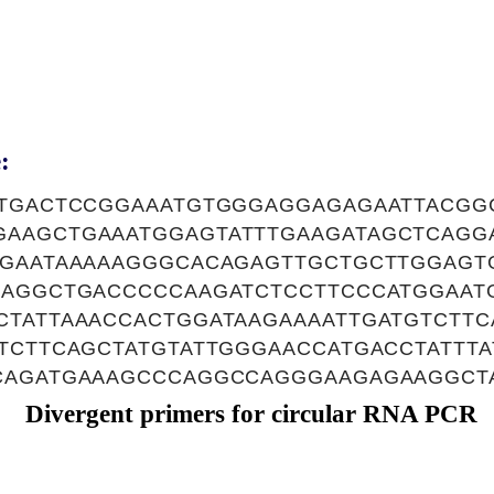
:
ATGACTCCGGAAATGTGGGAGGAGAGAATTACGG
AAGCTGAAATGGAGTATTTGAAGATAGCTCAGG
GGAATAAAAAGGGCACAGAGTTGCTGCTTGGAGT
CAGGCTGACCCCCAAGATCTCCTTCCCATGGAAT
CTATTAAACCACTGGATAAGAAAATTGATGTCTTC
TTCTTCAGCTATGTATTGGGAACCATGACCTATTT
CAGATGAAAGCCCAGGCCAGGGAAGAGAAGGCT
Divergent primers for circular RNA PCR