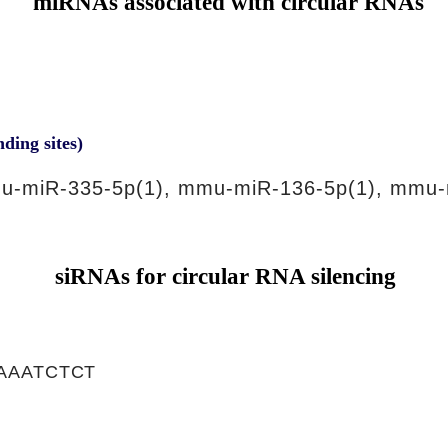
miRNAs associated with circular RNAs
nding sites)
u-miR-335-5p(1), mmu-miR-136-5p(1), mmu-
siRNAs for circular RNA silencing
AAATCTCT